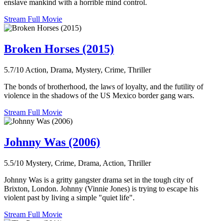
enslave mankind with a horrible mind control.
Stream Full Movie
Broken Horses (2015)
5.7/10
Action, Drama, Mystery, Crime, Thriller
The bonds of brotherhood, the laws of loyalty, and the futility of
violence in the shadows of the US Mexico border gang wars.
Stream Full Movie
Johnny Was (2006)
5.5/10
Mystery, Crime, Drama, Action, Thriller
Johnny Was is a gritty gangster drama set in the tough city of
Brixton, London. Johnny (Vinnie Jones) is trying to escape his
violent past by living a simple "quiet life".
Stream Full Movie