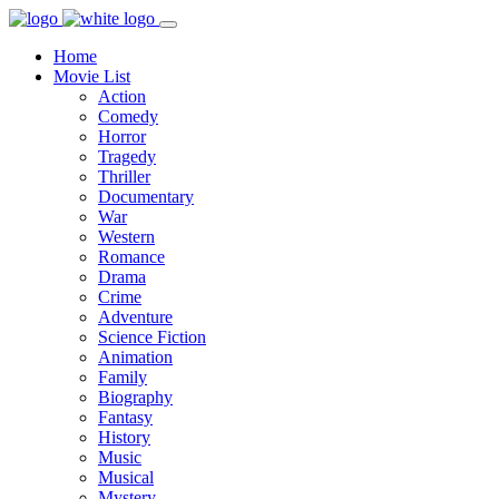
Home
Movie List
Action
Comedy
Horror
Tragedy
Thriller
Documentary
War
Western
Romance
Drama
Crime
Adventure
Science Fiction
Animation
Family
Biography
Fantasy
History
Music
Musical
Mystery