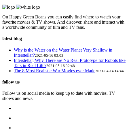
On Happy Green Beans you can easily find where to watch your
favorite movies & TV shows. And discover, share and interact with
a worldwide community of film and TV fans.
latest blog
Why is the Water on the Water Planet Very Shallow in
Interstellar?
2021-05-16 03:03
Interstellar, Why There are No Real Prototype for Robots like
Tars in Real Life?
2021-05-16 02:48
The 8 Most Realistic War Movies ever Made
2021-04-14 14:44
follow us
Follow us on social media to keep up to date with movies, TV
shows and news.