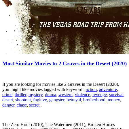
Most Similar Movies to 2 Graves in the Desert (2020)
If you are looking for movies like 2 Graves in the Desert (2020),
you might like movies tagged with keyword :
action
,
adventure
,
crime
,
thriller
,
mystery
,
drama
,
western
,
violence
,
revenge
,
survival
,
desert
,
shootout
,
fugitive
,
gangster
,
betrayal
,
brotherhood
,
money
,
danger
,
chase
,
secret
.
The Zero Hour (2010), The Watermen (2011), Broken Horses