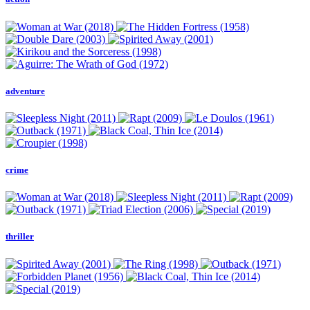
adventure
crime
thriller