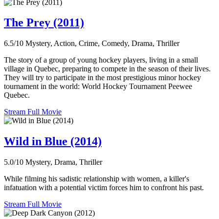
The Prey (2011)
6.5/10
Mystery, Action, Crime, Comedy, Drama, Thriller
The story of a group of young hockey players, living in a small
village in Quebec, preparing to compete in the season of their lives.
They will try to participate in the most prestigious minor hockey
tournament in the world: World Hockey Tournament Peewee
Quebec.
Stream Full Movie
Wild in Blue (2014)
5.0/10
Mystery, Drama, Thriller
While filming his sadistic relationship with women, a killer's
infatuation with a potential victim forces him to confront his past.
Stream Full Movie