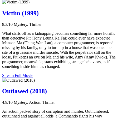
Victim (1999)
8.3/10
Mystery, Thriller
What starts off as a kidnapping becomes something far more horrific
than detective Pit (Tony Leung Ka Fai) could ever have expected.
Manson Ma (Ching Wan Lau), a computer programmer, is reported
missing by his family, only to turn up in a house that was once the
site of a gruesome murder-suicide. With the perpetrator still on the
loose, Pit keeps an eye on Ma and his wife, Amy (Amy Kwok). The
programmer, meanwhile, starts exhibiting strange behaviors, as if
something inside him has changed.
Stream Full Movie
Outlawed (2018)
4.9/10
Mystery, Action, Thriller
An action packed story of corruption and murder. Outnumbered,
outgunned and against all odds, a Commando fights his way