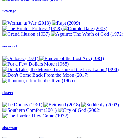
revenge
survival
desert
shootout