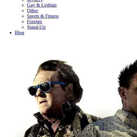
Gay & Lesbian
Other
Sports & Fitness
Foreign
Stand-Up
Blog