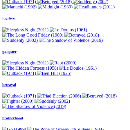
fugitive
gangster
betrayal
brotherhood