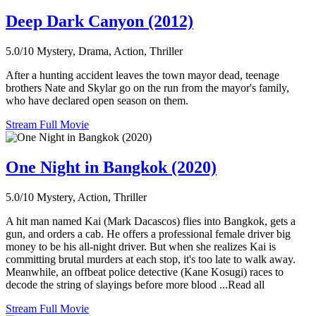
Deep Dark Canyon (2012)
5.0/10
Mystery, Drama, Action, Thriller
After a hunting accident leaves the town mayor dead, teenage
brothers Nate and Skylar go on the run from the mayor's family,
who have declared open season on them.
Stream Full Movie
One Night in Bangkok (2020)
5.0/10
Mystery, Action, Thriller
A hit man named Kai (Mark Dacascos) flies into Bangkok, gets a
gun, and orders a cab. He offers a professional female driver big
money to be his all-night driver. But when she realizes Kai is
committing brutal murders at each stop, it's too late to walk away.
Meanwhile, an offbeat police detective (Kane Kosugi) races to
decode the string of slayings before more blood ...Read all
Stream Full Movie