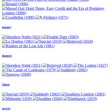
money
danger
chase
secret