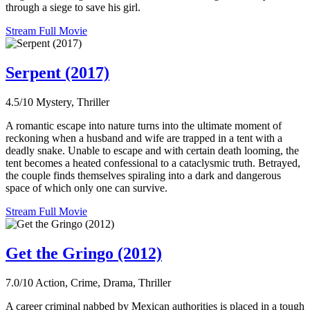
through a siege to save his girl.
Stream Full Movie
Serpent (2017)
4.5/10
Mystery, Thriller
A romantic escape into nature turns into the ultimate moment of
reckoning when a husband and wife are trapped in a tent with a
deadly snake. Unable to escape and with certain death looming, the
tent becomes a heated confessional to a cataclysmic truth. Betrayed,
the couple finds themselves spiraling into a dark and dangerous
space of which only one can survive.
Stream Full Movie
Get the Gringo (2012)
7.0/10
Action, Crime, Drama, Thriller
A career criminal nabbed by Mexican authorities is placed in a tough