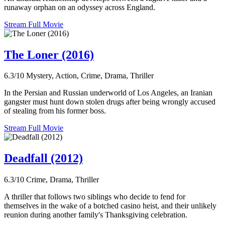
runaway orphan on an odyssey across England.
Stream Full Movie
The Loner (2016)
6.3/10
Mystery, Action, Crime, Drama, Thriller
In the Persian and Russian underworld of Los Angeles, an Iranian
gangster must hunt down stolen drugs after being wrongly accused
of stealing from his former boss.
Stream Full Movie
Deadfall (2012)
6.3/10
Crime, Drama, Thriller
A thriller that follows two siblings who decide to fend for
themselves in the wake of a botched casino heist, and their unlikely
reunion during another family's Thanksgiving celebration.