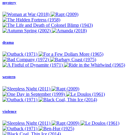
mystery
drama
western
violence