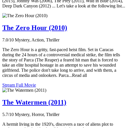
(2015), Johnny Was (2006), The Prey (2011), Wild in Blue (2014),
Deep Dark Canyon (2012) ... Let's take a look at the following list...
The Zero Hour (2010)
7.0/10
Mystery, Action, Thriller
The Zero Hour is a gritty, fast-paced heist film. Set in Caracas
during the 24 hours of a controversial medical strike, the film tells
the story of Parca (The Reaper) a feared hit man that is forced to
take an elite hospital hostage in an attempt to save his wounded
girlfriend. The police don't take long to arrive, and with them, a
circus of media and onlookers. Parca...Read all
Stream Full Movie
The Watermen (2011)
5.7/10
Mystery, Horror, Thriller
A hermit living in the 1920's, discovers a race of aliens plot to