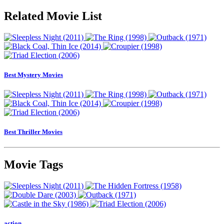
Related Movie List
Best Mystery Movies
Best Thriller Movies
Movie Tags
action