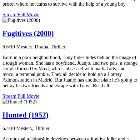
prison where he learns to survive with the help of a young boy.
Stream Full Movie
Fugitives (2000)
6.6/10
Mystery, Drama, Thriller
Born in a poor neighborhood, Tony hides hides behind the image of
a tough woman. She has a boyfriend, Juanjo, and two pals, a strange
couple formed by Maxi, who is obsessed with martial arts, and
moco, a terminal junkie. They all decide to hold up a Lottery
Administration in Madrid. But Juanjo has another plan: he's going to
betray his two friends and escape with Tony...Read all
Stream Full Movie
Hunted (1952)
6.4/10
Mystery, Thriller
An unusual relationship develops between a fugitive killer and a