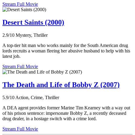
Stream Full Movie
Desert Saints (2000)
2.9/10
Mystery, Thriller
A top-tier hit man who works mainly for the South American drug
lords recruits a woman fleeing her abusive husband to help with his
latest job.
Stream Full Movie
The Death and Life of Bobby Z (2007)
5.9/10
Action, Crime, Thriller
A DEA agent provides former Marine Tim Kearney with a way out
of his prison sentence: impersonate Bobby Z, a recently deceased
drug dealer, in a hostage switch with a crime lord.
Stream Full Movie