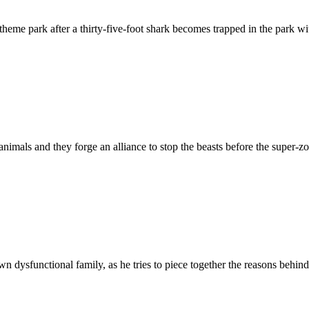
heme park after a thirty-five-foot shark becomes trapped in the park wi
als and they forge an alliance to stop the beasts before the super-zom
 dysfunctional family, as he tries to piece together the reasons behind 