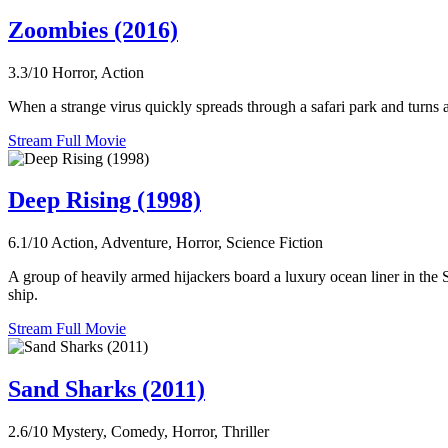
Zoombies (2016)
3.3/10
Horror, Action
When a strange virus quickly spreads through a safari park and turns a
Stream Full Movie
Deep Rising (1998)
6.1/10
Action, Adventure, Horror, Science Fiction
A group of heavily armed hijackers board a luxury ocean liner in the So
ship.
Stream Full Movie
Sand Sharks (2011)
2.6/10
Mystery, Comedy, Horror, Thriller