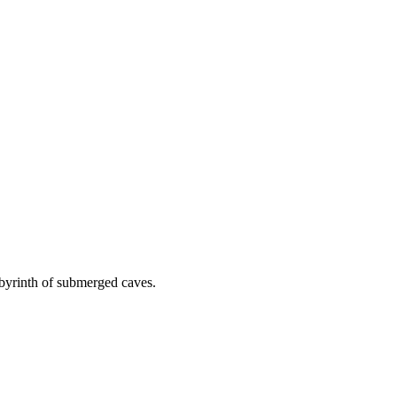
labyrinth of submerged caves.