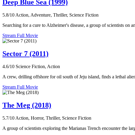
Deep Blue Sea (1999)
5.8/10
Action, Adventure, Thriller, Science Fiction
Searching for a cure to Alzheimer's disease, a group of scientists on an 
Stream Full Movie
Sector 7 (2011)
4.6/10
Science Fiction, Action
A crew, drilling offshore for oil south of Jeju island, finds a lethal alie
Stream Full Movie
The Meg (2018)
5.7/10
Action, Horror, Thriller, Science Fiction
A group of scientists exploring the Marianas Trench encounter the lar