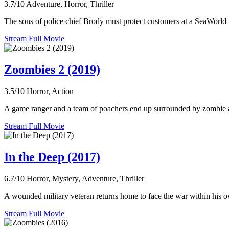
3.7/10
Adventure, Horror, Thriller
The sons of police chief Brody must protect customers at a SeaWorld t
Stream Full Movie
Zoombies 2 (2019)
3.5/10
Horror, Action
A game ranger and a team of poachers end up surrounded by zombie anim
Stream Full Movie
In the Deep (2017)
6.7/10
Horror, Mystery, Adventure, Thriller
A wounded military veteran returns home to face the war within his own
Stream Full Movie