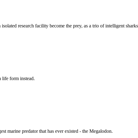
isolated research facility become the prey, as a trio of intelligent sharks
n life form instead.
gest marine predator that has ever existed - the Megalodon.