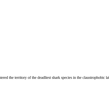
tered the territory of the deadliest shark species in the claustrophobic 