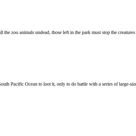
ll the zoo animals undead, those left in the park must stop the creature
uth Pacific Ocean to loot it, only to do battle with a series of large-s