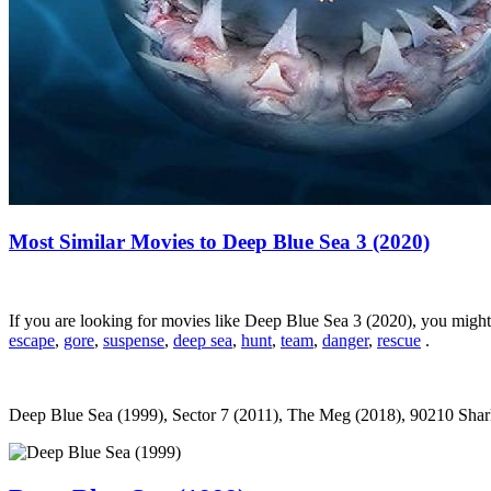
Most Similar Movies to Deep Blue Sea 3 (2020)
If you are looking for movies like Deep Blue Sea 3 (2020), you migh
escape
,
gore
,
suspense
,
deep sea
,
hunt
,
team
,
danger
,
rescue
.
Deep Blue Sea (1999), Sector 7 (2011), The Meg (2018), 90210 Shark 