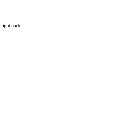
 fight back.