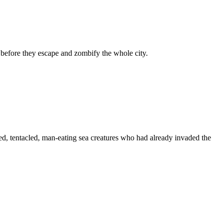
s before they escape and zombify the whole city.
ized, tentacled, man-eating sea creatures who had already invaded the