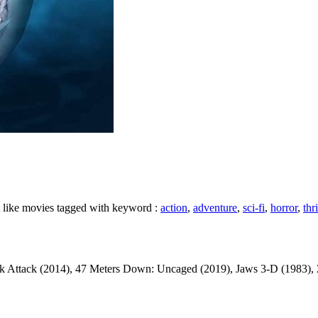
t like movies tagged with keyword :
action
,
adventure
,
sci-fi
,
horror
,
thri
Attack (2014), 47 Meters Down: Uncaged (2019), Jaws 3-D (1983), Zoomb