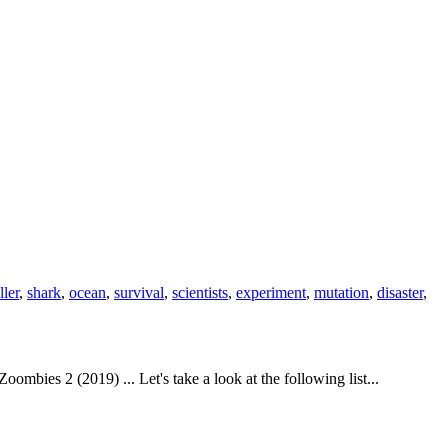
ller
,
shark
,
ocean
,
survival
,
scientists
,
experiment
,
mutation
,
disaster
,
ies 2 (2019) ... Let's take a look at the following list...