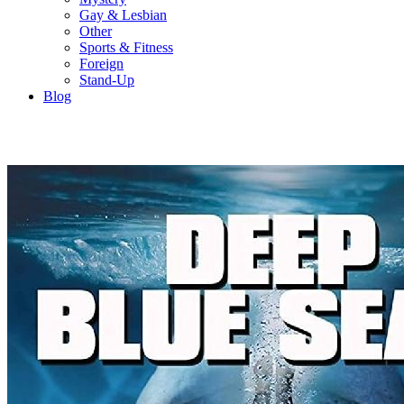
Gay & Lesbian
Other
Sports & Fitness
Foreign
Stand-Up
Blog