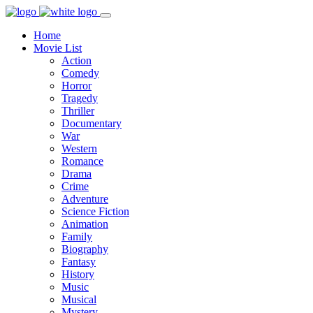
Home
Movie List
Action
Comedy
Horror
Tragedy
Thriller
Documentary
War
Western
Romance
Drama
Crime
Adventure
Science Fiction
Animation
Family
Biography
Fantasy
History
Music
Musical
Mystery