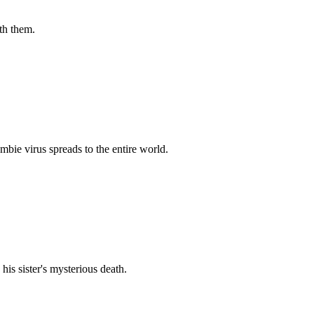
th them.
bie virus spreads to the entire world.
his sister's mysterious death.