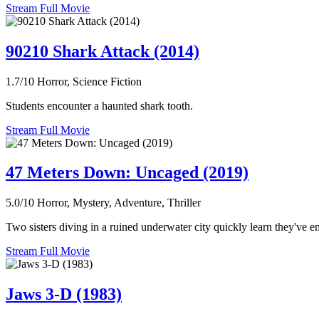
Stream Full Movie
90210 Shark Attack (2014)
1.7/10
Horror, Science Fiction
Students encounter a haunted shark tooth.
Stream Full Movie
47 Meters Down: Uncaged (2019)
5.0/10
Horror, Mystery, Adventure, Thriller
Two sisters diving in a ruined underwater city quickly learn they've en
Stream Full Movie
Jaws 3-D (1983)