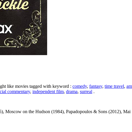
ight like movies tagged with keyword :
comedy
,
fantasy
,
time travel
,
am
cial commentary
,
independent film
,
drama
,
surreal
.
), Moscow on the Hudson (1984), Papadopoulos & Sons (2012), Mai St