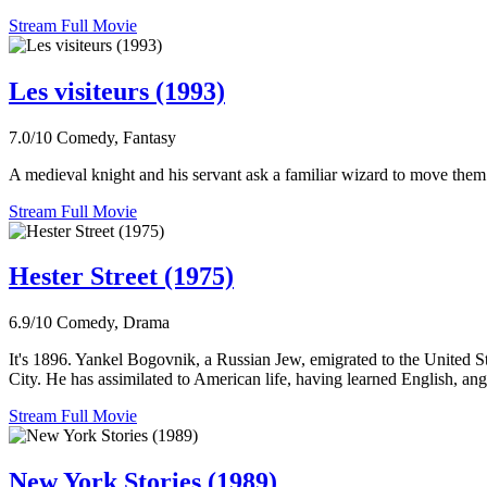
Stream Full Movie
Les visiteurs (1993)
7.0/10
Comedy, Fantasy
A medieval knight and his servant ask a familiar wizard to move them ba
Stream Full Movie
Hester Street (1975)
6.9/10
Comedy, Drama
It's 1896. Yankel Bogovnik, a Russian Jew, emigrated to the United S
City. He has assimilated to American life, having learned English, ang
Stream Full Movie
New York Stories (1989)