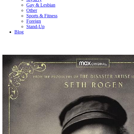
Gay & Lesbian
Other
Sports & Fitness
Foreign
Stand-Up
Blog