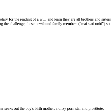
y for the reading of a will, and learn they are all brothers and sisters, 
ing the challenge, these newfound family members ("mai stati uniti") set 
 seeks out the boy's birth mother: a ditzy porn star and prostitute.