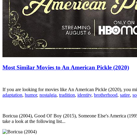
Most Similar Movies to An American Pickle (2020)
If you are looking for movies like An American Pickle (2020), you m
adaptation
,
humor
,
nostalgia
,
tradition
,
identity
,
brotherhood
,
satire
,
so
Boricua (2004), Good Ol' Boy (2015), Someone Else's America (1995
take a look at the following list...