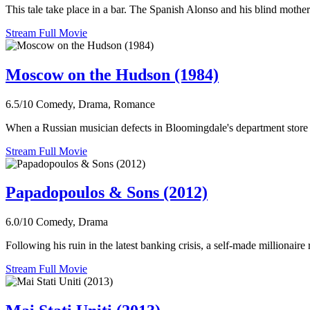
This tale take place in a bar. The Spanish Alonso and his blind mothe
Stream Full Movie
Moscow on the Hudson (1984)
6.5/10
Comedy, Drama, Romance
When a Russian musician defects in Bloomingdale's department store i
Stream Full Movie
Papadopoulos & Sons (2012)
6.0/10
Comedy, Drama
Following his ruin in the latest banking crisis, a self-made millionair
Stream Full Movie