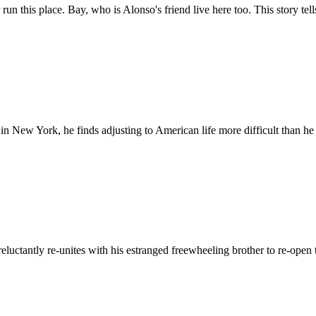
r run this place. Bay, who is Alonso's friend live here too. This story
n New York, he finds adjusting to American life more difficult than he
e reluctantly re-unites with his estranged freewheeling brother to re-ope