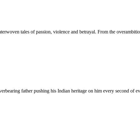
terwoven tales of passion, violence and betrayal. From the overambitio
verbearing father pushing his Indian heritage on him every second of e