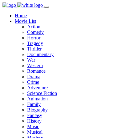
Home
Movie List
Action
Comedy
Horror
Tragedy
Thriller
Documentary
War
Western
Romance
Drama
Crime
Adventure
Science Fiction
Animation
Family
Biography
Fantasy
History
Music
Musical
Mystery