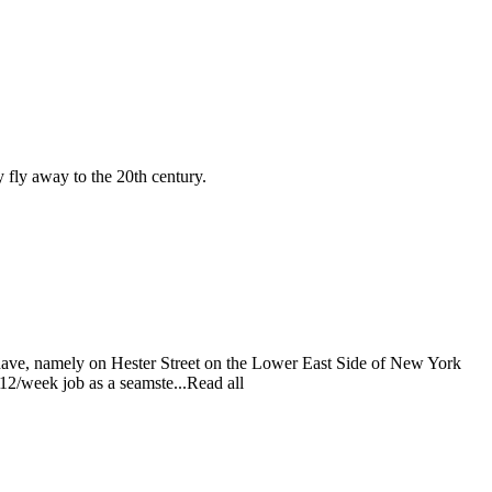
y fly away to the 20th century.
d have, namely on Hester Street on the Lower East Side of New York
$12/week job as a seamste...Read all