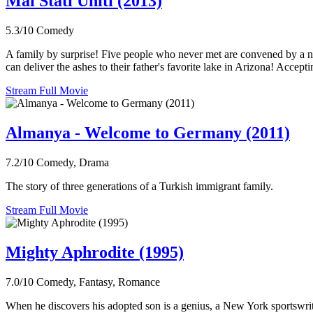
Mai Stati Uniti (2013)
5.3/10
Comedy
A family by surprise! Five people who never met are convened by a notar
can deliver the ashes to their father's favorite lake in Arizona! Accept
Stream Full Movie
Almanya - Welcome to Germany (2011)
7.2/10
Comedy, Drama
The story of three generations of a Turkish immigrant family.
Stream Full Movie
Mighty Aphrodite (1995)
7.0/10
Comedy, Fantasy, Romance
When he discovers his adopted son is a genius, a New York sportswriter