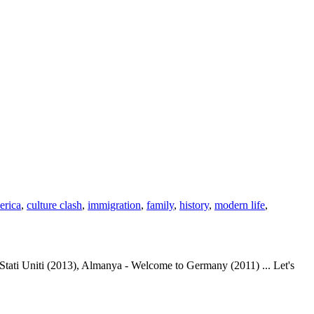
erica
,
culture clash
,
immigration
,
family
,
history
,
modern life
,
ati Uniti (2013), Almanya - Welcome to Germany (2011) ... Let's