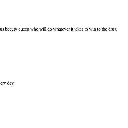
us beauty queen who will do whatever it takes to win to the drug
very day.