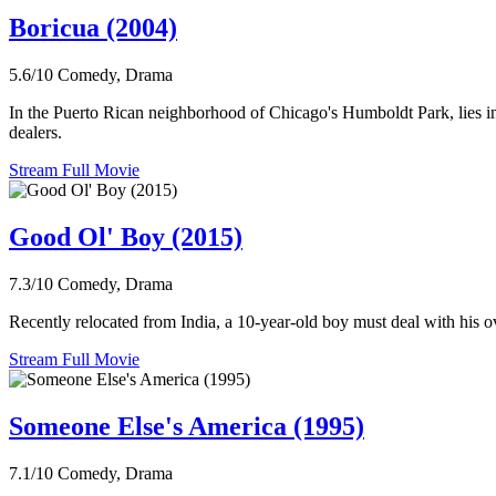
Boricua (2004)
5.6/10
Comedy, Drama
In the Puerto Rican neighborhood of Chicago's Humboldt Park, lies in
dealers.
Stream Full Movie
Good Ol' Boy (2015)
7.3/10
Comedy, Drama
Recently relocated from India, a 10-year-old boy must deal with his o
Stream Full Movie
Someone Else's America (1995)
7.1/10
Comedy, Drama