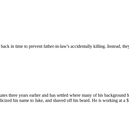
ck in time to prevent father-in-law's accidentally killing. Instead, the
tates three years earlier and has settled where many of his backgroun
licized his name to Jake, and shaved off his beard. He is working at a 