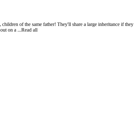
children of the same father! They'll share a large inheritance if they
out on a ...Read all