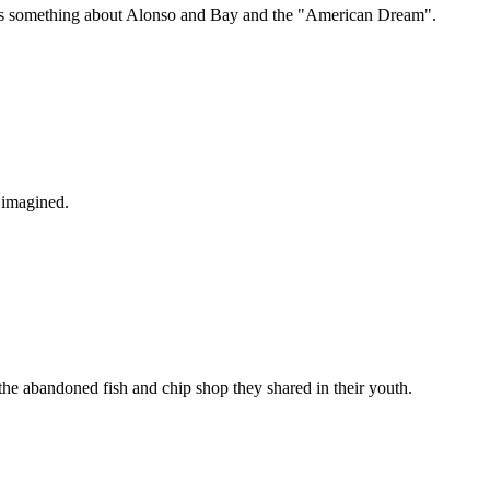
 tells something about Alonso and Bay and the "American Dream".
 imagined.
n the abandoned fish and chip shop they shared in their youth.