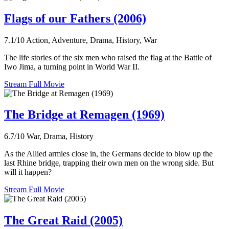
Flags of our Fathers (2006)
7.1/10
Action, Adventure, Drama, History, War
The life stories of the six men who raised the flag at the Battle of
Iwo Jima, a turning point in World War II.
Stream Full Movie
The Bridge at Remagen (1969)
6.7/10
War, Drama, History
As the Allied armies close in, the Germans decide to blow up the
last Rhine bridge, trapping their own men on the wrong side. But
will it happen?
Stream Full Movie
The Great Raid (2005)