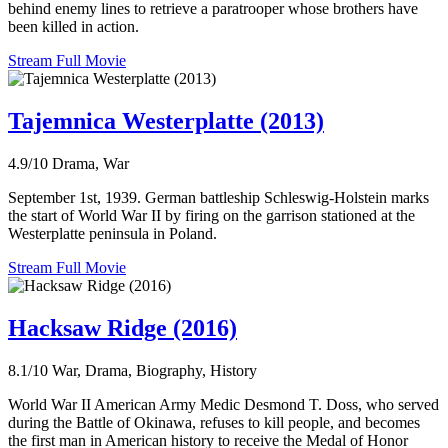
behind enemy lines to retrieve a paratrooper whose brothers have
been killed in action.
Stream Full Movie
Tajemnica Westerplatte (2013)
4.9/10
Drama, War
September 1st, 1939. German battleship Schleswig-Holstein marks
the start of World War II by firing on the garrison stationed at the
Westerplatte peninsula in Poland.
Stream Full Movie
Hacksaw Ridge (2016)
8.1/10
War, Drama, Biography, History
World War II American Army Medic Desmond T. Doss, who served
during the Battle of Okinawa, refuses to kill people, and becomes
the first man in American history to receive the Medal of Honor