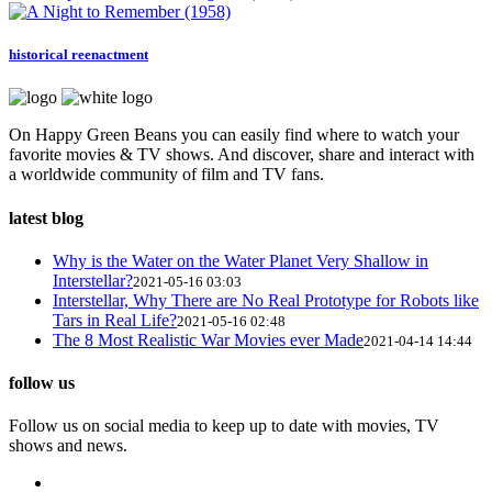
historical reenactment
On Happy Green Beans you can easily find where to watch your
favorite movies & TV shows. And discover, share and interact with
a worldwide community of film and TV fans.
latest blog
Why is the Water on the Water Planet Very Shallow in
Interstellar?
2021-05-16 03:03
Interstellar, Why There are No Real Prototype for Robots like
Tars in Real Life?
2021-05-16 02:48
The 8 Most Realistic War Movies ever Made
2021-04-14 14:44
follow us
Follow us on social media to keep up to date with movies, TV
shows and news.