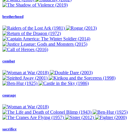
brotherhood
combat
courage
sacrifice