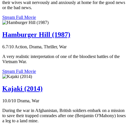
their wives wait nervously and anxiously at home for the good news
or the bad news.
Stream Full Movie
Hamburger Hill (1987)
6.7/10
Action, Drama, Thriller, War
A very realistic interpretation of one of the bloodiest battles of the
Vietnam War.
Stream Full Movie
Kajaki (2014)
10.0/10
Drama, War
During the war in Afghanistan, British soldiers embark on a mission
to save their trapped comrades after one (Benjamin O'Mahony) loses
a leg to a land mine.