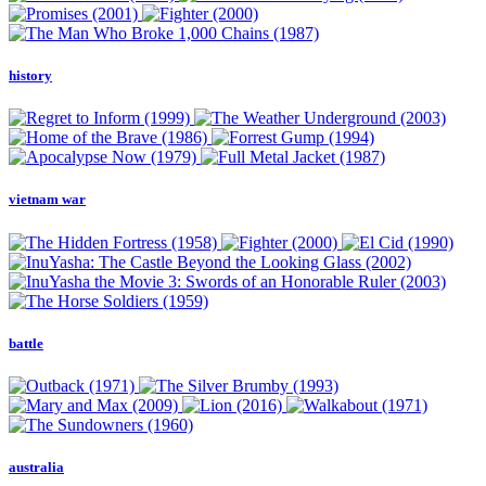
history
vietnam war
battle
australia