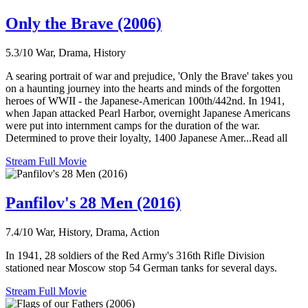
Only the Brave (2006)
5.3/10
War, Drama, History
A searing portrait of war and prejudice, 'Only the Brave' takes you
on a haunting journey into the hearts and minds of the forgotten
heroes of WWII - the Japanese-American 100th/442nd. In 1941,
when Japan attacked Pearl Harbor, overnight Japanese Americans
were put into internment camps for the duration of the war.
Determined to prove their loyalty, 1400 Japanese Amer...Read all
Stream Full Movie
Panfilov's 28 Men (2016)
7.4/10
War, History, Drama, Action
In 1941, 28 soldiers of the Red Army's 316th Rifle Division
stationed near Moscow stop 54 German tanks for several days.
Stream Full Movie