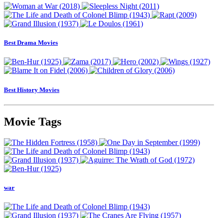
Best Drama Movies
Best History Movies
Movie Tags
war