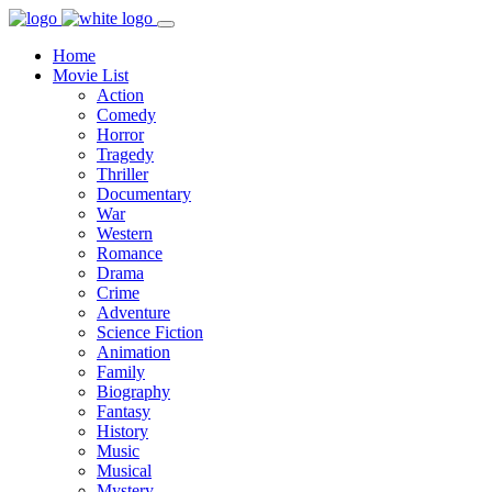
Home
Movie List
Action
Comedy
Horror
Tragedy
Thriller
Documentary
War
Western
Romance
Drama
Crime
Adventure
Science Fiction
Animation
Family
Biography
Fantasy
History
Music
Musical
Mystery