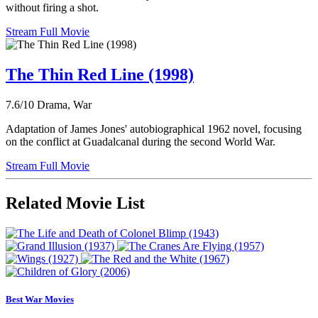
without firing a shot.
Stream Full Movie
The Thin Red Line (1998)
7.6/10
Drama, War
Adaptation of James Jones' autobiographical 1962 novel, focusing
on the conflict at Guadalcanal during the second World War.
Stream Full Movie
Related Movie List
Best War Movies