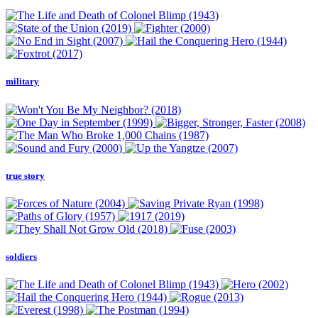
military
true story
soldiers