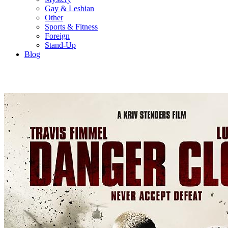
Gay & Lesbian
Other
Sports & Fitness
Foreign
Stand-Up
Blog