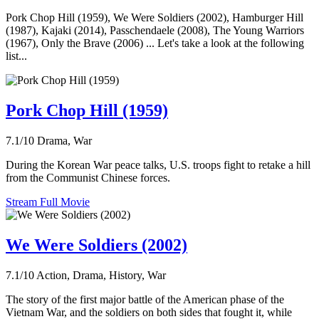
Pork Chop Hill (1959), We Were Soldiers (2002), Hamburger Hill
(1987), Kajaki (2014), Passchendaele (2008), The Young Warriors
(1967), Only the Brave (2006) ... Let's take a look at the following
list...
Pork Chop Hill (1959)
7.1/10
Drama, War
During the Korean War peace talks, U.S. troops fight to retake a hill
from the Communist Chinese forces.
Stream Full Movie
We Were Soldiers (2002)
7.1/10
Action, Drama, History, War
The story of the first major battle of the American phase of the
Vietnam War, and the soldiers on both sides that fought it, while