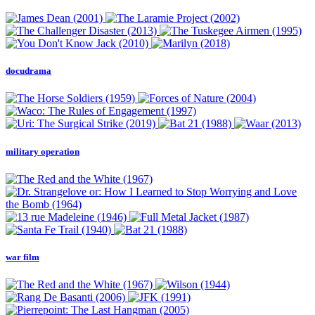
docudrama
military operation
war film