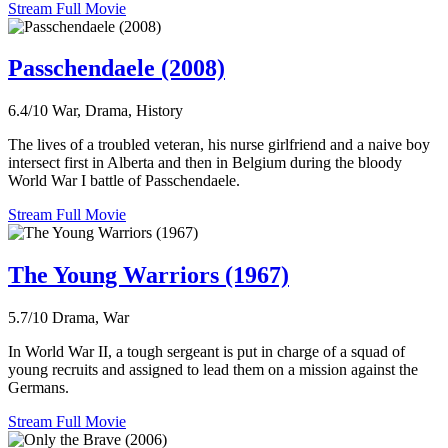
Stream Full Movie
Passchendaele (2008)
6.4/10
War, Drama, History
The lives of a troubled veteran, his nurse girlfriend and a naive boy
intersect first in Alberta and then in Belgium during the bloody
World War I battle of Passchendaele.
Stream Full Movie
The Young Warriors (1967)
5.7/10
Drama, War
In World War II, a tough sergeant is put in charge of a squad of
young recruits and assigned to lead them on a mission against the
Germans.
Stream Full Movie