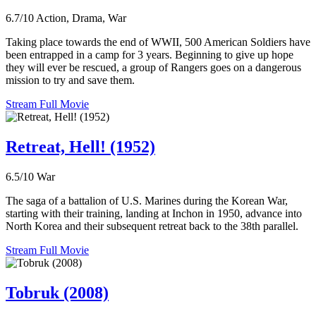
6.7/10
Action, Drama, War
Taking place towards the end of WWII, 500 American Soldiers have
been entrapped in a camp for 3 years. Beginning to give up hope
they will ever be rescued, a group of Rangers goes on a dangerous
mission to try and save them.
Stream Full Movie
Retreat, Hell! (1952)
6.5/10
War
The saga of a battalion of U.S. Marines during the Korean War,
starting with their training, landing at Inchon in 1950, advance into
North Korea and their subsequent retreat back to the 38th parallel.
Stream Full Movie
Tobruk (2008)