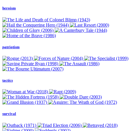
heroism
patriotism
tactics
survival