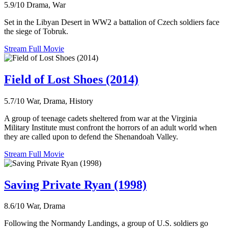
5.9/10
Drama, War
Set in the Libyan Desert in WW2 a battalion of Czech soldiers face
the siege of Tobruk.
Stream Full Movie
Field of Lost Shoes (2014)
5.7/10
War, Drama, History
A group of teenage cadets sheltered from war at the Virginia
Military Institute must confront the horrors of an adult world when
they are called upon to defend the Shenandoah Valley.
Stream Full Movie
Saving Private Ryan (1998)
8.6/10
War, Drama
Following the Normandy Landings, a group of U.S. soldiers go