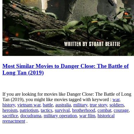
Most Similar Movies to Danger Close: The Battle of
Long Tan (2019)
If you are looking for movies like Danger Close: The Battle of Long
Tan (2019), you might like movies tagged with keyword :
war
,
history
,
vietnam war
,
battle
,
australia
,
military
,
true story
,
soldiers
,
heroism
,
patriotism
,
tactics
,
survival
,
brotherhood
,
combat
,
courage
,
sacrifice
,
docudrama
,
military operation
,
war film
,
historical
reenactment
.