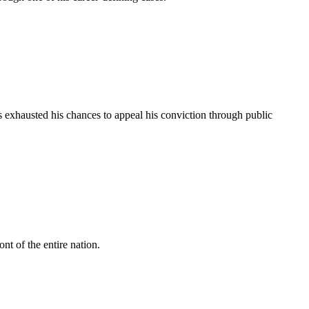
 exhausted his chances to appeal his conviction through public
ont of the entire nation.