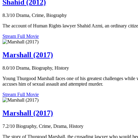
Shahid (2012)
8.3/10
Drama, Crime, Biography
The account of Human Rights lawyer Shahid Azmi, an ordinary citizen
Stream Full Movie
Marshall (2017)
8.0/10
Drama, Biography, History
Young Thurgood Marshall faces one of his greatest challenges whil
accuses him of sexual assault and attempted murder.
Stream Full Movie
Marshall (2017)
7.2/10
Biography, Crime, Drama, History
The story of Thurgood Marshall, the crusading lawyer who would becom