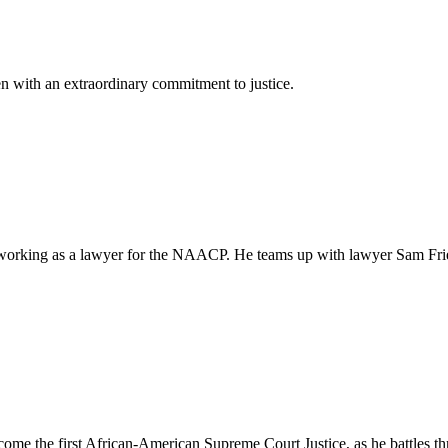
 with an extraordinary commitment to justice.
e working as a lawyer for the NAACP. He teams up with lawyer Sam Fr
e the first African-American Supreme Court Justice, as he battles thr