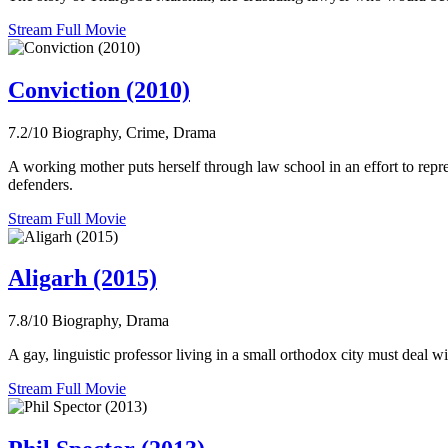
Stream Full Movie
Conviction (2010)
7.2/10
Biography, Crime, Drama
A working mother puts herself through law school in an effort to rep
defenders.
Stream Full Movie
Aligarh (2015)
7.8/10
Biography, Drama
A gay, linguistic professor living in a small orthodox city must deal wit
Stream Full Movie