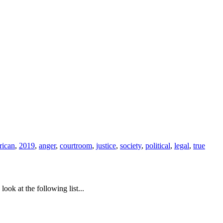
rican
,
2019
,
anger
,
courtroom
,
justice
,
society
,
political
,
legal
,
true
ook at the following list...