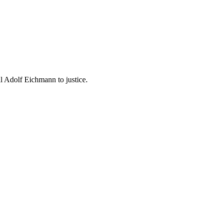
 Adolf Eichmann to justice.