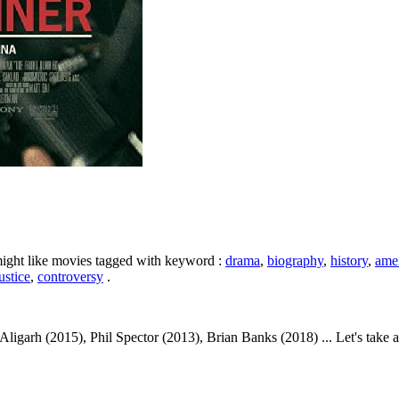
might like movies tagged with keyword :
drama
,
biography
,
history
,
ame
ustice
,
controversy
.
igarh (2015), Phil Spector (2013), Brian Banks (2018) ... Let's take a l