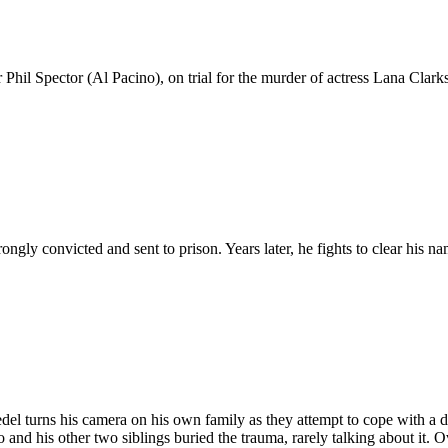
l Spector (Al Pacino), on trial for the murder of actress Lana Clark
ngly convicted and sent to prison. Years later, he fights to clear his n
l turns his camera on his own family as they attempt to cope with a d
and his other two siblings buried the trauma, rarely talking about it. Ov