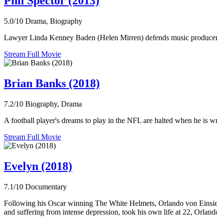
Phil Spector (2013)
5.0/10
Drama, Biography
Lawyer Linda Kenney Baden (Helen Mirren) defends music producer Phi
Stream Full Movie
Brian Banks (2018)
7.2/10
Biography, Drama
A football player's dreams to play in the NFL are halted when he is wro
Stream Full Movie
Evelyn (2018)
7.1/10
Documentary
Following his Oscar winning The White Helmets, Orlando von Einsiede
and suffering from intense depression, took his own life at 22, Orlando 