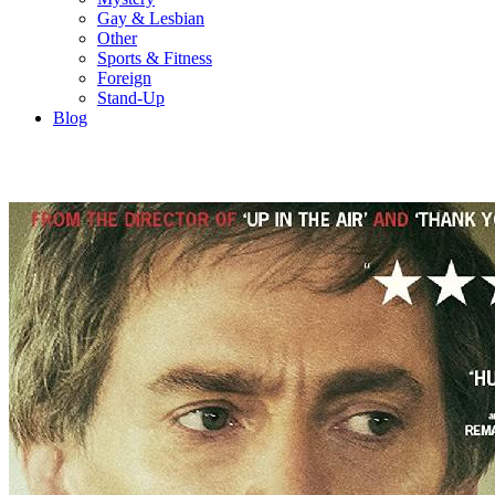
Gay & Lesbian
Other
Sports & Fitness
Foreign
Stand-Up
Blog