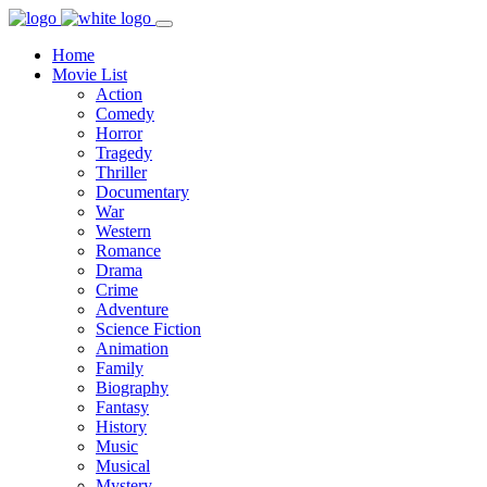
Home
Movie List
Action
Comedy
Horror
Tragedy
Thriller
Documentary
War
Western
Romance
Drama
Crime
Adventure
Science Fiction
Animation
Family
Biography
Fantasy
History
Music
Musical
Mystery