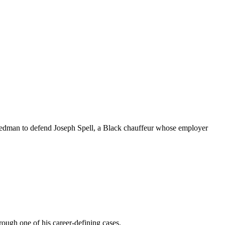
iedman to defend Joseph Spell, a Black chauffeur whose employer
ough one of his career-defining cases.