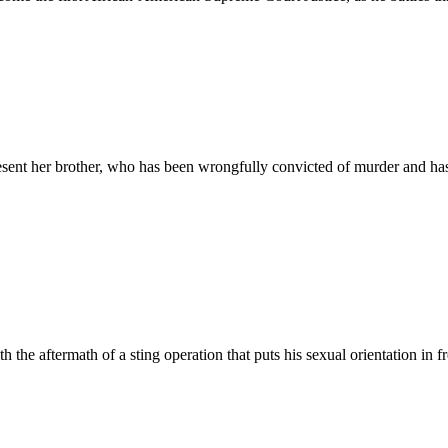
resent her brother, who has been wrongfully convicted of murder and has
h the aftermath of a sting operation that puts his sexual orientation in fr