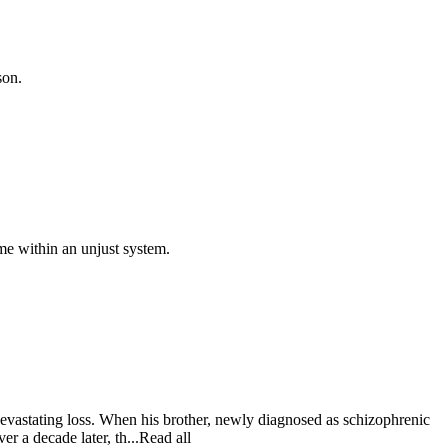
son.
ame within an unjust system.
evastating loss. When his brother, newly diagnosed as schizophrenic
er a decade later, th...Read all