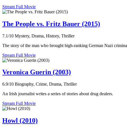
Stream Full Movie
The People vs. Fritz Bauer (2015)
7.1/10
Mystery, Drama, History, Thriller
The story of the man who brought high-ranking German Nazi criminal
Stream Full Movie
Veronica Guerin (2003)
6.9/10
Biography, Crime, Drama, Thriller
An Irish journalist writes a series of stories about drug dealers.
Stream Full Movie
Howl (2010)