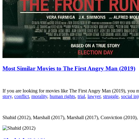
Most Similar Movies to The First Angry Man (2019)
If you are looking for movies like The First Angry Man (2019), you 
story
,
conflict
,
morality
,
human rights
,
trial
,
lawyer
,
struggle
,
social inj
Shahid (2012), Marshall (2017), Marshall (2017), Conviction (2010), Al