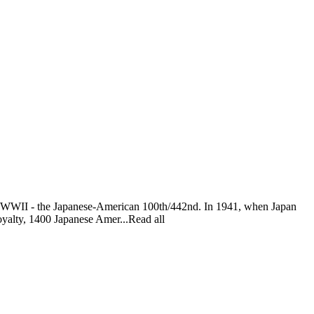
s of WWII - the Japanese-American 100th/442nd. In 1941, when Japan
oyalty, 1400 Japanese Amer...Read all