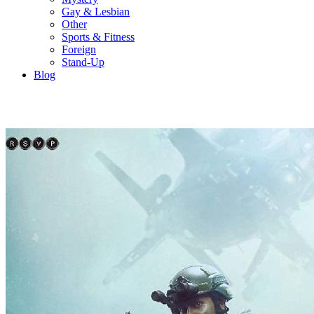
Gay & Lesbian
Other
Sports & Fitness
Foreign
Stand-Up
Blog