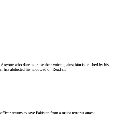
. Anyone who dares to raise their voice against him is crushed by his
 has abducted his widowed d...Read all
 officer returns to save Pakistan from a major terrorist attack.