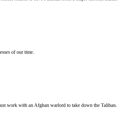
esses of our time.
m must work with an Afghan warlord to take down the Taliban.