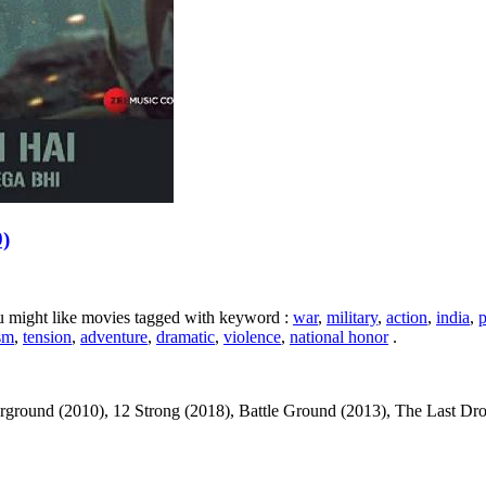
9)
you might like movies tagged with keyword :
war
,
military
,
action
,
india
,
p
sm
,
tension
,
adventure
,
dramatic
,
violence
,
national honor
.
und (2010), 12 Strong (2018), Battle Ground (2013), The Last Drop (200