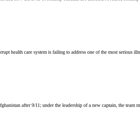
t health care system is failing to address one of the most serious illn
 Afghanistan after 9/11; under the leadership of a new captain, the tea