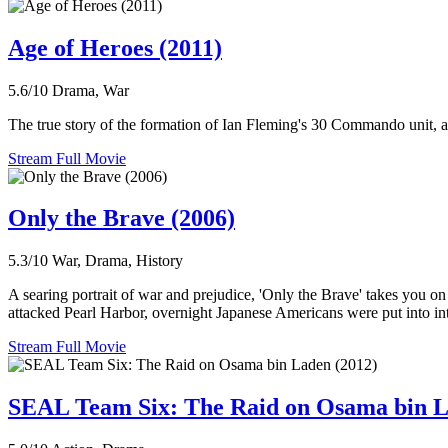
Age of Heroes (2011)
5.6/10
Drama, War
The true story of the formation of Ian Fleming's 30 Commando unit, a p
Stream Full Movie
Only the Brave (2006)
5.3/10
War, Drama, History
A searing portrait of war and prejudice, 'Only the Brave' takes you 
attacked Pearl Harbor, overnight Japanese Americans were put into in
Stream Full Movie
SEAL Team Six: The Raid on Osama bin L