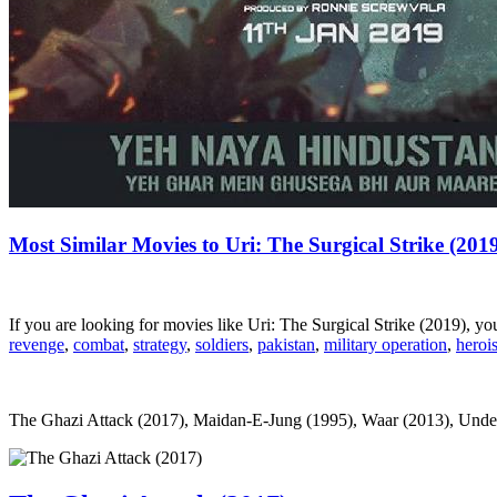
Most Similar Movies to Uri: The Surgical Strike (201
If you are looking for movies like Uri: The Surgical Strike (2019), 
revenge
,
combat
,
strategy
,
soldiers
,
pakistan
,
military operation
,
heroi
The Ghazi Attack (2017), Maidan-E-Jung (1995), Waar (2013), Undergro