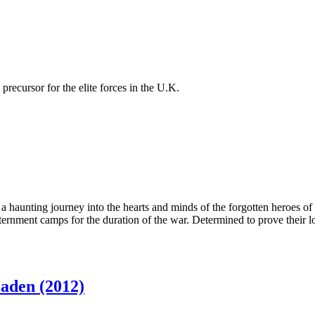
recursor for the elite forces in the U.K.
on a haunting journey into the hearts and minds of the forgotten heroe
ternment camps for the duration of the war. Determined to prove their l
aden (2012)