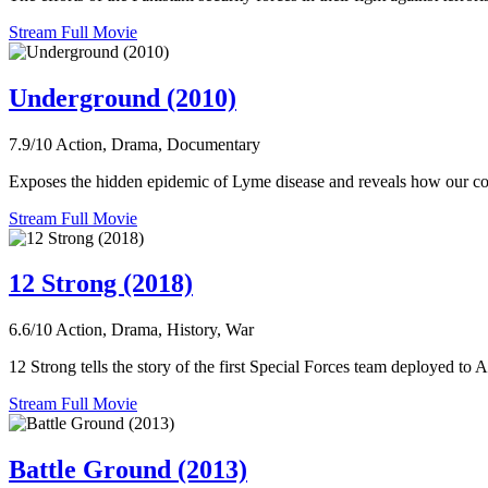
Stream Full Movie
Underground (2010)
7.9/10
Action, Drama, Documentary
Exposes the hidden epidemic of Lyme disease and reveals how our corrup
Stream Full Movie
12 Strong (2018)
6.6/10
Action, Drama, History, War
12 Strong tells the story of the first Special Forces team deployed to
Stream Full Movie
Battle Ground (2013)