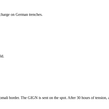
d charge on German trenches.
ld.
omali border. The GIGN is sent on the spot. After 30 hours of tension, a