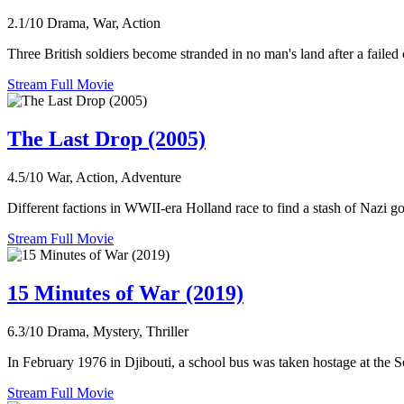
2.1/10
Drama, War, Action
Three British soldiers become stranded in no man's land after a faile
Stream Full Movie
The Last Drop (2005)
4.5/10
War, Action, Adventure
Different factions in WWII-era Holland race to find a stash of Nazi go
Stream Full Movie
15 Minutes of War (2019)
6.3/10
Drama, Mystery, Thriller
In February 1976 in Djibouti, a school bus was taken hostage at the S
Stream Full Movie