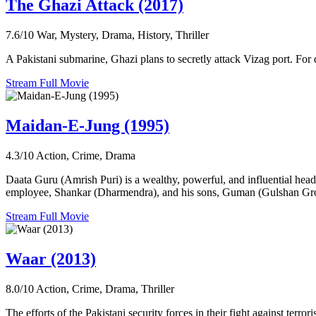
The Ghazi Attack (2017)
7.6/10
War, Mystery, Drama, History, Thriller
A Pakistani submarine, Ghazi plans to secretly attack Vizag port. For 
Stream Full Movie
Maidan-E-Jung (1995)
4.3/10
Action, Crime, Drama
Daata Guru (Amrish Puri) is a wealthy, powerful, and influential head 
employee, Shankar (Dharmendra), and his sons, Guman (Gulshan Gro
Stream Full Movie
Waar (2013)
8.0/10
Action, Crime, Drama, Thriller
The efforts of the Pakistani security forces in their fight against terror