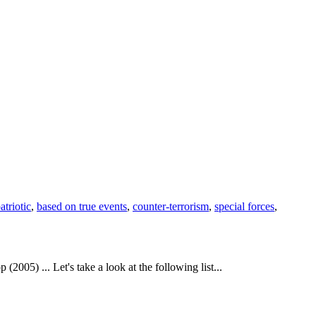
atriotic
,
based on true events
,
counter-terrorism
,
special forces
,
5) ... Let's take a look at the following list...