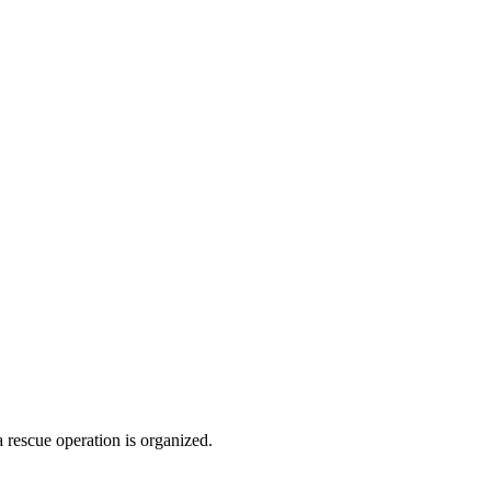
 rescue operation is organized.