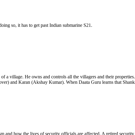
doing so, it has to get past Indian submarine S21.
of a village. He owns and controls all the villagers and their properties
ver) and Karan (Akshay Kumar). When Daata Guru learns that Shankar
ism and how the lives of security officials are affected. A retired security