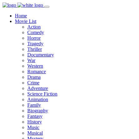
Home
Movie List
Action
Comedy
Horror
Tragedy
Thriller
Documentary
War
Western
Romance
Drama
Crime
Adventure
Science Fiction
Animation
Family
Biography
Fantasy
History
Music
Musical
Mystery