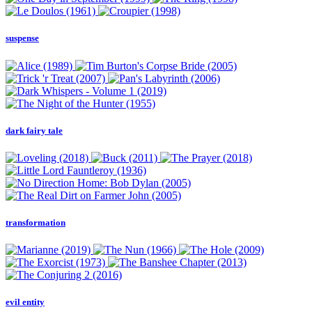
suspense
dark fairy tale
transformation
evil entity