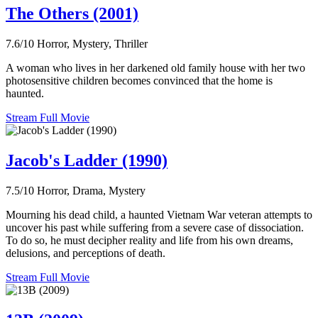
The Others (2001)
7.6/10
Horror, Mystery, Thriller
A woman who lives in her darkened old family house with her two
photosensitive children becomes convinced that the home is
haunted.
Stream Full Movie
Jacob's Ladder (1990)
7.5/10
Horror, Drama, Mystery
Mourning his dead child, a haunted Vietnam War veteran attempts to
uncover his past while suffering from a severe case of dissociation.
To do so, he must decipher reality and life from his own dreams,
delusions, and perceptions of death.
Stream Full Movie