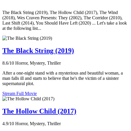
The Black String (2019), The Hollow Child (2017), The Wind
(2018), Wes Craven Presents: They (2002), The Corridor (2010),
Last Shift (2014), You Should Have Left (2020) ... Let's take a look
at the following list...
The Black String (2019)
8.6/10
Horror, Mystery, Thriller
After a one-night stand with a mysterious and beautiful woman, a
man falls ill and starts to believe that he's the victim of a sinister
supernatural plot.
Stream Full Movie
The Hollow Child (2017)
4.9/10
Horror, Mystery, Thriller