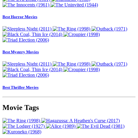
Best Horror Movies
Best Mystery Movies
Best Thriller Movies
Movie Tags