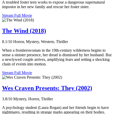
A troubled foster teen works to expose a dangerous supernatural
impostor in her new family and rescue her foster sister.
Stream Full Movie
The Wind (2018)
8.1/10
Horror, Mystery, Western, Thriller
When a frontierswoman in the 19th-century wilderness begins to
sense a sinister presence, her dread is dismissed by her husband. But
a newlywed couple arrives, amplifying fears and setting a shocking
chain of events into motion.
Stream Full Movie
Wes Craven Presents: They (2002)
3.8/10
Mystery, Horror, Thriller
A psychology student (Laura Regan) and her friends begin to have
nightmares, resulting in strange marks appearing on their bodies.