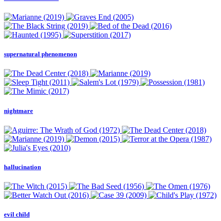
supernatural phenomenon
nightmare
hallucination
evil child