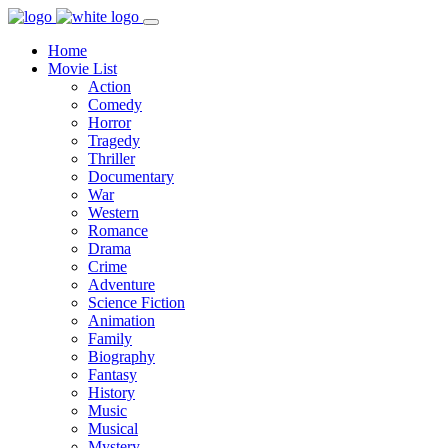
Home
Movie List
Action
Comedy
Horror
Tragedy
Thriller
Documentary
War
Western
Romance
Drama
Crime
Adventure
Science Fiction
Animation
Family
Biography
Fantasy
History
Music
Musical
Mystery