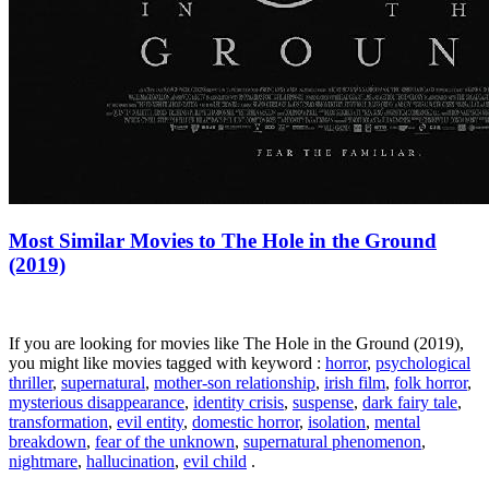
Most Similar Movies to The Hole in the Ground
(2019)
If you are looking for movies like The Hole in the Ground (2019),
you might like movies tagged with keyword :
horror
,
psychological
thriller
,
supernatural
,
mother-son relationship
,
irish film
,
folk horror
,
mysterious disappearance
,
identity crisis
,
suspense
,
dark fairy tale
,
transformation
,
evil entity
,
domestic horror
,
isolation
,
mental
breakdown
,
fear of the unknown
,
supernatural phenomenon
,
nightmare
,
hallucination
,
evil child
.