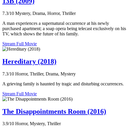
13B (2009)
7.3/10
Mystery, Drama, Horror, Thriller
A man experiences a supernatural occurrence at his newly
purchased apartment; a soap opera being telecast exclusively on his
TV, which shows the future of his family.
Stream Full Movie
Hereditary (2018)
7.3/10
Horror, Thriller, Drama, Mystery
A grieving family is haunted by tragic and disturbing occurrences.
Stream Full Movie
The Disappointments Room (2016)
3.9/10
Horror, Mystery, Thriller