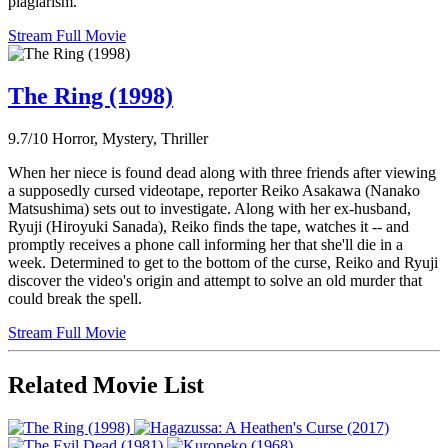
plagiarism.
Stream Full Movie
The Ring (1998)
9.7/10
Horror, Mystery, Thriller
When her niece is found dead along with three friends after viewing
a supposedly cursed videotape, reporter Reiko Asakawa (Nanako
Matsushima) sets out to investigate. Along with her ex-husband,
Ryuji (Hiroyuki Sanada), Reiko finds the tape, watches it -- and
promptly receives a phone call informing her that she'll die in a
week. Determined to get to the bottom of the curse, Reiko and Ryuji
discover the video's origin and attempt to solve an old murder that
could break the spell.
Stream Full Movie
Related Movie List