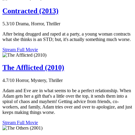
Contracted (2013)
5.3/10
Drama, Horror, Thriller
After being drugged and raped at a party, a young woman contracts
what she thinks is an STD; but, it's actually something much worse.
Stream Full Movie
The Afflicted (2010)
4.7/10
Horror, Mystery, Thriller
Adam and Eve are in what seems to be a perfect relationship. When
Adam gets her a gift that's a little over the top, it sends them into a
spiral of chaos and mayhem! Getting advice from friends, co-
workers, and family, Adam tries over and over to apologize, and just
keeps making things worse.
Stream Full Movie