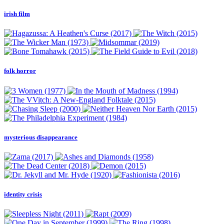
irish film
folk horror
mysterious disappearance
identity crisis