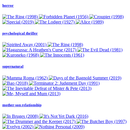
horror
psychological thriller
supernatural
mother-son relationship