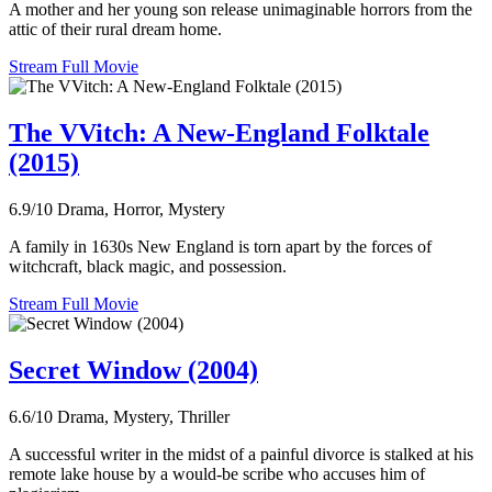
A mother and her young son release unimaginable horrors from the
attic of their rural dream home.
Stream Full Movie
The VVitch: A New-England Folktale
(2015)
6.9/10
Drama, Horror, Mystery
A family in 1630s New England is torn apart by the forces of
witchcraft, black magic, and possession.
Stream Full Movie
Secret Window (2004)
6.6/10
Drama, Mystery, Thriller
A successful writer in the midst of a painful divorce is stalked at his
remote lake house by a would-be scribe who accuses him of