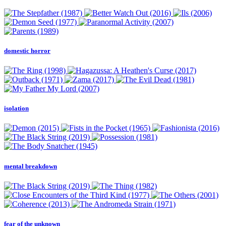
domestic horror
isolation
mental breakdown
fear of the unknown