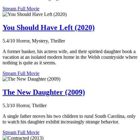
Stream Full Movie
You Should Have Left (2020)
5.4/10
Horror, Mystery, Thriller
A former banker, his actress wife, and their spirited daughter book a
vacation at an isolated modern home in the Welsh countryside where
nothing is quite as it seems.
Stream Full Movie
The New Daughter (2009)
5.3/10
Horror, Thriller
A single father moves his two children to rural South Carolina, only
to watch his daughter exhibit increasingly strange behavior.
Stream Full Movie