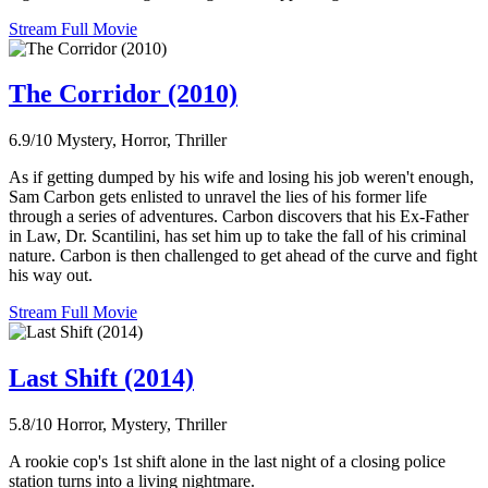
Stream Full Movie
The Corridor (2010)
6.9/10
Mystery, Horror, Thriller
As if getting dumped by his wife and losing his job weren't enough,
Sam Carbon gets enlisted to unravel the lies of his former life
through a series of adventures. Carbon discovers that his Ex-Father
in Law, Dr. Scantilini, has set him up to take the fall of his criminal
nature. Carbon is then challenged to get ahead of the curve and fight
his way out.
Stream Full Movie
Last Shift (2014)
5.8/10
Horror, Mystery, Thriller
A rookie cop's 1st shift alone in the last night of a closing police
station turns into a living nightmare.