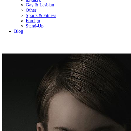
Gay & Lesbian
Other
Sports & Fitness
Foreign
Stand-Up
Blog