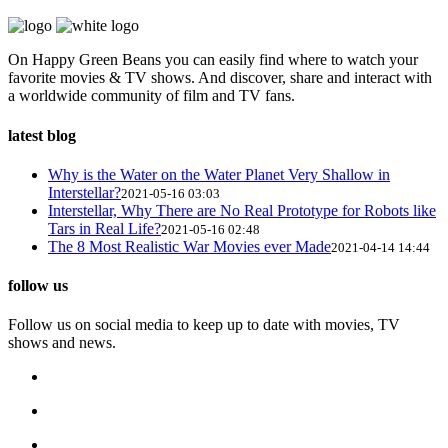
On Happy Green Beans you can easily find where to watch your
favorite movies & TV shows. And discover, share and interact with
a worldwide community of film and TV fans.
latest blog
Why is the Water on the Water Planet Very Shallow in
Interstellar?
2021-05-16 03:03
Interstellar, Why There are No Real Prototype for Robots like
Tars in Real Life?
2021-05-16 02:48
The 8 Most Realistic War Movies ever Made
2021-04-14 14:44
follow us
Follow us on social media to keep up to date with movies, TV
shows and news.