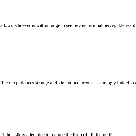
allows whoever is within range to see beyond normal perceptible reali
e officer experiences strange and violent occurrences seemingly linked t
ight a slimy alien able to assume the form of life it engulfs.