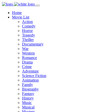
Home
Movie List
Action
Comedy
Horror
Tragedy
Thriller
Documentary
War
Western
Romance
Drama
Crime
Adventure
Science Fiction
Animation
Family
Biography
Fantasy
History
Music
Musical
Mystery