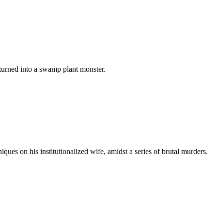
s turned into a swamp plant monster.
ques on his institutionalized wife, amidst a series of brutal murders.