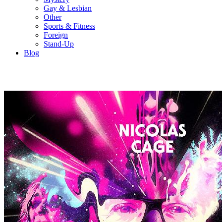
Gay & Lesbian
Other
Sports & Fitness
Foreign
Stand-Up
Blog