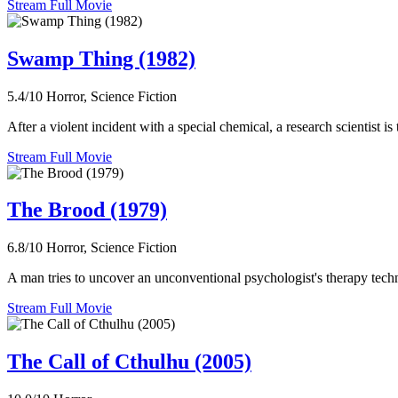
Stream Full Movie
Swamp Thing (1982)
5.4/10
Horror, Science Fiction
After a violent incident with a special chemical, a research scientist i
Stream Full Movie
The Brood (1979)
6.8/10
Horror, Science Fiction
A man tries to uncover an unconventional psychologist's therapy techni
Stream Full Movie
The Call of Cthulhu (2005)