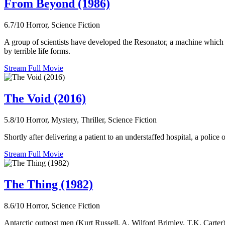
From Beyond (1986)
6.7/10
Horror, Science Fiction
A group of scientists have developed the Resonator, a machine which 
by terrible life forms.
Stream Full Movie
The Void (2016)
5.8/10
Horror, Mystery, Thriller, Science Fiction
Shortly after delivering a patient to an understaffed hospital, a polic
Stream Full Movie
The Thing (1982)
8.6/10
Horror, Science Fiction
Antarctic outpost men (Kurt Russell, A. Wilford Brimley, T.K. Carter) f