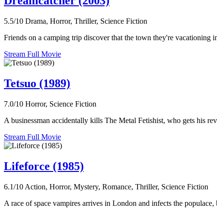
Dreamcatcher (2003)
5.5/10
Drama, Horror, Thriller, Science Fiction
Friends on a camping trip discover that the town they're vacationing in
Stream Full Movie
Tetsuo (1989)
7.0/10
Horror, Science Fiction
A businessman accidentally kills The Metal Fetishist, who gets his re
Stream Full Movie
Lifeforce (1985)
6.1/10
Action, Horror, Mystery, Romance, Thriller, Science Fiction
A race of space vampires arrives in London and infects the populace, 