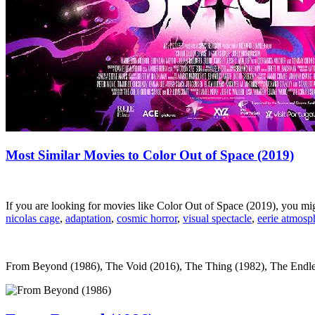
Most Similar Movies to Color Out of Space (2019)
If you are looking for movies like Color Out of Space (2019), you m
nicolas cage
,
adaptation
,
cosmic horror
,
visual spectacle
,
eerie atmosp
From Beyond (1986), The Void (2016), The Thing (1982), The Endless (2