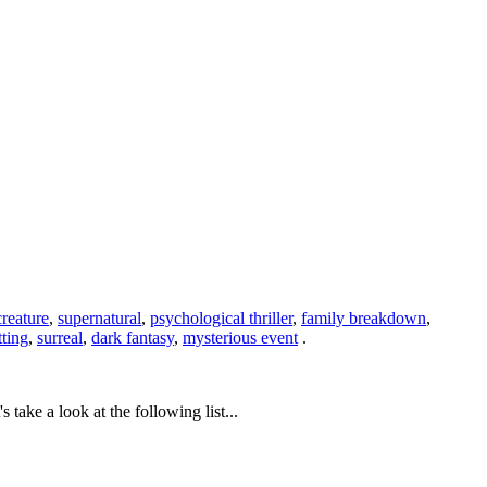
creature
,
supernatural
,
psychological thriller
,
family breakdown
,
tting
,
surreal
,
dark fantasy
,
mysterious event
.
ake a look at the following list...