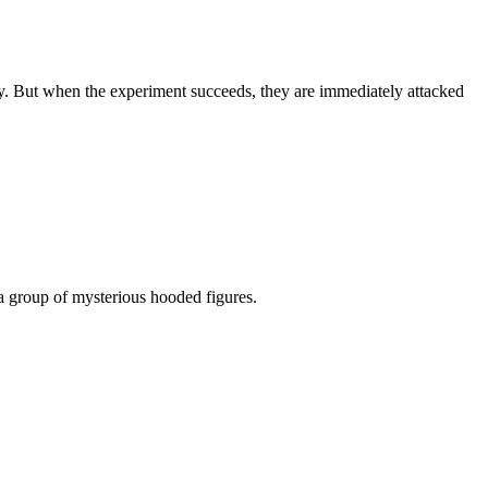
ty. But when the experiment succeeds, they are immediately attacked
o a group of mysterious hooded figures.