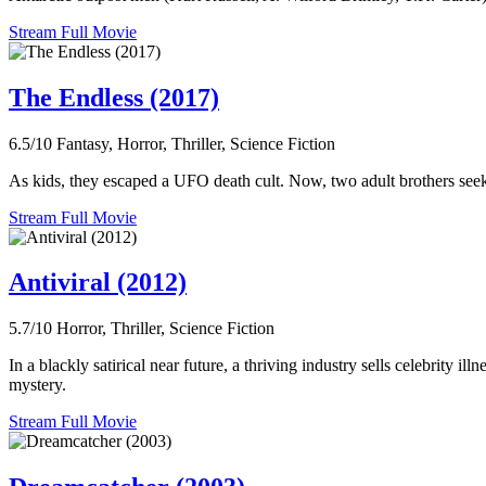
Stream Full Movie
The Endless (2017)
6.5/10
Fantasy, Horror, Thriller, Science Fiction
As kids, they escaped a UFO death cult. Now, two adult brothers seek
Stream Full Movie
Antiviral (2012)
5.7/10
Horror, Thriller, Science Fiction
In a blackly satirical near future, a thriving industry sells celebrity 
mystery.
Stream Full Movie