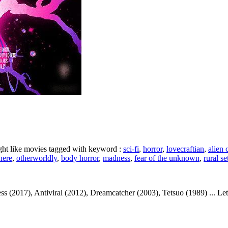
ight like movies tagged with keyword :
sci-fi
,
horror
,
lovecraftian
,
alien 
here
,
otherworldly
,
body horror
,
madness
,
fear of the unknown
,
rural se
017), Antiviral (2012), Dreamcatcher (2003), Tetsuo (1989) ... Let's t