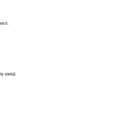
pace.
ty metal.