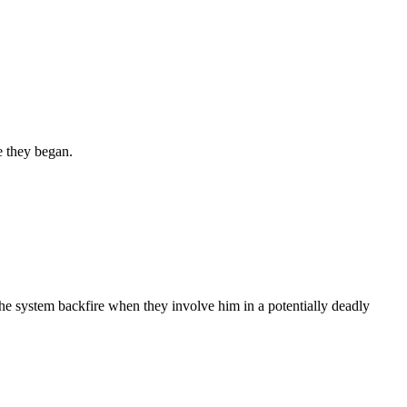
e they began.
t the system backfire when they involve him in a potentially deadly