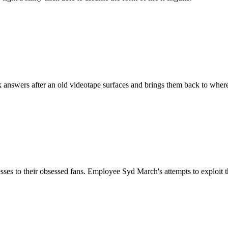
 answers after an old videotape surfaces and brings them back to wher
illnesses to their obsessed fans. Employee Syd March's attempts to exploi