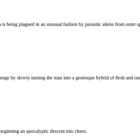
 is being plagued in an unusual fashion by parasitic aliens from outer s
venge by slowly turning the man into a grotesque hybrid of flesh and rus
beginning an apocalyptic descent into chaos.