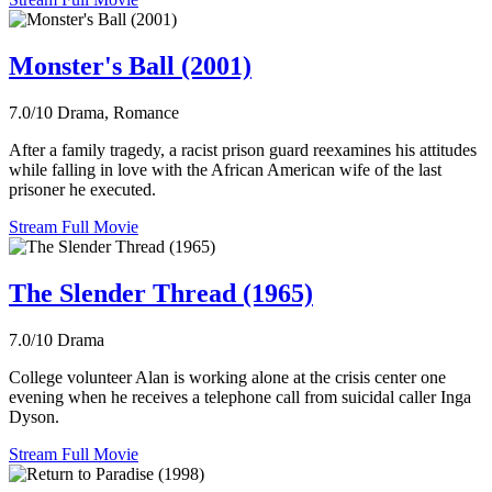
Monster's Ball (2001)
7.0/10
Drama, Romance
After a family tragedy, a racist prison guard reexamines his attitudes
while falling in love with the African American wife of the last
prisoner he executed.
Stream Full Movie
The Slender Thread (1965)
7.0/10
Drama
College volunteer Alan is working alone at the crisis center one
evening when he receives a telephone call from suicidal caller Inga
Dyson.
Stream Full Movie