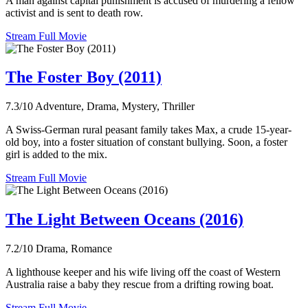
A man against capital punishment is accused of murdering a fellow
activist and is sent to death row.
Stream Full Movie
The Foster Boy (2011)
7.3/10
Adventure, Drama, Mystery, Thriller
A Swiss-German rural peasant family takes Max, a crude 15-year-
old boy, into a foster situation of constant bullying. Soon, a foster
girl is added to the mix.
Stream Full Movie
The Light Between Oceans (2016)
7.2/10
Drama, Romance
A lighthouse keeper and his wife living off the coast of Western
Australia raise a baby they rescue from a drifting rowing boat.
Stream Full Movie