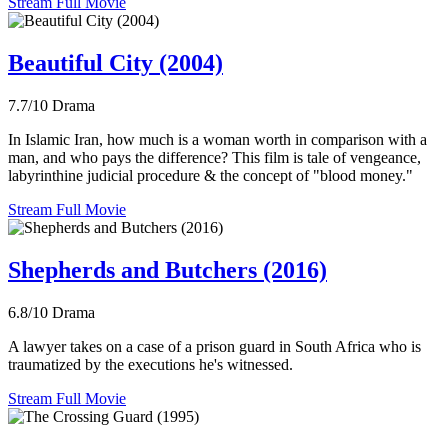
Stream Full Movie
Beautiful City (2004)
7.7/10
Drama
In Islamic Iran, how much is a woman worth in comparison with a
man, and who pays the difference? This film is tale of vengeance,
labyrinthine judicial procedure & the concept of "blood money."
Stream Full Movie
Shepherds and Butchers (2016)
6.8/10
Drama
A lawyer takes on a case of a prison guard in South Africa who is
traumatized by the executions he's witnessed.
Stream Full Movie