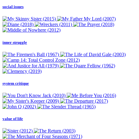
social issues
inner struggle
system critique
value of life