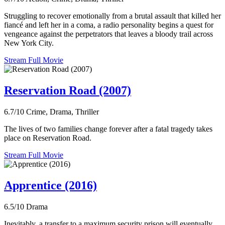
Struggling to recover emotionally from a brutal assault that killed her
fiancé and left her in a coma, a radio personality begins a quest for
vengeance against the perpetrators that leaves a bloody trail across
New York City.
Stream Full Movie
Reservation Road (2007)
6.7/10
Crime, Drama, Thriller
The lives of two families change forever after a fatal tragedy takes
place on Reservation Road.
Stream Full Movie
Apprentice (2016)
6.5/10
Drama
Inevitably, a transfer to a maximum security prison will eventually