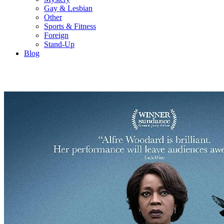
Gay & Lesbian
Other
Sports & Fitness
Foreign
Stand-Up
Blog