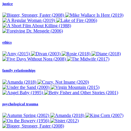
justice
ethics
family relationships
psychological trauma