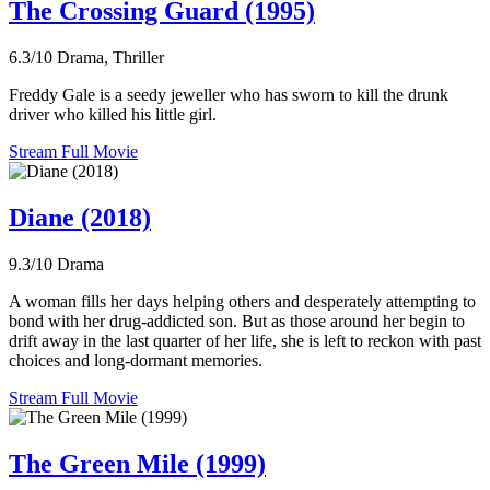
The Crossing Guard (1995)
6.3/10
Drama, Thriller
Freddy Gale is a seedy jeweller who has sworn to kill the drunk
driver who killed his little girl.
Stream Full Movie
Diane (2018)
9.3/10
Drama
A woman fills her days helping others and desperately attempting to
bond with her drug-addicted son. But as those around her begin to
drift away in the last quarter of her life, she is left to reckon with past
choices and long-dormant memories.
Stream Full Movie
The Green Mile (1999)