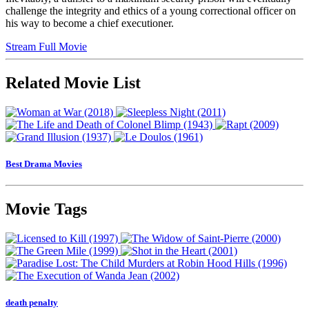
challenge the integrity and ethics of a young correctional officer on
his way to become a chief executioner.
Stream Full Movie
Related Movie List
Best Drama Movies
Movie Tags
death penalty