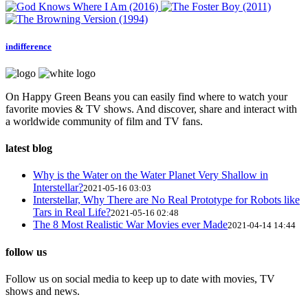
indifference
On Happy Green Beans you can easily find where to watch your
favorite movies & TV shows. And discover, share and interact with
a worldwide community of film and TV fans.
latest blog
Why is the Water on the Water Planet Very Shallow in
Interstellar?
2021-05-16 03:03
Interstellar, Why There are No Real Prototype for Robots like
Tars in Real Life?
2021-05-16 02:48
The 8 Most Realistic War Movies ever Made
2021-04-14 14:44
follow us
Follow us on social media to keep up to date with movies, TV
shows and news.