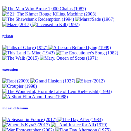
prison
execution
moral dilemma