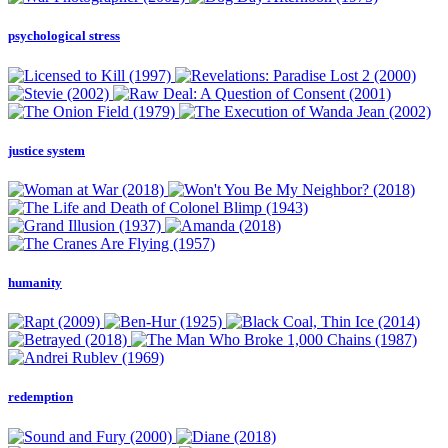
psychological stress
justice system
humanity
redemption