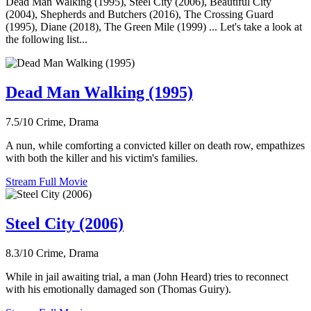
Dead Man Walking (1995), Steel City (2006), Beautiful City
(2004), Shepherds and Butchers (2016), The Crossing Guard
(1995), Diane (2018), The Green Mile (1999) ... Let's take a look at
the following list...
Dead Man Walking (1995)
7.5/10
Crime, Drama
A nun, while comforting a convicted killer on death row, empathizes
with both the killer and his victim's families.
Stream Full Movie
Steel City (2006)
8.3/10
Crime, Drama
While in jail awaiting trial, a man (John Heard) tries to reconnect
with his emotionally damaged son (Thomas Guiry).