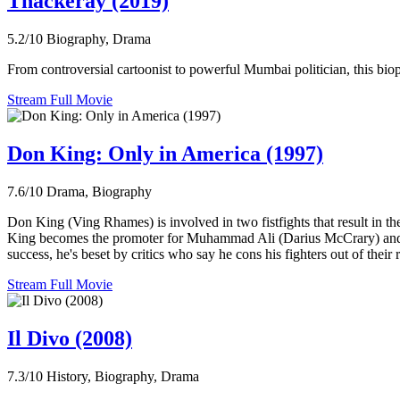
Thackeray (2019)
5.2/10
Biography, Drama
From controversial cartoonist to powerful Mumbai politician, this biop
Stream Full Movie
Don King: Only in America (1997)
7.6/10
Drama, Biography
Don King (Ving Rhames) is involved in two fistfights that result in th
King becomes the promoter for Muhammad Ali (Darius McCrary) and oth
success, he's beset by critics who say he cons his fighters out of their 
Stream Full Movie
Il Divo (2008)
7.3/10
History, Biography, Drama