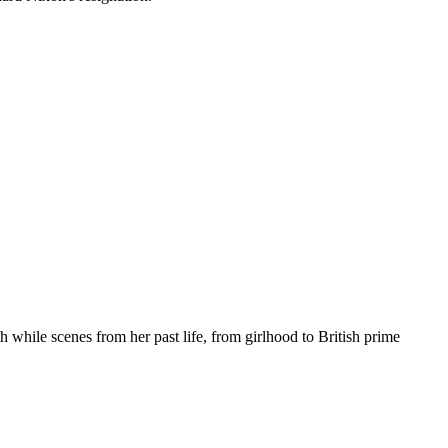
 while scenes from her past life, from girlhood to British prime