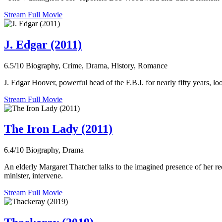
Stream Full Movie
J. Edgar (2011)
6.5/10
Biography, Crime, Drama, History, Romance
J. Edgar Hoover, powerful head of the F.B.I. for nearly fifty years, lo
Stream Full Movie
The Iron Lady (2011)
6.4/10
Biography, Drama
An elderly Margaret Thatcher talks to the imagined presence of her rec
minister, intervene.
Stream Full Movie