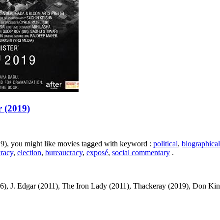
r (2019)
019), you might like movies tagged with keyword :
political
,
biographical
racy
,
election
,
bureaucracy
,
exposé
,
social commentary
.
, J. Edgar (2011), The Iron Lady (2011), Thackeray (2019), Don King: O