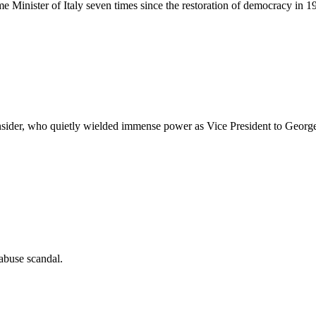
me Minister of Italy seven times since the restoration of democracy in 1
ider, who quietly wielded immense power as Vice President to George W
abuse scandal.