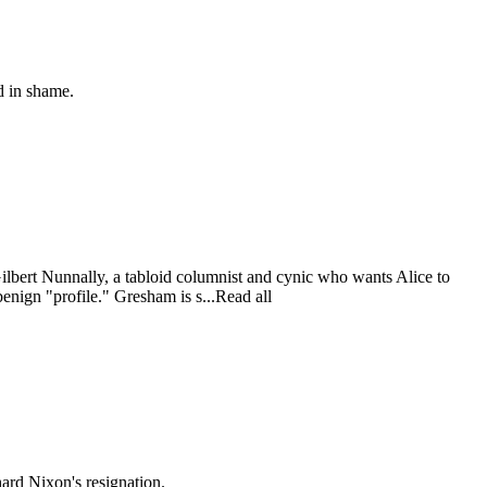
d in shame.
lbert Nunnally, a tabloid columnist and cynic who wants Alice to
enign "profile." Gresham is s...Read all
ard Nixon's resignation.