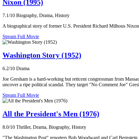
Nixon (1995)
7.1/10
Biography, Drama, History
A biographical story of former U.S. President Richard Milhous Nixon,
Stream Full Movie
Washington Story (1952)
6.2/10
Drama
Joe Gresham is a hard-working but reticent congressman from Massach
uncover a ripe political scandal. They target "No Comment Joe" Gresha
Stream Full Movie
All the President's Men (1976)
8.0/10
Thriller, Drama, Biography, History
"The Washington Post" reporters Bob Woodward and Carl Bernstein unco