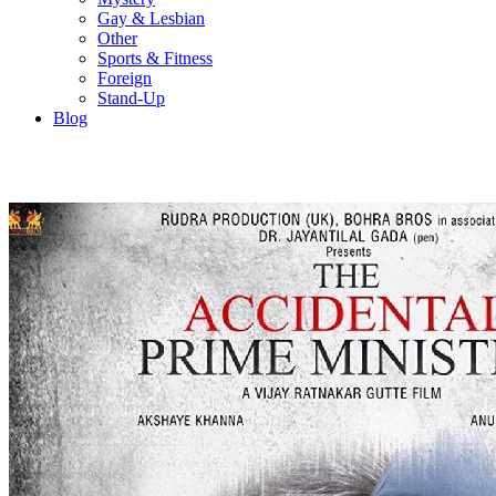
Gay & Lesbian
Other
Sports & Fitness
Foreign
Stand-Up
Blog