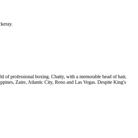
ckeray.
orld of professional boxing. Chatty, with a memorable head of hair,
pines, Zaire, Atlantic City, Reno and Las Vegas. Despite King's