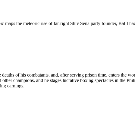
ic maps the meteoric rise of far-right Shiv Sena party founder, Bal Tha
e deaths of his combatants, and, after serving prison time, enters the w
er champions, and he stages lucrative boxing spectacles in the Philip
ring earnings.