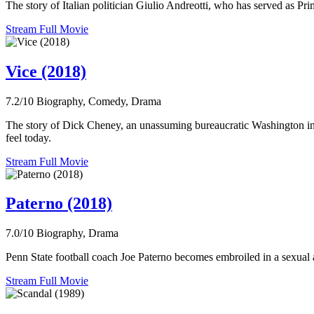
The story of Italian politician Giulio Andreotti, who has served as Pri
Stream Full Movie
Vice (2018)
7.2/10
Biography, Comedy, Drama
The story of Dick Cheney, an unassuming bureaucratic Washington ins
feel today.
Stream Full Movie
Paterno (2018)
7.0/10
Biography, Drama
Penn State football coach Joe Paterno becomes embroiled in a sexual 
Stream Full Movie