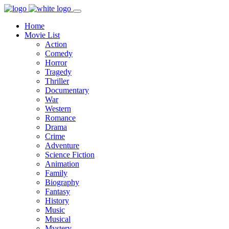
Home
Movie List
Action
Comedy
Horror
Tragedy
Thriller
Documentary
War
Western
Romance
Drama
Crime
Adventure
Science Fiction
Animation
Family
Biography
Fantasy
History
Music
Musical
Mystery