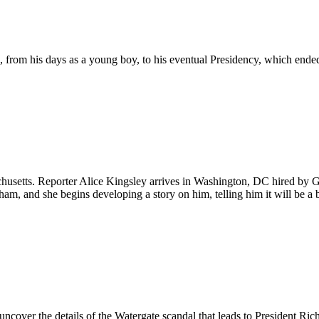
 from his days as a young boy, to his eventual Presidency, which ende
usetts. Reporter Alice Kingsley arrives in Washington, DC hired by Gi
m, and she begins developing a story on him, telling him it will be a b
ver the details of the Watergate scandal that leads to President Rich