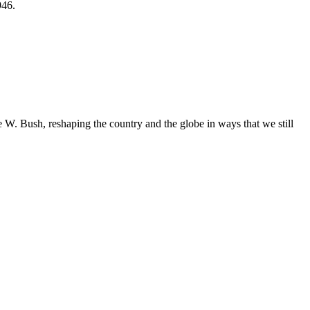
946.
. Bush, reshaping the country and the globe in ways that we still