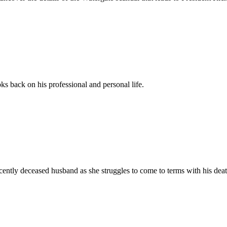
oks back on his professional and personal life.
ently deceased husband as she struggles to come to terms with his death