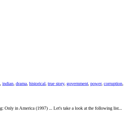
,
indian
,
drama
,
historical
,
true story
,
government
,
power
,
corruption
,
nly in America (1997) ... Let's take a look at the following list...