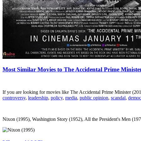
Most Similar Movies to The Accidental Prime Ministe
If you are looking for movies like The Accidental Prime Minister (2
controversy
,
leadership
,
policy
,
media
,
public opinion
,
scandal
,
democ
Nixon (1995), Washington Story (1952), All the President's Men (1976)