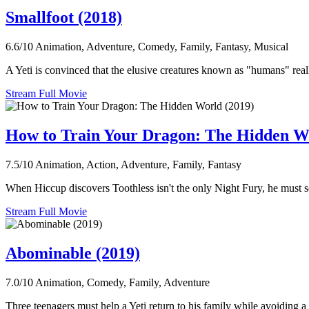
Smallfoot (2018)
6.6/10
Animation, Adventure, Comedy, Family, Fantasy, Musical
A Yeti is convinced that the elusive creatures known as "humans" reall
Stream Full Movie
How to Train Your Dragon: The Hidden W
7.5/10
Animation, Action, Adventure, Family, Fantasy
When Hiccup discovers Toothless isn't the only Night Fury, he must s
Stream Full Movie
Abominable (2019)
7.0/10
Animation, Comedy, Family, Adventure
Three teenagers must help a Yeti return to his family while avoiding