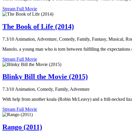
Stream Full Movie
The Book of Life (2014)
7.3/10
Animation, Adventure, Comedy, Family, Fantasy, Musical, R
Manolo, a young man who is torn between fulfilling the expectations of
Stream Full Movie
Blinky Bill the Movie (2015)
7.3/10
Animation, Comedy, Family, Adventure
With help from another koala (Robin McLeavy) and a frill-necked liz
Stream Full Movie
Rango (2011)