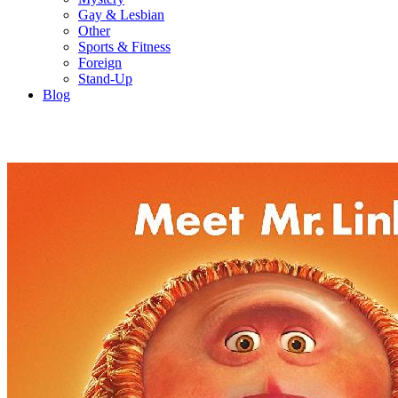
Gay & Lesbian
Other
Sports & Fitness
Foreign
Stand-Up
Blog