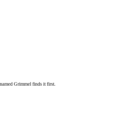
amed Grimmel finds it first.