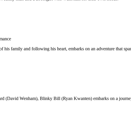
omance
 his family and following his heart, embarks on an adventure that spans
ard (David Wenham), Blinky Bill (Ryan Kwanten) embarks on a journey t