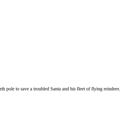
h pole to save a troubled Santa and his fleet of flying reindeer.