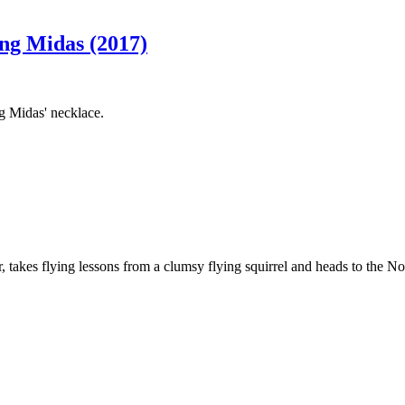
ing Midas (2017)
ng Midas' necklace.
takes flying lessons from a clumsy flying squirrel and heads to the Nort