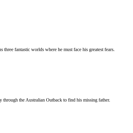
 three fantastic worlds where he must face his greatest fears.
hrough the Australian Outback to find his missing father.