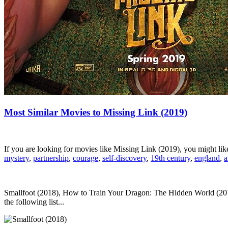
Most Similar Movies to Missing Link (2019)
If you are looking for movies like Missing Link (2019), you might l
mystery
,
partnership
,
courage
,
self-discovery
,
19th century
,
england
,
a
Smallfoot (2018), How to Train Your Dragon: The Hidden World (2019
the following list...