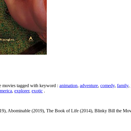
ike movies tagged with keyword :
animation
,
adventure
,
comedy
,
family
,
merica
,
explorer
,
exotic
.
), Abominable (2019), The Book of Life (2014), Blinky Bill the Movie