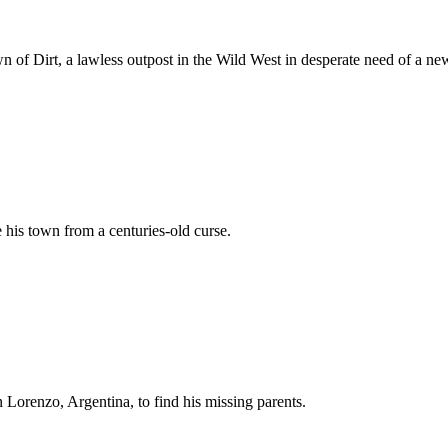
of Dirt, a lawless outpost in the Wild West in desperate need of a new
his town from a centuries-old curse.
 Lorenzo, Argentina, to find his missing parents.