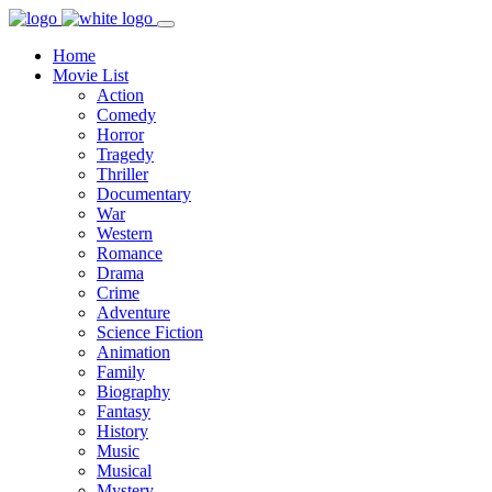
Home
Movie List
Action
Comedy
Horror
Tragedy
Thriller
Documentary
War
Western
Romance
Drama
Crime
Adventure
Science Fiction
Animation
Family
Biography
Fantasy
History
Music
Musical
Mystery