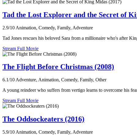
Tad the Lost Explorer and the Secret of K
2.9/10
Animation, Comedy, Family, Adventure
Tad Jones rescues his beloved Sara from a millionaire who's after Ki
Stream Full Movie
The Flight Before Christmas (2008)
6.1/10
Adventure, Animation, Comedy, Family, Other
A young reindeer who suffers from vertigo learns to overcome his fear, 
Stream Full Movie
The Oddsockeaters (2016)
5.9/10
Animation, Comedy, Family, Adventure