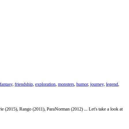
fantasy
,
friendship
,
exploration
,
monsters
,
humor
,
journey
,
legend
,
 (2015), Rango (2011), ParaNorman (2012) ... Let's take a look at