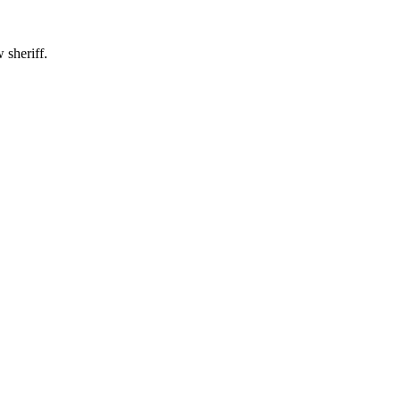
 sheriff.