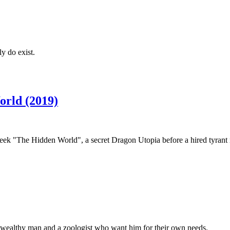
y do exist.
orld (2019)
eek "The Hidden World", a secret Dragon Utopia before a hired tyrant n
 a wealthy man and a zoologist who want him for their own needs.