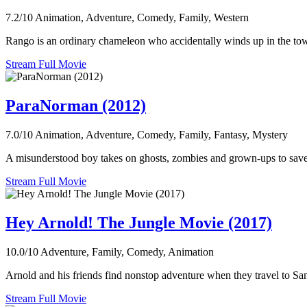
7.2/10
Animation, Adventure, Comedy, Family, Western
Rango is an ordinary chameleon who accidentally winds up in the town 
Stream Full Movie
ParaNorman (2012)
7.0/10
Animation, Adventure, Comedy, Family, Fantasy, Mystery
A misunderstood boy takes on ghosts, zombies and grown-ups to save 
Stream Full Movie
Hey Arnold! The Jungle Movie (2017)
10.0/10
Adventure, Family, Comedy, Animation
Arnold and his friends find nonstop adventure when they travel to San
Stream Full Movie