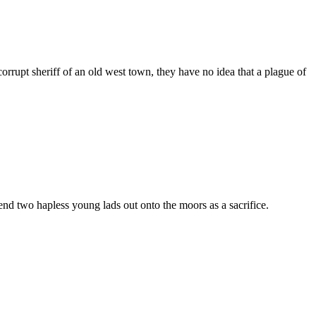
rupt sheriff of an old west town, they have no idea that a plague of
nd two hapless young lads out onto the moors as a sacrifice.