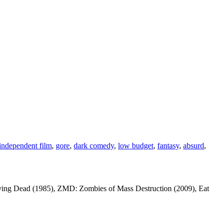
independent film
,
gore
,
dark comedy
,
low budget
,
fantasy
,
absurd
,
iving Dead (1985), ZMD: Zombies of Mass Destruction (2009), Eat