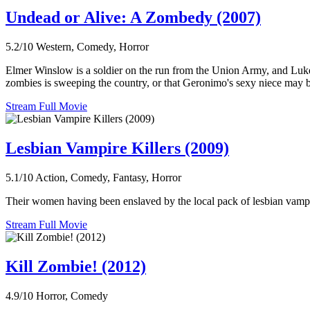
Undead or Alive: A Zombedy (2007)
5.2/10
Western, Comedy, Horror
Elmer Winslow is a soldier on the run from the Union Army, and Luke 
zombies is sweeping the country, or that Geronimo's sexy niece may be
Stream Full Movie
Lesbian Vampire Killers (2009)
5.1/10
Action, Comedy, Fantasy, Horror
Their women having been enslaved by the local pack of lesbian vampir
Stream Full Movie
Kill Zombie! (2012)
4.9/10
Horror, Comedy