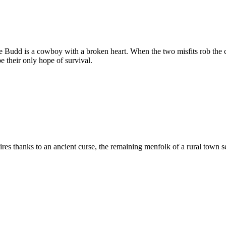
Budd is a cowboy with a broken heart. When the two misfits rob the cor
 their only hope of survival.
es thanks to an ancient curse, the remaining menfolk of a rural town se