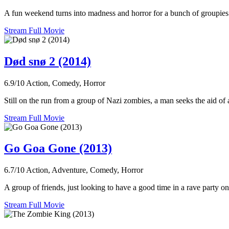
A fun weekend turns into madness and horror for a bunch of groupies 
Stream Full Movie
Død snø 2 (2014)
6.9/10
Action, Comedy, Horror
Still on the run from a group of Nazi zombies, a man seeks the aid of
Stream Full Movie
Go Goa Gone (2013)
6.7/10
Action, Adventure, Comedy, Horror
A group of friends, just looking to have a good time in a rave party on
Stream Full Movie