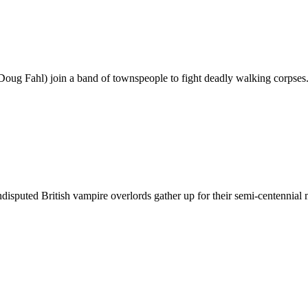
Doug Fahl) join a band of townspeople to fight deadly walking corpses
undisputed British vampire overlords gather up for their semi-centennia