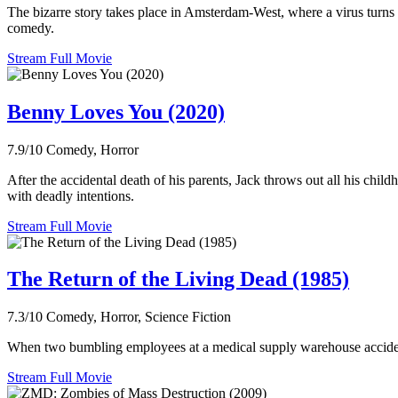
The bizarre story takes place in Amsterdam-West, where a virus turns 
comedy.
Stream Full Movie
Benny Loves You (2020)
7.9/10
Comedy, Horror
After the accidental death of his parents, Jack throws out all his ch
with deadly intentions.
Stream Full Movie
The Return of the Living Dead (1985)
7.3/10
Comedy, Horror, Science Fiction
When two bumbling employees at a medical supply warehouse accidental
Stream Full Movie