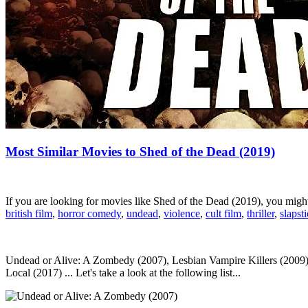
Most Similar Movies to Shed of the Dead (2019)
If you are looking for movies like Shed of the Dead (2019), you mig
british film
,
horror comedy
,
undead
,
violence
,
cult film
,
thriller
,
slapst
Undead or Alive: A Zombedy (2007), Lesbian Vampire Killers (2009)
Local (2017) ... Let's take a look at the following list...