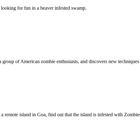
looking for fun in a beaver infested swamp.
 a group of American zombie enthusiasts, and discovers new techniques 
 a remote island in Goa, find out that the island is infested with Zombie