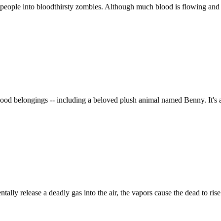
people into bloodthirsty zombies. Although much blood is flowing and man
ildhood belongings -- including a beloved plush animal named Benny. It'
ly release a deadly gas into the air, the vapors cause the dead to rise