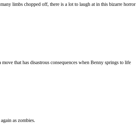
y limbs chopped off, there is a lot to laugh at in this bizarre horror
s a move that has disastrous consequences when Benny springs to life
 again as zombies.