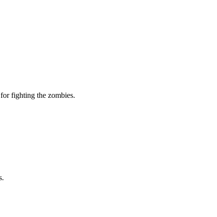
for fighting the zombies.
s.