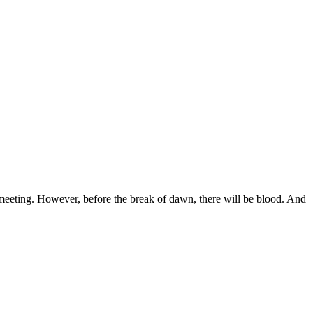
.
l meeting. However, before the break of dawn, there will be blood. And