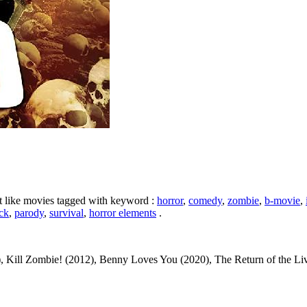
ht like movies tagged with keyword :
horror
,
comedy
,
zombie
,
b-movie
,
ick
,
parody
,
survival
,
horror elements
.
, Kill Zombie! (2012), Benny Loves You (2020), The Return of the L