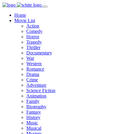
Home
Movie List
Action
Comedy
Horror
Tragedy
Thriller
Documentary
War
Western
Romance
Drama
Crime
Adventure
Science Fiction
Animation
Family
Biography
Fantasy
History
Music
Musical
Mystery