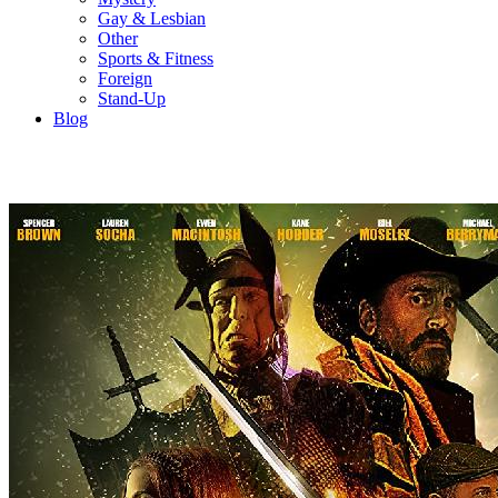
Gay & Lesbian
Other
Sports & Fitness
Foreign
Stand-Up
Blog