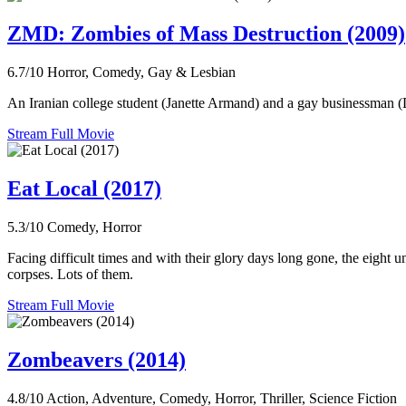
ZMD: Zombies of Mass Destruction (2009)
6.7/10
Horror, Comedy, Gay & Lesbian
An Iranian college student (Janette Armand) and a gay businessman (
Stream Full Movie
Eat Local (2017)
5.3/10
Comedy, Horror
Facing difficult times and with their glory days long gone, the eight 
corpses. Lots of them.
Stream Full Movie
Zombeavers (2014)
4.8/10
Action, Adventure, Comedy, Horror, Thriller, Science Fiction