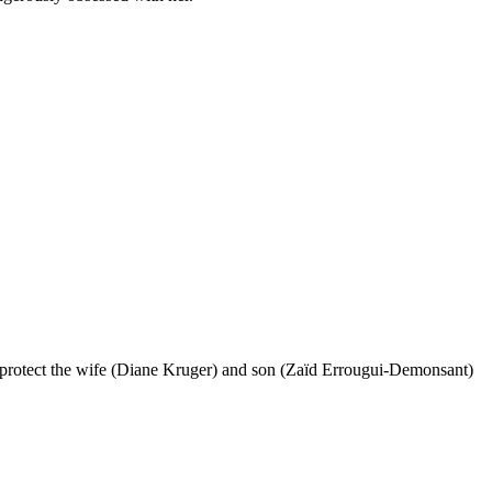
r to protect the wife (Diane Kruger) and son (Zaïd Errougui-Demonsant)