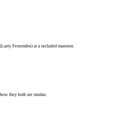
Larry Fessenden) at a secluded mansion.
how they both are similar.