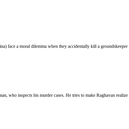
) face a moral dilemma when they accidentally kill a groundskeeper (
an, who inspects his murder cases. He tries to make Raghavan realize 