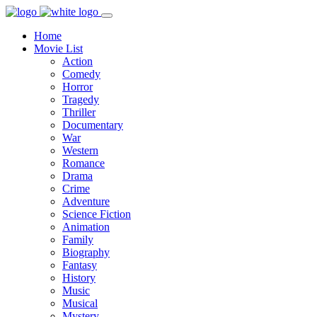
Home
Movie List
Action
Comedy
Horror
Tragedy
Thriller
Documentary
War
Western
Romance
Drama
Crime
Adventure
Science Fiction
Animation
Family
Biography
Fantasy
History
Music
Musical
Mystery