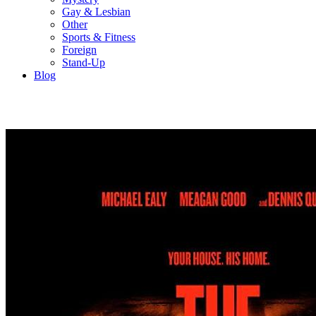
Gay & Lesbian
Other
Sports & Fitness
Foreign
Stand-Up
Blog