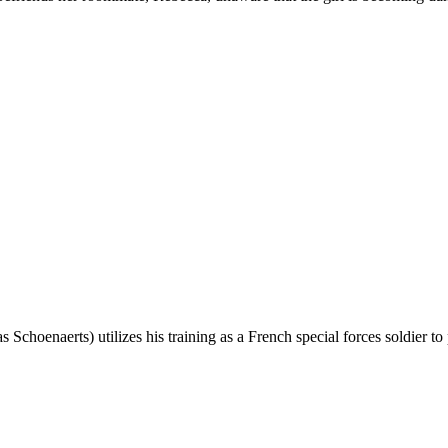
ias Schoenaerts) utilizes his training as a French special forces soldie