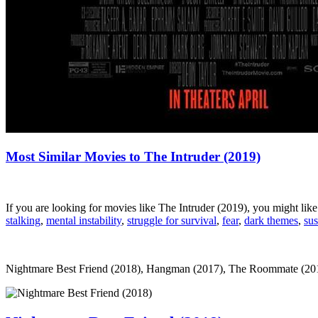
Most Similar Movies to The Intruder (2019)
If you are looking for movies like The Intruder (2019), you might li
stalking
,
mental instability
,
struggle for survival
,
fear
,
dark themes
,
su
Nightmare Best Friend (2018), Hangman (2017), The Roommate (2011), C