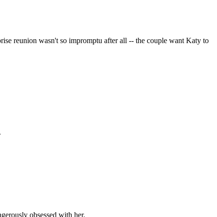
prise reunion wasn't so impromptu after all -- the couple want Katy to
.
ngerously obsessed with her.