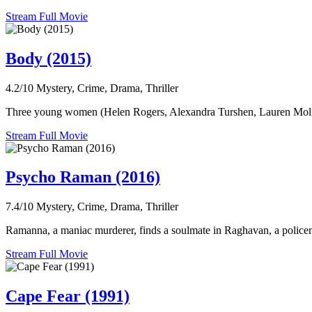
Stream Full Movie
Body (2015)
4.2/10
Mystery, Crime, Drama, Thriller
Three young women (Helen Rogers, Alexandra Turshen, Lauren Molina
Stream Full Movie
Psycho Raman (2016)
7.4/10
Mystery, Crime, Drama, Thriller
Ramanna, a maniac murderer, finds a soulmate in Raghavan, a policem
Stream Full Movie
Cape Fear (1991)