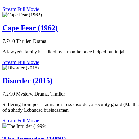
Stream Full Movie
Cape Fear (1962)
7.7/10
Thriller, Drama
A lawyer's family is stalked by a man he once helped put in jail.
Stream Full Movie
Disorder (2015)
7.2/10
Mystery, Drama, Thriller
Suffering from post-traumatic stress disorder, a security guard (Matth
of a shady Lebanese businessman.
Stream Full Movie