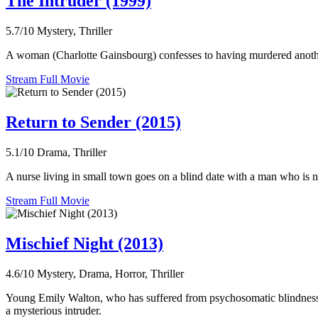
The Intruder (1999)
5.7/10
Mystery, Thriller
A woman (Charlotte Gainsbourg) confesses to having murdered another j
Stream Full Movie
Return to Sender (2015)
5.1/10
Drama, Thriller
A nurse living in small town goes on a blind date with a man who is no
Stream Full Movie
Mischief Night (2013)
4.6/10
Mystery, Drama, Horror, Thriller
Young Emily Walton, who has suffered from psychosomatic blindness eve
a mysterious intruder.