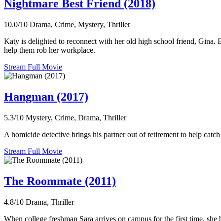
Nightmare Best Friend (2018)
10.0/10
Drama, Crime, Mystery, Thriller
Katy is delighted to reconnect with her old high school friend, Gina. 
help them rob her workplace.
Stream Full Movie
Hangman (2017)
5.3/10
Mystery, Crime, Drama, Thriller
A homicide detective brings his partner out of retirement to help catc
Stream Full Movie
The Roommate (2011)
4.8/10
Drama, Thriller
When college freshman Sara arrives on campus for the first time, she