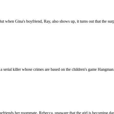
But when Gina's boyfriend, Ray, also shows up, it turns out that the sur
h a serial killer whose crimes are based on the children's game Hangman
 befriends her roommate, Rebecca, unaware that the girl is becoming da