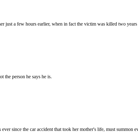
ust a few hours earlier, when in fact the victim was killed two years 
t the person he says he is.
r since the car accident that took her mother's life, must summon ever