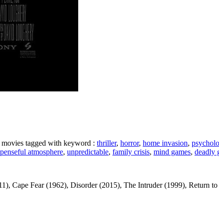
ke movies tagged with keyword :
thriller
,
horror
,
home invasion
,
psycholog
spenseful atmosphere
,
unpredictable
,
family crisis
,
mind games
,
deadly
ape Fear (1962), Disorder (2015), The Intruder (1999), Return to Sende