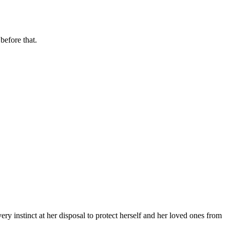
before that.
y instinct at her disposal to protect herself and her loved ones from