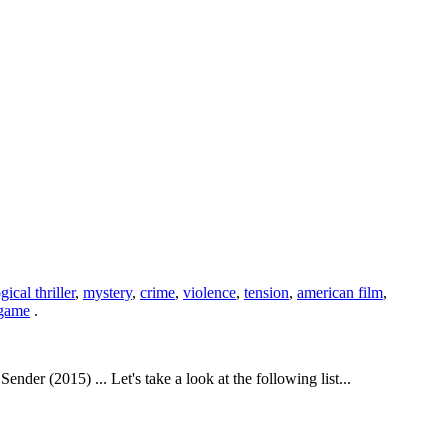
ical thriller
,
mystery
,
crime
,
violence
,
tension
,
american film
,
 game
.
r (2015) ... Let's take a look at the following list...