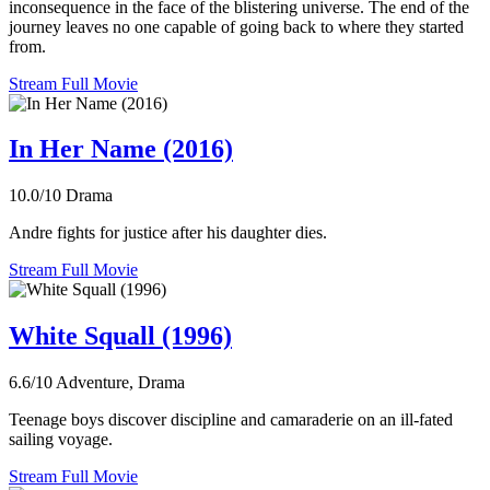
inconsequence in the face of the blistering universe. The end of the
journey leaves no one capable of going back to where they started
from.
Stream Full Movie
In Her Name (2016)
10.0/10
Drama
Andre fights for justice after his daughter dies.
Stream Full Movie
White Squall (1996)
6.6/10
Adventure, Drama
Teenage boys discover discipline and camaraderie on an ill-fated
sailing voyage.
Stream Full Movie