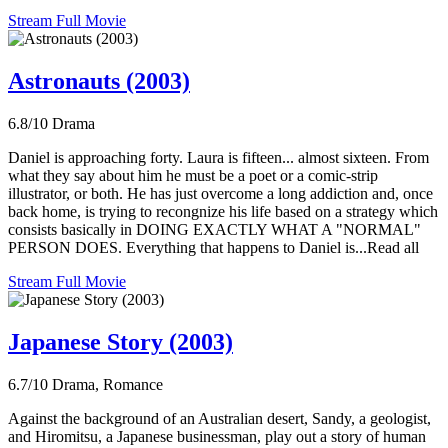
Stream Full Movie
Astronauts (2003)
6.8/10
Drama
Daniel is approaching forty. Laura is fifteen... almost sixteen. From
what they say about him he must be a poet or a comic-strip
illustrator, or both. He has just overcome a long addiction and, once
back home, is trying to recongnize his life based on a strategy which
consists basically in DOING EXACTLY WHAT A "NORMAL"
PERSON DOES. Everything that happens to Daniel is...Read all
Stream Full Movie
Japanese Story (2003)
6.7/10
Drama, Romance
Against the background of an Australian desert, Sandy, a geologist,
and Hiromitsu, a Japanese businessman, play out a story of human