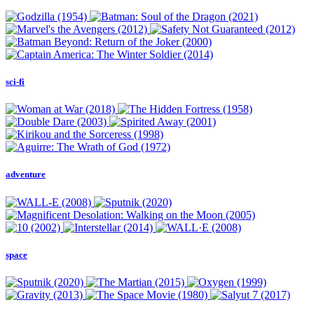
sci-fi
adventure
space