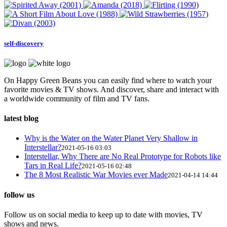
self-discovery
On Happy Green Beans you can easily find where to watch your
favorite movies & TV shows. And discover, share and interact with
a worldwide community of film and TV fans.
latest blog
Why is the Water on the Water Planet Very Shallow in
Interstellar?
2021-05-16 03:03
Interstellar, Why There are No Real Prototype for Robots like
Tars in Real Life?
2021-05-16 02:48
The 8 Most Realistic War Movies ever Made
2021-04-14 14:44
follow us
Follow us on social media to keep up to date with movies, TV
shows and news.