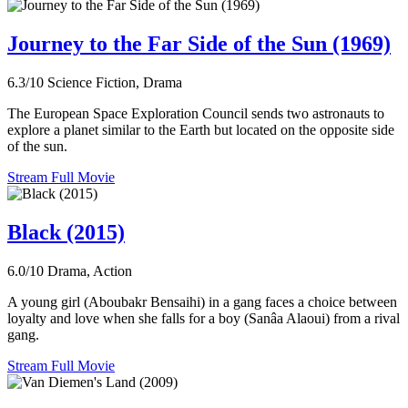
Journey to the Far Side of the Sun (1969)
6.3/10
Science Fiction, Drama
The European Space Exploration Council sends two astronauts to
explore a planet similar to the Earth but located on the opposite side
of the sun.
Stream Full Movie
Black (2015)
6.0/10
Drama, Action
A young girl (Aboubakr Bensaihi) in a gang faces a choice between
loyalty and love when she falls for a boy (Sanâa Alaoui) from a rival
gang.
Stream Full Movie