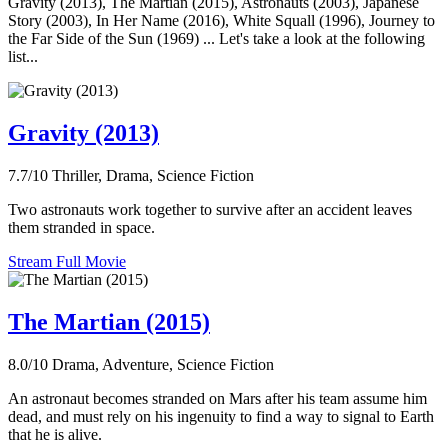
Gravity (2013), The Martian (2015), Astronauts (2003), Japanese
Story (2003), In Her Name (2016), White Squall (1996), Journey to
the Far Side of the Sun (1969) ... Let's take a look at the following
list...
Gravity (2013)
7.7/10
Thriller, Drama, Science Fiction
Two astronauts work together to survive after an accident leaves
them stranded in space.
Stream Full Movie
The Martian (2015)
8.0/10
Drama, Adventure, Science Fiction
An astronaut becomes stranded on Mars after his team assume him
dead, and must rely on his ingenuity to find a way to signal to Earth
that he is alive.