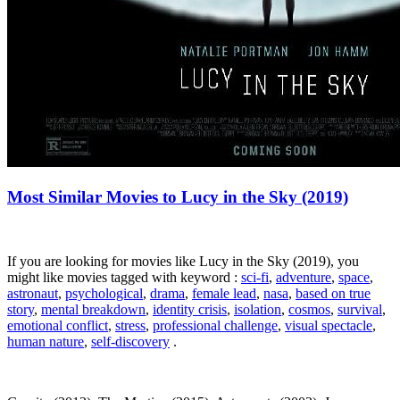
Most Similar Movies to Lucy in the Sky (2019)
If you are looking for movies like Lucy in the Sky (2019), you
might like movies tagged with keyword :
sci-fi
,
adventure
,
space
,
astronaut
,
psychological
,
drama
,
female lead
,
nasa
,
based on true
story
,
mental breakdown
,
identity crisis
,
isolation
,
cosmos
,
survival
,
emotional conflict
,
stress
,
professional challenge
,
visual spectacle
,
human nature
,
self-discovery
.