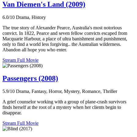
Van Diemen's Land (2009)
6.0/10
Drama, History
The true story of Alexander Pearce, Australia's most notorious
convict. In 1822, Pearce and seven fellow convicts escaped from
Macquarie Harbour, a place of ultra banishment and punishment,
only to find a world less forgiving.. the Australian wilderness.
Abandon all hope you who enter.
Stream Full Movie
Passengers (2008)
5.9/10
Drama, Fantasy, Horror, Mystery, Romance, Thriller
A grief counselor working with a group of plane-crash survivors
finds herself at the root of a mystery when her clients begin to
disappear.
Stream Full Movie