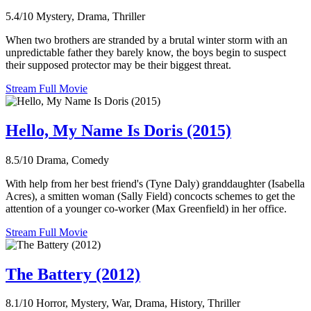
5.4/10
Mystery, Drama, Thriller
When two brothers are stranded by a brutal winter storm with an
unpredictable father they barely know, the boys begin to suspect
their supposed protector may be their biggest threat.
Stream Full Movie
Hello, My Name Is Doris (2015)
8.5/10
Drama, Comedy
With help from her best friend's (Tyne Daly) granddaughter (Isabella
Acres), a smitten woman (Sally Field) concocts schemes to get the
attention of a younger co-worker (Max Greenfield) in her office.
Stream Full Movie
The Battery (2012)
8.1/10
Horror, Mystery, War, Drama, History, Thriller