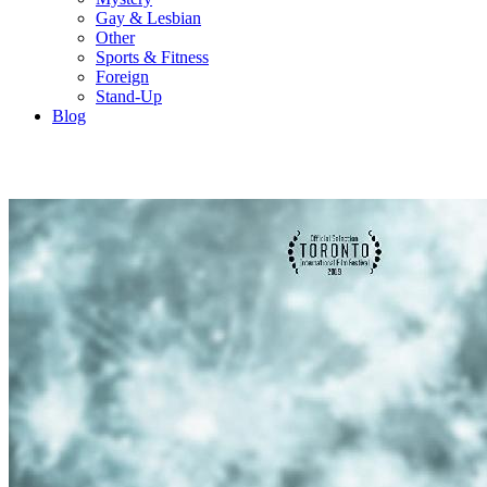
Gay & Lesbian
Other
Sports & Fitness
Foreign
Stand-Up
Blog