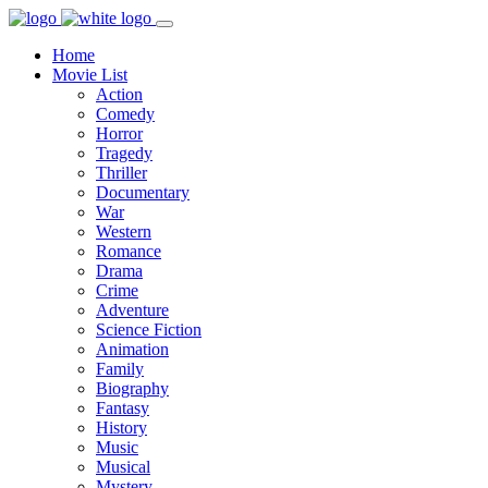
Home
Movie List
Action
Comedy
Horror
Tragedy
Thriller
Documentary
War
Western
Romance
Drama
Crime
Adventure
Science Fiction
Animation
Family
Biography
Fantasy
History
Music
Musical
Mystery