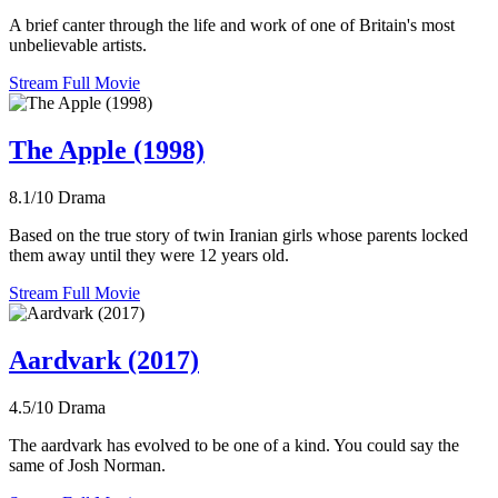
A brief canter through the life and work of one of Britain's most
unbelievable artists.
Stream Full Movie
The Apple (1998)
8.1/10
Drama
Based on the true story of twin Iranian girls whose parents locked
them away until they were 12 years old.
Stream Full Movie
Aardvark (2017)
4.5/10
Drama
The aardvark has evolved to be one of a kind. You could say the
same of Josh Norman.