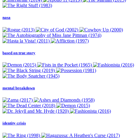
nasa
based on true story
mental breakdown
identity crisis