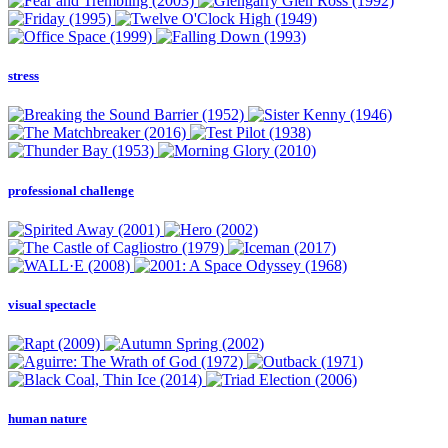
stress
professional challenge
visual spectacle
human nature