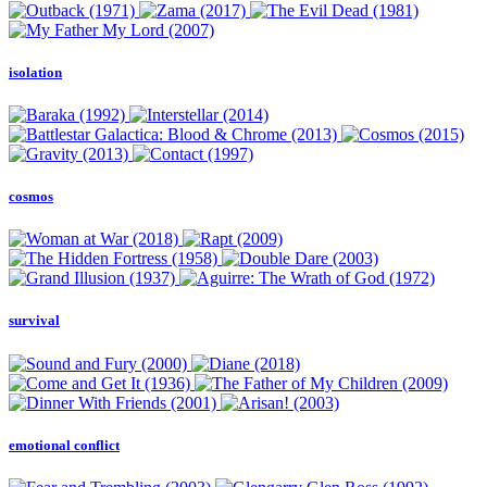
isolation
cosmos
survival
emotional conflict