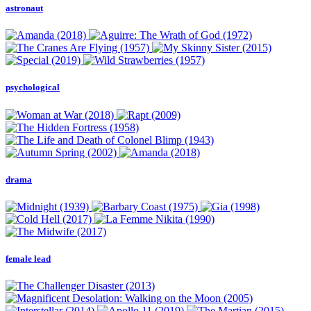
astronaut
psychological
drama
female lead