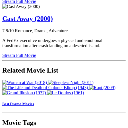
Stream Full Movie
Cast Away (2000)
7.8/10
Romance, Drama, Adventure
A FedEx executive undergoes a physical and emotional
transformation after crash landing on a deserted island.
Stream Full Movie
Related Movie List
Best Drama Movies
Movie Tags