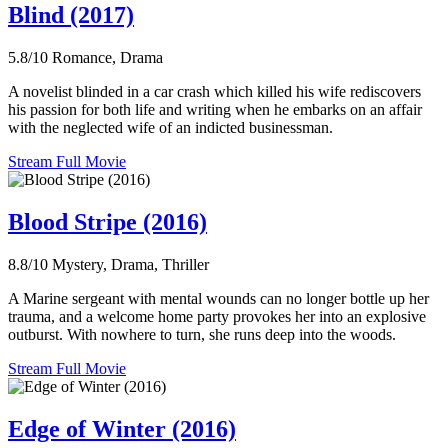
Blind (2017)
5.8/10
Romance, Drama
A novelist blinded in a car crash which killed his wife rediscovers
his passion for both life and writing when he embarks on an affair
with the neglected wife of an indicted businessman.
Stream Full Movie
Blood Stripe (2016)
8.8/10
Mystery, Drama, Thriller
A Marine sergeant with mental wounds can no longer bottle up her
trauma, and a welcome home party provokes her into an explosive
outburst. With nowhere to turn, she runs deep into the woods.
Stream Full Movie
Edge of Winter (2016)