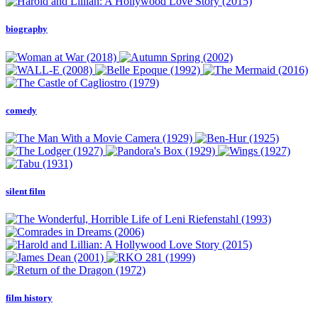
biography
comedy
silent film
film history