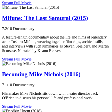
Stream Full Movie
Mifune: The Last Samurai (2015)
7.2/10
Documentary
A feature-length documentary about the life and films of legendary
actor Toshiro Mifune, weaving together film clips, archival stills,
and interviews with such luminaries as Steven Spielberg and Martin
Scorsese. Narrated by Keanu Reeves.
Stream Full Movie
Becoming Mike Nichols (2016)
7.1/10
Documentary
Filmmaker Mike Nichols sits down with theater director Jack
O'Brien to discuss his personal life and professional work.
Stream Full Movie