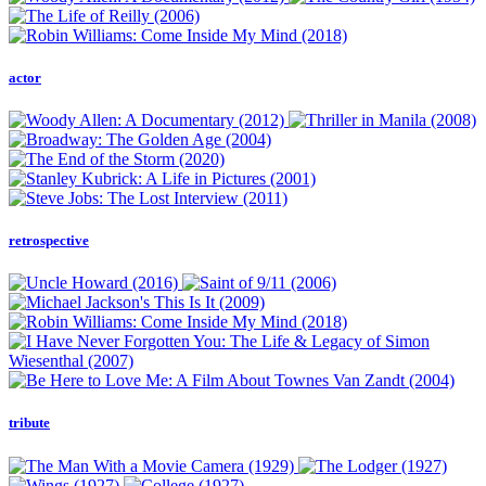
actor
retrospective
tribute