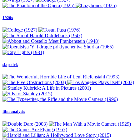
1920s
slapstick
film analysis