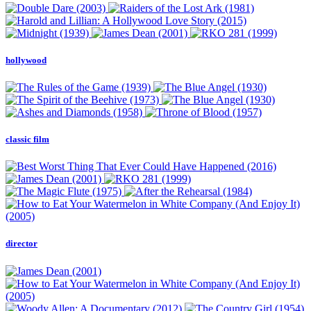
hollywood
classic film
director