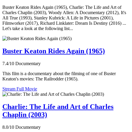
Buster Keaton Rides Again (1965), Charlie: The Life and Art of
Charles Chaplin (2003), Woody Allen: A Documentary (2012), It's
All True (1993), Stanley Kubrick: A Life in Pictures (2001),
Filmworker (2017), Richard Linklater: Dream Is Destiny (2016) ...
Let's take a look at the following list...
Buster Keaton Rides Again (1965)
7.4/10
Documentary
This film is a documentary about the filming of one of Buster
Keaton's movies: The Railrodder (1965).
Stream Full Movie
Charlie: The Life and Art of Charles
Chaplin (2003)
8.0/10
Documentary