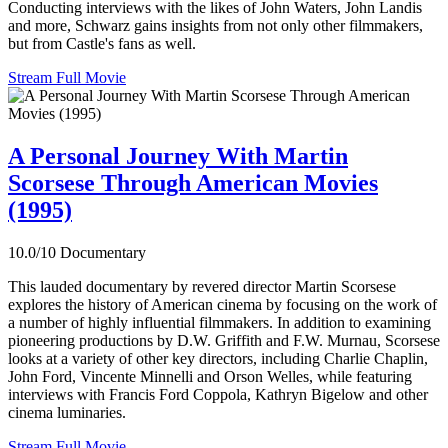
Conducting interviews with the likes of John Waters, John Landis
and more, Schwarz gains insights from not only other filmmakers,
but from Castle's fans as well.
Stream Full Movie
A Personal Journey With Martin
Scorsese Through American Movies
(1995)
10.0/10
Documentary
This lauded documentary by revered director Martin Scorsese
explores the history of American cinema by focusing on the work of
a number of highly influential filmmakers. In addition to examining
pioneering productions by D.W. Griffith and F.W. Murnau, Scorsese
looks at a variety of other key directors, including Charlie Chaplin,
John Ford, Vincente Minnelli and Orson Welles, while featuring
interviews with Francis Ford Coppola, Kathryn Bigelow and other
cinema luminaries.
Stream Full Movie