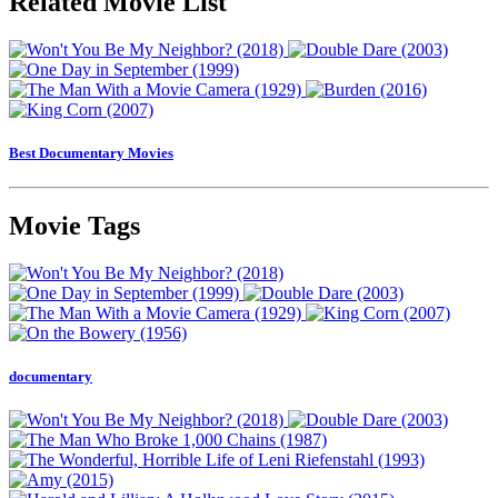
Related Movie List
Best Documentary Movies
Movie Tags
documentary