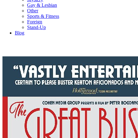
Gay & Lesbian
Other
Sports & Fitness
Foreign
Stand-Up
Blog