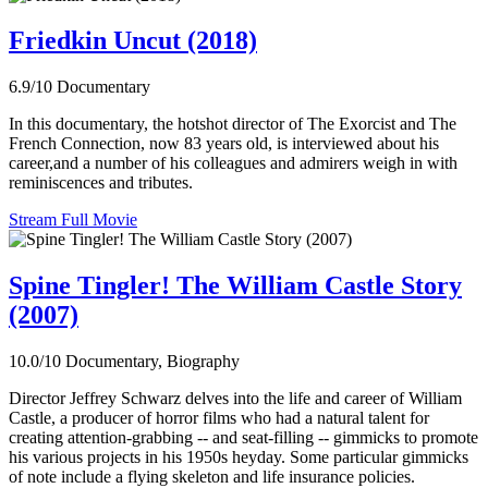
Friedkin Uncut (2018)
6.9/10
Documentary
In this documentary, the hotshot director of The Exorcist and The
French Connection, now 83 years old, is interviewed about his
career,and a number of his colleagues and admirers weigh in with
reminiscences and tributes.
Stream Full Movie
Spine Tingler! The William Castle Story
(2007)
10.0/10
Documentary, Biography
Director Jeffrey Schwarz delves into the life and career of William
Castle, a producer of horror films who had a natural talent for
creating attention-grabbing -- and seat-filling -- gimmicks to promote
his various projects in his 1950s heyday. Some particular gimmicks
of note include a flying skeleton and life insurance policies.