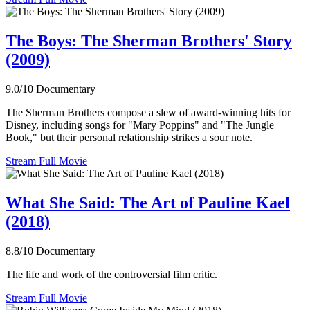
The Boys: The Sherman Brothers' Story
(2009)
9.0/10
Documentary
The Sherman Brothers compose a slew of award-winning hits for
Disney, including songs for "Mary Poppins" and "The Jungle
Book," but their personal relationship strikes a sour note.
Stream Full Movie
What She Said: The Art of Pauline Kael
(2018)
8.8/10
Documentary
The life and work of the controversial film critic.
Stream Full Movie