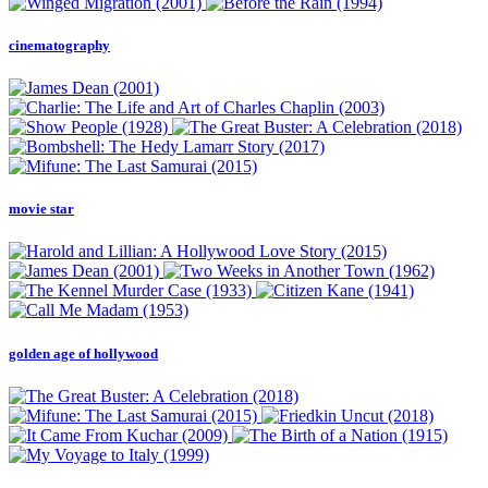
cinematography
movie star
golden age of hollywood