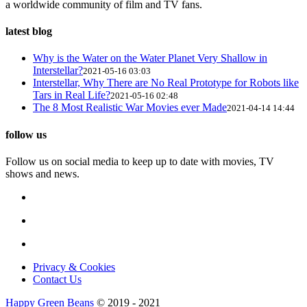
a worldwide community of film and TV fans.
latest blog
Why is the Water on the Water Planet Very Shallow in
Interstellar?
2021-05-16 03:03
Interstellar, Why There are No Real Prototype for Robots like
Tars in Real Life?
2021-05-16 02:48
The 8 Most Realistic War Movies ever Made
2021-04-14 14:44
follow us
Follow us on social media to keep up to date with movies, TV
shows and news.
Privacy & Cookies
Contact Us
Happy Green Beans
© 2019 - 2021