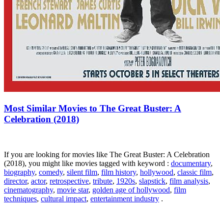
Most Similar Movies to The Great Buster: A
Celebration (2018)
If you are looking for movies like The Great Buster: A Celebration
(2018), you might like movies tagged with keyword :
documentary
,
biography
,
comedy
,
silent film
,
film history
,
hollywood
,
classic film
,
director
,
actor
,
retrospective
,
tribute
,
1920s
,
slapstick
,
film analysis
,
cinematography
,
movie star
,
golden age of hollywood
,
film
techniques
,
cultural impact
,
entertainment industry
.