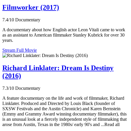
Filmworker (2017)
7.4/10
Documentary
A documentary about how English actor Leon Vitali came to work
as an assistant to American filmmaker Stanley Kubrick for over 30
years.
Stream Full Movie
Richard Linklater: Dream Is Destiny
(2016)
7.3/10
Documentary
A feature documentary on the life and work of filmmaker, Richard
Linklater. Produced and Directed by Louis Black (founder of
SXSW Festivals and the Austin Chronicle) and Karen Bernstein
(Emmy and Grammy Award winning documentary filmmaker), this
is an unusual look at a fiercely independent style of filmmaking that
arose from Austin, Texas in the 1980s/ early 90's and ...Read all