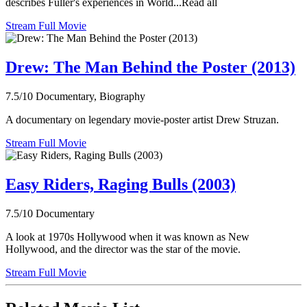
describes Fuller's experiences in World...Read all
Stream Full Movie
Drew: The Man Behind the Poster (2013)
7.5/10
Documentary, Biography
A documentary on legendary movie-poster artist Drew Struzan.
Stream Full Movie
Easy Riders, Raging Bulls (2003)
7.5/10
Documentary
A look at 1970s Hollywood when it was known as New
Hollywood, and the director was the star of the movie.
Stream Full Movie