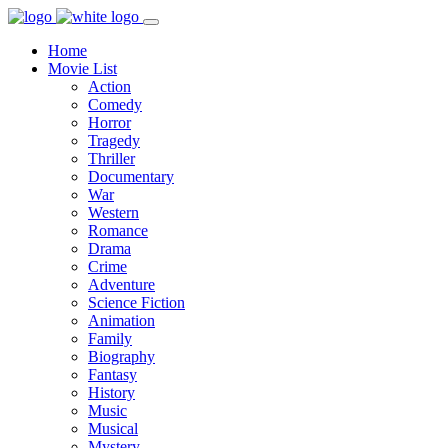
Home
Movie List
Action
Comedy
Horror
Tragedy
Thriller
Documentary
War
Western
Romance
Drama
Crime
Adventure
Science Fiction
Animation
Family
Biography
Fantasy
History
Music
Musical
Mystery