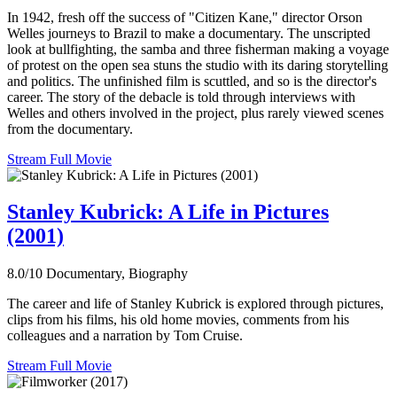
In 1942, fresh off the success of "Citizen Kane," director Orson
Welles journeys to Brazil to make a documentary. The unscripted
look at bullfighting, the samba and three fisherman making a voyage
of protest on the open sea stuns the studio with its daring storytelling
and politics. The unfinished film is scuttled, and so is the director's
career. The story of the debacle is told through interviews with
Welles and others involved in the project, plus rarely viewed scenes
from the documentary.
Stream Full Movie
Stanley Kubrick: A Life in Pictures
(2001)
8.0/10
Documentary, Biography
The career and life of Stanley Kubrick is explored through pictures,
clips from his films, his old home movies, comments from his
colleagues and a narration by Tom Cruise.
Stream Full Movie