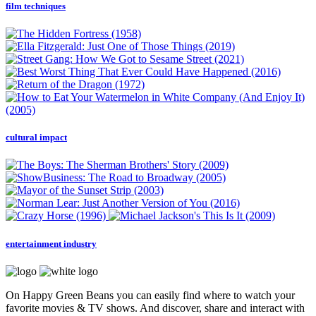
film techniques
cultural impact
entertainment industry
On Happy Green Beans you can easily find where to watch your
favorite movies & TV shows. And discover, share and interact with