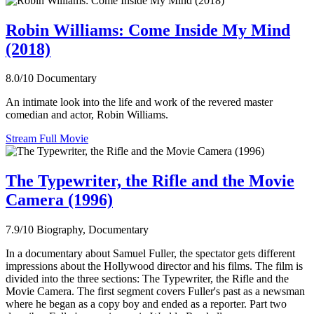
Robin Williams: Come Inside My Mind
(2018)
8.0/10
Documentary
An intimate look into the life and work of the revered master
comedian and actor, Robin Williams.
Stream Full Movie
The Typewriter, the Rifle and the Movie
Camera (1996)
7.9/10
Biography, Documentary
In a documentary about Samuel Fuller, the spectator gets different
impressions about the Hollywood director and his films. The film is
divided into the three sections: The Typewriter, the Rifle and the
Movie Camera. The first segment covers Fuller's past as a newsman
where he began as a copy boy and ended as a reporter. Part two