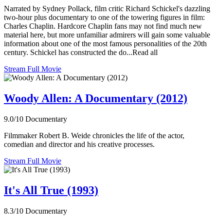
Narrated by Sydney Pollack, film critic Richard Schickel's dazzling
two-hour plus documentary to one of the towering figures in film:
Charles Chaplin. Hardcore Chaplin fans may not find much new
material here, but more unfamiliar admirers will gain some valuable
information about one of the most famous personalities of the 20th
century. Schickel has constructed the do...Read all
Stream Full Movie
Woody Allen: A Documentary (2012)
9.0/10
Documentary
Filmmaker Robert B. Weide chronicles the life of the actor,
comedian and director and his creative processes.
Stream Full Movie
It's All True (1993)
8.3/10
Documentary