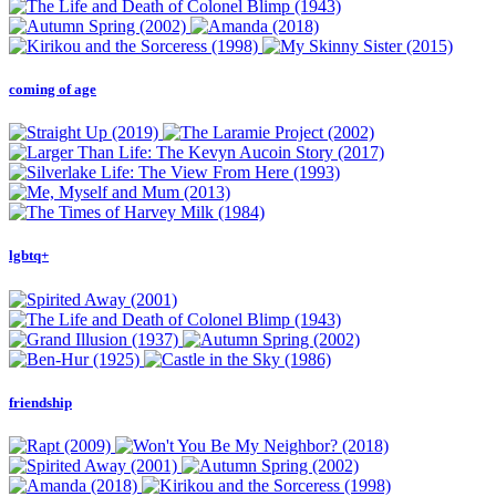
coming of age
lgbtq+
friendship