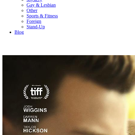
Gay & Lesbian
Other
Sports & Fitness
Foreign
Stand-Up
Blog