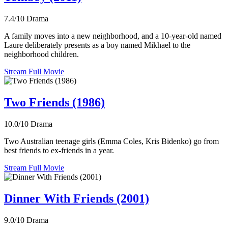
7.4/10
Drama
A family moves into a new neighborhood, and a 10-year-old named
Laure deliberately presents as a boy named Mikhael to the
neighborhood children.
Stream Full Movie
Two Friends (1986)
10.0/10
Drama
Two Australian teenage girls (Emma Coles, Kris Bidenko) go from
best friends to ex-friends in a year.
Stream Full Movie
Dinner With Friends (2001)
9.0/10
Drama