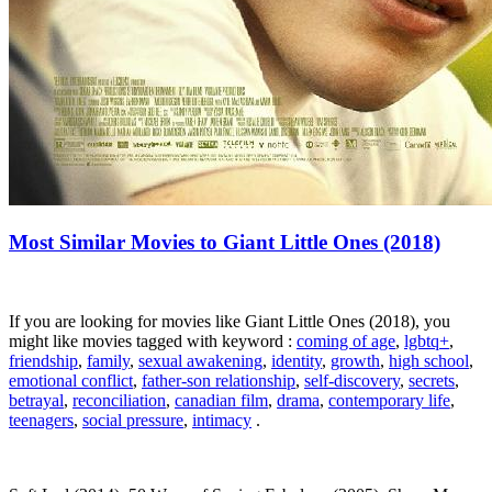
Most Similar Movies to Giant Little Ones (2018)
If you are looking for movies like Giant Little Ones (2018), you
might like movies tagged with keyword :
coming of age
,
lgbtq+
,
friendship
,
family
,
sexual awakening
,
identity
,
growth
,
high school
,
emotional conflict
,
father-son relationship
,
self-discovery
,
secrets
,
betrayal
,
reconciliation
,
canadian film
,
drama
,
contemporary life
,
teenagers
,
social pressure
,
intimacy
.