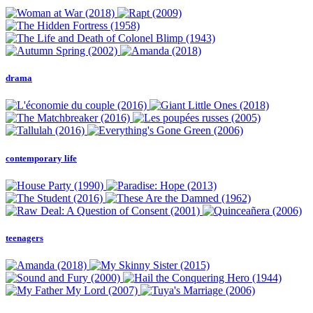
drama
contemporary life
teenagers