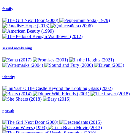
family
sexual awakening
identity
growth