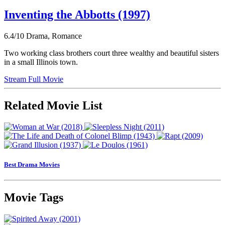
Inventing the Abbotts (1997)
6.4/10
Drama, Romance
Two working class brothers court three wealthy and beautiful sisters
in a small Illinois town.
Stream Full Movie
Related Movie List
Best Drama Movies
Movie Tags