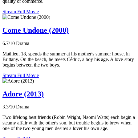
quality or commerce.
Stream Full Movie
Come Undone (2000)
6.7/10
Drama
Mathieu, 18, spends the summer at his mother's summer house, in
Brittany. On the beach, he meets Cédric, a boy his age. A love-story
begins between the two boys.
Stream Full Movie
Adore (2013)
3.3/10
Drama
Two lifelong best friends (Robin Wright, Naomi Watts) each begin a
steamy affair with the other's son, but trouble begins to brew when
one of the two young men desires a lover his own age.