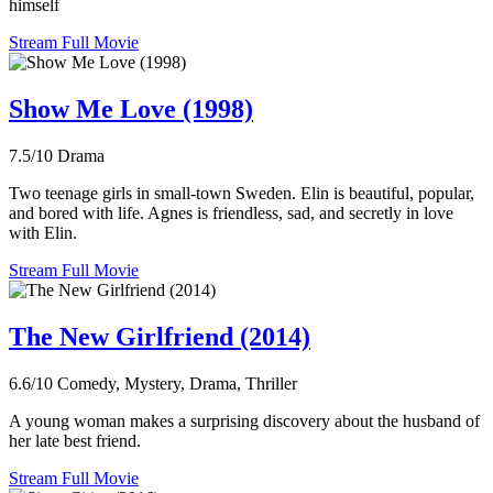
himself
Stream Full Movie
Show Me Love (1998)
7.5/10
Drama
Two teenage girls in small-town Sweden. Elin is beautiful, popular,
and bored with life. Agnes is friendless, sad, and secretly in love
with Elin.
Stream Full Movie
The New Girlfriend (2014)
6.6/10
Comedy, Mystery, Drama, Thriller
A young woman makes a surprising discovery about the husband of
her late best friend.
Stream Full Movie