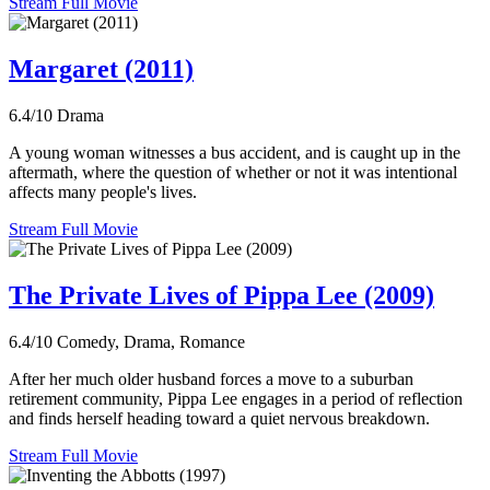
Stream Full Movie
Margaret (2011)
6.4/10
Drama
A young woman witnesses a bus accident, and is caught up in the
aftermath, where the question of whether or not it was intentional
affects many people's lives.
Stream Full Movie
The Private Lives of Pippa Lee (2009)
6.4/10
Comedy, Drama, Romance
After her much older husband forces a move to a suburban
retirement community, Pippa Lee engages in a period of reflection
and finds herself heading toward a quiet nervous breakdown.
Stream Full Movie