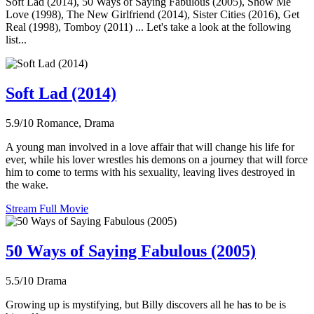
Soft Lad (2014), 50 Ways of Saying Fabulous (2005), Show Me
Love (1998), The New Girlfriend (2014), Sister Cities (2016), Get
Real (1998), Tomboy (2011) ... Let's take a look at the following
list...
Soft Lad (2014)
5.9/10
Romance, Drama
A young man involved in a love affair that will change his life for
ever, while his lover wrestles his demons on a journey that will force
him to come to terms with his sexuality, leaving lives destroyed in
the wake.
Stream Full Movie
50 Ways of Saying Fabulous (2005)
5.5/10
Drama
Growing up is mystifying, but Billy discovers all he has to be is