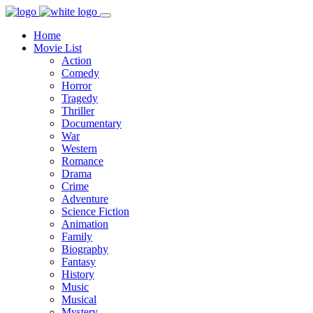
Home
Movie List
Action
Comedy
Horror
Tragedy
Thriller
Documentary
War
Western
Romance
Drama
Crime
Adventure
Science Fiction
Animation
Family
Biography
Fantasy
History
Music
Musical
Mystery