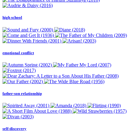
high school
emotional conflict
father-son relationship
self-discovery