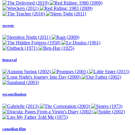
secrets
betrayal
reconciliation
canadian film