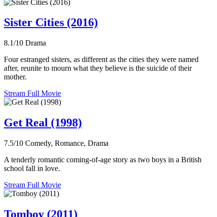
Sister Cities (2016)
8.1/10
Drama
Four estranged sisters, as different as the cities they were named
after, reunite to mourn what they believe is the suicide of their
mother.
Stream Full Movie
Get Real (1998)
7.5/10
Comedy, Romance, Drama
A tenderly romantic coming-of-age story as two boys in a British
school fall in love.
Stream Full Movie
Tomboy (2011)