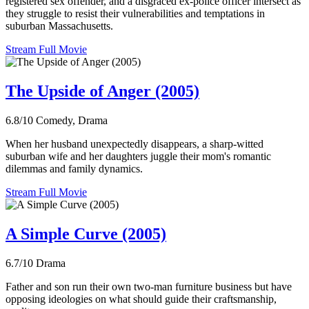
registered sex offender, and a disgraced ex-police officer intersect as
they struggle to resist their vulnerabilities and temptations in
suburban Massachusetts.
Stream Full Movie
The Upside of Anger (2005)
6.8/10
Comedy, Drama
When her husband unexpectedly disappears, a sharp-witted
suburban wife and her daughters juggle their mom's romantic
dilemmas and family dynamics.
Stream Full Movie
A Simple Curve (2005)
6.7/10
Drama
Father and son run their own two-man furniture business but have
opposing ideologies on what should guide their craftsmanship,