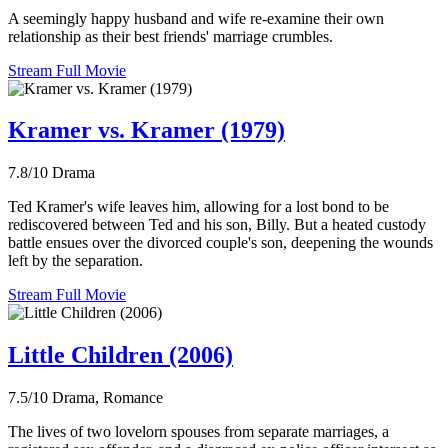
A seemingly happy husband and wife re-examine their own
relationship as their best friends' marriage crumbles.
Stream Full Movie
Kramer vs. Kramer (1979)
7.8/10
Drama
Ted Kramer's wife leaves him, allowing for a lost bond to be
rediscovered between Ted and his son, Billy. But a heated custody
battle ensues over the divorced couple's son, deepening the wounds
left by the separation.
Stream Full Movie
Little Children (2006)
7.5/10
Drama, Romance
The lives of two lovelorn spouses from separate marriages, a