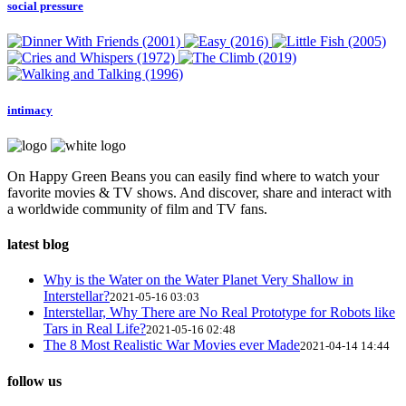
social pressure
intimacy
On Happy Green Beans you can easily find where to watch your
favorite movies & TV shows. And discover, share and interact with
a worldwide community of film and TV fans.
latest blog
Why is the Water on the Water Planet Very Shallow in
Interstellar?
2021-05-16 03:03
Interstellar, Why There are No Real Prototype for Robots like
Tars in Real Life?
2021-05-16 02:48
The 8 Most Realistic War Movies ever Made
2021-04-14 14:44
follow us