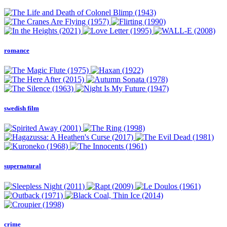
romance
swedish film
supernatural
crime