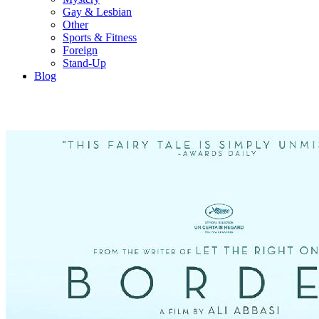
Gay & Lesbian
Other
Sports & Fitness
Foreign
Stand-Up
Blog