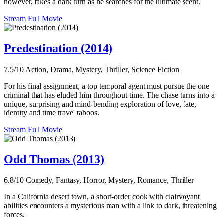
however, takes a dark turn as he searches for the ultimate scent.
Stream Full Movie
Predestination (2014)
7.5/10
Action, Drama, Mystery, Thriller, Science Fiction
For his final assignment, a top temporal agent must pursue the one
criminal that has eluded him throughout time. The chase turns into a
unique, surprising and mind-bending exploration of love, fate,
identity and time travel taboos.
Stream Full Movie
Odd Thomas (2013)
6.8/10
Comedy, Fantasy, Horror, Mystery, Romance, Thriller
In a California desert town, a short-order cook with clairvoyant
abilities encounters a mysterious man with a link to dark, threatening
forces.