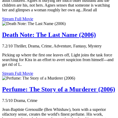
adult children. Agnes is burying her much older husband and the
children are his, not hers. Agnes senses that someone is watching
her and glimpses a woman roughly her own ag...Read all
Stream Full Movie
Death Note: The Last Name (2006)
7.2/10
Thriller, Drama, Crime, Adventure, Fantasy, Mystery
Picking up where the first one leaves off, Light joins the task force
searching for Kira in an effort to avert suspicion from himself---and
get rid of L.
Stream Full Movie
Perfume: The Story of a Murderer (2006)
7.5/10
Drama, Crime
Jean-Baptiste Grenouille (Ben Whishaw), born with a superior
olfactory sense, creates the world's finest perfume. His work,