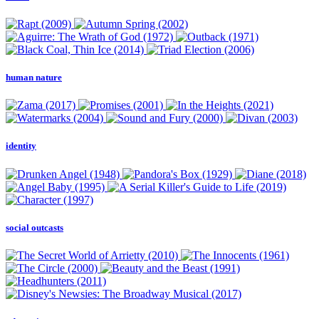
human nature
identity
social outcasts