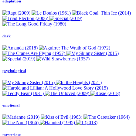
adaptation
dark
psychological
emotional
mysterious