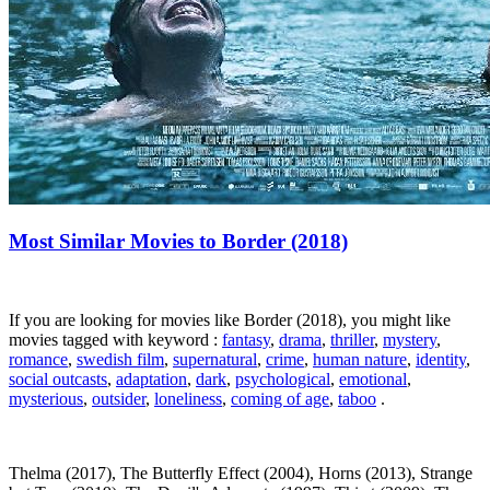
Most Similar Movies to Border (2018)
If you are looking for movies like Border (2018), you might like
movies tagged with keyword :
fantasy
,
drama
,
thriller
,
mystery
,
romance
,
swedish film
,
supernatural
,
crime
,
human nature
,
identity
,
social outcasts
,
adaptation
,
dark
,
psychological
,
emotional
,
mysterious
,
outsider
,
loneliness
,
coming of age
,
taboo
.
Thelma (2017), The Butterfly Effect (2004), Horns (2013), Strange