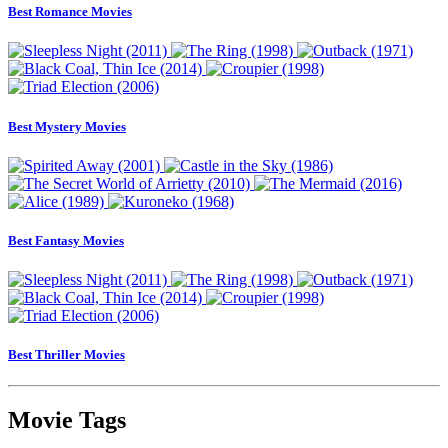
Best Romance Movies
Best Mystery Movies
Best Fantasy Movies
Best Thriller Movies
Movie Tags