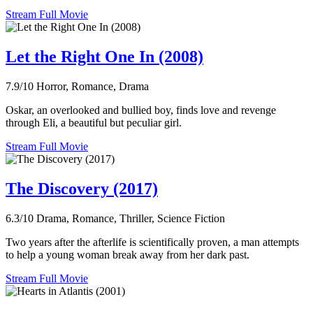
Stream Full Movie
Let the Right One In (2008)
7.9/10
Horror, Romance, Drama
Oskar, an overlooked and bullied boy, finds love and revenge
through Eli, a beautiful but peculiar girl.
Stream Full Movie
The Discovery (2017)
6.3/10
Drama, Romance, Thriller, Science Fiction
Two years after the afterlife is scientifically proven, a man attempts
to help a young woman break away from her dark past.
Stream Full Movie