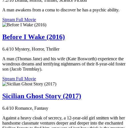
7.2/10
Drama, Horror, Thriller, Science Fiction
A man awakens from a coma to discover he has a psychic ability.
Stream Full Movie
Before I Wake (2016)
6.4/10
Mystery, Horror, Thriller
A man (Thomas Jane) and his wife (Kate Bosworth) experience the
wondrous dreams and terrifying nightmares of their 8-year-old foster
son (Jacob Tremblay).
Stream Full Movie
Sicilian Ghost Story (2017)
6.4/10
Romance, Fantasy
Against a heavy cloak of secrecy, a 12-year-old girl smitten with her
handsome classmate ventures deeper and deeper into the enchanted