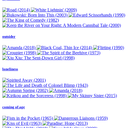
outsider
loneliness
coming of age