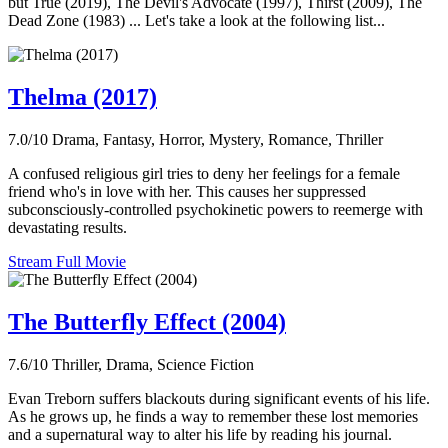
but True (2019), The Devil's Advocate (1997), Thirst (2009), The
Dead Zone (1983) ... Let's take a look at the following list...
Thelma (2017)
7.0/10
Drama, Fantasy, Horror, Mystery, Romance, Thriller
A confused religious girl tries to deny her feelings for a female
friend who's in love with her. This causes her suppressed
subconsciously-controlled psychokinetic powers to reemerge with
devastating results.
Stream Full Movie
The Butterfly Effect (2004)
7.6/10
Thriller, Drama, Science Fiction
Evan Treborn suffers blackouts during significant events of his life.
As he grows up, he finds a way to remember these lost memories
and a supernatural way to alter his life by reading his journal.