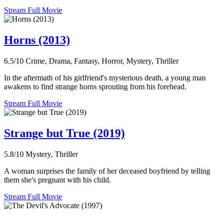
Stream Full Movie
Horns (2013)
6.5/10
Crime, Drama, Fantasy, Horror, Mystery, Thriller
In the aftermath of his girlfriend's mysterious death, a young man
awakens to find strange horns sprouting from his forehead.
Stream Full Movie
Strange but True (2019)
5.8/10
Mystery, Thriller
A woman surprises the family of her deceased boyfriend by telling
them she's pregnant with his child.
Stream Full Movie