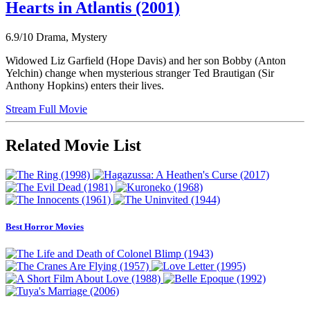
Hearts in Atlantis (2001)
6.9/10
Drama, Mystery
Widowed Liz Garfield (Hope Davis) and her son Bobby (Anton
Yelchin) change when mysterious stranger Ted Brautigan (Sir
Anthony Hopkins) enters their lives.
Stream Full Movie
Related Movie List
Best Horror Movies