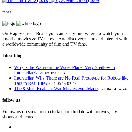
taboo
On Happy Green Beans you can easily find where to watch your
favorite movies & TV shows. And discover, share and interact with
a worldwide community of film and TV fans.
latest blog
Why is the Water on the Water Planet Very Shallow in
Interstellar?
2021-05-16 03:03
Interstellar, Why There are No Real Prototype for Robots like
Tars in Real Life?
2021-05-16 02:48
The 8 Most Realistic War Movies ever Made
2021-04-14 14:44
follow us
Follow us on social media to keep up to date with movies, TV
shows and news.