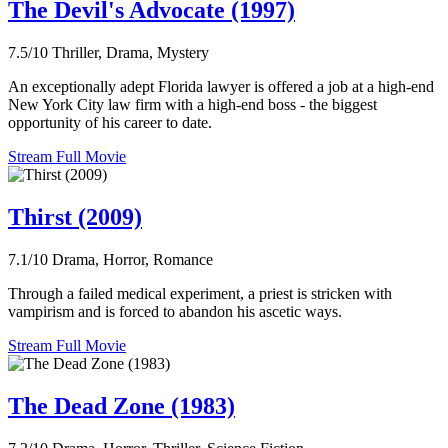
The Devil's Advocate (1997)
7.5/10
Thriller, Drama, Mystery
An exceptionally adept Florida lawyer is offered a job at a high-end
New York City law firm with a high-end boss - the biggest
opportunity of his career to date.
Stream Full Movie
Thirst (2009)
7.1/10
Drama, Horror, Romance
Through a failed medical experiment, a priest is stricken with
vampirism and is forced to abandon his ascetic ways.
Stream Full Movie
The Dead Zone (1983)