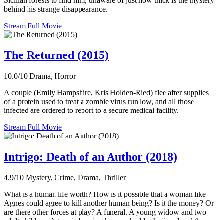
Sicilian forests to find him, unaware of just how thick is the mystery
behind his strange disappearance.
Stream Full Movie
The Returned (2015)
10.0/10
Drama, Horror
A couple (Emily Hampshire, Kris Holden-Ried) flee after supplies
of a protein used to treat a zombie virus run low, and all those
infected are ordered to report to a secure medical facility.
Stream Full Movie
Intrigo: Death of an Author (2018)
4.9/10
Mystery, Crime, Drama, Thriller
What is a human life worth? How is it possible that a woman like
Agnes could agree to kill another human being? Is it the money? Or
are there other forces at play? A funeral. A young widow and two