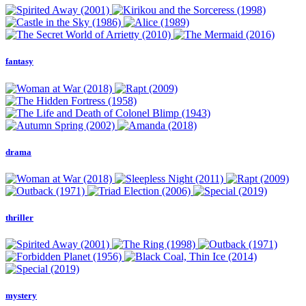
fantasy
drama
thriller
mystery