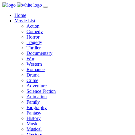
Home
Movie List
Action
Comedy
Horror
Tragedy
Thriller
Documentary
War
Western
Romance
Drama
Crime
Adventure
Science Fiction
Animation
Family
Biography
Fantasy
History
Music
Musical
Mystery