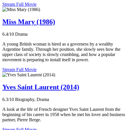
Stream Full Movie
Miss Mary (1986)
6.4/10
Drama
A young British woman is hired as a governess by a wealthy
Argentine family. Through her position, she slowly sees how the
upper class of society is slowly crumbling, and how a popular
movement is preparing to install itself in power.
Stream Full Movie
Yves Saint Laurent (2014)
6.3/10
Biography, Drama
A look at the life of French designer Yves Saint Laurent from the
beginning of his career in 1958 when he met his lover and business
partner, Pierre Berge.
Stream Full Movie