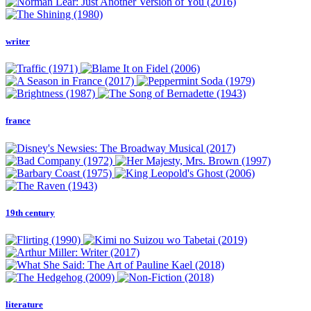
writer
france
19th century
literature