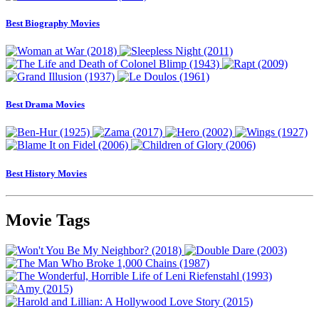
Best Biography Movies
Best Drama Movies
Best History Movies
Movie Tags