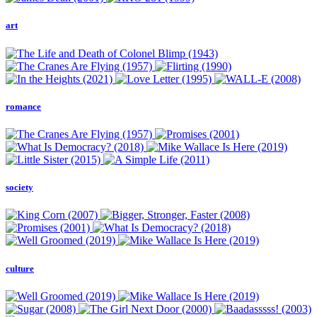
art
romance
society
culture