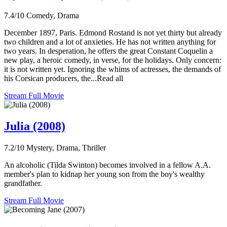
7.4/10
Comedy, Drama
December 1897, Paris. Edmond Rostand is not yet thirty but already
two children and a lot of anxieties. He has not written anything for
two years. In desperation, he offers the great Constant Coquelin a
new play, a heroic comedy, in verse, for the holidays. Only concern:
it is not written yet. Ignoring the whims of actresses, the demands of
his Corsican producers, the...Read all
Stream Full Movie
Julia (2008)
7.2/10
Mystery, Drama, Thriller
An alcoholic (Tilda Swinton) becomes involved in a fellow A.A.
member's plan to kidnap her young son from the boy's wealthy
grandfather.
Stream Full Movie