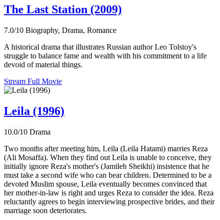
The Last Station (2009)
7.0/10
Biography, Drama, Romance
A historical drama that illustrates Russian author Leo Tolstoy's
struggle to balance fame and wealth with his commitment to a life
devoid of material things.
Stream Full Movie
Leila (1996)
10.0/10
Drama
Two months after meeting him, Leila (Leila Hatami) marries Reza
(Ali Mosaffa). When they find out Leila is unable to conceive, they
initially ignore Reza's mother's (Jamileh Sheikhi) insistence that he
must take a second wife who can bear children. Determined to be a
devoted Muslim spouse, Leila eventually becomes convinced that
her mother-in-law is right and urges Reza to consider the idea. Reza
reluctantly agrees to begin interviewing prospective brides, and their
marriage soon deteriorates.