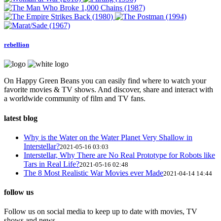
rebellion
On Happy Green Beans you can easily find where to watch your
favorite movies & TV shows. And discover, share and interact with
a worldwide community of film and TV fans.
latest blog
Why is the Water on the Water Planet Very Shallow in
Interstellar?
2021-05-16 03:03
Interstellar, Why There are No Real Prototype for Robots like
Tars in Real Life?
2021-05-16 02:48
The 8 Most Realistic War Movies ever Made
2021-04-14 14:44
follow us
Follow us on social media to keep up to date with movies, TV
shows and news.