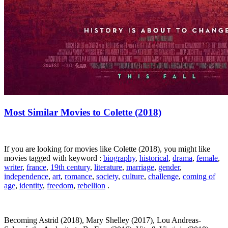
Most Similar Movies to Colette (2018)
If you are looking for movies like Colette (2018), you might like
movies tagged with keyword :
biography
,
historical
,
drama
,
female
,
writer
,
france
,
19th century
,
literature
,
marriage
,
gender
,
independence
,
art
,
romance
,
society
,
culture
,
challenge
,
coming of
age
,
identity
,
freedom
,
rebellion
.
Becoming Astrid (2018), Mary Shelley (2017), Lou Andreas-