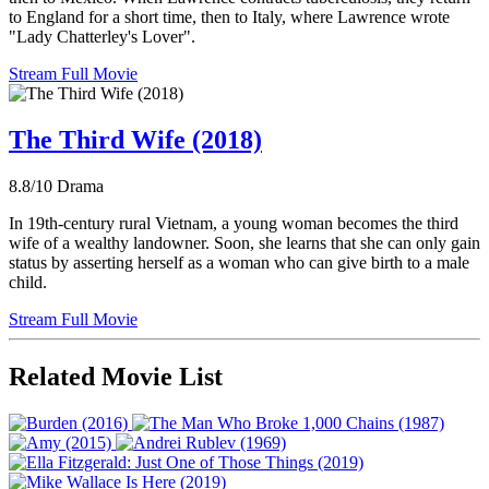
to England for a short time, then to Italy, where Lawrence wrote
"Lady Chatterley's Lover".
Stream Full Movie
The Third Wife (2018)
8.8/10
Drama
In 19th-century rural Vietnam, a young woman becomes the third
wife of a wealthy landowner. Soon, she learns that she can only gain
status by asserting herself as a woman who can give birth to a male
child.
Stream Full Movie
Related Movie List