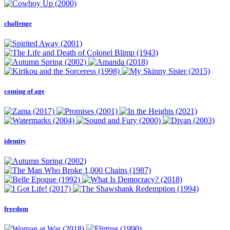
challenge
coming of age
identity
freedom