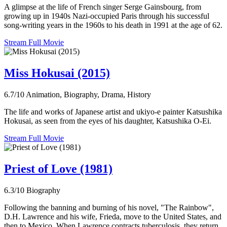
A glimpse at the life of French singer Serge Gainsbourg, from
growing up in 1940s Nazi-occupied Paris through his successful
song-writing years in the 1960s to his death in 1991 at the age of 62.
Stream Full Movie
Miss Hokusai (2015)
6.7/10
Animation, Biography, Drama, History
The life and works of Japanese artist and ukiyo-e painter Katsushika
Hokusai, as seen from the eyes of his daughter, Katsushika O-Ei.
Stream Full Movie
Priest of Love (1981)
6.3/10
Biography
Following the banning and burning of his novel, "The Rainbow",
D.H. Lawrence and his wife, Frieda, move to the United States, and
then to Mexico. When Lawrence contracts tuberculosis, they return