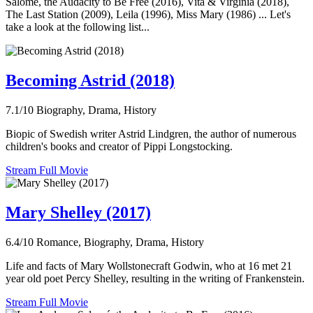
Salomé, the Audacity to Be Free (2016), Vita & Virginia (2018),
The Last Station (2009), Leila (1996), Miss Mary (1986) ... Let's
take a look at the following list...
Becoming Astrid (2018)
7.1/10
Biography, Drama, History
Biopic of Swedish writer Astrid Lindgren, the author of numerous
children's books and creator of Pippi Longstocking.
Stream Full Movie
Mary Shelley (2017)
6.4/10
Romance, Biography, Drama, History
Life and facts of Mary Wollstonecraft Godwin, who at 16 met 21
year old poet Percy Shelley, resulting in the writing of Frankenstein.
Stream Full Movie