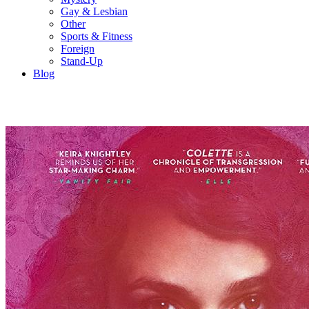
Gay & Lesbian
Other
Sports & Fitness
Foreign
Stand-Up
Blog