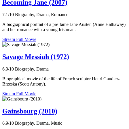
Becoming Jane (2007)
7.1/10
Biography, Drama, Romance
A biographical portrait of a pre-fame Jane Austen (Anne Hathaway)
and her romance with a young Irishman.
Stream Full Movie
Savage Messiah (1972)
6.9/10
Biography, Drama
Biographical movie of the life of French sculptor Henri Gaudier-
Brzeska (Scott Antony).
Stream Full Movie
Gainsbourg (2010)
6.9/10
Biography, Drama, Music