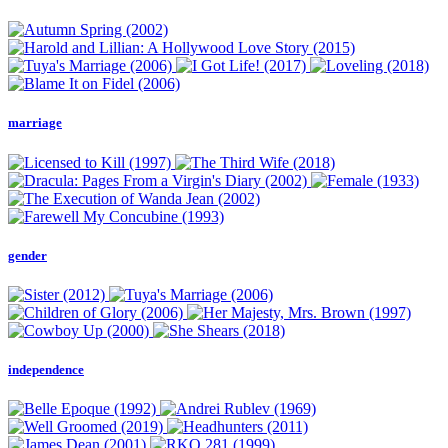
marriage
gender
independence