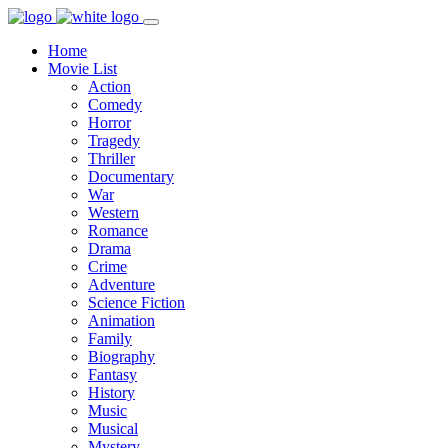
Home
Movie List
Action
Comedy
Horror
Tragedy
Thriller
Documentary
War
Western
Romance
Drama
Crime
Adventure
Science Fiction
Animation
Family
Biography
Fantasy
History
Music
Musical
Mystery