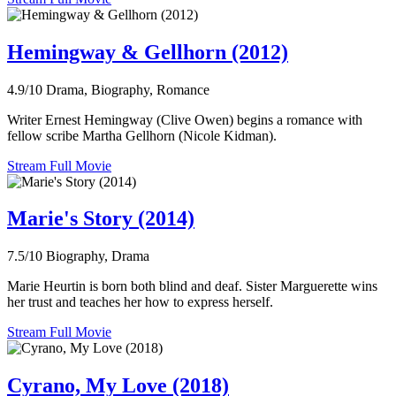
Hemingway & Gellhorn (2012)
4.9/10
Drama, Biography, Romance
Writer Ernest Hemingway (Clive Owen) begins a romance with
fellow scribe Martha Gellhorn (Nicole Kidman).
Stream Full Movie
Marie's Story (2014)
7.5/10
Biography, Drama
Marie Heurtin is born both blind and deaf. Sister Marguerette wins
her trust and teaches her how to express herself.
Stream Full Movie
Cyrano, My Love (2018)