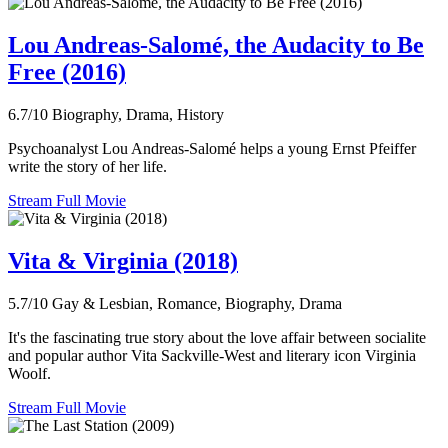
Lou Andreas-Salomé, the Audacity to Be
Free (2016)
6.7/10
Biography, Drama, History
Psychoanalyst Lou Andreas-Salomé helps a young Ernst Pfeiffer
write the story of her life.
Stream Full Movie
Vita & Virginia (2018)
5.7/10
Gay & Lesbian, Romance, Biography, Drama
It's the fascinating true story about the love affair between socialite
and popular author Vita Sackville-West and literary icon Virginia
Woolf.
Stream Full Movie