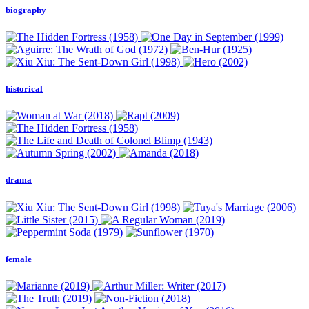
biography
historical
drama
female