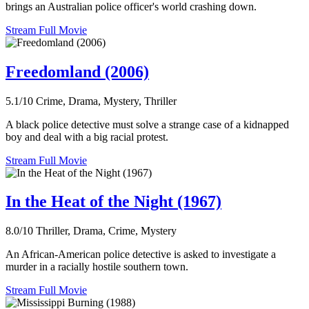
brings an Australian police officer's world crashing down.
Stream Full Movie
Freedomland (2006)
5.1/10
Crime, Drama, Mystery, Thriller
A black police detective must solve a strange case of a kidnapped
boy and deal with a big racial protest.
Stream Full Movie
In the Heat of the Night (1967)
8.0/10
Thriller, Drama, Crime, Mystery
An African-American police detective is asked to investigate a
murder in a racially hostile southern town.
Stream Full Movie