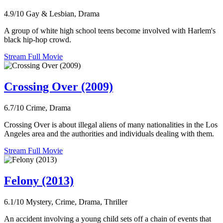
4.9/10
Gay & Lesbian, Drama
A group of white high school teens become involved with Harlem's
black hip-hop crowd.
Stream Full Movie
Crossing Over (2009)
6.7/10
Crime, Drama
Crossing Over is about illegal aliens of many nationalities in the Los
Angeles area and the authorities and individuals dealing with them.
Stream Full Movie
Felony (2013)
6.1/10
Mystery, Crime, Drama, Thriller
An accident involving a young child sets off a chain of events that