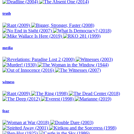
truth
media
witness
fear