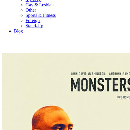
Gay & Lesbian
Other
Sports & Fitness
Foreign
Stand-Up
Blog