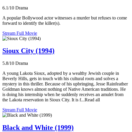
6.1/10
Drama
A popular Bollywood actor witnesses a murder but refuses to come
forward to identify the killer(s).
Stream Full Movie
Sioux City (1994)
5.8/10
Drama
A young Lakota Sioux, adopted by a wealthy Jewish couple in
Beverly Hills, gets in touch with his cultural roots and solves a
mystery in this thriller. Because of his upbringing, Jesse Rainfeather
Goldman knows almost nothing of Native American traditions. He
is doing his internship when he suddenly receives an amulet from
the Lakota reservation in Sioux City. It is f...Read all
Stream Full Movie
Black and White (1999)