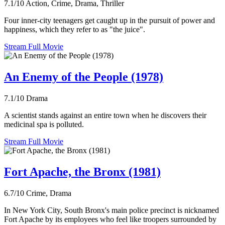
7.1/10
Action, Crime, Drama, Thriller
Four inner-city teenagers get caught up in the pursuit of power and
happiness, which they refer to as "the juice".
Stream Full Movie
An Enemy of the People (1978)
7.1/10
Drama
A scientist stands against an entire town when he discovers their
medicinal spa is polluted.
Stream Full Movie
Fort Apache, the Bronx (1981)
6.7/10
Crime, Drama
In New York City, South Bronx's main police precinct is nicknamed
Fort Apache by its employees who feel like troopers surrounded by