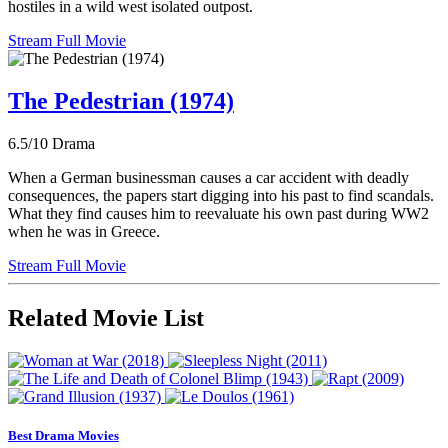
hostiles in a wild west isolated outpost.
Stream Full Movie
The Pedestrian (1974)
6.5/10
Drama
When a German businessman causes a car accident with deadly
consequences, the papers start digging into his past to find scandals.
What they find causes him to reevaluate his own past during WW2
when he was in Greece.
Stream Full Movie
Related Movie List
Best Drama Movies