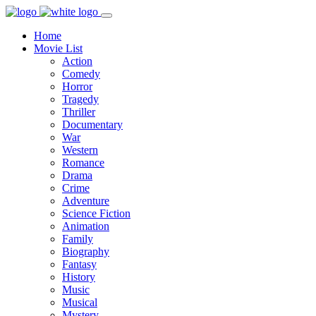
Home
Movie List
Action
Comedy
Horror
Tragedy
Thriller
Documentary
War
Western
Romance
Drama
Crime
Adventure
Science Fiction
Animation
Family
Biography
Fantasy
History
Music
Musical
Mystery