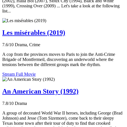
(2002), Halla Bol (2007), Sioux City (1994), Black and White
(1999), Crossing Over (2009) ... Let's take a look at the following
list...
Les misérables (2019)
7.6/10
Drama, Crime
A cop from the provinces moves to Paris to join the Anti-Crime
Brigade of Montfermeil, discovering an underworld where the
tensions between the different groups mark the rhythm.
Stream Full Movie
An American Story (1992)
7.8/10
Drama
A group of decorated World War II heroes, including George (Brad
Johnson) and Jesse (Tom Sizemore), come back to their sleepy
Texas home town after their tour of duty to find that crooked