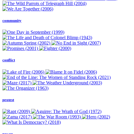
community
conflict
protest
power