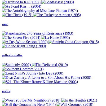
race
police brutality
justice