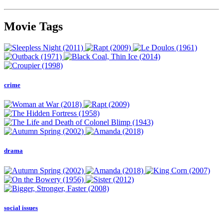
Movie Tags
crime
drama
social issues