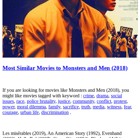
Most Similar Movies to Monsters and Men (2018)
If you are looking for movies like Monsters and Men (2018), you
might like movies tagged with keyword :
crime
,
drama
,
social
issues
,
race
,
police brutality
,
justice
,
community
,
conflict
,
protest
,
power
,
moral dilemma
,
family
,
sacrifice
,
truth
,
media
,
witness
,
fear
,
courage
,
urban life
,
discrimination
.
Les misérables (2019), An American Story (1992), Evenhand