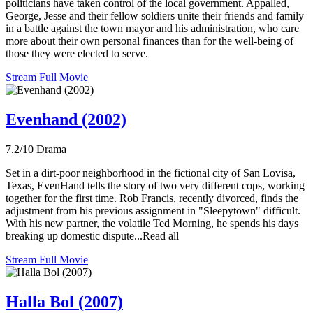
politicians have taken control of the local government. Appalled,
George, Jesse and their fellow soldiers unite their friends and family
in a battle against the town mayor and his administration, who care
more about their own personal finances than for the well-being of
those they were elected to serve.
Stream Full Movie
Evenhand (2002)
7.2/10
Drama
Set in a dirt-poor neighborhood in the fictional city of San Lovisa,
Texas, EvenHand tells the story of two very different cops, working
together for the first time. Rob Francis, recently divorced, finds the
adjustment from his previous assignment in "Sleepytown" difficult.
With his new partner, the volatile Ted Morning, he spends his days
breaking up domestic dispute...Read all
Stream Full Movie
Halla Bol (2007)