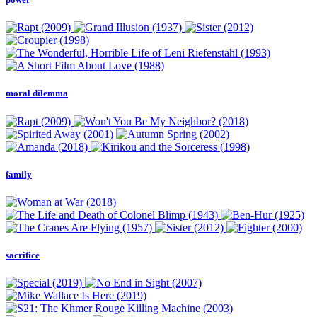
moral dilemma
family
sacrifice