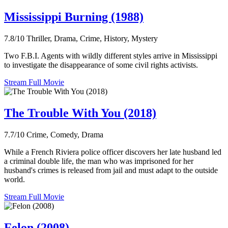
Mississippi Burning (1988)
7.8/10
Thriller, Drama, Crime, History, Mystery
Two F.B.I. Agents with wildly different styles arrive in Mississippi
to investigate the disappearance of some civil rights activists.
Stream Full Movie
The Trouble With You (2018)
7.7/10
Crime, Comedy, Drama
While a French Riviera police officer discovers her late husband led
a criminal double life, the man who was imprisoned for her
husband's crimes is released from jail and must adapt to the outside
world.
Stream Full Movie
Felon (2008)