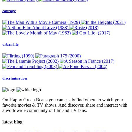
courage
urban life
discrimination
On Happy Green Beans you can easily find where to watch your
favorite movies & TV shows. And discover, share and interact with
a worldwide community of film and TV fans.
latest blog