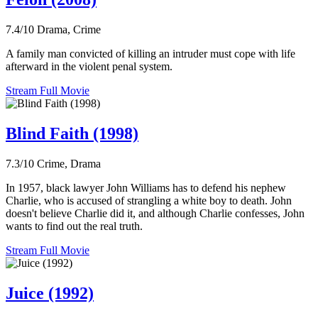
7.4/10
Drama, Crime
A family man convicted of killing an intruder must cope with life
afterward in the violent penal system.
Stream Full Movie
Blind Faith (1998)
7.3/10
Crime, Drama
In 1957, black lawyer John Williams has to defend his nephew
Charlie, who is accused of strangling a white boy to death. John
doesn't believe Charlie did it, and although Charlie confesses, John
wants to find out the real truth.
Stream Full Movie
Juice (1992)