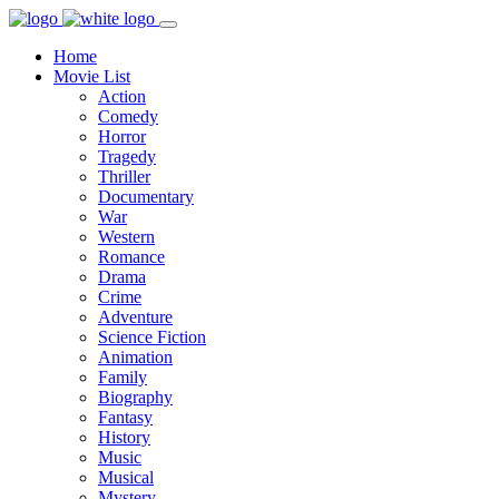
Home
Movie List
Action
Comedy
Horror
Tragedy
Thriller
Documentary
War
Western
Romance
Drama
Crime
Adventure
Science Fiction
Animation
Family
Biography
Fantasy
History
Music
Musical
Mystery