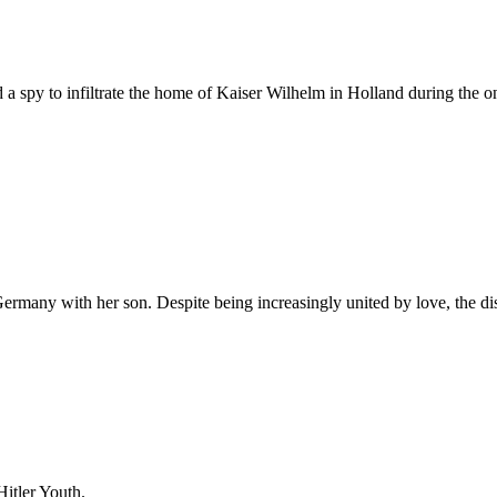
ed a spy to infiltrate the home of Kaiser Wilhelm in Holland during the
rmany with her son. Despite being increasingly united by love, the dis
Hitler Youth.