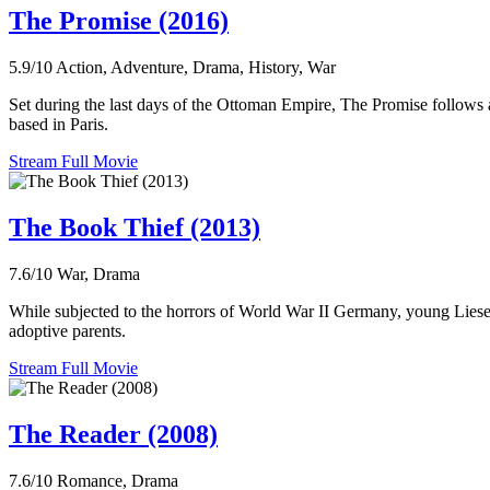
The Promise (2016)
5.9/10
Action, Adventure, Drama, History, War
Set during the last days of the Ottoman Empire, The Promise follows a
based in Paris.
Stream Full Movie
The Book Thief (2013)
7.6/10
War, Drama
While subjected to the horrors of World War II Germany, young Liesel
adoptive parents.
Stream Full Movie
The Reader (2008)
7.6/10
Romance, Drama