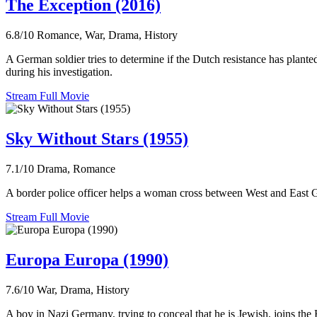
The Exception (2016)
6.8/10
Romance, War, Drama, History
A German soldier tries to determine if the Dutch resistance has plant
during his investigation.
Stream Full Movie
Sky Without Stars (1955)
7.1/10
Drama, Romance
A border police officer helps a woman cross between West and East Ge
Stream Full Movie
Europa Europa (1990)
7.6/10
War, Drama, History
A boy in Nazi Germany, trying to conceal that he is Jewish, joins the 