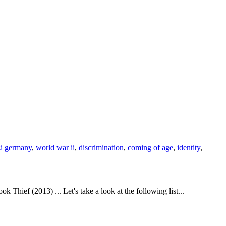
i germany
,
world war ii
,
discrimination
,
coming of age
,
identity
,
hief (2013) ... Let's take a look at the following list...