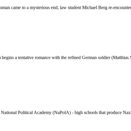
man came to a mysterious end, law student Michael Berg re-encounters h
egins a tentative romance with the refined German soldier (Matthias S
National Political Academy (NaPolA) - high schools that produce Nazi eli