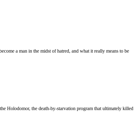
become a man in the midst of hatred, and what it really means to be
 the Holodomor, the death-by-starvation program that ultimately killed