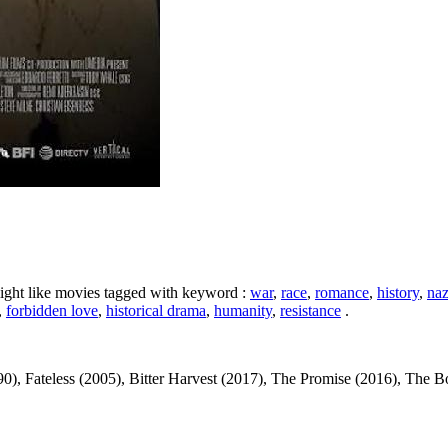
ight like movies tagged with keyword :
war
,
race
,
romance
,
history
,
naz
,
forbidden love
,
historical drama
,
humanity
,
resistance
.
 Fateless (2005), Bitter Harvest (2017), The Promise (2016), The Book T