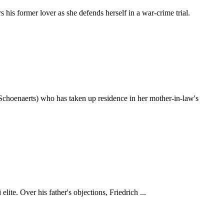
is former lover as she defends herself in a war-crime trial.
choenaerts) who has taken up residence in her mother-in-law's
te. Over his father's objections, Friedrich ...