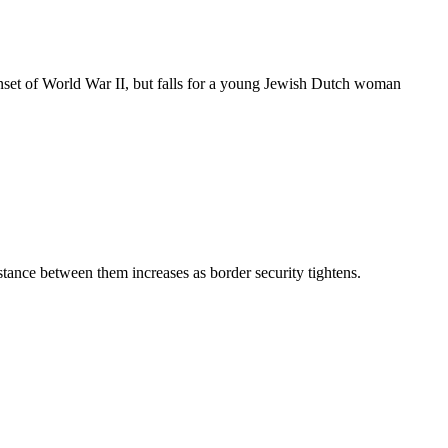
 onset of World War II, but falls for a young Jewish Dutch woman
tance between them increases as border security tightens.