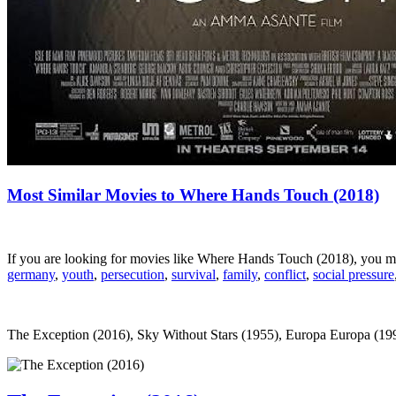
Most Similar Movies to Where Hands Touch (2018)
If you are looking for movies like Where Hands Touch (2018), you m
germany
,
youth
,
persecution
,
survival
,
family
,
conflict
,
social pressure
The Exception (2016), Sky Without Stars (1955), Europa Europa (1990),