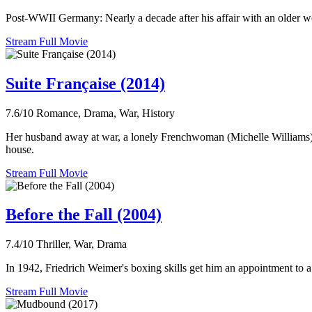
Post-WWII Germany: Nearly a decade after his affair with an older wo
Stream Full Movie
Suite Française (2014)
7.6/10
Romance, Drama, War, History
Her husband away at war, a lonely Frenchwoman (Michelle Williams) b
house.
Stream Full Movie
Before the Fall (2004)
7.4/10
Thriller, War, Drama
In 1942, Friedrich Weimer's boxing skills get him an appointment to a 
Stream Full Movie