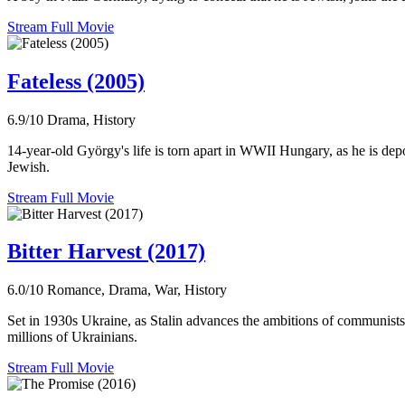
Stream Full Movie
Fateless (2005)
6.9/10
Drama, History
14-year-old György's life is torn apart in WWII Hungary, as he is dep
Jewish.
Stream Full Movie
Bitter Harvest (2017)
6.0/10
Romance, Drama, War, History
Set in 1930s Ukraine, as Stalin advances the ambitions of communists i
millions of Ukrainians.
Stream Full Movie