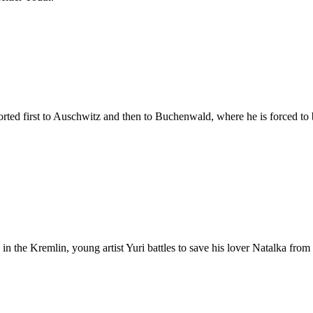
orted first to Auschwitz and then to Buchenwald, where he is forced to 
n the Kremlin, young artist Yuri battles to save his lover Natalka from