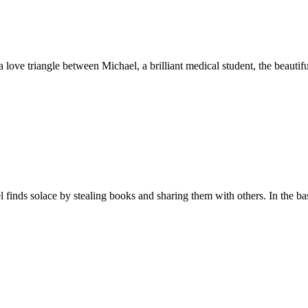
 love triangle between Michael, a brilliant medical student, the beauti
 finds solace by stealing books and sharing them with others. In the ba