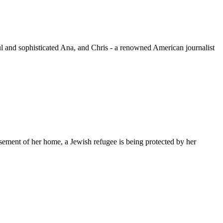
ful and sophisticated Ana, and Chris - a renowned American journalist
sement of her home, a Jewish refugee is being protected by her