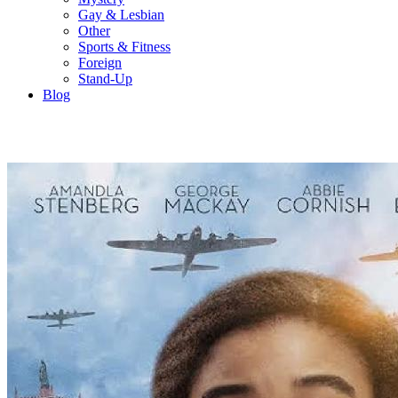
Gay & Lesbian
Other
Sports & Fitness
Foreign
Stand-Up
Blog