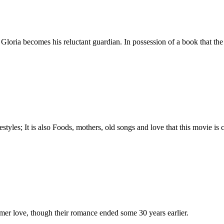
Gloria becomes his reluctant guardian. In possession of a book that the
tyles; It is also Foods, mothers, old songs and love that this movie is c
rmer love, though their romance ended some 30 years earlier.