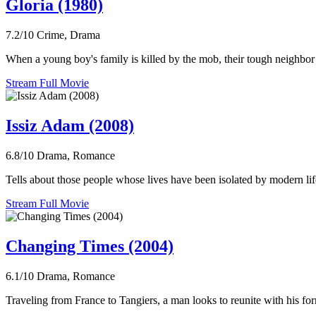
Gloria (1980)
7.2/10
Crime, Drama
When a young boy's family is killed by the mob, their tough neighbor 
Stream Full Movie
Issiz Adam (2008)
6.8/10
Drama, Romance
Tells about those people whose lives have been isolated by modern lifes
Stream Full Movie
Changing Times (2004)
6.1/10
Drama, Romance
Traveling from France to Tangiers, a man looks to reunite with his fo