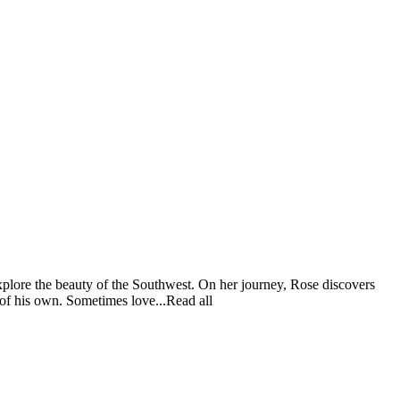
explore the beauty of the Southwest. On her journey, Rose discovers
of his own. Sometimes love...Read all