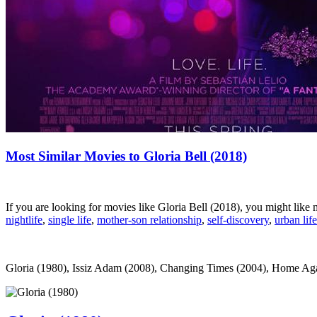
Most Similar Movies to Gloria Bell (2018)
If you are looking for movies like Gloria Bell (2018), you might lik
nightlife
,
single life
,
mother-son relationship
,
self-discovery
,
urban life
Gloria (1980), Issiz Adam (2008), Changing Times (2004), Home Again 