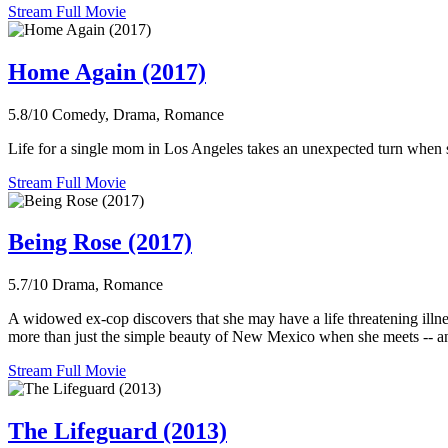
Stream Full Movie
Home Again (2017)
5.8/10
Comedy, Drama, Romance
Life for a single mom in Los Angeles takes an unexpected turn when 
Stream Full Movie
Being Rose (2017)
5.7/10
Drama, Romance
A widowed ex-cop discovers that she may have a life threatening illne
more than just the simple beauty of New Mexico when she meets -- an
Stream Full Movie
The Lifeguard (2013)