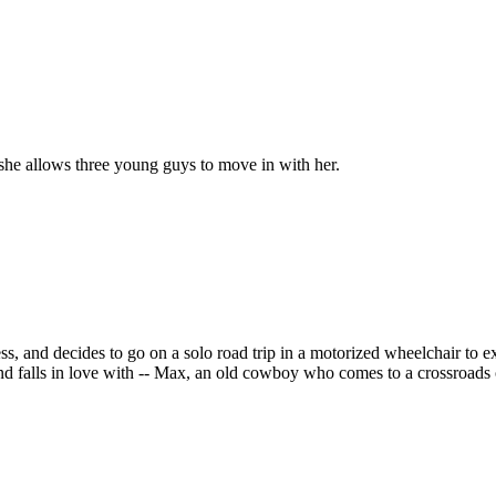
she allows three young guys to move in with her.
ss, and decides to go on a solo road trip in a motorized wheelchair to 
d falls in love with -- Max, an old cowboy who comes to a crossroads 