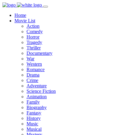
Home
Movie List
Action
Comedy
Horror
Tragedy
Thriller
Documentary
War
Western
Romance
Drama
Crime
Adventure
Science Fiction
Animation
Family
Biography
Fantasy
History
Music
Musical
Mystery