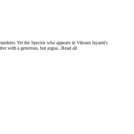
murderer. Yet the Spector who appears in Vikram Jayanti's
tive with a generous, but argua...Read all