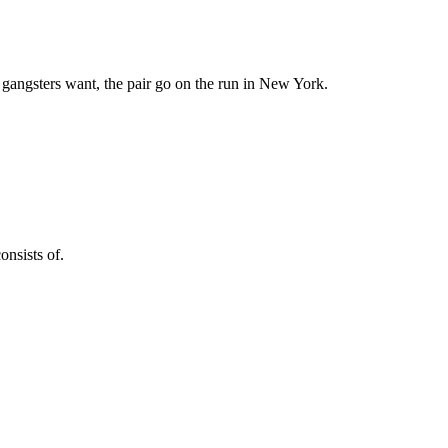
 gangsters want, the pair go on the run in New York.
onsists of.