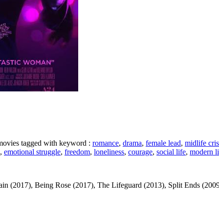
e movies tagged with keyword :
romance
,
drama
,
female lead
,
midlife cris
,
emotional struggle
,
freedom
,
loneliness
,
courage
,
social life
,
modern li
(2017), Being Rose (2017), The Lifeguard (2013), Split Ends (2009) ... 