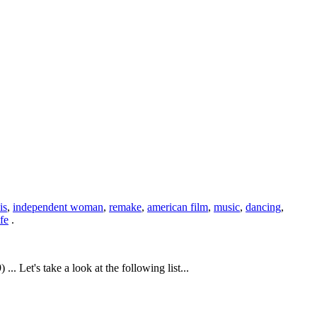
is
,
independent woman
,
remake
,
american film
,
music
,
dancing
,
fe
.
Let's take a look at the following list...