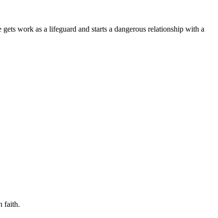
 gets work as a lifeguard and starts a dangerous relationship with a
 faith.