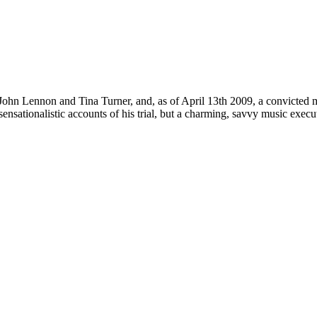
 John Lennon and Tina Turner, and, as of April 13th 2009, a convicted 
ensationalistic accounts of his trial, but a charming, savvy music execu