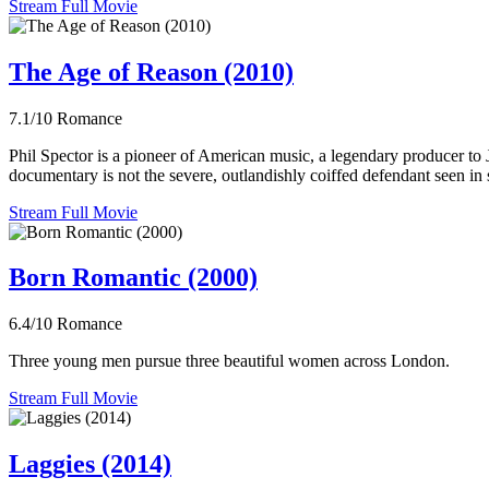
Stream Full Movie
The Age of Reason (2010)
7.1/10
Romance
Phil Spector is a pioneer of American music, a legendary producer to
documentary is not the severe, outlandishly coiffed defendant seen in s
Stream Full Movie
Born Romantic (2000)
6.4/10
Romance
Three young men pursue three beautiful women across London.
Stream Full Movie
Laggies (2014)