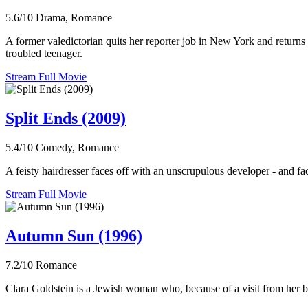
5.6/10
Drama, Romance
A former valedictorian quits her reporter job in New York and returns 
troubled teenager.
Stream Full Movie
Split Ends (2009)
5.4/10
Comedy, Romance
A feisty hairdresser faces off with an unscrupulous developer - and fa
Stream Full Movie
Autumn Sun (1996)
7.2/10
Romance
Clara Goldstein is a Jewish woman who, because of a visit from her bro