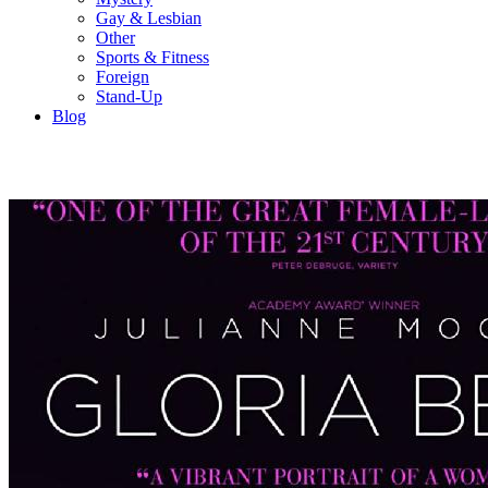
Gay & Lesbian
Other
Sports & Fitness
Foreign
Stand-Up
Blog