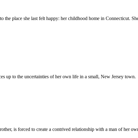
to the place she last felt happy: her childhood home in Connecticut. She
ces up to the uncertainties of her own life in a small, New Jersey town.
ther, is forced to create a contrived relationship with a man of her own