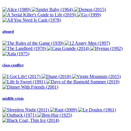
absurd
class conflict
midlife crisis