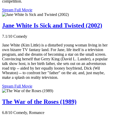
competition.
Stream Full Movie
Jane White Is Sick and Twisted (2002)
7.1/10
Comedy
Jane White (Kim Little) is a disturbed young woman living in her
own bizarre TV fantasy land. For Jane, life itself is a television
program, and she dreams of becoming a star on the small screen.
Convincing herself that Gerry King (David L. Lander), a popular
talk show host, is her birth father, she sets out on an adventurous
road trip -- aided by her equally looney boyfriend, Dick (Wil
Wheaton) -- to confront her "father" on the air, and, just maybe,
make a splash on reality television.
Stream Full Movie
The War of the Roses (1989)
6.8/10
Comedy, Romance