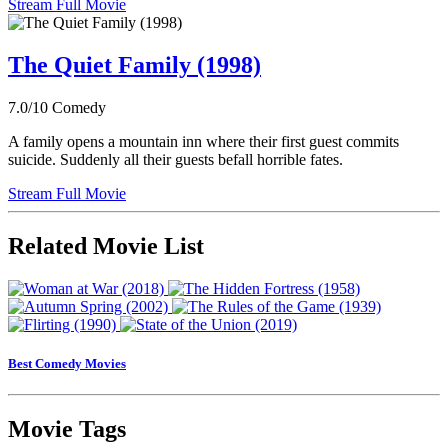
Stream Full Movie
The Quiet Family (1998)
7.0/10
Comedy
A family opens a mountain inn where their first guest commits
suicide. Suddenly all their guests befall horrible fates.
Stream Full Movie
Related Movie List
Best Comedy Movies
Movie Tags