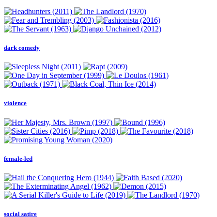
dark comedy
violence
female-led
social satire