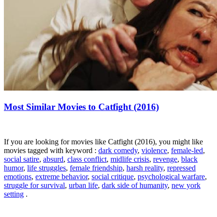
Most Similar Movies to Catfight (2016)
If you are looking for movies like Catfight (2016), you might like
movies tagged with keyword :
dark comedy
,
violence
,
female-led
,
social satire
,
absurd
,
class conflict
,
midlife crisis
,
revenge
,
black
humor
,
life struggles
,
female friendship
,
harsh reality
,
repressed
emotions
,
extreme behavior
,
social critique
,
psychological warfare
,
struggle for survival
,
urban life
,
dark side of humanity
,
new york
setting
.