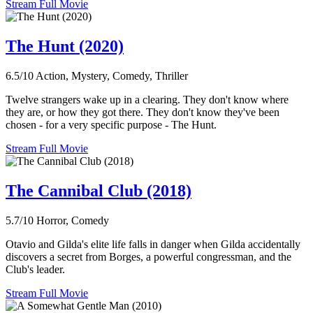
Stream Full Movie
The Hunt (2020)
6.5/10
Action, Mystery, Comedy, Thriller
Twelve strangers wake up in a clearing. They don't know where
they are, or how they got there. They don't know they've been
chosen - for a very specific purpose - The Hunt.
Stream Full Movie
The Cannibal Club (2018)
5.7/10
Horror, Comedy
Otavio and Gilda's elite life falls in danger when Gilda accidentally
discovers a secret from Borges, a powerful congressman, and the
Club's leader.
Stream Full Movie