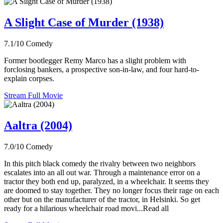
A Slight Case of Murder (1938)
7.1/10
Comedy
Former bootlegger Remy Marco has a slight problem with
forclosing bankers, a prospective son-in-law, and four hard-to-
explain corpses.
Stream Full Movie
Aaltra (2004)
7.0/10
Comedy
In this pitch black comedy the rivalry between two neighbors
escalates into an all out war. Through a maintenance error on a
tractor they both end up, paralyzed, in a wheelchair. It seems they
are doomed to stay together. They no longer focus their rage on each
other but on the manufacturer of the tractor, in Helsinki. So get
ready for a hilarious wheelchair road movi...Read all