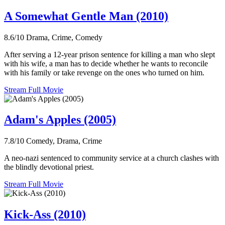
A Somewhat Gentle Man (2010)
8.6/10
Drama, Crime, Comedy
After serving a 12-year prison sentence for killing a man who slept
with his wife, a man has to decide whether he wants to reconcile
with his family or take revenge on the ones who turned on him.
Stream Full Movie
Adam's Apples (2005)
7.8/10
Comedy, Drama, Crime
A neo-nazi sentenced to community service at a church clashes with
the blindly devotional priest.
Stream Full Movie
Kick-Ass (2010)