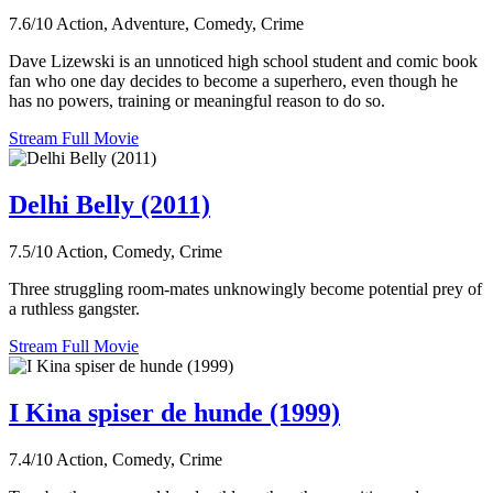
7.6/10
Action, Adventure, Comedy, Crime
Dave Lizewski is an unnoticed high school student and comic book
fan who one day decides to become a superhero, even though he
has no powers, training or meaningful reason to do so.
Stream Full Movie
Delhi Belly (2011)
7.5/10
Action, Comedy, Crime
Three struggling room-mates unknowingly become potential prey of
a ruthless gangster.
Stream Full Movie
I Kina spiser de hunde (1999)
7.4/10
Action, Comedy, Crime