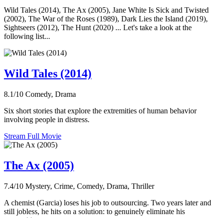
Wild Tales (2014), The Ax (2005), Jane White Is Sick and Twisted
(2002), The War of the Roses (1989), Dark Lies the Island (2019),
Sightseers (2012), The Hunt (2020) ... Let's take a look at the
following list...
Wild Tales (2014)
8.1/10
Comedy, Drama
Six short stories that explore the extremities of human behavior
involving people in distress.
Stream Full Movie
The Ax (2005)
7.4/10
Mystery, Crime, Comedy, Drama, Thriller
A chemist (Garcia) loses his job to outsourcing. Two years later and
still jobless, he hits on a solution: to genuinely eliminate his