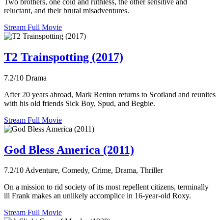
Two brothers, one cold and ruthless, the other sensitive and
reluctant, and their brutal misadventures.
Stream Full Movie
T2 Trainspotting (2017)
7.2/10
Drama
After 20 years abroad, Mark Renton returns to Scotland and reunites
with his old friends Sick Boy, Spud, and Begbie.
Stream Full Movie
God Bless America (2011)
7.2/10
Adventure, Comedy, Crime, Drama, Thriller
On a mission to rid society of its most repellent citizens, terminally
ill Frank makes an unlikely accomplice in 16-year-old Roxy.
Stream Full Movie