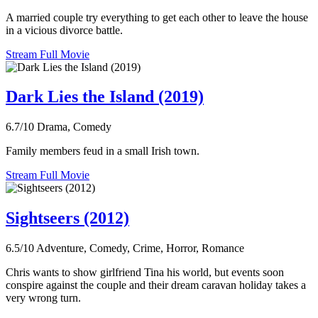
A married couple try everything to get each other to leave the house
in a vicious divorce battle.
Stream Full Movie
Dark Lies the Island (2019)
6.7/10
Drama, Comedy
Family members feud in a small Irish town.
Stream Full Movie
Sightseers (2012)
6.5/10
Adventure, Comedy, Crime, Horror, Romance
Chris wants to show girlfriend Tina his world, but events soon
conspire against the couple and their dream caravan holiday takes a
very wrong turn.