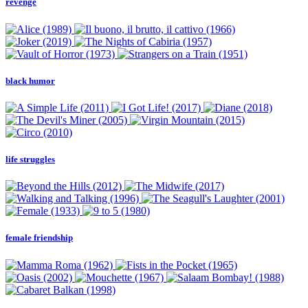
revenge
black humor
life struggles
female friendship