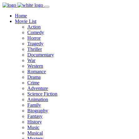
Home
Movie List
Action
Comedy
Horror
Tragedy
Thriller
Documentary
War
Western
Romance
Drama
Crime
Adventure
Science Fiction
Animation
Family
Biography
Fantasy
History
Music
Musical
Mystery