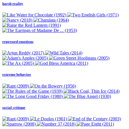
harsh reality
repressed emotions
extreme behavior
social critique