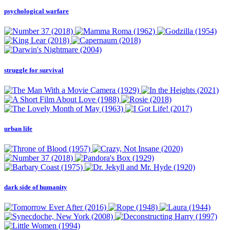
psychological warfare
struggle for survival
urban life
dark side of humanity