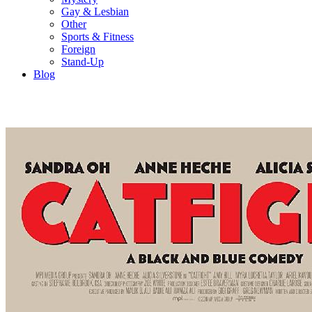
Gay & Lesbian
Other
Sports & Fitness
Foreign
Stand-Up
Blog