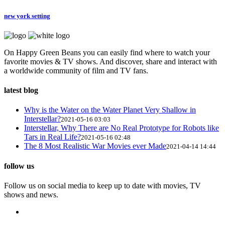
new york setting
On Happy Green Beans you can easily find where to watch your
favorite movies & TV shows. And discover, share and interact with
a worldwide community of film and TV fans.
latest blog
Why is the Water on the Water Planet Very Shallow in
Interstellar?
2021-05-16 03:03
Interstellar, Why There are No Real Prototype for Robots like
Tars in Real Life?
2021-05-16 02:48
The 8 Most Realistic War Movies ever Made
2021-04-14 14:44
follow us
Follow us on social media to keep up to date with movies, TV
shows and news.