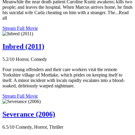
Meanwhile the near death patient Caroline Kuntz awakens; kills two
people; and leaves the hospital. When Marcus arrives home, he finds
his suicidal wife Carla cheating on him with a stranger. The...Read
all
Stream Full Movie
Inbred (2011)
5.2/10
Horror, Comedy
Four young offenders and their care workers visit the remote
Yorkshire village of Mortlake, which prides on keeping itself to
itself. A minor incident with locals rapidly escalates into a blood-
soaked, deliriously warped nightmare.
Stream Full Movie
Severance (2006)
6.5/10
Comedy, Horror, Thriller