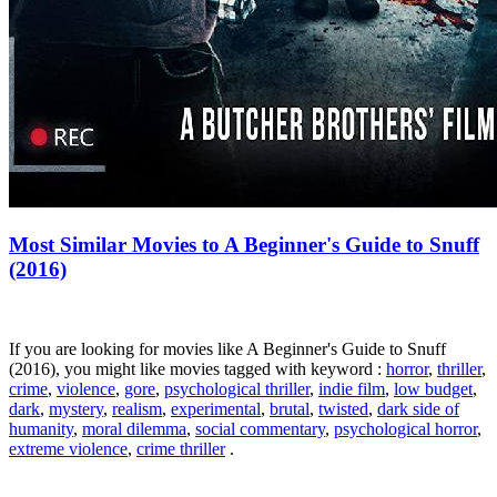
Most Similar Movies to A Beginner's Guide to Snuff
(2016)
If you are looking for movies like A Beginner's Guide to Snuff
(2016), you might like movies tagged with keyword :
horror
,
thriller
,
crime
,
violence
,
gore
,
psychological thriller
,
indie film
,
low budget
,
dark
,
mystery
,
realism
,
experimental
,
brutal
,
twisted
,
dark side of
humanity
,
moral dilemma
,
social commentary
,
psychological horror
,
extreme violence
,
crime thriller
.