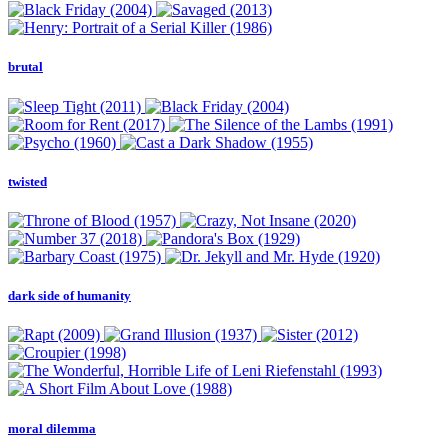
brutal
twisted
dark side of humanity
moral dilemma