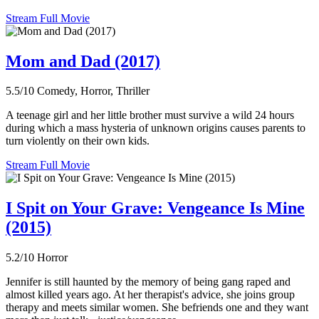
Stream Full Movie
Mom and Dad (2017)
5.5/10
Comedy, Horror, Thriller
A teenage girl and her little brother must survive a wild 24 hours
during which a mass hysteria of unknown origins causes parents to
turn violently on their own kids.
Stream Full Movie
I Spit on Your Grave: Vengeance Is Mine
(2015)
5.2/10
Horror
Jennifer is still haunted by the memory of being gang raped and
almost killed years ago. At her therapist's advice, she joins group
therapy and meets similar women. She befriends one and they want