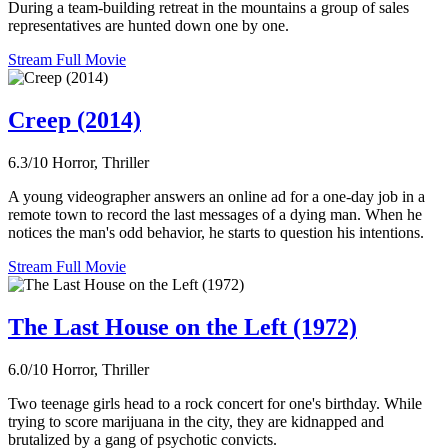
During a team-building retreat in the mountains a group of sales
representatives are hunted down one by one.
Stream Full Movie
Creep (2014)
6.3/10
Horror, Thriller
A young videographer answers an online ad for a one-day job in a
remote town to record the last messages of a dying man. When he
notices the man's odd behavior, he starts to question his intentions.
Stream Full Movie
The Last House on the Left (1972)
6.0/10
Horror, Thriller
Two teenage girls head to a rock concert for one's birthday. While
trying to score marijuana in the city, they are kidnapped and
brutalized by a gang of psychotic convicts.