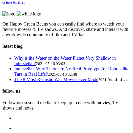
crime thriller
On Happy Green Beans you can easily find where to watch your
favorite movies & TV shows. And discover, share and interact with
a worldwide community of film and TV fans.
latest blog
Why is the Water on the Water Planet Very Shallow in
Interstellar?
2021-05-16 03:03
Interstellar, Why There are No Real Prototype for Robots like
Tars in Real Life?
2021-05-16 02:48
The 8 Most Realistic War Movies ever Made
2021-04-14 14:44
follow us
Follow us on social media to keep up to date with movies, TV
shows and news.