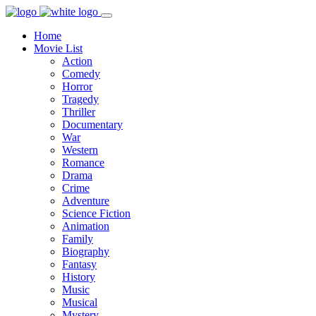
Home
Movie List
Action
Comedy
Horror
Tragedy
Thriller
Documentary
War
Western
Romance
Drama
Crime
Adventure
Science Fiction
Animation
Family
Biography
Fantasy
History
Music
Musical
Mystery