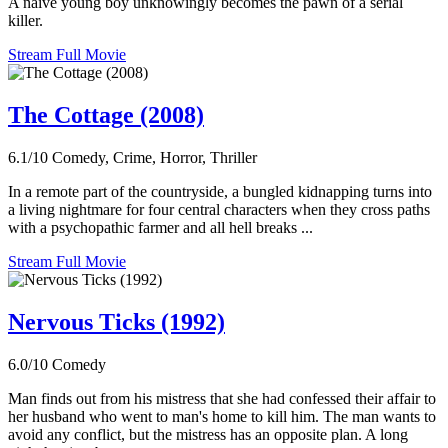
A naive young boy unknowingly becomes the pawn of a serial
killer.
Stream Full Movie
The Cottage (2008)
6.1/10
Comedy, Crime, Horror, Thriller
In a remote part of the countryside, a bungled kidnapping turns into
a living nightmare for four central characters when they cross paths
with a psychopathic farmer and all hell breaks ...
Stream Full Movie
Nervous Ticks (1992)
6.0/10
Comedy
Man finds out from his mistress that she had confessed their affair to
her husband who went to man's home to kill him. The man wants to
avoid any conflict, but the mistress has an opposite plan. A long