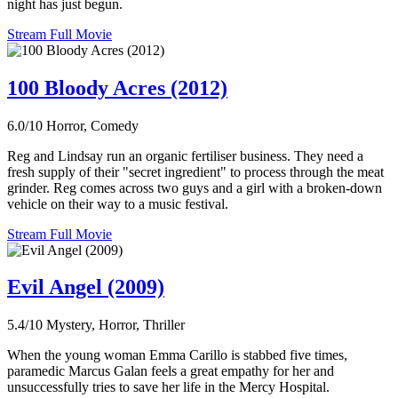
night has just begun.
Stream Full Movie
100 Bloody Acres (2012)
6.0/10
Horror, Comedy
Reg and Lindsay run an organic fertiliser business. They need a
fresh supply of their "secret ingredient" to process through the meat
grinder. Reg comes across two guys and a girl with a broken-down
vehicle on their way to a music festival.
Stream Full Movie
Evil Angel (2009)
5.4/10
Mystery, Horror, Thriller
When the young woman Emma Carillo is stabbed five times,
paramedic Marcus Galan feels a great empathy for her and
unsuccessfully tries to save her life in the Mercy Hospital.