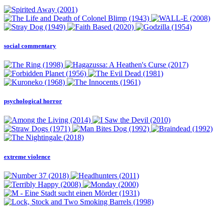
social commentary
psychological horror
extreme violence