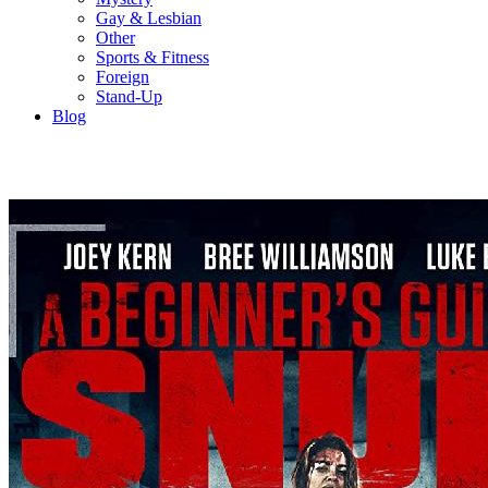
Gay & Lesbian
Other
Sports & Fitness
Foreign
Stand-Up
Blog