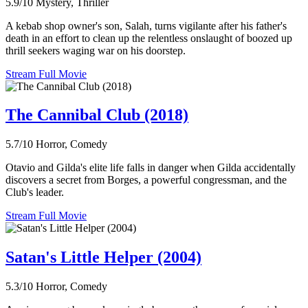
5.9/10
Mystery, Thriller
A kebab shop owner's son, Salah, turns vigilante after his father's
death in an effort to clean up the relentless onslaught of boozed up
thrill seekers waging war on his doorstep.
Stream Full Movie
The Cannibal Club (2018)
5.7/10
Horror, Comedy
Otavio and Gilda's elite life falls in danger when Gilda accidentally
discovers a secret from Borges, a powerful congressman, and the
Club's leader.
Stream Full Movie
Satan's Little Helper (2004)
5.3/10
Horror, Comedy