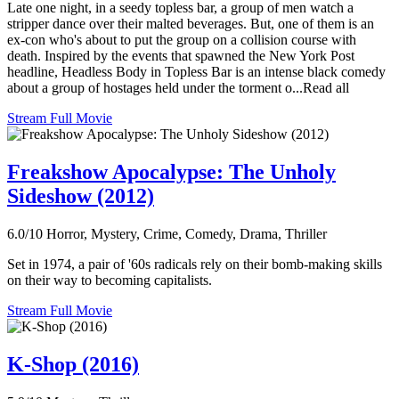
Late one night, in a seedy topless bar, a group of men watch a
stripper dance over their malted beverages. But, one of them is an
ex-con who's about to put the group on a collision course with
death. Inspired by the events that spawned the New York Post
headline, Headless Body in Topless Bar is an intense black comedy
about a group of hostages held under the torment o...Read all
Stream Full Movie
Freakshow Apocalypse: The Unholy
Sideshow (2012)
6.0/10
Horror, Mystery, Crime, Comedy, Drama, Thriller
Set in 1974, a pair of '60s radicals rely on their bomb-making skills
on their way to becoming capitalists.
Stream Full Movie
K-Shop (2016)