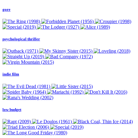
gore
psychological thriller
indie film
low budget