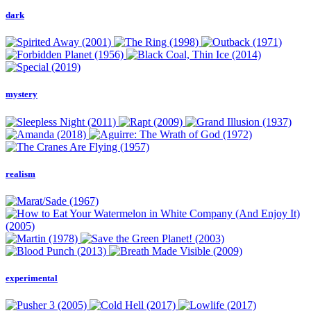
dark
mystery
realism
experimental