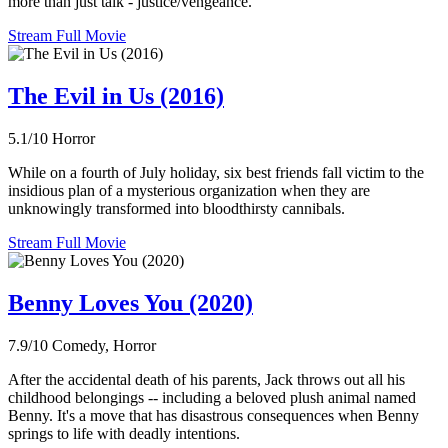
more than just talk - justice/vengeance.
Stream Full Movie
The Evil in Us (2016)
5.1/10
Horror
While on a fourth of July holiday, six best friends fall victim to the
insidious plan of a mysterious organization when they are
unknowingly transformed into bloodthirsty cannibals.
Stream Full Movie
Benny Loves You (2020)
7.9/10
Comedy, Horror
After the accidental death of his parents, Jack throws out all his
childhood belongings -- including a beloved plush animal named
Benny. It's a move that has disastrous consequences when Benny
springs to life with deadly intentions.