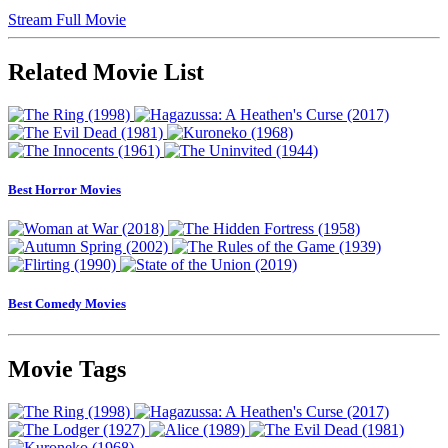
Stream Full Movie
Related Movie List
Best Horror Movies
Best Comedy Movies
Movie Tags