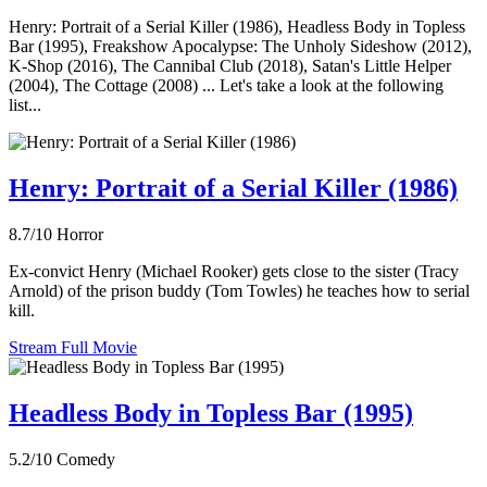
Henry: Portrait of a Serial Killer (1986), Headless Body in Topless
Bar (1995), Freakshow Apocalypse: The Unholy Sideshow (2012),
K-Shop (2016), The Cannibal Club (2018), Satan's Little Helper
(2004), The Cottage (2008) ... Let's take a look at the following
list...
Henry: Portrait of a Serial Killer (1986)
8.7/10
Horror
Ex-convict Henry (Michael Rooker) gets close to the sister (Tracy
Arnold) of the prison buddy (Tom Towles) he teaches how to serial
kill.
Stream Full Movie
Headless Body in Topless Bar (1995)
5.2/10
Comedy