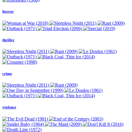
horror
thriller
crime
violence