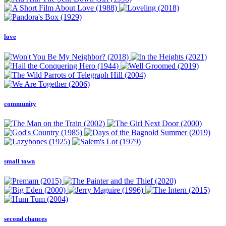
love
community
small town
second chances