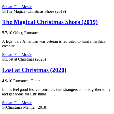
Stream Full Movie
The Magical Christmas Shoes (2019)
5.7/10
Other, Romance
A legendary American war veteran is recruited to hunt a mythical
creature.
Stream Full Movie
Lost at Christmas (2020)
4.9/10
Romance, Other
In this feel good festive romance, two strangers come together to try
and get home for Christmas.
Stream Full Movie