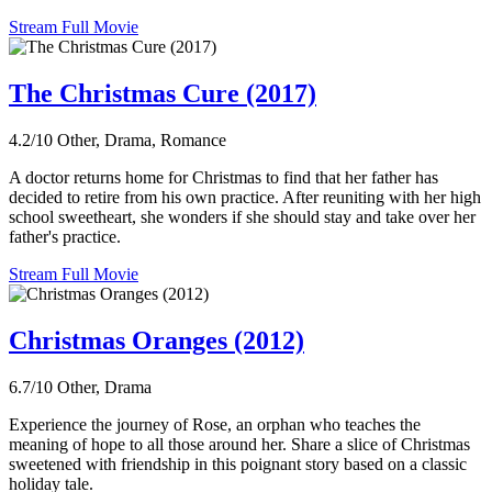
Stream Full Movie
The Christmas Cure (2017)
4.2/10
Other, Drama, Romance
A doctor returns home for Christmas to find that her father has
decided to retire from his own practice. After reuniting with her high
school sweetheart, she wonders if she should stay and take over her
father's practice.
Stream Full Movie
Christmas Oranges (2012)
6.7/10
Other, Drama
Experience the journey of Rose, an orphan who teaches the
meaning of hope to all those around her. Share a slice of Christmas
sweetened with friendship in this poignant story based on a classic
holiday tale.