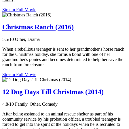
Stream Full Movie
Christmas Ranch (2016)
5.5/10
Other, Drama
When a rebellious teenager is sent to her grandmother's horse ranch
for the Christmas holiday, she forms a bond with one of her
grandmother's ponies and becomes determined to help her save the
ranch from foreclosure.
Stream Full Movie
12 Dog Days Till Christmas (2014)
4.8/10
Family, Other, Comedy
After being assigned to an animal rescue shelter as part of his
community service by his probation officer, a troubled teenager is
forced to get into the spirit of the holidays when he is recruited to