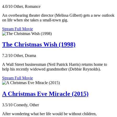
4.0/10
Other, Romance
An overbearing theater director (Melissa Gilbert) gets a new outlook
on life when she takes a small-town gig.
Stream Full Movie
The Christmas Wish (1998)
7.2/10
Other, Drama
A Wall Street businessman (Neil Patrick Harris) returns home to
help his recently widowed grandmother (Debbie Reynolds).
Stream Full Movie
A Christmas Eve Miracle (2015)
3.5/10
Comedy, Other
After wondering what her life would be without children,