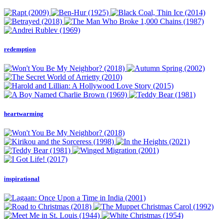
redemption
heartwarming
inspirational