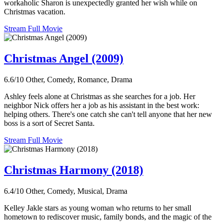
workaholic Sharon is unexpectedly granted her wish while on
Christmas vacation.
Stream Full Movie
Christmas Angel (2009)
6.6/10
Other, Comedy, Romance, Drama
Ashley feels alone at Christmas as she searches for a job. Her
neighbor Nick offers her a job as his assistant in the best work:
helping others. There's one catch she can't tell anyone that her new
boss is a sort of Secret Santa.
Stream Full Movie
Christmas Harmony (2018)
6.4/10
Other, Comedy, Musical, Drama
Kelley Jakle stars as young woman who returns to her small
hometown to rediscover music, family bonds, and the magic of the