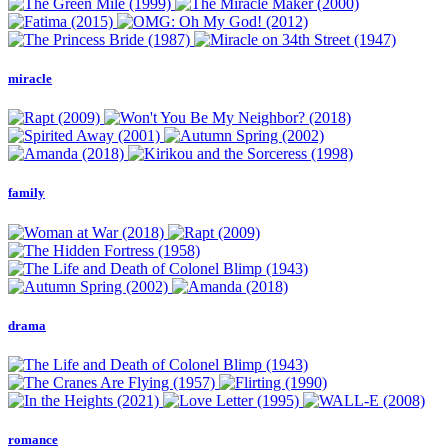
miracle
family
drama
romance