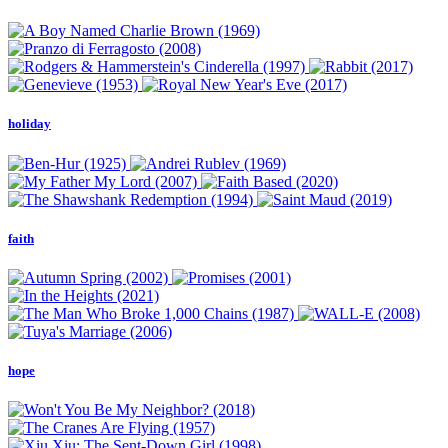
holiday
faith
hope