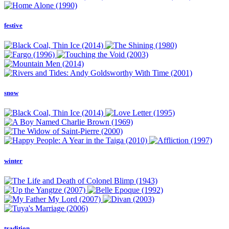
festive
snow
winter
tradition