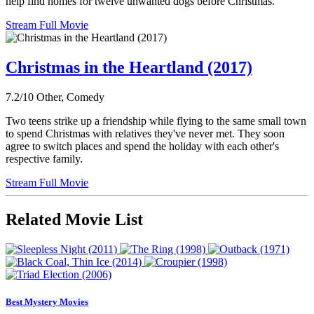
help find homes for twelve unwanted dogs before Christmas.
Stream Full Movie
Christmas in the Heartland (2017)
7.2/10
Other, Comedy
Two teens strike up a friendship while flying to the same small town
to spend Christmas with relatives they've never met. They soon
agree to switch places and spend the holiday with each other's
respective family.
Stream Full Movie
Related Movie List
Best Mystery Movies