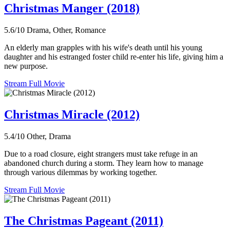
Christmas Manger (2018)
5.6/10
Drama, Other, Romance
An elderly man grapples with his wife's death until his young
daughter and his estranged foster child re-enter his life, giving him a
new purpose.
Stream Full Movie
Christmas Miracle (2012)
5.4/10
Other, Drama
Due to a road closure, eight strangers must take refuge in an
abandoned church during a storm. They learn how to manage
through various dilemmas by working together.
Stream Full Movie
The Christmas Pageant (2011)