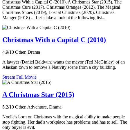
Christmas With a Capital C (2010), A Christmas Star (2015), The
Christmas Cure (2017), Christmas Oranges (2012), The Magical
Christmas Shoes (2019), Lost at Christmas (2020), Christmas
Manger (2018) ... Let's take a look at the following list...
Christmas With a Capital C (2010)
4.9/10
Other, Drama
A lawyer (Daniel Baldwin) wants the mayor (Ted McGinley) of an
Alaskan town to remove a Nativity scene from a city building.
Stream Full Movie
A Christmas Star (2015)
5.2/10
Other, Adventure, Drama
Noelle's born on Christmas with the magical ability to make people
stop fighting. Her dad's workplace has problems and has to sell. The
only buyer is evil.