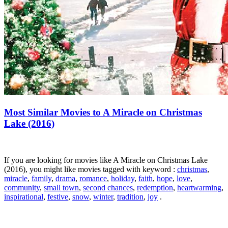
Most Similar Movies to A Miracle on Christmas
Lake (2016)
If you are looking for movies like A Miracle on Christmas Lake
(2016), you might like movies tagged with keyword :
christmas
,
miracle
,
family
,
drama
,
romance
,
holiday
,
faith
,
hope
,
love
,
community
,
small town
,
second chances
,
redemption
,
heartwarming
,
inspirational
,
festive
,
snow
,
winter
,
tradition
,
joy
.