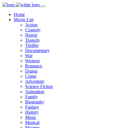
Home
Movie List
Action
Comedy
Horror
Tragedy
Thriller
Documentary
War
Western
Romance
Drama
Crime
Adventure
Science Fiction
Animation
Family
Biography
Fantasy
History
Music
Musical
Mystery