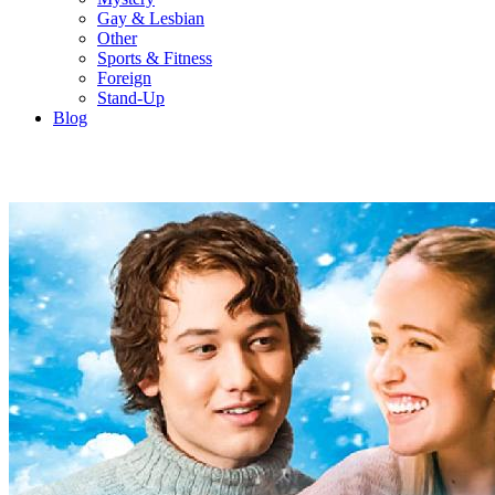
Gay & Lesbian
Other
Sports & Fitness
Foreign
Stand-Up
Blog