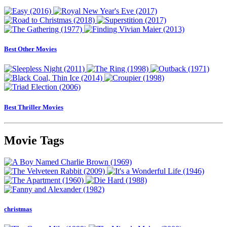
Best Other Movies
Best Thriller Movies
Movie Tags
christmas