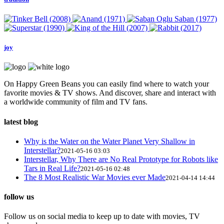
joy
On Happy Green Beans you can easily find where to watch your
favorite movies & TV shows. And discover, share and interact with
a worldwide community of film and TV fans.
latest blog
Why is the Water on the Water Planet Very Shallow in
Interstellar?
2021-05-16 03:03
Interstellar, Why There are No Real Prototype for Robots like
Tars in Real Life?
2021-05-16 02:48
The 8 Most Realistic War Movies ever Made
2021-04-14 14:44
follow us
Follow us on social media to keep up to date with movies, TV