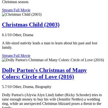
Christmas season.
Stream Full Movie
Christmas Child (2003)
6.1/10
Other, Drama
A life-sized nativity leads a man to learn about his past and lost
family.
Stream Full Movie
Dolly Parton's Christmas of Many
Colors: Circle of Love (2016)
5.7/10
Other, Drama, Biography
Dolly Parton's (Alyvia Alyn Lind) father (Ricky Schroder) tries to
raise enough money to buy his wife (Jennifer Nettles) a wedding
ring, while an unexpected Christmas blizzard poses a threat to the
family.