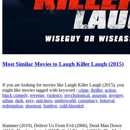
Most Similar Movies to Laugh Killer Laugh (2015)
If you are looking for movies like Laugh Killer Laugh (2015), you
might like movies tagged with keyword :
crime
,
thriller
,
action
,
black comedy
,
revenge
,
violence
,
psychological
,
assassin
,
mystery
,
urban
,
dark
,
gory
,
anti-hero
,
underworld
,
conspiracy
,
betrayal
,
redemption
,
shootout
,
fugitive
,
cold-blooded
.
Hammer (2019), Deliver Us From Evil (2006), Dead Man Down