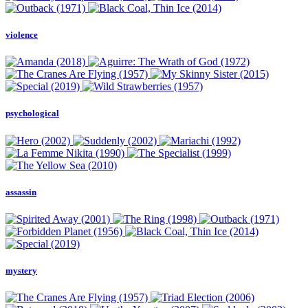
violence
psychological
assassin
mystery