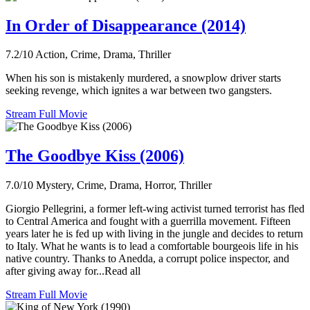
In Order of Disappearance (2014)
7.2/10
Action, Crime, Drama, Thriller
When his son is mistakenly murdered, a snowplow driver starts
seeking revenge, which ignites a war between two gangsters.
Stream Full Movie
The Goodbye Kiss (2006)
7.0/10
Mystery, Crime, Drama, Horror, Thriller
Giorgio Pellegrini, a former left-wing activist turned terrorist has fled
to Central America and fought with a guerrilla movement. Fifteen
years later he is fed up with living in the jungle and decides to return
to Italy. What he wants is to lead a comfortable bourgeois life in his
native country. Thanks to Anedda, a corrupt police inspector, and
after giving away for...Read all
Stream Full Movie