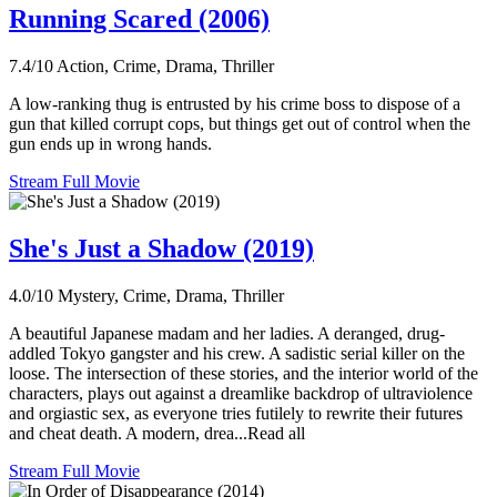
Running Scared (2006)
7.4/10
Action, Crime, Drama, Thriller
A low-ranking thug is entrusted by his crime boss to dispose of a
gun that killed corrupt cops, but things get out of control when the
gun ends up in wrong hands.
Stream Full Movie
She's Just a Shadow (2019)
4.0/10
Mystery, Crime, Drama, Thriller
A beautiful Japanese madam and her ladies. A deranged, drug-
addled Tokyo gangster and his crew. A sadistic serial killer on the
loose. The intersection of these stories, and the interior world of the
characters, plays out against a dreamlike backdrop of ultraviolence
and orgiastic sex, as everyone tries futilely to rewrite their futures
and cheat death. A modern, drea...Read all
Stream Full Movie