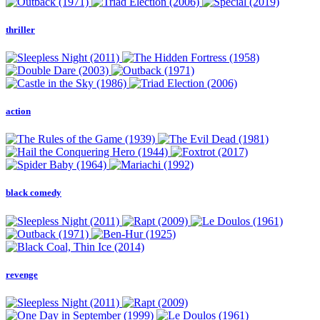
thriller
action
black comedy
revenge