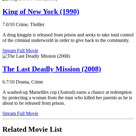
King of New York (1990)
7.0/10
Crime, Thriller
A drug kingpin is released from prison and seeks to take total control
of the criminal underworld in order to give back to the community.
Stream Full Movie
The Last Deadly Mission (2008)
6.7/10
Drama, Crime
A washed-up Marseilles cop (Auteuil) earns a chance at redemption
by protecting a woman from the man who killed her parents as he is
about to be released from prison.
Stream Full Movie
Related Movie List