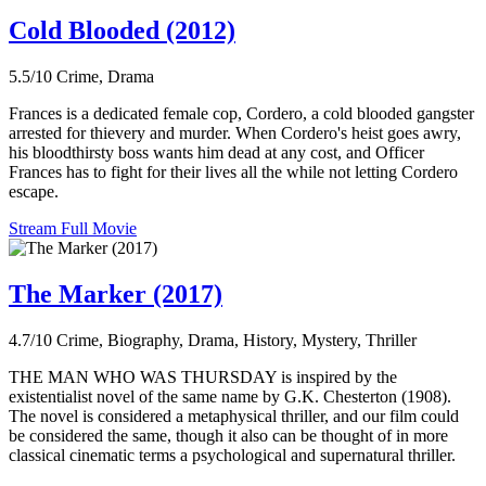
Cold Blooded (2012)
5.5/10
Crime, Drama
Frances is a dedicated female cop, Cordero, a cold blooded gangster
arrested for thievery and murder. When Cordero's heist goes awry,
his bloodthirsty boss wants him dead at any cost, and Officer
Frances has to fight for their lives all the while not letting Cordero
escape.
Stream Full Movie
The Marker (2017)
4.7/10
Crime, Biography, Drama, History, Mystery, Thriller
THE MAN WHO WAS THURSDAY is inspired by the
existentialist novel of the same name by G.K. Chesterton (1908).
The novel is considered a metaphysical thriller, and our film could
be considered the same, though it also can be thought of in more
classical cinematic terms a psychological and supernatural thriller.