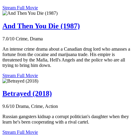
Stream Full Movie
And Then You Die (1987)
7.0/10
Crime, Drama
An intense crime drama about a Canadian drug lord who amasses a
fortune from the cocaine and marijuana trade. His empire is
threatened by the Mafia, Hell's Angels and the police who are all
trying to bring him down.
Stream Full Movie
Betrayed (2018)
9.6/10
Drama, Crime, Action
Russian gangsters kidnap a corrupt politician's daughter when they
learn he's been cooperating with a rival cartel.
Stream Full Movie