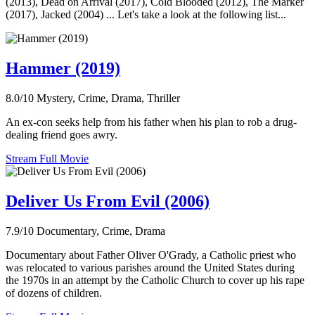
(2013), Dead on Arrival (2017), Cold Blooded (2012), The Marker
(2017), Jacked (2004) ... Let's take a look at the following list...
Hammer (2019)
8.0/10
Mystery, Crime, Drama, Thriller
An ex-con seeks help from his father when his plan to rob a drug-
dealing friend goes awry.
Stream Full Movie
Deliver Us From Evil (2006)
7.9/10
Documentary, Crime, Drama
Documentary about Father Oliver O'Grady, a Catholic priest who
was relocated to various parishes around the United States during
the 1970s in an attempt by the Catholic Church to cover up his rape
of dozens of children.