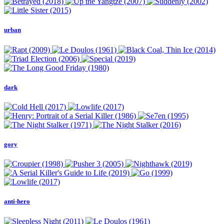
urban
dark
gory
anti-hero