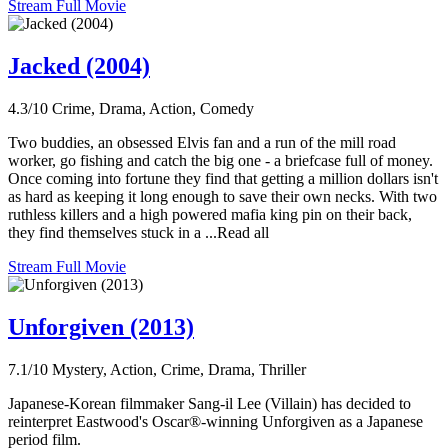
Stream Full Movie
Jacked (2004)
4.3/10
Crime, Drama, Action, Comedy
Two buddies, an obsessed Elvis fan and a run of the mill road
worker, go fishing and catch the big one - a briefcase full of money.
Once coming into fortune they find that getting a million dollars isn't
as hard as keeping it long enough to save their own necks. With two
ruthless killers and a high powered mafia king pin on their back,
they find themselves stuck in a ...Read all
Stream Full Movie
Unforgiven (2013)
7.1/10
Mystery, Action, Crime, Drama, Thriller
Japanese-Korean filmmaker Sang-il Lee (Villain) has decided to
reinterpret Eastwood's Oscar®-winning Unforgiven as a Japanese
period film.