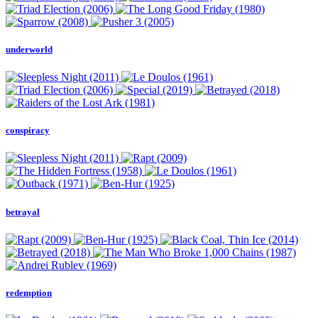
underworld
conspiracy
betrayal
redemption