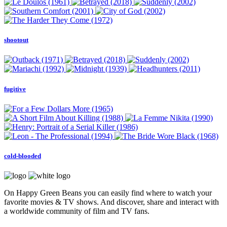
shootout
fugitive
cold-blooded
On Happy Green Beans you can easily find where to watch your
favorite movies & TV shows. And discover, share and interact with
a worldwide community of film and TV fans.