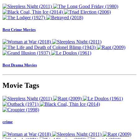
Best Crime Movies
Best Drama Movies
Movie Tags
crime