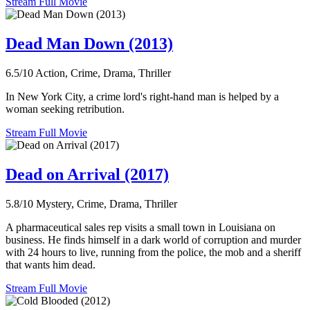
Stream Full Movie
Dead Man Down (2013)
6.5/10
Action, Crime, Drama, Thriller
In New York City, a crime lord's right-hand man is helped by a
woman seeking retribution.
Stream Full Movie
Dead on Arrival (2017)
5.8/10
Mystery, Crime, Drama, Thriller
A pharmaceutical sales rep visits a small town in Louisiana on
business. He finds himself in a dark world of corruption and murder
with 24 hours to live, running from the police, the mob and a sheriff
that wants him dead.
Stream Full Movie