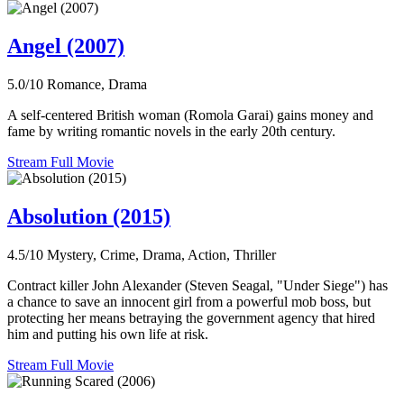
Angel (2007)
5.0/10
Romance, Drama
A self-centered British woman (Romola Garai) gains money and
fame by writing romantic novels in the early 20th century.
Stream Full Movie
Absolution (2015)
4.5/10
Mystery, Crime, Drama, Action, Thriller
Contract killer John Alexander (Steven Seagal, "Under Siege") has
a chance to save an innocent girl from a powerful mob boss, but
protecting her means betraying the government agency that hired
him and putting his own life at risk.
Stream Full Movie