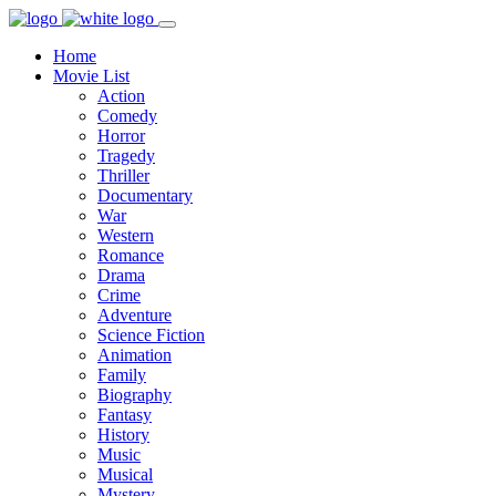
Home
Movie List
Action
Comedy
Horror
Tragedy
Thriller
Documentary
War
Western
Romance
Drama
Crime
Adventure
Science Fiction
Animation
Family
Biography
Fantasy
History
Music
Musical
Mystery