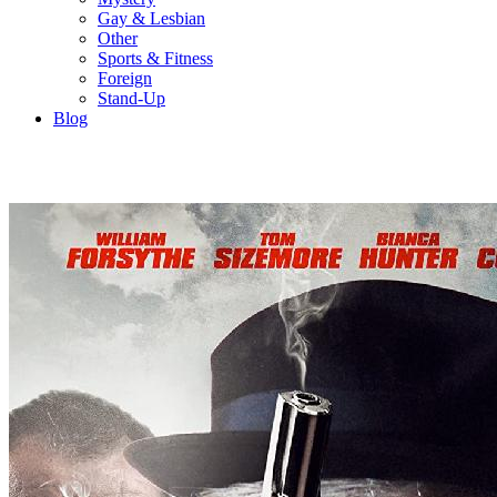
Gay & Lesbian
Other
Sports & Fitness
Foreign
Stand-Up
Blog