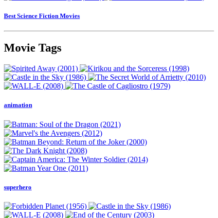
Best Science Fiction Movies
Movie Tags
animation
superhero