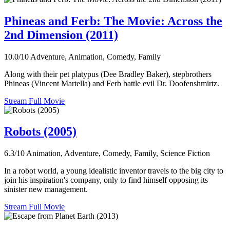
Phineas and Ferb: The Movie: Across the
2nd Dimension (2011)
10.0/10
Adventure, Animation, Comedy, Family
Along with their pet platypus (Dee Bradley Baker), stepbrothers
Phineas (Vincent Martella) and Ferb battle evil Dr. Doofenshmirtz.
Stream Full Movie
Robots (2005)
6.3/10
Animation, Adventure, Comedy, Family, Science Fiction
In a robot world, a young idealistic inventor travels to the big city to
join his inspiration's company, only to find himself opposing its
sinister new management.
Stream Full Movie