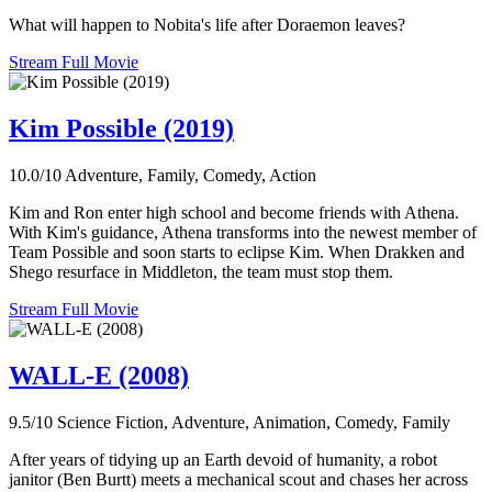
What will happen to Nobita's life after Doraemon leaves?
Stream Full Movie
Kim Possible (2019)
10.0/10
Adventure, Family, Comedy, Action
Kim and Ron enter high school and become friends with Athena.
With Kim's guidance, Athena transforms into the newest member of
Team Possible and soon starts to eclipse Kim. When Drakken and
Shego resurface in Middleton, the team must stop them.
Stream Full Movie
WALL-E (2008)
9.5/10
Science Fiction, Adventure, Animation, Comedy, Family
After years of tidying up an Earth devoid of humanity, a robot
janitor (Ben Burtt) meets a mechanical scout and chases her across