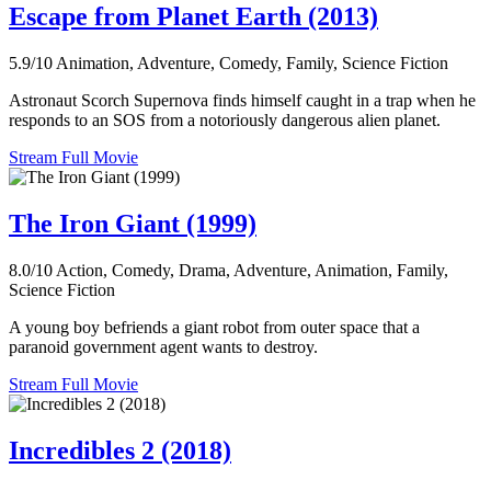
Escape from Planet Earth (2013)
5.9/10
Animation, Adventure, Comedy, Family, Science Fiction
Astronaut Scorch Supernova finds himself caught in a trap when he
responds to an SOS from a notoriously dangerous alien planet.
Stream Full Movie
The Iron Giant (1999)
8.0/10
Action, Comedy, Drama, Adventure, Animation, Family,
Science Fiction
A young boy befriends a giant robot from outer space that a
paranoid government agent wants to destroy.
Stream Full Movie
Incredibles 2 (2018)