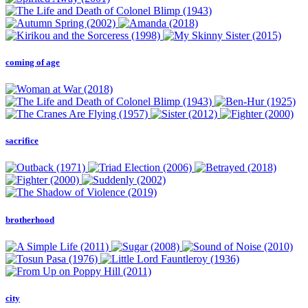
coming of age
sacrifice
brotherhood
city