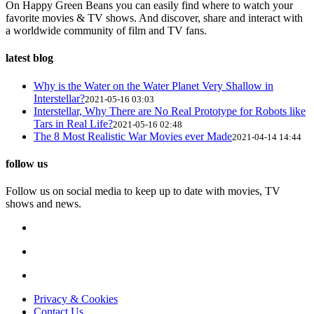
On Happy Green Beans you can easily find where to watch your
favorite movies & TV shows. And discover, share and interact with
a worldwide community of film and TV fans.
latest blog
Why is the Water on the Water Planet Very Shallow in
Interstellar?
2021-05-16 03:03
Interstellar, Why There are No Real Prototype for Robots like
Tars in Real Life?
2021-05-16 02:48
The 8 Most Realistic War Movies ever Made
2021-04-14 14:44
follow us
Follow us on social media to keep up to date with movies, TV
shows and news.
Privacy & Cookies
Contact Us