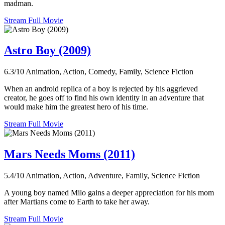
madman.
Stream Full Movie
Astro Boy (2009)
6.3/10
Animation, Action, Comedy, Family, Science Fiction
When an android replica of a boy is rejected by his aggrieved
creator, he goes off to find his own identity in an adventure that
would make him the greatest hero of his time.
Stream Full Movie
Mars Needs Moms (2011)
5.4/10
Animation, Action, Adventure, Family, Science Fiction
A young boy named Milo gains a deeper appreciation for his mom
after Martians come to Earth to take her away.
Stream Full Movie