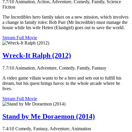
7.7/10
Animation, Action, Adventure, Comedy, Family, Science
Fiction
The Incredibles hero family takes on a new mission, which involves
a change in family roles: Bob Parr (Mr Incredible) must manage the
house while his wife Helen (Elastigirl) goes out to save the world.
Stream Full Movie
Wreck-It Ralph (2012)
7.7/10
Animation, Adventure, Comedy, Family, Fantasy
A video game villain wants to be a hero and sets out to fulfill his
dream, but his quest brings havoc to the whole arcade where he
lives.
Stream Full Movie
Stand by Me Doraemon (2014)
7.4/10
Comedy, Fantasy, Adventure, Animation