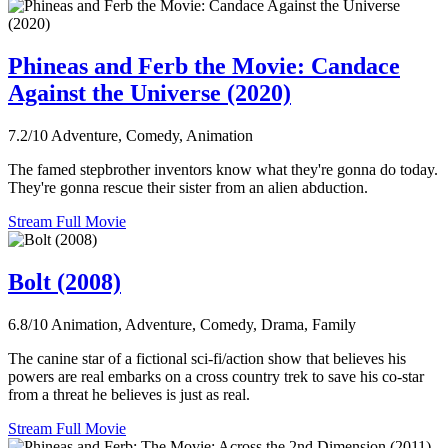
Phineas and Ferb the Movie: Candace
Against the Universe (2020)
7.2/10
Adventure, Comedy, Animation
The famed stepbrother inventors know what they're gonna do today.
They're gonna rescue their sister from an alien abduction.
Stream Full Movie
Bolt (2008)
6.8/10
Animation, Adventure, Comedy, Drama, Family
The canine star of a fictional sci-fi/action show that believes his
powers are real embarks on a cross country trek to save his co-star
from a threat he believes is just as real.
Stream Full Movie