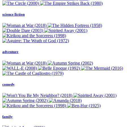
science fiction
adventure
comedy
family