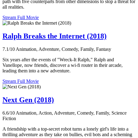
path with five counterparts from other dimensions to stop a threat for
all realities.
Stream Full Movie
Ralph Breaks the Internet (2018)
7.1/10
Animation, Adventure, Comedy, Family, Fantasy
Six years after the events of "Wreck-It Ralph," Ralph and
Vanellope, now friends, discover a wi-fi router in their arcade,
leading them into a new adventure.
Stream Full Movie
Next Gen (2018)
6.6/10
Animation, Action, Adventure, Comedy, Family, Science
Fiction
A friendship with a top-secret robot turns a lonely girl's life into a
thrilling adventure as they take on bullies, evil bots and a scheming