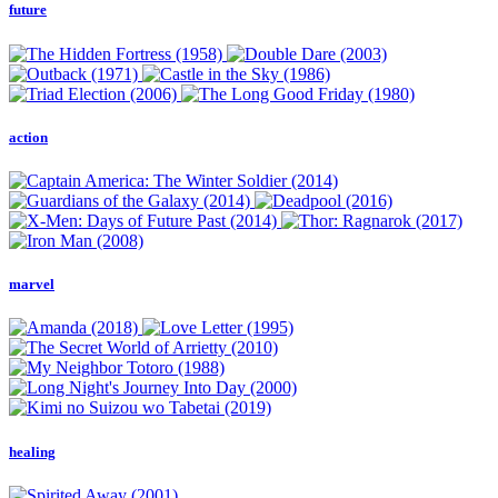
future
action
marvel
healing