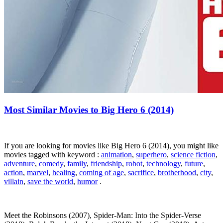
Most Similar Movies to Big Hero 6 (2014)
If you are looking for movies like Big Hero 6 (2014), you might like
movies tagged with keyword :
animation
,
superhero
,
science fiction
,
adventure
,
comedy
,
family
,
friendship
,
robot
,
technology
,
future
,
action
,
marvel
,
healing
,
coming of age
,
sacrifice
,
brotherhood
,
city
,
villain
,
save the world
,
humor
.
Meet the Robinsons (2007), Spider-Man: Into the Spider-Verse