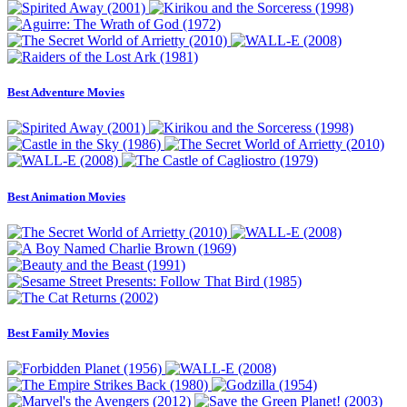
Best Adventure Movies
Best Animation Movies
Best Family Movies