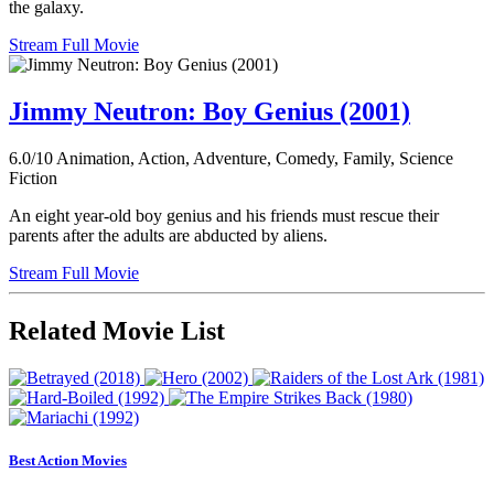
the galaxy.
Stream Full Movie
Jimmy Neutron: Boy Genius (2001)
6.0/10
Animation, Action, Adventure, Comedy, Family, Science
Fiction
An eight year-old boy genius and his friends must rescue their
parents after the adults are abducted by aliens.
Stream Full Movie
Related Movie List
Best Action Movies