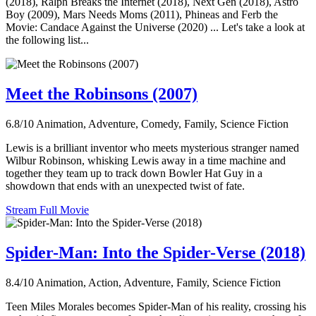
(2018), Ralph Breaks the Internet (2018), Next Gen (2018), Astro
Boy (2009), Mars Needs Moms (2011), Phineas and Ferb the
Movie: Candace Against the Universe (2020) ... Let's take a look at
the following list...
Meet the Robinsons (2007)
6.8/10
Animation, Adventure, Comedy, Family, Science Fiction
Lewis is a brilliant inventor who meets mysterious stranger named
Wilbur Robinson, whisking Lewis away in a time machine and
together they team up to track down Bowler Hat Guy in a
showdown that ends with an unexpected twist of fate.
Stream Full Movie
Spider-Man: Into the Spider-Verse (2018)
8.4/10
Animation, Action, Adventure, Family, Science Fiction
Teen Miles Morales becomes Spider-Man of his reality, crossing his