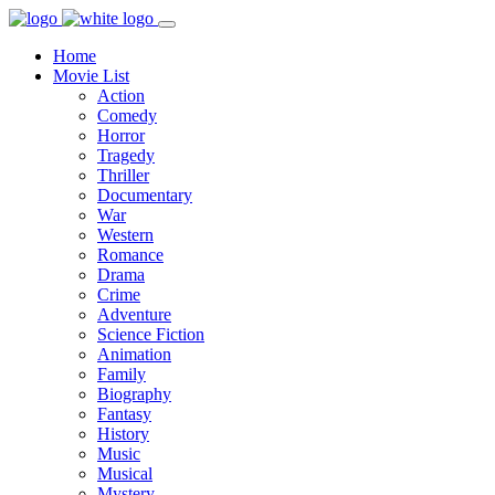
Home
Movie List
Action
Comedy
Horror
Tragedy
Thriller
Documentary
War
Western
Romance
Drama
Crime
Adventure
Science Fiction
Animation
Family
Biography
Fantasy
History
Music
Musical
Mystery