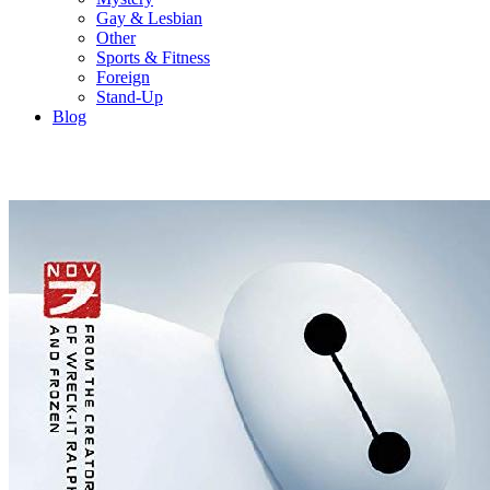
Gay & Lesbian
Other
Sports & Fitness
Foreign
Stand-Up
Blog