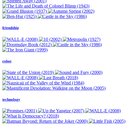
friendship
robot
technology