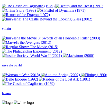
villain
save the world
humor