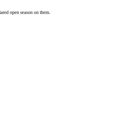
clared open season on them.