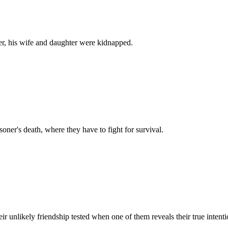
ier, his wife and daughter were kidnapped.
isoner's death, where they have to fight for survival.
 unlikely friendship tested when one of them reveals their true intenti