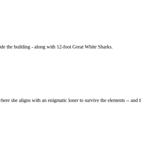
ide the building - along with 12-foot Great White Sharks.
here she aligns with an enigmatic loner to survive the elements -- and 