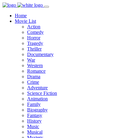
Home
Movie List
Action
Comedy
Horror
Tragedy
Thriller
Documentary
War
Western
Romance
Drama
Crime
Adventure
Science Fiction
Animation
Family
Biography
Fantasy
History
Music
Musical
Mystery