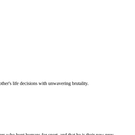
other's life decisions with unwavering brutality.
ers who hunt humans for sport, and that he is their new prey.