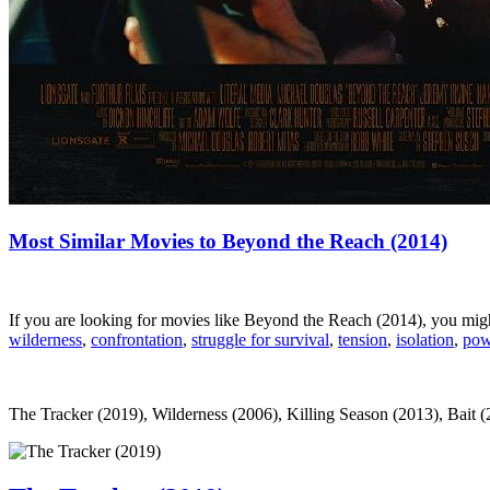
Most Similar Movies to Beyond the Reach (2014)
If you are looking for movies like Beyond the Reach (2014), you mig
wilderness
,
confrontation
,
struggle for survival
,
tension
,
isolation
,
pow
The Tracker (2019), Wilderness (2006), Killing Season (2013), Bait (2