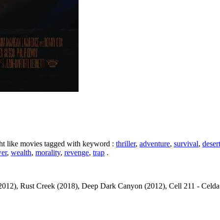
ht like movies tagged with keyword :
thriller
,
adventure
,
survival
,
deser
er
,
wealth
,
morality
,
revenge
,
trap
.
012), Rust Creek (2018), Deep Dark Canyon (2012), Cell 211 - Celda 211 