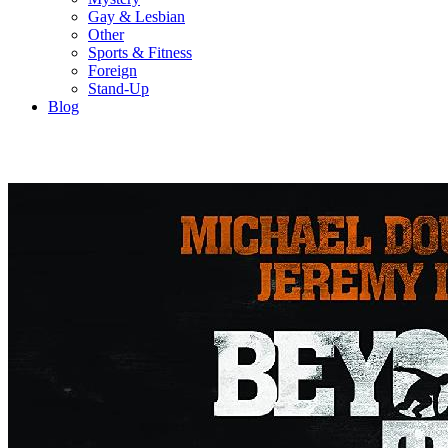
Gay & Lesbian
Other
Sports & Fitness
Foreign
Stand-Up
Blog