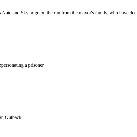
rs Nate and Skylar go on the run from the mayor's family, who have de
mpersonating a prisoner.
ian Outback.