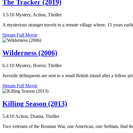
The Tracker (2019)
3.5/10
Mystery, Action, Thriller
A mysterious stranger travels to a remote village where, 15 years earl
Stream Full Movie
Wilderness (2006)
6.1/10
Mystery, Horror, Thriller
Juvenile delinquents are sent to a small British island after a fellow pr
Stream Full Movie
Killing Season (2013)
5.4/10
Action, Drama, Thriller
Two veterans of the Bosnian War, one American, one Serbian, find their