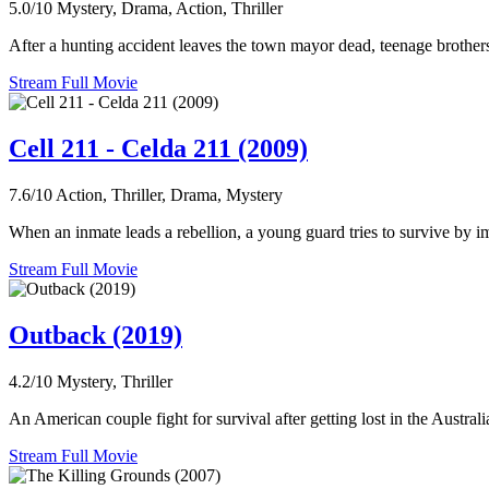
5.0/10
Mystery, Drama, Action, Thriller
After a hunting accident leaves the town mayor dead, teenage brothe
Stream Full Movie
Cell 211 - Celda 211 (2009)
7.6/10
Action, Thriller, Drama, Mystery
When an inmate leads a rebellion, a young guard tries to survive by i
Stream Full Movie
Outback (2019)
4.2/10
Mystery, Thriller
An American couple fight for survival after getting lost in the Austral
Stream Full Movie