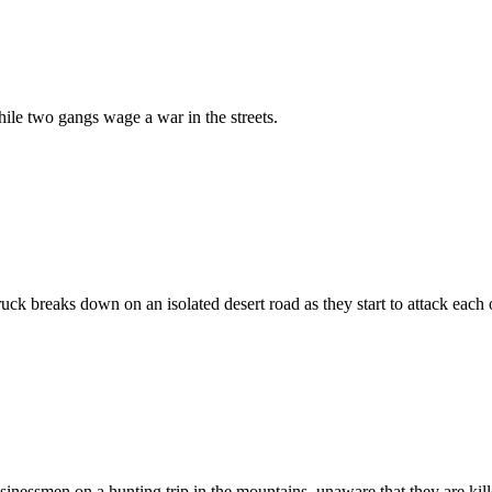
hile two gangs wage a war in the streets.
ruck breaks down on an isolated desert road as they start to attack each 
inessmen on a hunting trip in the mountains, unaware that they are kill