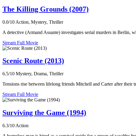
The Killing Grounds (2007)
0.0/10
Action, Mystery, Thriller
A detective (Armand Assante) investigates serial murders in Berlin, w
Stream Full Movie
Scenic Route (2013)
6.5/10
Mystery, Drama, Thriller
Tensions rise between lifelong friends Mitchell and Carter after their t
Stream Full Movie
Surviving the Game (1994)
6.3/10
Action
A homeless man is hired as a survival guide for a group of wealthy bus