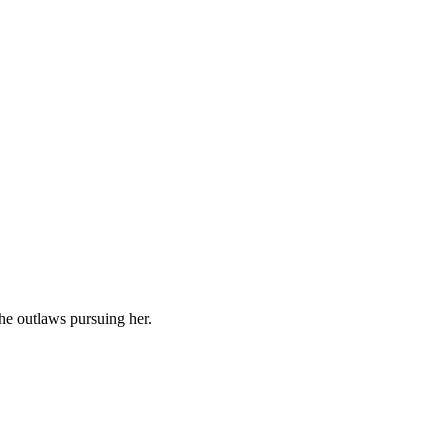
the outlaws pursuing her.