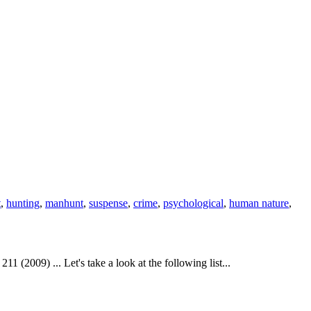
t
,
hunting
,
manhunt
,
suspense
,
crime
,
psychological
,
human nature
,
(2009) ... Let's take a look at the following list...