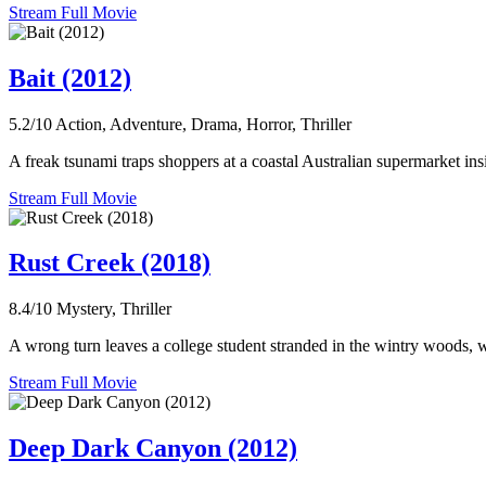
Stream Full Movie
Bait (2012)
5.2/10
Action, Adventure, Drama, Horror, Thriller
A freak tsunami traps shoppers at a coastal Australian supermarket ins
Stream Full Movie
Rust Creek (2018)
8.4/10
Mystery, Thriller
A wrong turn leaves a college student stranded in the wintry woods, w
Stream Full Movie
Deep Dark Canyon (2012)