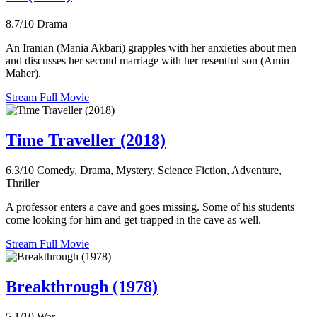
8.7/10
Drama
An Iranian (Mania Akbari) grapples with her anxieties about men
and discusses her second marriage with her resentful son (Amin
Maher).
Stream Full Movie
Time Traveller (2018)
6.3/10
Comedy, Drama, Mystery, Science Fiction, Adventure,
Thriller
A professor enters a cave and goes missing. Some of his students
come looking for him and get trapped in the cave as well.
Stream Full Movie
Breakthrough (1978)
5.1/10
War