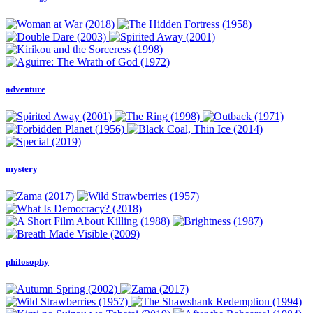
adventure
mystery
philosophy