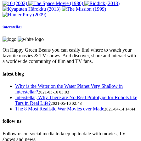
interstellar
On Happy Green Beans you can easily find where to watch your
favorite movies & TV shows. And discover, share and interact with
a worldwide community of film and TV fans.
latest blog
Why is the Water on the Water Planet Very Shallow in
Interstellar?
2021-05-16 03:03
Interstellar, Why There are No Real Prototype for Robots like
Tars in Real Life?
2021-05-16 02:48
The 8 Most Realistic War Movies ever Made
2021-04-14 14:44
follow us
Follow us on social media to keep up to date with movies, TV
shows and news.