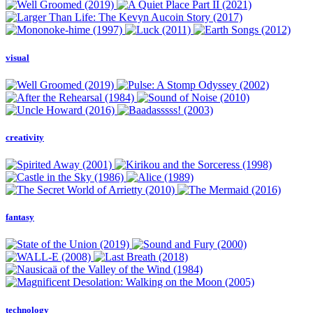
visual
creativity
fantasy
technology