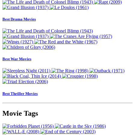
Best Drama Movies
Best War Movies
Best Thriller Movies
Movie Tags