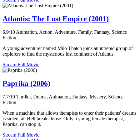
Atlantis: The Lost Empire (2001)
6.9/10
Animation, Action, Adventure, Family, Fantasy, Science
Fiction
A young adventurer named Milo Thatch joins an intrepid group of
explorers to find the mysterious lost continent of Atlantis.
Stream Full Movie
Paprika (2006)
7.7/10
Thriller, Drama, Animation, Fantasy, Mystery, Science
Fiction
When a machine that allows therapists to enter their patients' dreams
is stolen, all Hell breaks loose. Only a young female therapist,
Paprika, can stop it.
Stream Full Movie