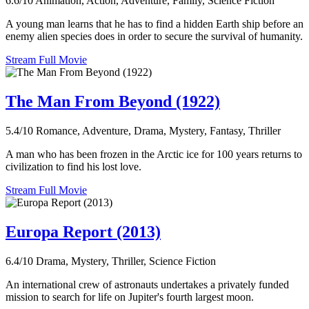
6.6/10
Animation, Action, Adventure, Family, Science Fiction
A young man learns that he has to find a hidden Earth ship before an
enemy alien species does in order to secure the survival of humanity.
Stream Full Movie
The Man From Beyond (1922)
5.4/10
Romance, Adventure, Drama, Mystery, Fantasy, Thriller
A man who has been frozen in the Arctic ice for 100 years returns to
civilization to find his lost love.
Stream Full Movie
Europa Report (2013)
6.4/10
Drama, Mystery, Thriller, Science Fiction
An international crew of astronauts undertakes a privately funded
mission to search for life on Jupiter's fourth largest moon.