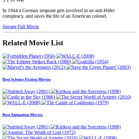
In 1944 a German sergeant gets involved in an anti-Hitler
conspiracy, and saves the life of an American colonel.
Stream Full Movie
Related Movie List
Best Science Fiction Movies
Best Animation Movies