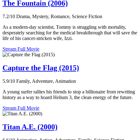
The Fountain (2006)
7.2/10
Drama, Mystery, Romance, Science Fiction
As a modern-day scientist, Tommy is struggling with mortality,
desperately searching for the medical breakthrough that will save the
life of his cancer-stricken wife, Izzi.
Stream Full Movie
Capture the Flag (2015)
5.9/10
Family, Adventure, Animation
A young surfer rallies his friends to stop a billionaire from rewriting
history as a way to hoard Helium 3, the clean energy of the future.
Stream Full Movie
Titan A.E. (2000)