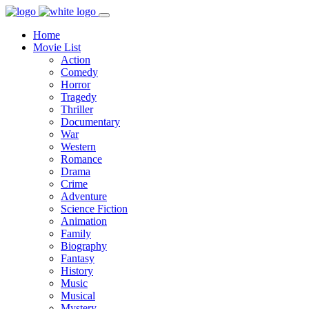
Home
Movie List
Action
Comedy
Horror
Tragedy
Thriller
Documentary
War
Western
Romance
Drama
Crime
Adventure
Science Fiction
Animation
Family
Biography
Fantasy
History
Music
Musical
Mystery