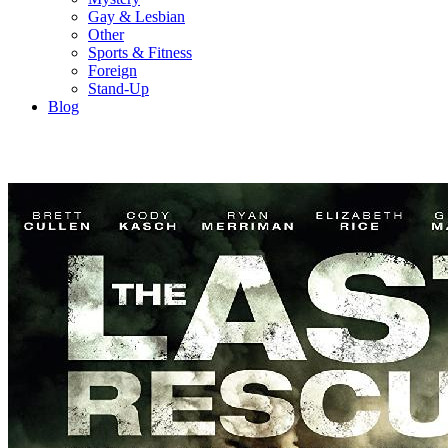
Gay & Lesbian
Other
Sports & Fitness
Foreign
Stand-Up
Blog