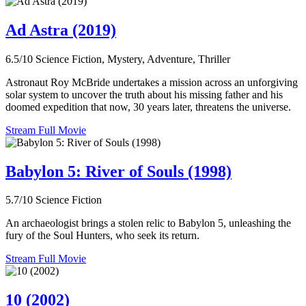
Ad Astra (2019)
6.5/10
Science Fiction, Mystery, Adventure, Thriller
Astronaut Roy McBride undertakes a mission across an unforgiving
solar system to uncover the truth about his missing father and his
doomed expedition that now, 30 years later, threatens the universe.
Stream Full Movie
Babylon 5: River of Souls (1998)
5.7/10
Science Fiction
An archaeologist brings a stolen relic to Babylon 5, unleashing the
fury of the Soul Hunters, who seek its return.
Stream Full Movie
10 (2002)