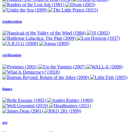
exploration
civilization
future
art