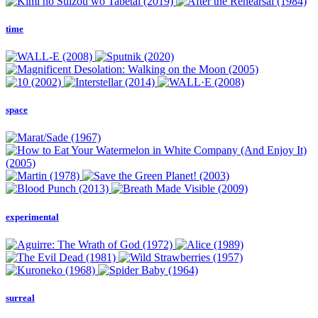
time
space
experimental
surreal