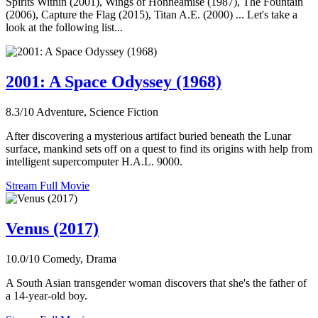
Spirits Within (2001), Wings of Honneamise (1987), The Fountain
(2006), Capture the Flag (2015), Titan A.E. (2000) ... Let's take a
look at the following list...
2001: A Space Odyssey (1968)
8.3/10
Adventure, Science Fiction
After discovering a mysterious artifact buried beneath the Lunar
surface, mankind sets off on a quest to find its origins with help from
intelligent supercomputer H.A.L. 9000.
Stream Full Movie
Venus (2017)
10.0/10
Comedy, Drama
A South Asian transgender woman discovers that she's the father of
a 14-year-old boy.