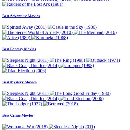
Best Adventure Movies
Best Fantasy Movies
Best Mystery Movies
Best Crime Movies