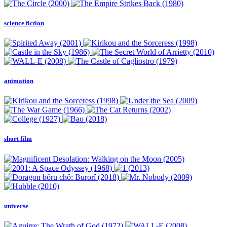
science fiction
animation
short film
universe