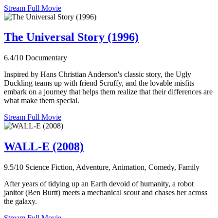
Stream Full Movie
The Universal Story (1996)
6.4/10
Documentary
Inspired by Hans Christian Anderson's classic story, the Ugly
Duckling teams up with friend Scruffy, and the lovable misfits
embark on a journey that helps them realize that their differences are
what make them special.
Stream Full Movie
WALL-E (2008)
9.5/10
Science Fiction, Adventure, Animation, Comedy, Family
After years of tidying up an Earth devoid of humanity, a robot
janitor (Ben Burtt) meets a mechanical scout and chases her across
the galaxy.
Stream Full Movie