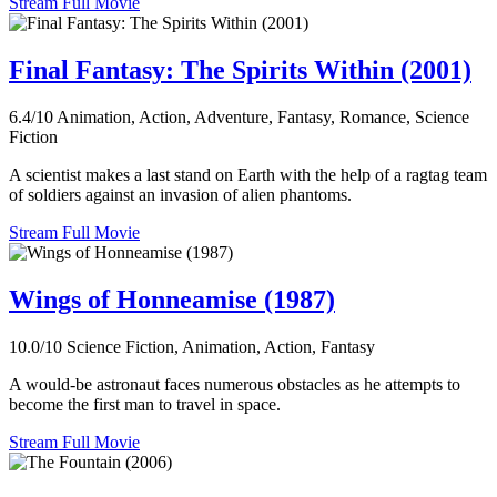
Stream Full Movie
Final Fantasy: The Spirits Within (2001)
6.4/10
Animation, Action, Adventure, Fantasy, Romance, Science
Fiction
A scientist makes a last stand on Earth with the help of a ragtag team
of soldiers against an invasion of alien phantoms.
Stream Full Movie
Wings of Honneamise (1987)
10.0/10
Science Fiction, Animation, Action, Fantasy
A would-be astronaut faces numerous obstacles as he attempts to
become the first man to travel in space.
Stream Full Movie