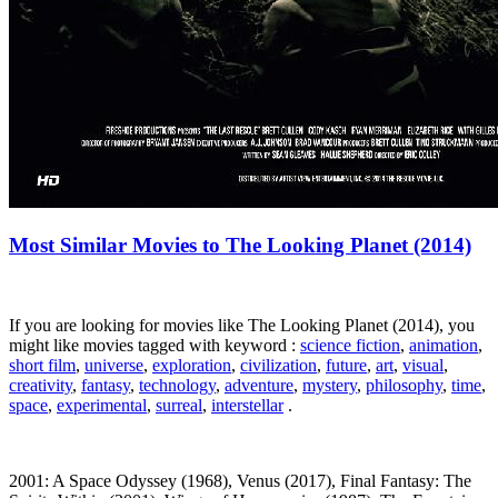
Most Similar Movies to The Looking Planet (2014)
If you are looking for movies like The Looking Planet (2014), you
might like movies tagged with keyword :
science fiction
,
animation
,
short film
,
universe
,
exploration
,
civilization
,
future
,
art
,
visual
,
creativity
,
fantasy
,
technology
,
adventure
,
mystery
,
philosophy
,
time
,
space
,
experimental
,
surreal
,
interstellar
.
2001: A Space Odyssey (1968), Venus (2017), Final Fantasy: The