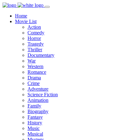
Home
Movie List
Action
Comedy
Horror
Tragedy
Thriller
Documentary
War
Western
Romance
Drama
Crime
Adventure
Science Fiction
Animation
Family
Biography
Fantasy
History
Music
Musical
Mystery