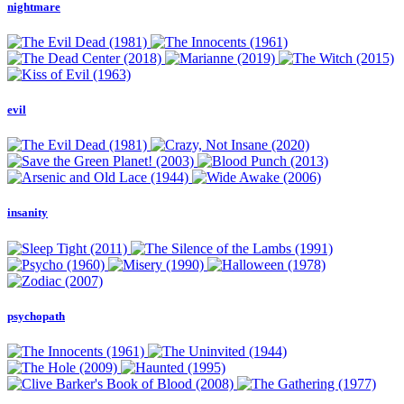
nightmare
evil
insanity
psychopath