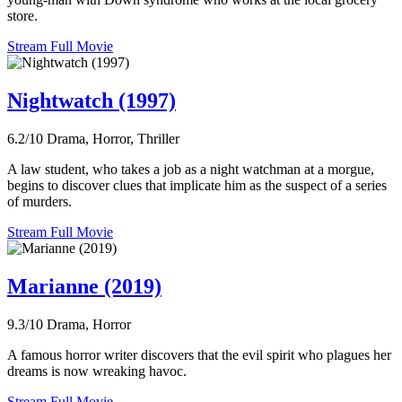
store.
Stream Full Movie
Nightwatch (1997)
6.2/10
Drama, Horror, Thriller
A law student, who takes a job as a night watchman at a morgue,
begins to discover clues that implicate him as the suspect of a series
of murders.
Stream Full Movie
Marianne (2019)
9.3/10
Drama, Horror
A famous horror writer discovers that the evil spirit who plagues her
dreams is now wreaking havoc.
Stream Full Movie