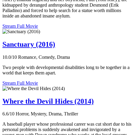
kidnapped by deranged anthropology student Desmond (Erik
Palladino) and forced to help search for a statue worth millions
inside an abandoned insane asylum.
Stream Full Movie
Sanctuary (2016)
10.0/10
Romance, Comedy, Drama
Two people with developmental disabilities long to be together in a
world that keeps them apart.
Stream Full Movie
Where the Devil Hides (2014)
6.6/10
Horror, Mystery, Drama, Thriller
A baseball player whose professional career was cut short due to his
personal problems is suddenly awakened and invigorated by a
young-man with Down syndrome who works at the local grocery