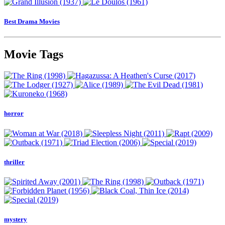
Best Drama Movies
Movie Tags
horror
thriller
mystery