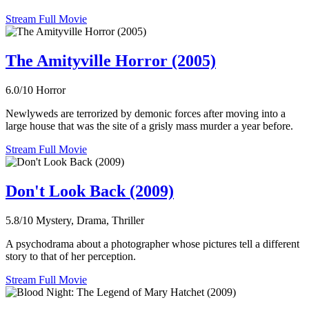
Stream Full Movie
The Amityville Horror (2005)
6.0/10
Horror
Newlyweds are terrorized by demonic forces after moving into a
large house that was the site of a grisly mass murder a year before.
Stream Full Movie
Don't Look Back (2009)
5.8/10
Mystery, Drama, Thriller
A psychodrama about a photographer whose pictures tell a different
story to that of her perception.
Stream Full Movie