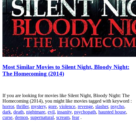
Most Similar Movies to Silent Night, Bloody Night:
The Homecoming (2014)
If you are looking for movies like Silent Night, Bloody Night: The
Homecoming (2014), you might like movies tagged with keyword :
horror
,
thriller
,
mystery
,
gore
,
violence
,
revenge
,
slasher
,
psycho
,
dark
,
death
,
nightmare
,
evil
,
insanity
,
psychopath
,
haunted house
,
curse
,
demon
,
supernatural
,
scream
,
fear
.