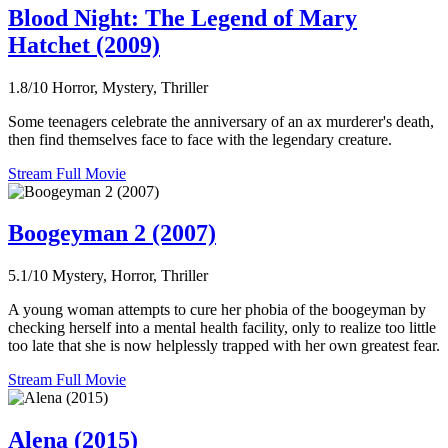
Blood Night: The Legend of Mary
Hatchet (2009)
1.8/10
Horror, Mystery, Thriller
Some teenagers celebrate the anniversary of an ax murderer's death,
then find themselves face to face with the legendary creature.
Stream Full Movie
Boogeyman 2 (2007)
5.1/10
Mystery, Horror, Thriller
A young woman attempts to cure her phobia of the boogeyman by
checking herself into a mental health facility, only to realize too little
too late that she is now helplessly trapped with her own greatest fear.
Stream Full Movie
Alena (2015)