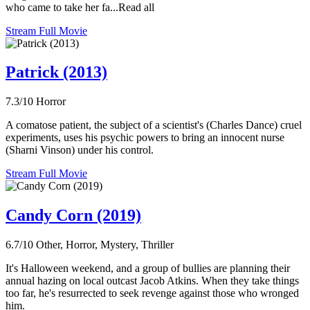
who came to take her fa...Read all
Stream Full Movie
Patrick (2013)
7.3/10
Horror
A comatose patient, the subject of a scientist's (Charles Dance) cruel
experiments, uses his psychic powers to bring an innocent nurse
(Sharni Vinson) under his control.
Stream Full Movie
Candy Corn (2019)
6.7/10
Other, Horror, Mystery, Thriller
It's Halloween weekend, and a group of bullies are planning their
annual hazing on local outcast Jacob Atkins. When they take things
too far, he's resurrected to seek revenge against those who wronged
him.