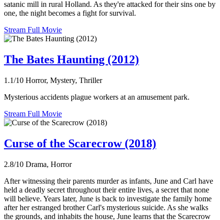
satanic mill in rural Holland. As they're attacked for their sins one by
one, the night becomes a fight for survival.
Stream Full Movie
The Bates Haunting (2012)
1.1/10
Horror, Mystery, Thriller
Mysterious accidents plague workers at an amusement park.
Stream Full Movie
Curse of the Scarecrow (2018)
2.8/10
Drama, Horror
After witnessing their parents murder as infants, June and Carl have
held a deadly secret throughout their entire lives, a secret that none
will believe. Years later, June is back to investigate the family home
after her estranged brother Carl's mysterious suicide. As she walks
the grounds, and inhabits the house, June learns that the Scarecrow