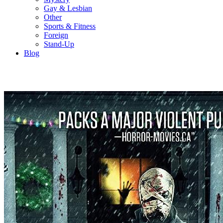
Gay & Lesbian
Other
Sports & Fitness
Foreign
Stand-Up
Blog