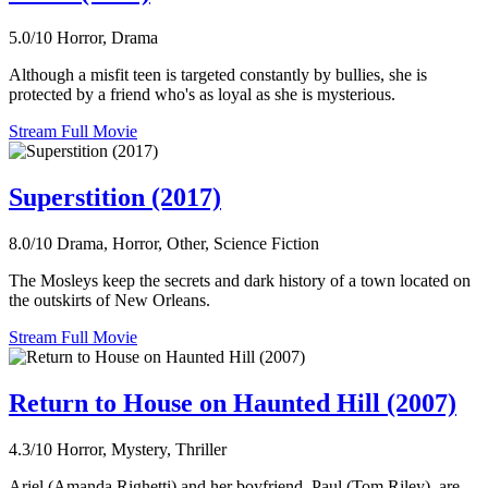
5.0/10
Horror, Drama
Although a misfit teen is targeted constantly by bullies, she is
protected by a friend who's as loyal as she is mysterious.
Stream Full Movie
Superstition (2017)
8.0/10
Drama, Horror, Other, Science Fiction
The Mosleys keep the secrets and dark history of a town located on
the outskirts of New Orleans.
Stream Full Movie
Return to House on Haunted Hill (2007)
4.3/10
Horror, Mystery, Thriller
Ariel (Amanda Righetti) and her boyfriend, Paul (Tom Riley), are