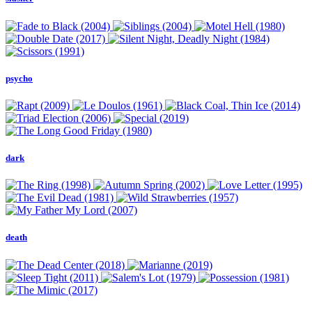
psycho
dark
death