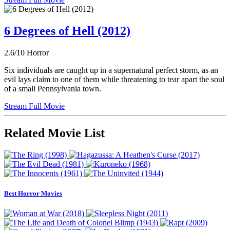
6 Degrees of Hell (2012)
2.6/10
Horror
Six individuals are caught up in a supernatural perfect storm, as an
evil lays claim to one of them while threatening to tear apart the soul
of a small Pennsylvania town.
Stream Full Movie
Related Movie List
Best Horror Movies