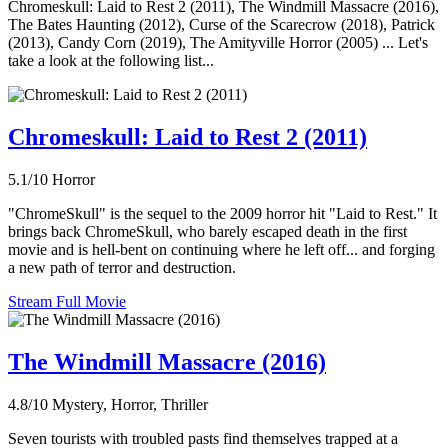
Chromeskull: Laid to Rest 2 (2011), The Windmill Massacre (2016),
The Bates Haunting (2012), Curse of the Scarecrow (2018), Patrick
(2013), Candy Corn (2019), The Amityville Horror (2005) ... Let's
take a look at the following list...
Chromeskull: Laid to Rest 2 (2011)
5.1/10
Horror
"ChromeSkull" is the sequel to the 2009 horror hit "Laid to Rest." It
brings back ChromeSkull, who barely escaped death in the first
movie and is hell-bent on continuing where he left off... and forging
a new path of terror and destruction.
Stream Full Movie
The Windmill Massacre (2016)
4.8/10
Mystery, Horror, Thriller
Seven tourists with troubled pasts find themselves trapped at a