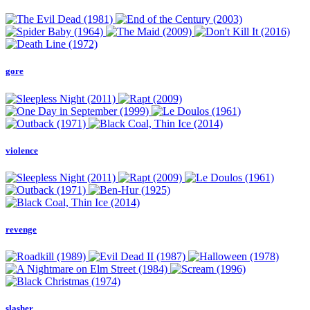
gore
violence
revenge
slasher