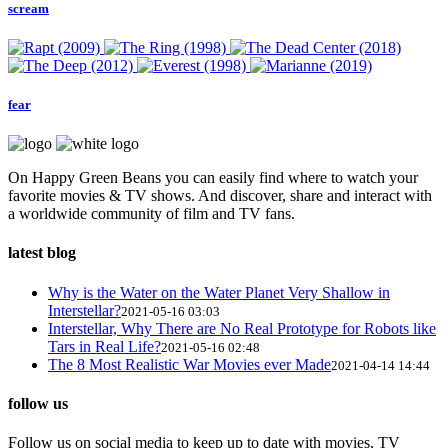
scream
fear
On Happy Green Beans you can easily find where to watch your
favorite movies & TV shows. And discover, share and interact with
a worldwide community of film and TV fans.
latest blog
Why is the Water on the Water Planet Very Shallow in
Interstellar?
2021-05-16 03:03
Interstellar, Why There are No Real Prototype for Robots like
Tars in Real Life?
2021-05-16 02:48
The 8 Most Realistic War Movies ever Made
2021-04-14 14:44
follow us
Follow us on social media to keep up to date with movies, TV