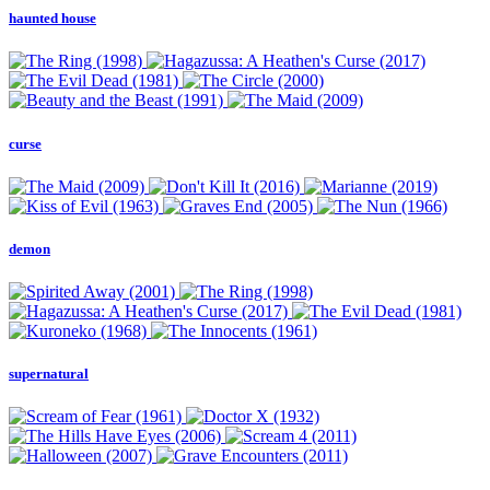
haunted house
curse
demon
supernatural