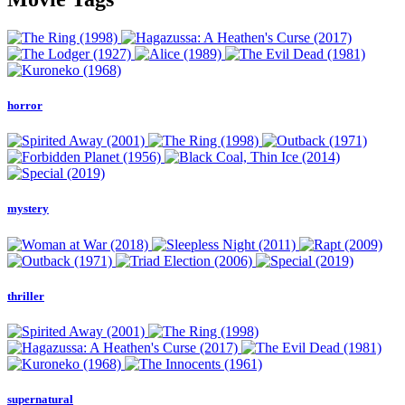
horror
mystery
thriller
supernatural