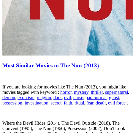
Most Similar Movies to The Nun (2013)
If you are looking for movies like The Nun (2013), you might like
movies tagged with keyword :
horror
,
mystery
,
thriller
,
supernatural
,
demon
,
exorcism
,
religion
,
dark
,
evil
,
curse
,
paranormal
,
ghost
,
possession
,
investigation
,
secret
,
faith
,
ritual
,
fear
,
death
,
evil force
.
Where the Devil Hides (2014), The Devil Outside (2018), The
Convent (1995), The Nun (1966), Possession (2002), Don't Look