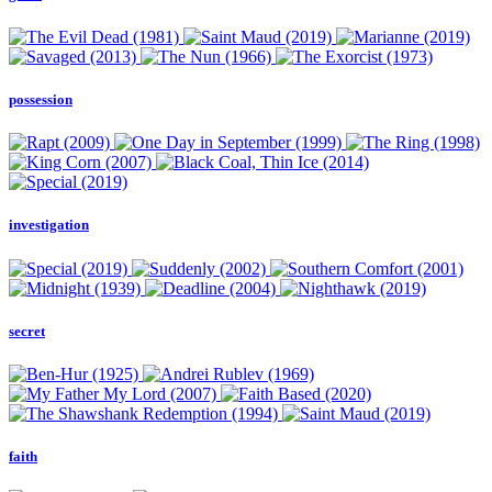
possession
investigation
secret
faith