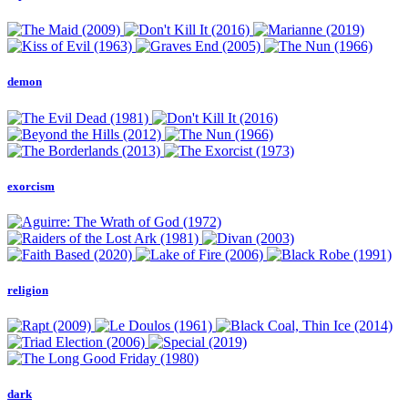
demon
exorcism
religion
dark