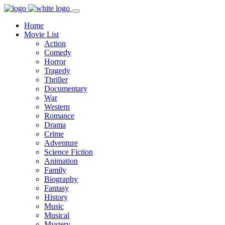
Home
Movie List
Action
Comedy
Horror
Tragedy
Thriller
Documentary
War
Western
Romance
Drama
Crime
Adventure
Science Fiction
Animation
Family
Biography
Fantasy
History
Music
Musical
Mystery