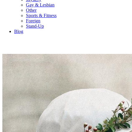
Gay & Lesbian
Other
Sports & Fitness
Foreign
Stand-Up
Blog