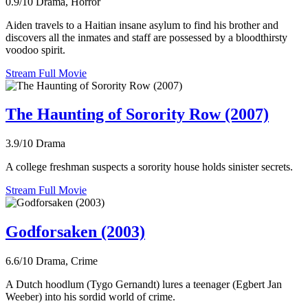
0.9/10
Drama, Horror
Aiden travels to a Haitian insane asylum to find his brother and
discovers all the inmates and staff are possessed by a bloodthirsty
voodoo spirit.
Stream Full Movie
The Haunting of Sorority Row (2007)
3.9/10
Drama
A college freshman suspects a sorority house holds sinister secrets.
Stream Full Movie
Godforsaken (2003)
6.6/10
Drama, Crime
A Dutch hoodlum (Tygo Gernandt) lures a teenager (Egbert Jan
Weeber) into his sordid world of crime.