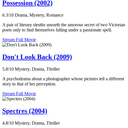
Possession (2002)
6.3/10
Drama, Mystery, Romance
A pair of literary sleuths unearth the amorous secret of two Victorian
poets only to find themselves falling under a passionate spell.
Stream Full Movie
Don't Look Back (2009)
5.8/10
Mystery, Drama, Thriller
A psychodrama about a photographer whose pictures tell a different
story to that of her perception.
Stream Full Movie
Spectres (2004)
4.8/10
Mystery, Drama, Thriller