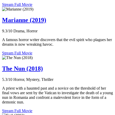
Stream Full Movie
Marianne (2019)
9.3/10
Drama, Horror
A famous horror writer discovers that the evil spirit who plagues her
dreams is now wreaking havoc.
Stream Full Movie
The Nun (2018)
5.3/10
Horror, Mystery, Thriller
A priest with a haunted past and a novice on the threshold of her
final vows are sent by the Vatican to investigate the death of a young
nun in Romania and confront a malevolent force in the form of a
demonic nun.
Stream Full Movie