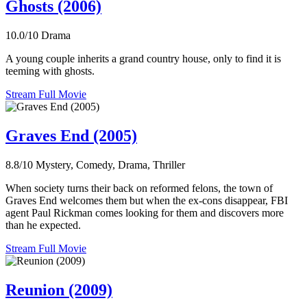
Ghosts (2006)
10.0/10
Drama
A young couple inherits a grand country house, only to find it is
teeming with ghosts.
Stream Full Movie
Graves End (2005)
8.8/10
Mystery, Comedy, Drama, Thriller
When society turns their back on reformed felons, the town of
Graves End welcomes them but when the ex-cons disappear, FBI
agent Paul Rickman comes looking for them and discovers more
than he expected.
Stream Full Movie
Reunion (2009)