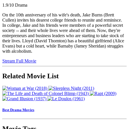
1.9/10
Drama
On the 10th anniversary of his wife's death, Jake Burns (Brett
Cullen) invites his dearest college friends to reunite and reminisce.
In college, Jake and his friends were members of a powerful secret
society -- and their whole lives were ahead of them. Now, they're
entrepreneurs and business leaders who are starting to take stock of
their lives. Lloyd (David Thornton) has a beautiful girlfriend (Alice
Evans) but a cold heart, while Barnaby (Jamey Sheridan) struggles
with alcoholism.
Stream Full Movie
Related Movie List
Best Drama Movies
Movie Tags