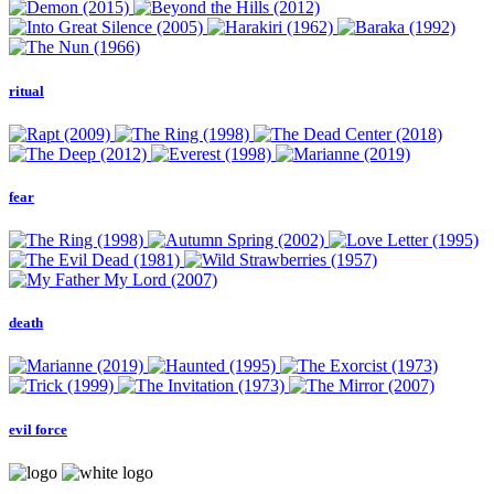
ritual
fear
death
evil force