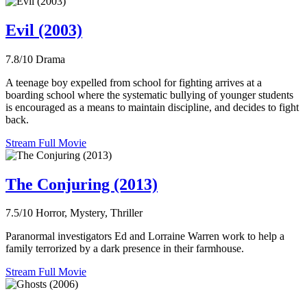
Evil (2003)
7.8/10
Drama
A teenage boy expelled from school for fighting arrives at a
boarding school where the systematic bullying of younger students
is encouraged as a means to maintain discipline, and decides to fight
back.
Stream Full Movie
The Conjuring (2013)
7.5/10
Horror, Mystery, Thriller
Paranormal investigators Ed and Lorraine Warren work to help a
family terrorized by a dark presence in their farmhouse.
Stream Full Movie