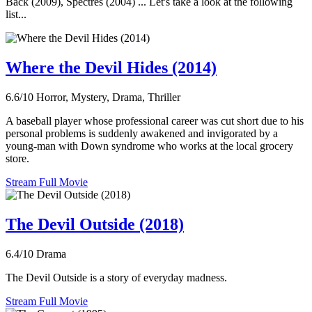
Back (2009), Spectres (2004) ... Let's take a look at the following
list...
Where the Devil Hides (2014)
6.6/10
Horror, Mystery, Drama, Thriller
A baseball player whose professional career was cut short due to his
personal problems is suddenly awakened and invigorated by a
young-man with Down syndrome who works at the local grocery
store.
Stream Full Movie
The Devil Outside (2018)
6.4/10
Drama
The Devil Outside is a story of everyday madness.
Stream Full Movie