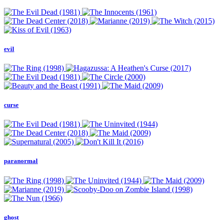
evil
curse
paranormal
ghost