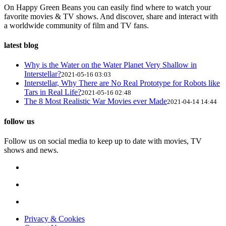
On Happy Green Beans you can easily find where to watch your
favorite movies & TV shows. And discover, share and interact with
a worldwide community of film and TV fans.
latest blog
Why is the Water on the Water Planet Very Shallow in
Interstellar?
2021-05-16 03:03
Interstellar, Why There are No Real Prototype for Robots like
Tars in Real Life?
2021-05-16 02:48
The 8 Most Realistic War Movies ever Made
2021-04-14 14:44
follow us
Follow us on social media to keep up to date with movies, TV
shows and news.
Privacy & Cookies