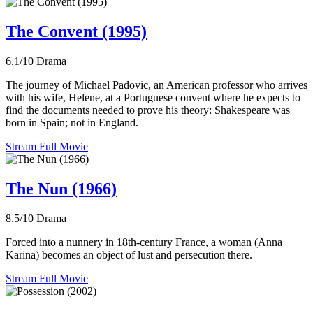
The Convent (1995)
6.1/10
Drama
The journey of Michael Padovic, an American professor who arrives
with his wife, Helene, at a Portuguese convent where he expects to
find the documents needed to prove his theory: Shakespeare was
born in Spain; not in England.
Stream Full Movie
The Nun (1966)
8.5/10
Drama
Forced into a nunnery in 18th-century France, a woman (Anna
Karina) becomes an object of lust and persecution there.
Stream Full Movie