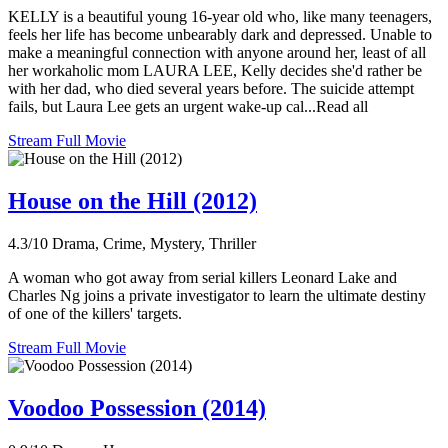
KELLY is a beautiful young 16-year old who, like many teenagers,
feels her life has become unbearably dark and depressed. Unable to
make a meaningful connection with anyone around her, least of all
her workaholic mom LAURA LEE, Kelly decides she'd rather be
with her dad, who died several years before. The suicide attempt
fails, but Laura Lee gets an urgent wake-up cal...Read all
Stream Full Movie
House on the Hill (2012)
4.3/10
Drama, Crime, Mystery, Thriller
A woman who got away from serial killers Leonard Lake and
Charles Ng joins a private investigator to learn the ultimate destiny
of one of the killers' targets.
Stream Full Movie
Voodoo Possession (2014)