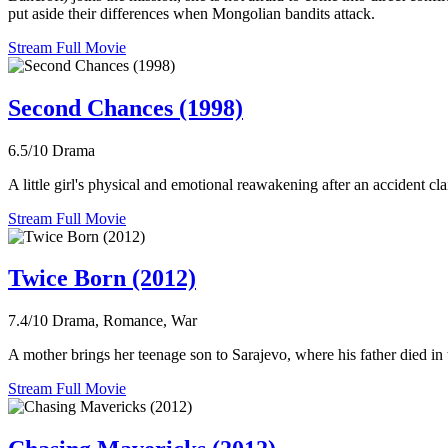
put aside their differences when Mongolian bandits attack.
Stream Full Movie
Second Chances (1998)
6.5/10
Drama
A little girl's physical and emotional reawakening after an accident cla
Stream Full Movie
Twice Born (2012)
7.4/10
Drama, Romance, War
A mother brings her teenage son to Sarajevo, where his father died in 
Stream Full Movie