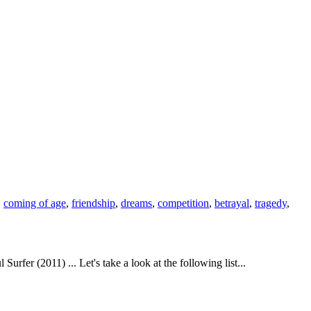
,
coming of age
,
friendship
,
dreams
,
competition
,
betrayal
,
tragedy
,
r (2011) ... Let's take a look at the following list...