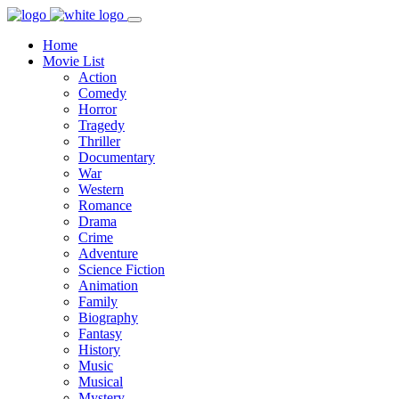
Home
Movie List
Action
Comedy
Horror
Tragedy
Thriller
Documentary
War
Western
Romance
Drama
Crime
Adventure
Science Fiction
Animation
Family
Biography
Fantasy
History
Music
Musical
Mystery