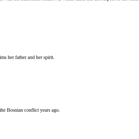
ims her father and her spirit.
the Bosnian conflict years ago.