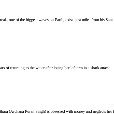
ak, one of the biggest waves on Earth, exists just miles from his Santa
of returning to the water after losing her left arm in a shark attack.
hara (Archana Puran Singh) is obsessed with money and neglects her fam