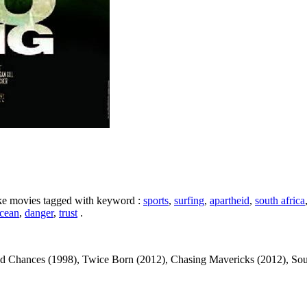
like movies tagged with keyword :
sports
,
surfing
,
apartheid
,
south africa
cean
,
danger
,
trust
.
ances (1998), Twice Born (2012), Chasing Mavericks (2012), Soul Surfe