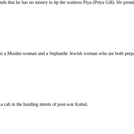
nds that he has no money to tip the waitress Piya (Priya Gill). He promis
ween a Muslim woman and a Sephardic Jewish woman who are both prepar
a cab in the bustling streets of post-war Kabul.