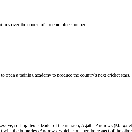
ntures over the course of a memorable summer.
 to open a training academy to produce the country's next cricket stars.
sessive, self-righteous leader of the mission, Agatha Andrews (Margar
flict with the humorless Andrews, which earns her the respect of the oth