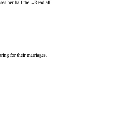
es her half the ...Read all
ing for their marriages.