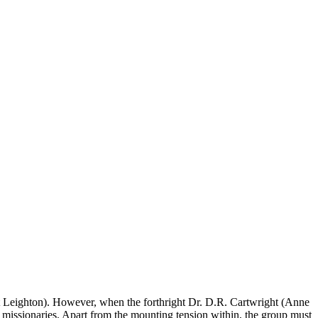
et Leighton). However, when the forthright Dr. D.R. Cartwright (Anne
er missionaries. Apart from the mounting tension within, the group must