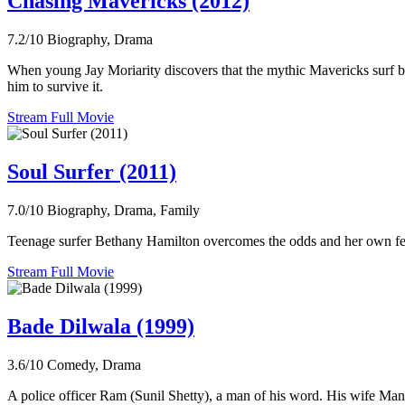
Chasing Mavericks (2012)
7.2/10
Biography, Drama
When young Jay Moriarity discovers that the mythic Mavericks surf bre
him to survive it.
Stream Full Movie
Soul Surfer (2011)
7.0/10
Biography, Drama, Family
Teenage surfer Bethany Hamilton overcomes the odds and her own fears 
Stream Full Movie
Bade Dilwala (1999)
3.6/10
Comedy, Drama
A police officer Ram (Sunil Shetty), a man of his word. His wife Mant