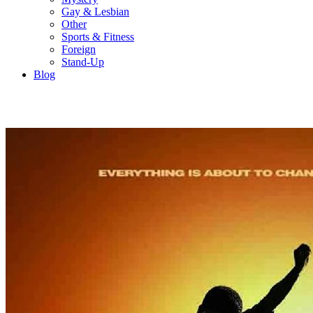
Gay & Lesbian
Other
Sports & Fitness
Foreign
Stand-Up
Blog