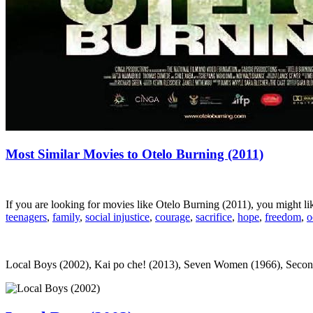
Most Similar Movies to Otelo Burning (2011)
If you are looking for movies like Otelo Burning (2011), you might 
teenagers
,
family
,
social injustice
,
courage
,
sacrifice
,
hope
,
freedom
,
o
Local Boys (2002), Kai po che! (2013), Seven Women (1966), Second Ch