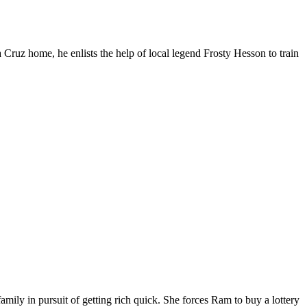
 Cruz home, he enlists the help of local legend Frosty Hesson to train
ily in pursuit of getting rich quick. She forces Ram to buy a lottery