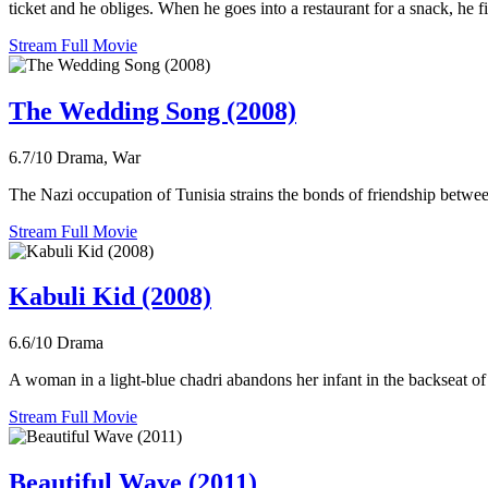
ticket and he obliges. When he goes into a restaurant for a snack, he fi
Stream Full Movie
The Wedding Song (2008)
6.7/10
Drama, War
The Nazi occupation of Tunisia strains the bonds of friendship bet
Stream Full Movie
Kabuli Kid (2008)
6.6/10
Drama
A woman in a light-blue chadri abandons her infant in the backseat of 
Stream Full Movie
Beautiful Wave (2011)