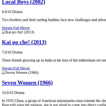
Local Boys (2002)
6.6/10
Drama
Two brothers and their surfing buddies face new challenges and adve
Stream Full Movie
Kai po che! (2013)
7.6/10
Drama
Three friends growing up in India at the turn of the millennium set out
Stream Full Movie
Seven Women (1966)
10.0/10
Drama
In 1935 China, a group of American missionaries must tolerate the ob
Bancroft) joins the mission, she is not afraid to come into direct con