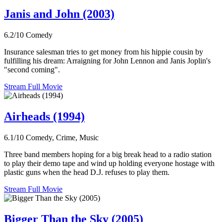
Janis and John (2003)
6.2/10
Comedy
Insurance salesman tries to get money from his hippie cousin by
fulfilling his dream: Arraigning for John Lennon and Janis Joplin's
"second coming".
Stream Full Movie
Airheads (1994)
6.1/10
Comedy, Crime, Music
Three band members hoping for a big break head to a radio station
to play their demo tape and wind up holding everyone hostage with
plastic guns when the head D.J. refuses to play them.
Stream Full Movie
Bigger Than the Sky (2005)