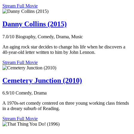
Stream Full Movie
Danny Collins (2015)
7.0/10
Biography, Comedy, Drama, Music
An aging rock star decides to change his life when he discovers a
40-year-old letter written to him by John Lennon.
Stream Full Movie
Cemetery Junction (2010)
6.9/10
Comedy, Drama
A 1970s-set comedy centered on three young working class friends
in a dreary suburb of Reading.
Stream Full Movie