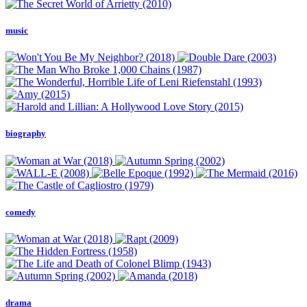
music
biography
comedy
drama