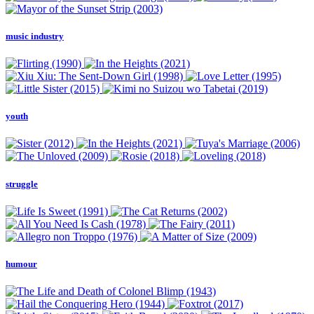
music industry
youth
struggle
humour