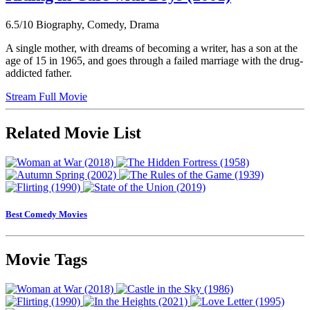
6.5/10
Biography, Comedy, Drama
A single mother, with dreams of becoming a writer, has a son at the
age of 15 in 1965, and goes through a failed marriage with the drug-
addicted father.
Stream Full Movie
Related Movie List
Best Comedy Movies
Movie Tags