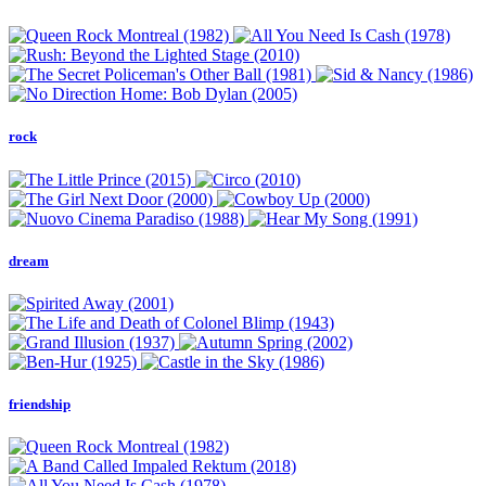
rock
dream
friendship