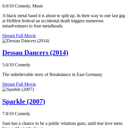
6.0/10
Comedy, Music
A black metal band it is about to split up. In their way to one last gig
at Hellfest festival an accidental death triggers numerous
misadventures to four metalheads.
Stream Full Movie
Dessau Dancers (2014)
5.6/10
Comedy
The unbelievable story of Breakdance in East Germany
Stream Full Movie
Sparkle (2007)
7.8/10
Comedy
Sam has a chance to be a public relations guru, until true love turns