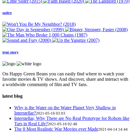
satire
true story
On Happy Green Beans you can easily find where to watch your
favorite movies & TV shows. And discover, share and interact with
a worldwide community of film and TV fans.
latest blog
Why is the Water on the Water Planet Very Shallow in
Interstellar?
2021-05-16 03:03
Interstellar, Why There are No Real Prototype for Robots like
Tars in Real Life?
2021-05-16 02:48
The 8 Most Realistic War Movies ever Made
2021-04-14 14:44