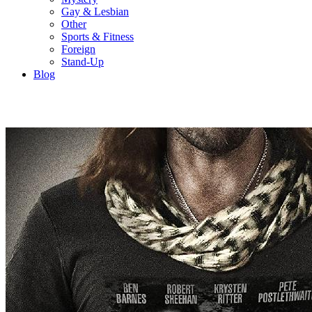
Gay & Lesbian
Other
Sports & Fitness
Foreign
Stand-Up
Blog