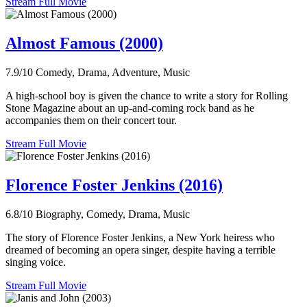
Stream Full Movie
Almost Famous (2000)
7.9/10
Comedy, Drama, Adventure, Music
A high-school boy is given the chance to write a story for Rolling
Stone Magazine about an up-and-coming rock band as he
accompanies them on their concert tour.
Stream Full Movie
Florence Foster Jenkins (2016)
6.8/10
Biography, Comedy, Drama, Music
The story of Florence Foster Jenkins, a New York heiress who
dreamed of becoming an opera singer, despite having a terrible
singing voice.
Stream Full Movie