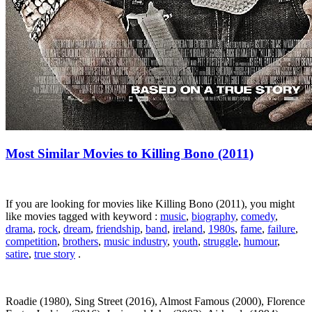
Most Similar Movies to Killing Bono (2011)
If you are looking for movies like Killing Bono (2011), you might
like movies tagged with keyword :
music
,
biography
,
comedy
,
drama
,
rock
,
dream
,
friendship
,
band
,
ireland
,
1980s
,
fame
,
failure
,
competition
,
brothers
,
music industry
,
youth
,
struggle
,
humour
,
satire
,
true story
.
Roadie (1980), Sing Street (2016), Almost Famous (2000), Florence