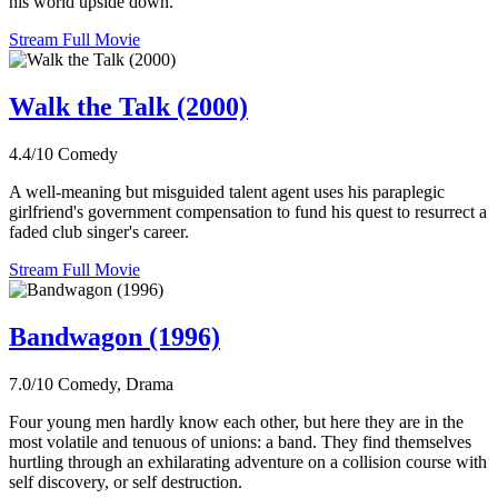
his world upside down.
Stream Full Movie
Walk the Talk (2000)
4.4/10
Comedy
A well-meaning but misguided talent agent uses his paraplegic
girlfriend's government compensation to fund his quest to resurrect a
faded club singer's career.
Stream Full Movie
Bandwagon (1996)
7.0/10
Comedy, Drama
Four young men hardly know each other, but here they are in the
most volatile and tenuous of unions: a band. They find themselves
hurtling through an exhilarating adventure on a collision course with
self discovery, or self destruction.