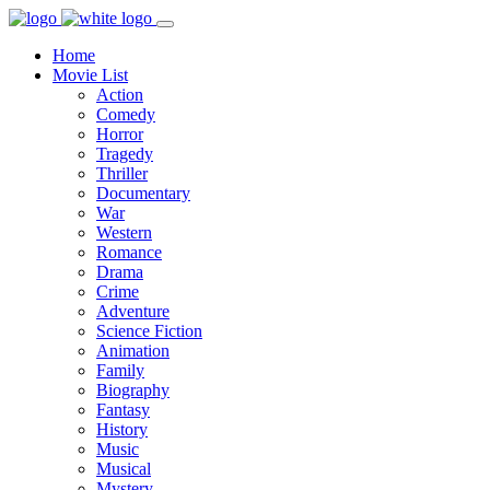
Home
Movie List
Action
Comedy
Horror
Tragedy
Thriller
Documentary
War
Western
Romance
Drama
Crime
Adventure
Science Fiction
Animation
Family
Biography
Fantasy
History
Music
Musical
Mystery