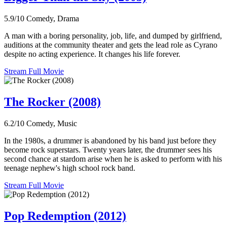
5.9/10
Comedy, Drama
A man with a boring personality, job, life, and dumped by girlfriend,
auditions at the community theater and gets the lead role as Cyrano
despite no acting experience. It changes his life forever.
Stream Full Movie
The Rocker (2008)
6.2/10
Comedy, Music
In the 1980s, a drummer is abandoned by his band just before they
become rock superstars. Twenty years later, the drummer sees his
second chance at stardom arise when he is asked to perform with his
teenage nephew's high school rock band.
Stream Full Movie
Pop Redemption (2012)