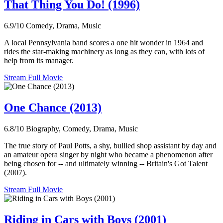
That Thing You Do! (1996)
6.9/10
Comedy, Drama, Music
A local Pennsylvania band scores a one hit wonder in 1964 and
rides the star-making machinery as long as they can, with lots of
help from its manager.
Stream Full Movie
One Chance (2013)
6.8/10
Biography, Comedy, Drama, Music
The true story of Paul Potts, a shy, bullied shop assistant by day and
an amateur opera singer by night who became a phenomenon after
being chosen for -- and ultimately winning -- Britain's Got Talent
(2007).
Stream Full Movie
Riding in Cars with Boys (2001)