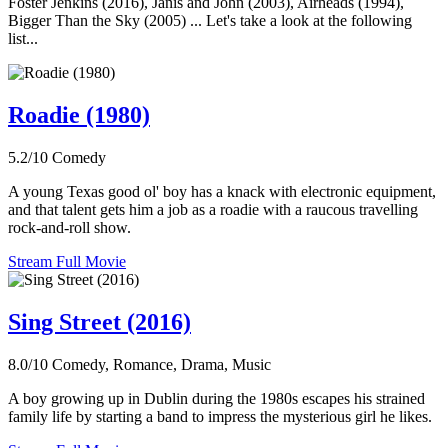
Foster Jenkins (2016), Janis and John (2003), Airheads (1994),
Bigger Than the Sky (2005) ... Let's take a look at the following
list...
Roadie (1980)
5.2/10
Comedy
A young Texas good ol' boy has a knack with electronic equipment,
and that talent gets him a job as a roadie with a raucous travelling
rock-and-roll show.
Stream Full Movie
Sing Street (2016)
8.0/10
Comedy, Romance, Drama, Music
A boy growing up in Dublin during the 1980s escapes his strained
family life by starting a band to impress the mysterious girl he likes.