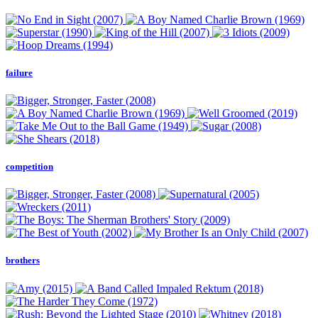
failure
competition
brothers