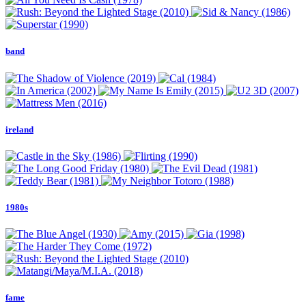
band
ireland
1980s
fame