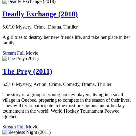
Deadly Exchange (2018)
5.0/10
Mystery, Crime, Drama, Thriller
A girl tries to destroy her new friends life, and take her place in her
family.
Stream Full Movie
The Prey (2011)
6.5/10
Mystery, Action, Crime, Comedy, Drama, Thriller
The story of a group of young hockey players, living in a small
village in Quebec, preparing to compete in the season of their lives.
They will try to participate in the most prestigious minor hockey
tournament in the world: World Hockey Tournament Peewee
Quebec.
Stream Full Movie