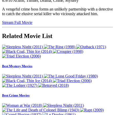
6.9/10
Action, Thriller, Drama, Crime, Mystery
A vengeful crime boss forms an unlikely partnership with a detective
to catch the elusive serial killer who viciously attacked him.
Stream Full Movie
Related Movie List
Best Mystery Movies
Best Crime Movies