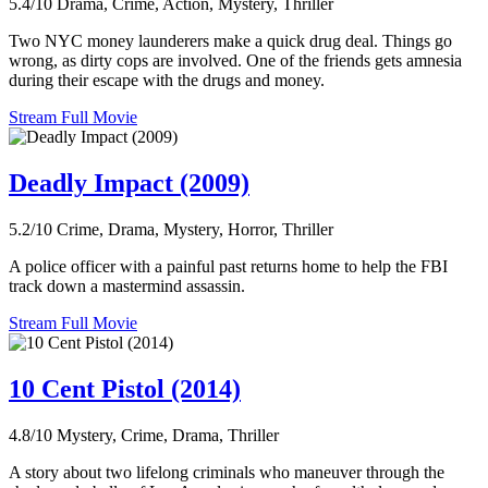
5.4/10
Drama, Crime, Action, Mystery, Thriller
Two NYC money launderers make a quick drug deal. Things go
wrong, as dirty cops are involved. One of the friends gets amnesia
during their escape with the drugs and money.
Stream Full Movie
Deadly Impact (2009)
5.2/10
Crime, Drama, Mystery, Horror, Thriller
A police officer with a painful past returns home to help the FBI
track down a mastermind assassin.
Stream Full Movie
10 Cent Pistol (2014)
4.8/10
Mystery, Crime, Drama, Thriller
A story about two lifelong criminals who maneuver through the