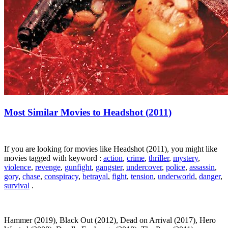
Most Similar Movies to Headshot (2011)
If you are looking for movies like Headshot (2011), you might like
movies tagged with keyword :
action
,
crime
,
thriller
,
mystery
,
violence
,
revenge
,
gunfight
,
gangster
,
undercover
,
police
,
assassin
,
gory
,
chase
,
conspiracy
,
betrayal
,
fight
,
tension
,
underworld
,
danger
,
survival
.
Hammer (2019), Black Out (2012), Dead on Arrival (2017), Hero