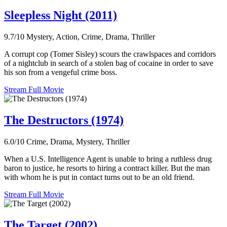
Sleepless Night (2011)
9.7/10
Mystery, Action, Crime, Drama, Thriller
A corrupt cop (Tomer Sisley) scours the crawlspaces and corridors
of a nightclub in search of a stolen bag of cocaine in order to save
his son from a vengeful crime boss.
Stream Full Movie
The Destructors (1974)
6.0/10
Crime, Drama, Mystery, Thriller
When a U.S. Intelligence Agent is unable to bring a ruthless drug
baron to justice, he resorts to hiring a contract killer. But the man
with whom he is put in contact turns out to be an old friend.
Stream Full Movie
The Target (2002)