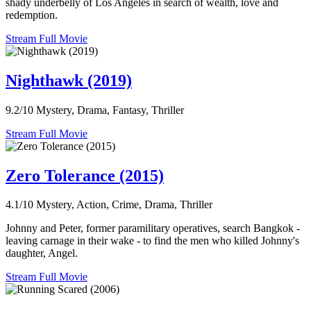
shady underbelly of Los Angeles in search of wealth, love and
redemption.
Stream Full Movie
Nighthawk (2019)
9.2/10
Mystery, Drama, Fantasy, Thriller
Stream Full Movie
Zero Tolerance (2015)
4.1/10
Mystery, Action, Crime, Drama, Thriller
Johnny and Peter, former paramilitary operatives, search Bangkok -
leaving carnage in their wake - to find the men who killed Johnny's
daughter, Angel.
Stream Full Movie