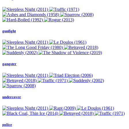
gunfight
gangster
undercover
police