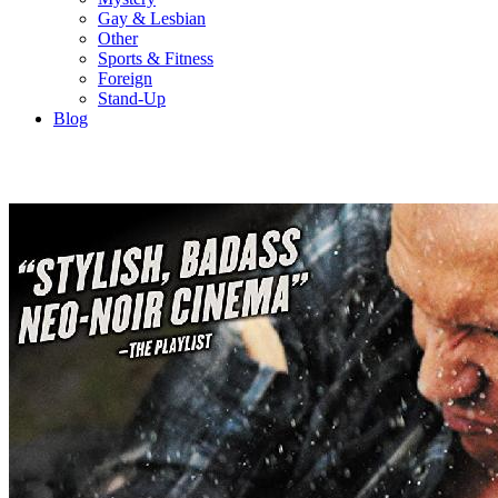
Gay & Lesbian
Other
Sports & Fitness
Foreign
Stand-Up
Blog