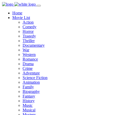
Home
Movie List
Action
Comedy
Horror
Tragedy
Thriller
Documentary
War
Western
Romance
Drama
Crime
Adventure
Science Fiction
Animation
Family
Biography
Fantasy
History
Music
Musical
Mystery