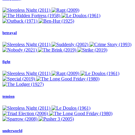
betrayal
fight
tension
underworld