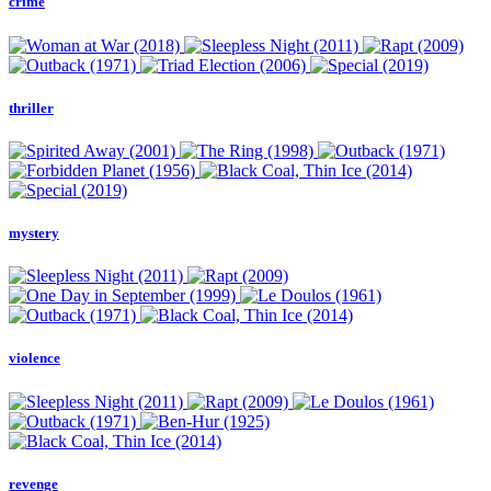
crime
thriller
mystery
violence
revenge