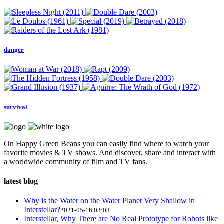
danger
survival
On Happy Green Beans you can easily find where to watch your
favorite movies & TV shows. And discover, share and interact with
a worldwide community of film and TV fans.
latest blog
Why is the Water on the Water Planet Very Shallow in
Interstellar?
2021-05-16 03:03
Interstellar, Why There are No Real Prototype for Robots like