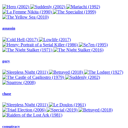
assassin
gory
chase
conspiracy