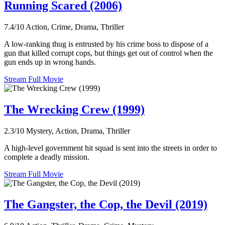
Running Scared (2006)
7.4/10
Action, Crime, Drama, Thriller
A low-ranking thug is entrusted by his crime boss to dispose of a
gun that killed corrupt cops, but things get out of control when the
gun ends up in wrong hands.
Stream Full Movie
The Wrecking Crew (1999)
2.3/10
Mystery, Action, Drama, Thriller
A high-level government hit squad is sent into the streets in order to
complete a deadly mission.
Stream Full Movie
The Gangster, the Cop, the Devil (2019)