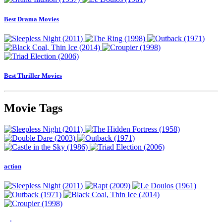
Best Drama Movies
Best Thriller Movies
Movie Tags
action