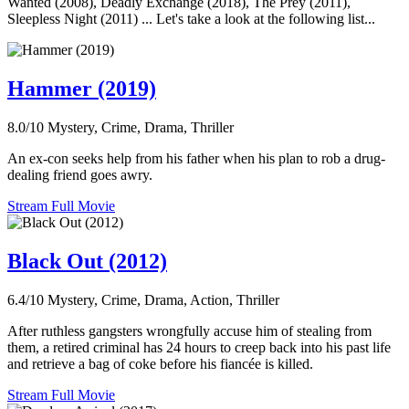
Wanted (2008), Deadly Exchange (2018), The Prey (2011),
Sleepless Night (2011) ... Let's take a look at the following list...
Hammer (2019)
8.0/10
Mystery, Crime, Drama, Thriller
An ex-con seeks help from his father when his plan to rob a drug-
dealing friend goes awry.
Stream Full Movie
Black Out (2012)
6.4/10
Mystery, Crime, Drama, Action, Thriller
After ruthless gangsters wrongfully accuse him of stealing from
them, a retired criminal has 24 hours to creep back into his past life
and retrieve a bag of coke before his fiancée is killed.
Stream Full Movie