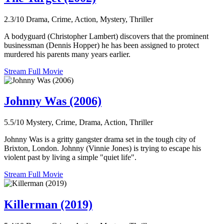
2.3/10
Drama, Crime, Action, Mystery, Thriller
A bodyguard (Christopher Lambert) discovers that the prominent
businessman (Dennis Hopper) he has been assigned to protect
murdered his parents many years earlier.
Stream Full Movie
Johnny Was (2006)
5.5/10
Mystery, Crime, Drama, Action, Thriller
Johnny Was is a gritty gangster drama set in the tough city of
Brixton, London. Johnny (Vinnie Jones) is trying to escape his
violent past by living a simple "quiet life".
Stream Full Movie
Killerman (2019)