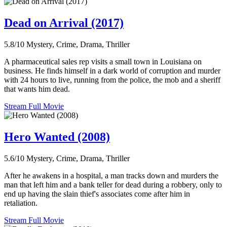
Dead on Arrival (2017)
5.8/10
Mystery, Crime, Drama, Thriller
A pharmaceutical sales rep visits a small town in Louisiana on
business. He finds himself in a dark world of corruption and murder
with 24 hours to live, running from the police, the mob and a sheriff
that wants him dead.
Stream Full Movie
Hero Wanted (2008)
5.6/10
Mystery, Crime, Drama, Thriller
After he awakens in a hospital, a man tracks down and murders the
man that left him and a bank teller for dead during a robbery, only to
end up having the slain thief's associates come after him in
retaliation.
Stream Full Movie