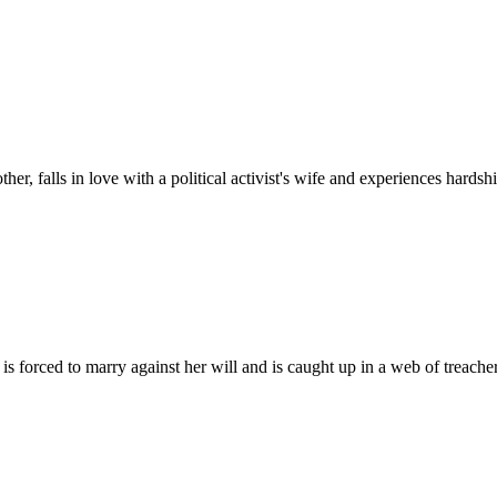
her, falls in love with a political activist's wife and experiences hard
 is forced to marry against her will and is caught up in a web of trea