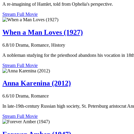
A re-imagining of Hamlet, told from Ophelia's perspective.
Stream Full Movie
When a Man Loves (1927)
6.8/10
Drama, Romance, History
A nobleman studying for the priesthood abandons his vocation in 18th 
Stream Full Movie
Anna Karenina (2012)
6.6/10
Drama, Romance
In late-19th-century Russian high society, St. Petersburg aristocrat A
Stream Full Movie