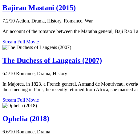
Bajirao Mastani (2015)
7.2/10
Action, Drama, History, Romance, War
An account of the romance between the Maratha general, Baji Rao I 
Stream Full Movie
The Duchess of Langeais (2007)
6.5/10
Romance, Drama, History
In Majorca, in 1823, a French general, Armand de Montriveau, overhears
their meeting in Paris, he recently returned from Africa, she married an
Stream Full Movie
Ophelia (2018)
6.6/10
Romance, Drama