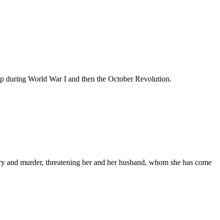
ship during World War I and then the October Revolution.
chery and murder, threatening her and her husband, whom she has come