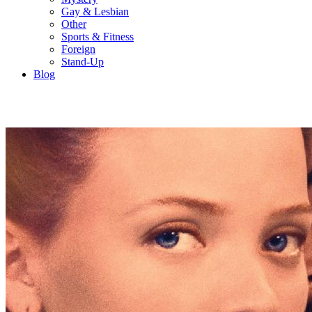
Gay & Lesbian
Other
Sports & Fitness
Foreign
Stand-Up
Blog