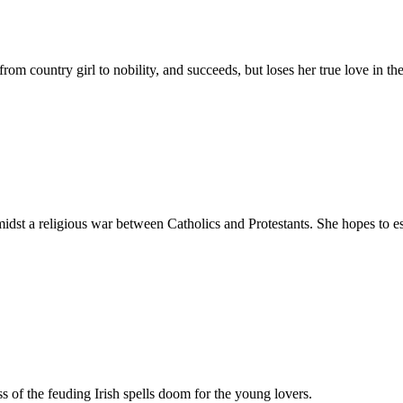
rom country girl to nobility, and succeeds, but loses her true love in th
dst a religious war between Catholics and Protestants. She hopes to es
ss of the feuding Irish spells doom for the young lovers.