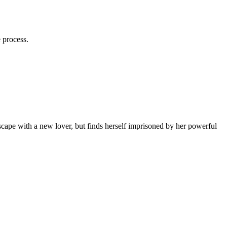
e process.
cape with a new lover, but finds herself imprisoned by her powerful