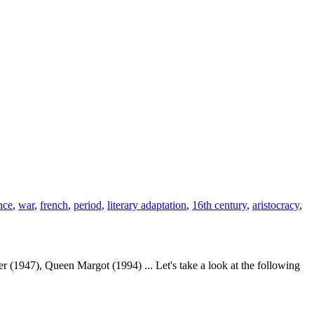
nce
,
war
,
french
,
period
,
literary adaptation
,
16th century
,
aristocracy
,
1947), Queen Margot (1994) ... Let's take a look at the following