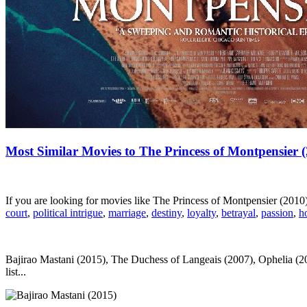
Most Similar Movies to The Princess of Montpensier 
If you are looking for movies like The Princess of Montpensier (201
court
,
political intrigue
,
marriage
,
destiny
,
loyalty
,
betrayal
,
passion
,
h
Bajirao Mastani (2015), The Duchess of Langeais (2007), Ophelia (2
list...