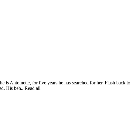
e is Antoinette, for five years he has searched for her. Flash back to
ed. His beh...Read all