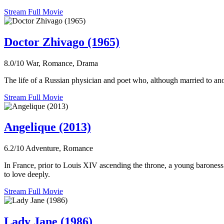
Stream Full Movie
Doctor Zhivago (1965)
8.0/10
War, Romance, Drama
The life of a Russian physician and poet who, although married to anot
Stream Full Movie
Angelique (2013)
6.2/10
Adventure, Romance
In France, prior to Louis XIV ascending the throne, a young baroness
to love deeply.
Stream Full Movie
Lady Jane (1986)