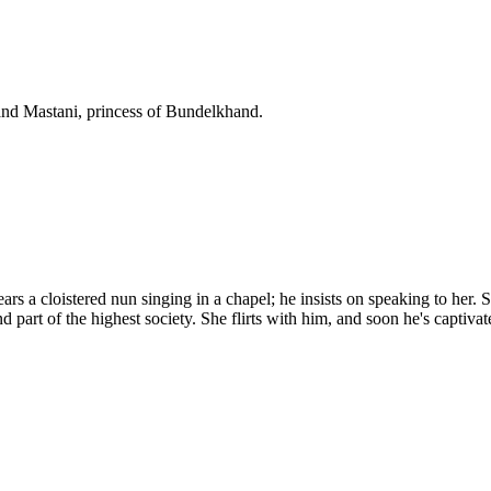
and Mastani, princess of Bundelkhand.
 a cloistered nun singing in a chapel; he insists on speaking to her. Sh
d part of the highest society. She flirts with him, and soon he's captivat