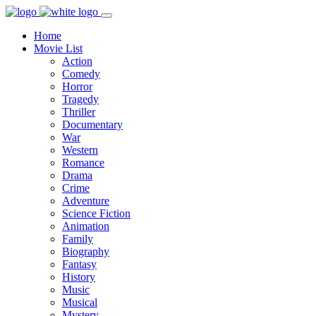
Home
Movie List
Action
Comedy
Horror
Tragedy
Thriller
Documentary
War
Western
Romance
Drama
Crime
Adventure
Science Fiction
Animation
Family
Biography
Fantasy
History
Music
Musical
Mystery