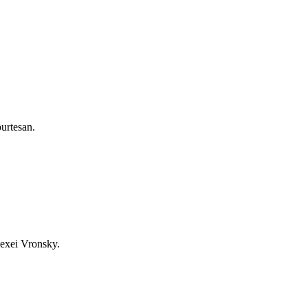
ourtesan.
lexei Vronsky.