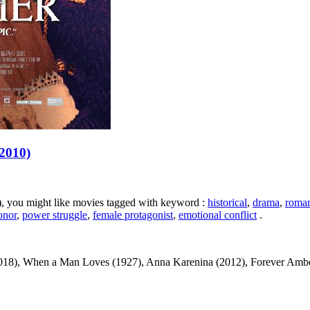
(2010)
0), you might like movies tagged with keyword :
historical
,
drama
,
roma
onor
,
power struggle
,
female protagonist
,
emotional conflict
.
018), When a Man Loves (1927), Anna Karenina (2012), Forever Amber (