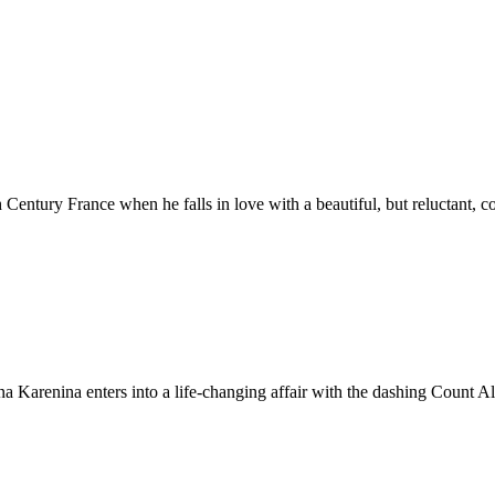
Century France when he falls in love with a beautiful, but reluctant, c
nna Karenina enters into a life-changing affair with the dashing Count A