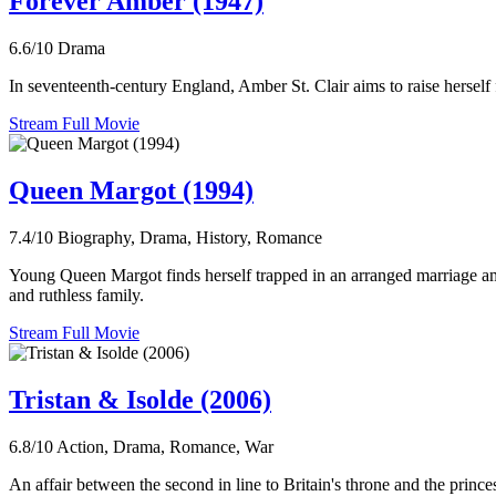
Forever Amber (1947)
6.6/10
Drama
In seventeenth-century England, Amber St. Clair aims to raise herself f
Stream Full Movie
Queen Margot (1994)
7.4/10
Biography, Drama, History, Romance
Young Queen Margot finds herself trapped in an arranged marriage ami
and ruthless family.
Stream Full Movie
Tristan & Isolde (2006)
6.8/10
Action, Drama, Romance, War
An affair between the second in line to Britain's throne and the prince