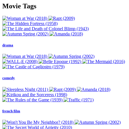
Movie Tags
drama
comedy
french film