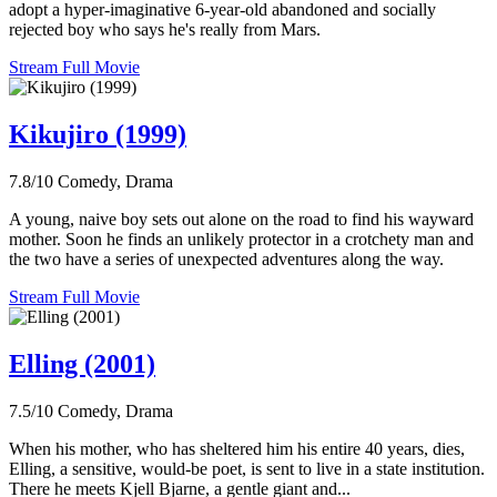
adopt a hyper-imaginative 6-year-old abandoned and socially
rejected boy who says he's really from Mars.
Stream Full Movie
Kikujiro (1999)
7.8/10
Comedy, Drama
A young, naive boy sets out alone on the road to find his wayward
mother. Soon he finds an unlikely protector in a crotchety man and
the two have a series of unexpected adventures along the way.
Stream Full Movie
Elling (2001)
7.5/10
Comedy, Drama
When his mother, who has sheltered him his entire 40 years, dies,
Elling, a sensitive, would-be poet, is sent to live in a state institution.
There he meets Kjell Bjarne, a gentle giant and...