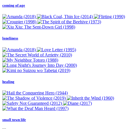
coming of age
loneliness
healing
small town life