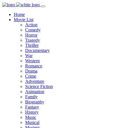
Home
Movie List
Action
Comedy
Horror
Tragedy
Thriller
Documentary
War
Western
Romance
Drama
Crime
Adventure
Science Fiction
Animation
Family
Biography
Fantasy
History
Music
Musical
Mystery