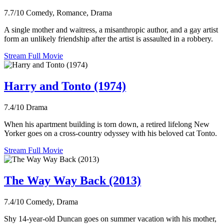
7.7/10
Comedy, Romance, Drama
A single mother and waitress, a misanthropic author, and a gay artist
form an unlikely friendship after the artist is assaulted in a robbery.
Stream Full Movie
Harry and Tonto (1974)
7.4/10
Drama
When his apartment building is torn down, a retired lifelong New
Yorker goes on a cross-country odyssey with his beloved cat Tonto.
Stream Full Movie
The Way Way Back (2013)
7.4/10
Comedy, Drama
Shy 14-year-old Duncan goes on summer vacation with his mother,