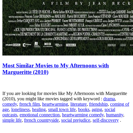
Most Similar Movies to My Afternoons with
Margueritte (2010)
If you are looking for movies like My Afternoons with Margueritte
(2010), you might like movies tagged with keyword :
drama
,
comedy
,
french film
,
heartwarming
,
literature
,
friendship
,
coming of
age
,
loneliness
,
healing
,
small town life
,
books
,
aging
,
social
outcasts
,
emotional connection
,
heartwarming comedy
,
humanity
,
simple life
,
french countryside
,
social prejudice
,
self-discovery
.