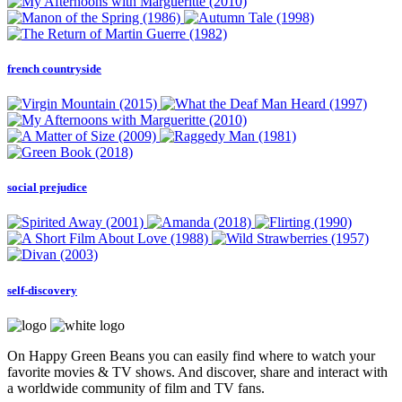
french countryside
social prejudice
self-discovery
On Happy Green Beans you can easily find where to watch your
favorite movies & TV shows. And discover, share and interact with
a worldwide community of film and TV fans.