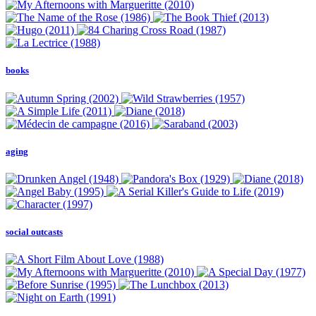
books
aging
social outcasts