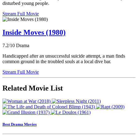
disturbed young people.
Stream Full Movie
Inside Moves (1980)
7.2/10
Drama
Handicapped after an unsuccessful suicide attempt, a man finds
common ground in the troubled souls at a local dive bar.
Stream Full Movie
Related Movie List
Best Drama Movies