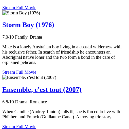
Stream Full Movie
Storm Boy (1976)
7.0/10
Family, Drama
Mike is a lonely Australian boy living in a coastal wilderness with
his reclusive father. In search of friendship he encounters an
Aboriginal native loner and the two form a bond in the care of
orphaned pelicans.
Stream Full Movie
Ensemble, c'est tout (2007)
6.8/10
Drama, Romance
When Camille (Audrey Tautou) falls ill, she is forced to live with
Philibert and Franck (Guillaume Canet). A moving trio story.
Stream Full Movie