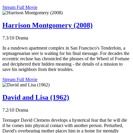
Stream Full Movie
Harrison Montgomery (2008)
7.3/10
Drama
In a rundown apartment complex in San Francisco's Tenderloin, a
septuagenarian seer is waiting for his final message. For decades the
eccentric recluse has chronicled the phrases of the Wheel of Fortune
and deciphered their hidden meaning - the details of a mission to
save his neighbors from their troubles.
Stream Full Movie
David and Lisa (1962)
7.2/10
Drama
Teenager David Clemens develops a hysterical fear that he will die
if he comes into physical contact with another person. Perturbed,
David's overbearing mother places him in a home for mentally