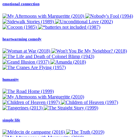
emotional connection
heartwarming comedy
humanity
simple life