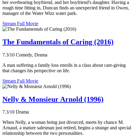
her overbearing boyfriend, and her boyfriend's daughter. Having a
rough time fitting in, Duncan finds an unexpected friend in Owen,
manager of the Water Wizz water park.
Stream Full Movie
The Fundamentals of Caring (2016)
7.3/10
Comedy, Drama
A man suffering a family loss enrolls in a class about care-giving
that changes his perspective on life.
Stream Full Movie
Nelly & Monsieur Arnold (1996)
7.3/10
Drama
When Nelly, a woman being just divorced, meets by chance M.
Arnaud, a mature salesman just retired, begins a strange and special
relationship between the two personalities.