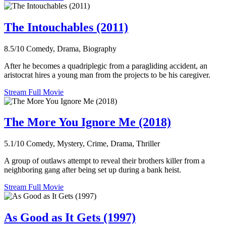
The Intouchables (2011)
8.5/10
Comedy, Drama, Biography
After he becomes a quadriplegic from a paragliding accident, an
aristocrat hires a young man from the projects to be his caregiver.
Stream Full Movie
The More You Ignore Me (2018)
5.1/10
Comedy, Mystery, Crime, Drama, Thriller
A group of outlaws attempt to reveal their brothers killer from a
neighboring gang after being set up during a bank heist.
Stream Full Movie
As Good as It Gets (1997)