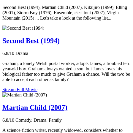
Second Best (1994), Martian Child (2007), Kikujiro (1999), Elling
(2001), Storm Boy (1976), Ensemble, c'est tout (2007), Virgin
Mountain (2015) ... Let's take a look at the following list...
Second Best (1994)
6.8/10
Drama
Graham, a lonely Welsh postal worker, adopts James, a troubled ten-
year-old boy. Graham always wanted a son, but James loves his
biological father too much to give Graham a chance. Will the two be
able to accept each other as family?
Stream Full Movie
Martian Child (2007)
6.8/10
Comedy, Drama, Family
A science-fiction writer, recently widowed, considers whether to