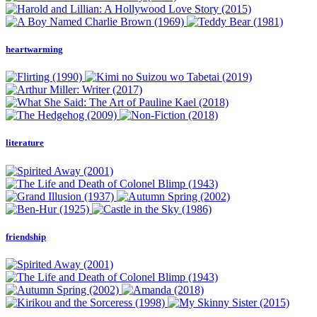
heartwarming
literature
friendship