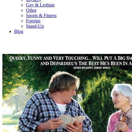
Gay & Lesbian
Other
Sports & Fitness
Foreign
Stand-Up
Blog