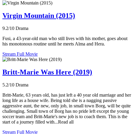
Virgin Mountain (2015)
9.2/10
Drama
Fusi, a 43-year-old man who still lives with his mother, goes about
his monotonous routine until he meets Alma and Hera.
Stream Full Movie
Britt-Marie Was Here (2019)
5.2/10
Drama
Britt-Marie, 63 years old, has just left a 40 year old marriage and her
long life as a house wife. Being told she is a nagging passive
aggressive aunt, the new, only job, in small town Borg, will be quite
challenging. Small town of Borg has no pride left except the young
soccer team and Britt-Marie's new job is to coach them. This is the
start of a journey filled with...Read all
Stream Full Movie