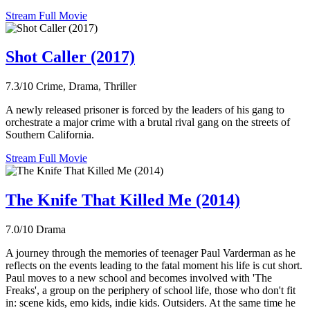
Stream Full Movie
Shot Caller (2017)
7.3/10
Crime, Drama, Thriller
A newly released prisoner is forced by the leaders of his gang to
orchestrate a major crime with a brutal rival gang on the streets of
Southern California.
Stream Full Movie
The Knife That Killed Me (2014)
7.0/10
Drama
A journey through the memories of teenager Paul Varderman as he
reflects on the events leading to the fatal moment his life is cut short.
Paul moves to a new school and becomes involved with 'The
Freaks', a group on the periphery of school life, those who don't fit
in: scene kids, emo kids, indie kids. Outsiders. At the same time he