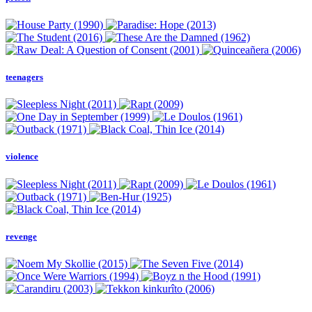
teenagers
violence
revenge