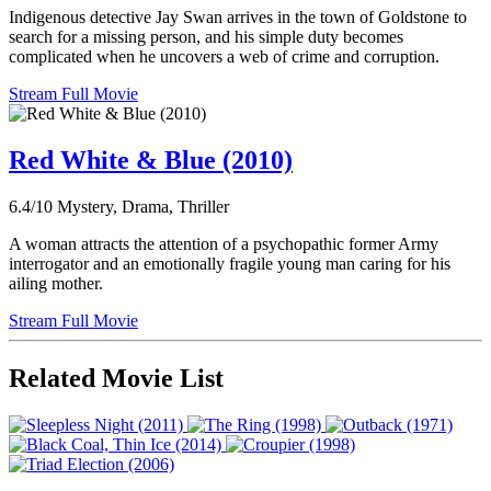
Indigenous detective Jay Swan arrives in the town of Goldstone to
search for a missing person, and his simple duty becomes
complicated when he uncovers a web of crime and corruption.
Stream Full Movie
Red White & Blue (2010)
6.4/10
Mystery, Drama, Thriller
A woman attracts the attention of a psychopathic former Army
interrogator and an emotionally fragile young man caring for his
ailing mother.
Stream Full Movie
Related Movie List