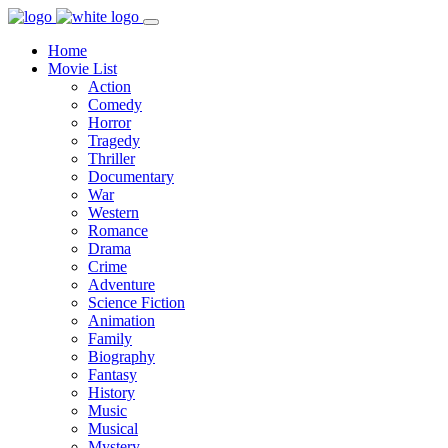
Home
Movie List
Action
Comedy
Horror
Tragedy
Thriller
Documentary
War
Western
Romance
Drama
Crime
Adventure
Science Fiction
Animation
Family
Biography
Fantasy
History
Music
Musical
Mystery