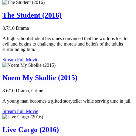
The Student (2016)
8.7/10
Drama
A high school student becomes convinced that the world is lost to
evil and begins to challenge the morals and beliefs of the adults
surrounding him.
Stream Full Movie
Noem My Skollie (2015)
8.6/10
Drama, Crime
A young man becomes a gifted storyteller while serving time in jail.
Stream Full Movie
Live Cargo (2016)