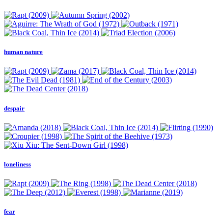
human nature
despair
loneliness
fear