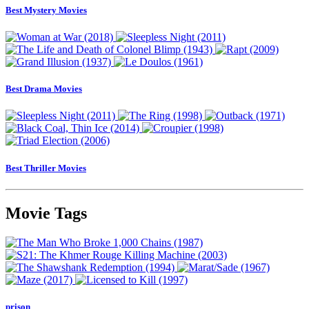
Best Mystery Movies
Best Drama Movies
Best Thriller Movies
Movie Tags
prison