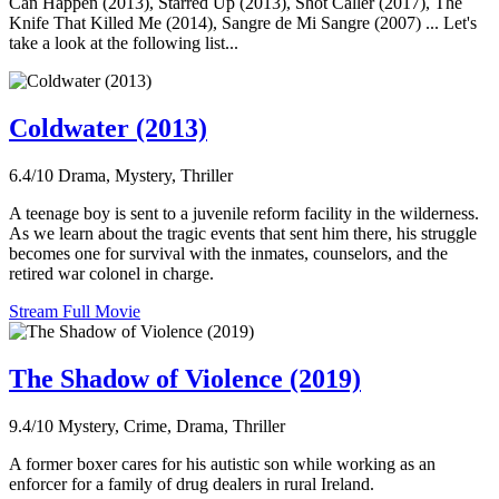
Can Happen (2013), Starred Up (2013), Shot Caller (2017), The
Knife That Killed Me (2014), Sangre de Mi Sangre (2007) ... Let's
take a look at the following list...
Coldwater (2013)
6.4/10
Drama, Mystery, Thriller
A teenage boy is sent to a juvenile reform facility in the wilderness.
As we learn about the tragic events that sent him there, his struggle
becomes one for survival with the inmates, counselors, and the
retired war colonel in charge.
Stream Full Movie
The Shadow of Violence (2019)
9.4/10
Mystery, Crime, Drama, Thriller
A former boxer cares for his autistic son while working as an
enforcer for a family of drug dealers in rural Ireland.