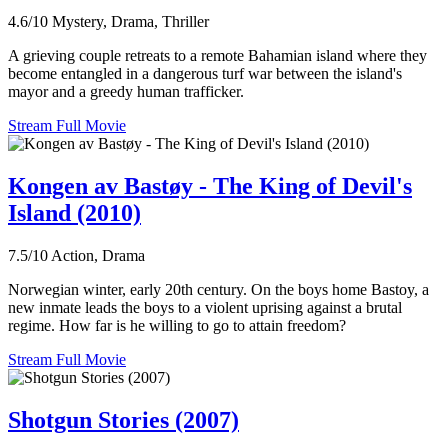
4.6/10
Mystery, Drama, Thriller
A grieving couple retreats to a remote Bahamian island where they
become entangled in a dangerous turf war between the island's
mayor and a greedy human trafficker.
Stream Full Movie
Kongen av Bastøy - The King of Devil's
Island (2010)
7.5/10
Action, Drama
Norwegian winter, early 20th century. On the boys home Bastoy, a
new inmate leads the boys to a violent uprising against a brutal
regime. How far is he willing to go to attain freedom?
Stream Full Movie
Shotgun Stories (2007)