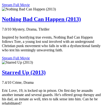
Stream Full Movie
Nothing Bad Can Happen (2013)
7.0/10
Mystery, Drama, Thriller
Inspired by horrifying true events, Nothing Bad Can Happen
follows Tore, a young lost soul involved with an underground
Christian punk movement who falls in with a dysfunctional family
who test his seemingly unwavering faith.
Stream Full Movie
Starred Up (2013)
7.4/10
Crime, Drama
Eric Love, 19, is locked up in prison. On first day he assaults
another inmate and several guards. He's offered group therapy and
his dad, an inmate as well, tries to talk sense into him. Can he be
rehabilitated?