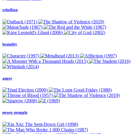
rebellion
brutality
anger
power struggle