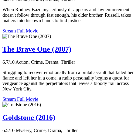
When Rodney Baze mysteriously disappears and law enforcement
doesn't follow through fast enough, his older brother, Russell, takes
matters into his own hands to find justice.
Stream Full Movie
The Brave One (2007)
6.7/10
Action, Crime, Drama, Thriller
Struggling to recover emotionally from a brutal assault that killed her
fiancé and left her in a coma, a radio personality begins a quest for
vengeance against the perpetrators that leaves a bloody trail across
New York City.
Stream Full Movie
Goldstone (2016)
6.5/10
Mystery, Crime, Drama, Thriller