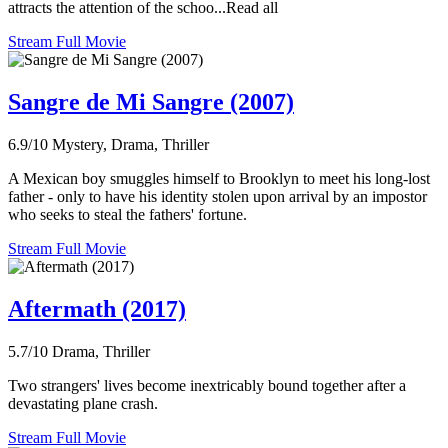
attracts the attention of the schoo...Read all
Stream Full Movie
Sangre de Mi Sangre (2007)
6.9/10
Mystery, Drama, Thriller
A Mexican boy smuggles himself to Brooklyn to meet his long-lost
father - only to have his identity stolen upon arrival by an impostor
who seeks to steal the fathers' fortune.
Stream Full Movie
Aftermath (2017)
5.7/10
Drama, Thriller
Two strangers' lives become inextricably bound together after a
devastating plane crash.
Stream Full Movie