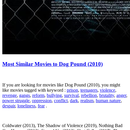
Most Similar Movies to Dog Pound (2010)
If you are looking for movies like Dog Pound (2010), you might
like movies tagged with keyword :
prison
,
teenagers
,
violence
,
revenge
,
gangs
,
reform
,
bullying
,
survival
,
rebellion
,
brutality
,
anger
,
power struggle
,
oppression
,
conflict
,
dark
,
realism
,
human nature
,
despair
,
loneliness
,
fear
.
Coldwater (2013), The Shadow of Violence (2019), Nothing Bad