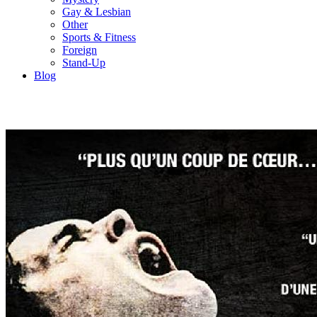
Gay & Lesbian
Other
Sports & Fitness
Foreign
Stand-Up
Blog