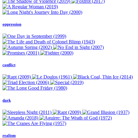
oppression
conflict
dark
realism