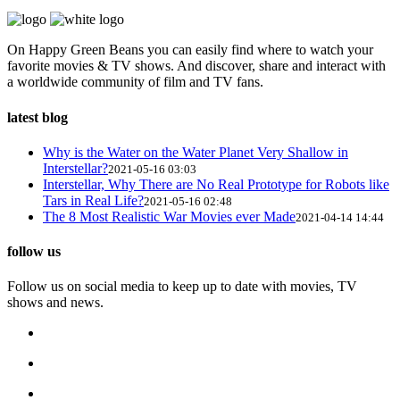
On Happy Green Beans you can easily find where to watch your
favorite movies & TV shows. And discover, share and interact with
a worldwide community of film and TV fans.
latest blog
Why is the Water on the Water Planet Very Shallow in
Interstellar?
2021-05-16 03:03
Interstellar, Why There are No Real Prototype for Robots like
Tars in Real Life?
2021-05-16 02:48
The 8 Most Realistic War Movies ever Made
2021-04-14 14:44
follow us
Follow us on social media to keep up to date with movies, TV
shows and news.