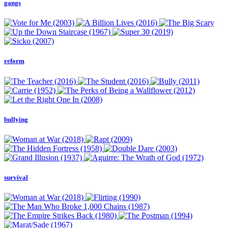
gangs
reform
bullying
survival