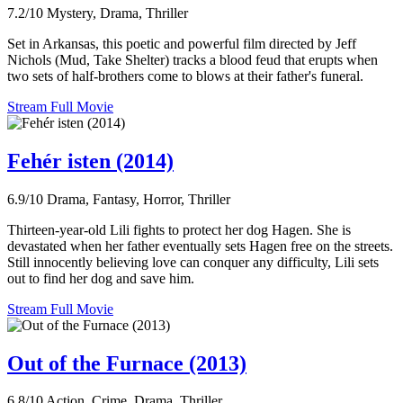
7.2/10
Mystery, Drama, Thriller
Set in Arkansas, this poetic and powerful film directed by Jeff
Nichols (Mud, Take Shelter) tracks a blood feud that erupts when
two sets of half-brothers come to blows at their father's funeral.
Stream Full Movie
Fehér isten (2014)
6.9/10
Drama, Fantasy, Horror, Thriller
Thirteen-year-old Lili fights to protect her dog Hagen. She is
devastated when her father eventually sets Hagen free on the streets.
Still innocently believing love can conquer any difficulty, Lili sets
out to find her dog and save him.
Stream Full Movie
Out of the Furnace (2013)
6.8/10
Action, Crime, Drama, Thriller