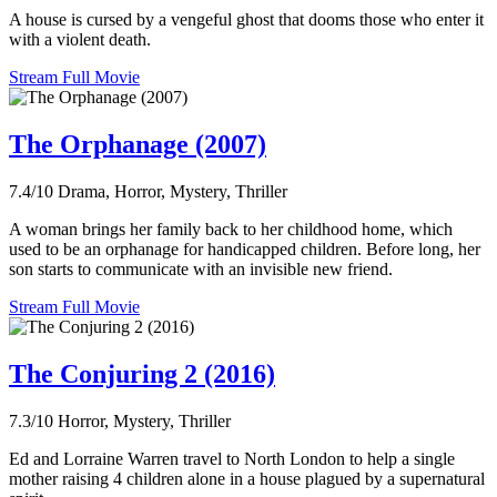
A house is cursed by a vengeful ghost that dooms those who enter it
with a violent death.
Stream Full Movie
The Orphanage (2007)
7.4/10
Drama, Horror, Mystery, Thriller
A woman brings her family back to her childhood home, which
used to be an orphanage for handicapped children. Before long, her
son starts to communicate with an invisible new friend.
Stream Full Movie
The Conjuring 2 (2016)
7.3/10
Horror, Mystery, Thriller
Ed and Lorraine Warren travel to North London to help a single
mother raising 4 children alone in a house plagued by a supernatural