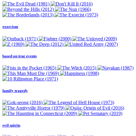
exorcism
based on true events
family tragedy
evil spirits