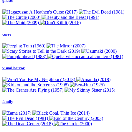
ghosts
curse
visual horror
family