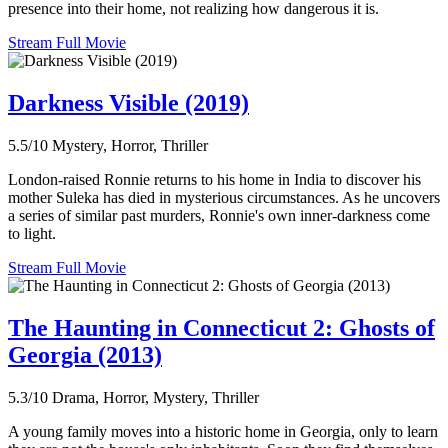
presence into their home, not realizing how dangerous it is.
Stream Full Movie
Darkness Visible (2019)
5.5/10
Mystery, Horror, Thriller
London-raised Ronnie returns to his home in India to discover his
mother Suleka has died in mysterious circumstances. As he uncovers
a series of similar past murders, Ronnie's own inner-darkness come
to light.
Stream Full Movie
The Haunting in Connecticut 2: Ghosts of
Georgia (2013)
5.3/10
Drama, Horror, Mystery, Thriller
A young family moves into a historic home in Georgia, only to learn