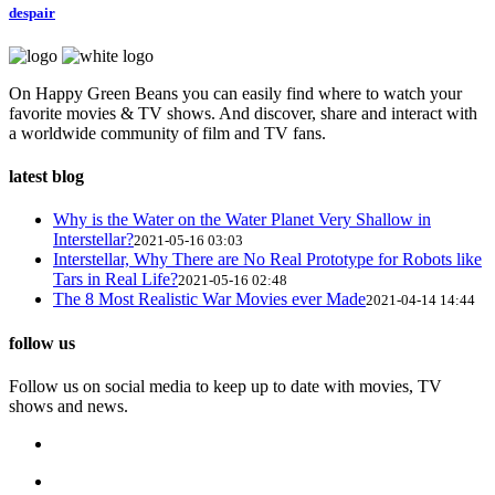
despair
On Happy Green Beans you can easily find where to watch your
favorite movies & TV shows. And discover, share and interact with
a worldwide community of film and TV fans.
latest blog
Why is the Water on the Water Planet Very Shallow in
Interstellar?
2021-05-16 03:03
Interstellar, Why There are No Real Prototype for Robots like
Tars in Real Life?
2021-05-16 02:48
The 8 Most Realistic War Movies ever Made
2021-04-14 14:44
follow us
Follow us on social media to keep up to date with movies, TV
shows and news.