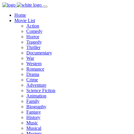
Home
Movie List
Action
Comedy
Horror
Tragedy
Thriller
Documentary
War
Western
Romance
Drama
Crime
Adventure
Science Fiction
Animation
Family
Biography
Fantasy
History
Music
Musical
Mystery