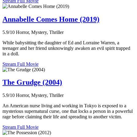
Stream Full Movie
Annabelle Comes Home (2019)
5.9/10
Horror, Mystery, Thriller
While babysitting the daughter of Ed and Lorraine Warren, a
teenager and her friend unknowingly awaken an evil spirit trapped
in a doll.
Stream Full Movie
The Grudge (2004)
5.9/10
Horror, Mystery, Thriller
An American nurse living and working in Tokyo is exposed to a
mysterious supernatural curse, one that locks a person in a powerful
rage before claiming their life and spreading to another victim.
Stream Full Movie