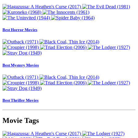
Best Horror Movies
Best Mystery Movies
Best Thriller Movies
Movie Tags