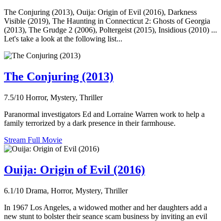
The Conjuring (2013), Ouija: Origin of Evil (2016), Darkness
Visible (2019), The Haunting in Connecticut 2: Ghosts of Georgia
(2013), The Grudge 2 (2006), Poltergeist (2015), Insidious (2010) ...
Let's take a look at the following list...
The Conjuring (2013)
7.5/10
Horror, Mystery, Thriller
Paranormal investigators Ed and Lorraine Warren work to help a
family terrorized by a dark presence in their farmhouse.
Stream Full Movie
Ouija: Origin of Evil (2016)
6.1/10
Drama, Horror, Mystery, Thriller
In 1967 Los Angeles, a widowed mother and her daughters add a
new stunt to bolster their seance scam business by inviting an evil