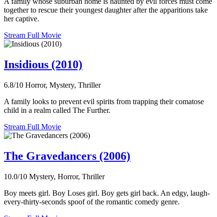
A family whose suburban home is haunted by evil forces must come
together to rescue their youngest daughter after the apparitions take
her captive.
Stream Full Movie
Insidious (2010)
6.8/10
Horror, Mystery, Thriller
A family looks to prevent evil spirits from trapping their comatose
child in a realm called The Further.
Stream Full Movie
The Gravedancers (2006)
10.0/10
Mystery, Horror, Thriller
Boy meets girl. Boy Loses girl. Boy gets girl back. An edgy, laugh-
every-thirty-seconds spoof of the romantic comedy genre.