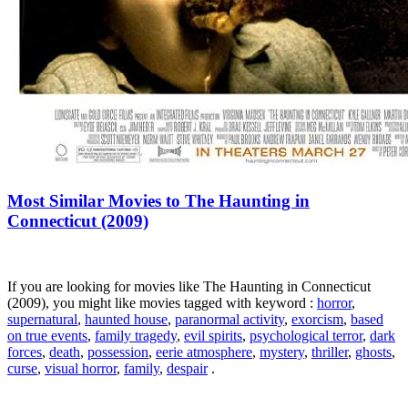
Most Similar Movies to The Haunting in
Connecticut (2009)
If you are looking for movies like The Haunting in Connecticut
(2009), you might like movies tagged with keyword :
horror
,
supernatural
,
haunted house
,
paranormal activity
,
exorcism
,
based
on true events
,
family tragedy
,
evil spirits
,
psychological terror
,
dark
forces
,
death
,
possession
,
eerie atmosphere
,
mystery
,
thriller
,
ghosts
,
curse
,
visual horror
,
family
,
despair
.