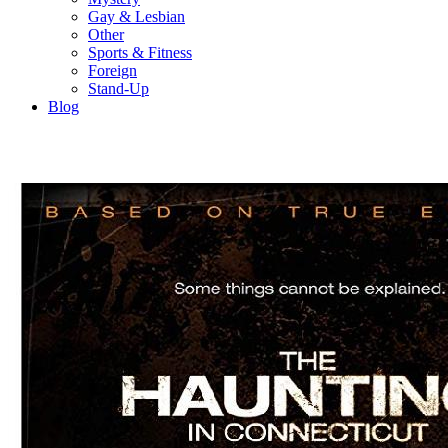
Gay & Lesbian
Other
Sports & Fitness
Foreign
Stand-Up
Blog