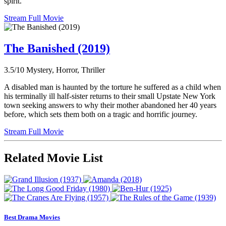
spirit.
Stream Full Movie
The Banished (2019)
3.5/10
Mystery, Horror, Thriller
A disabled man is haunted by the torture he suffered as a child when
his terminally ill half-sister returns to their small Upstate New York
town seeking answers to why their mother abandoned her 40 years
before, which sets them both on a tragic and horrific journey.
Stream Full Movie
Related Movie List
Best Drama Movies