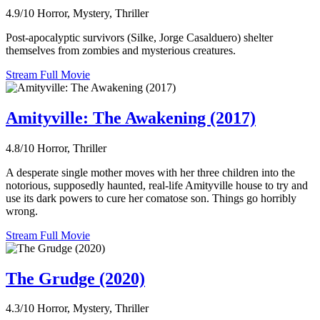
4.9/10
Horror, Mystery, Thriller
Post-apocalyptic survivors (Silke, Jorge Casalduero) shelter
themselves from zombies and mysterious creatures.
Stream Full Movie
Amityville: The Awakening (2017)
4.8/10
Horror, Thriller
A desperate single mother moves with her three children into the
notorious, supposedly haunted, real-life Amityville house to try and
use its dark powers to cure her comatose son. Things go horribly
wrong.
Stream Full Movie
The Grudge (2020)
4.3/10
Horror, Mystery, Thriller