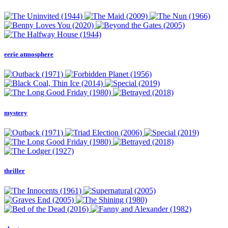
eerie atmosphere
mystery
thriller