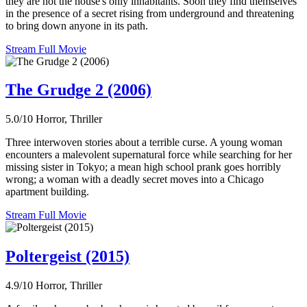
they are not the house's only inhabitants. Soon they find themselves
in the presence of a secret rising from underground and threatening
to bring down anyone in its path.
Stream Full Movie
The Grudge 2 (2006)
5.0/10
Horror, Thriller
Three interwoven stories about a terrible curse. A young woman
encounters a malevolent supernatural force while searching for her
missing sister in Tokyo; a mean high school prank goes horribly
wrong; a woman with a deadly secret moves into a Chicago
apartment building.
Stream Full Movie
Poltergeist (2015)
4.9/10
Horror, Thriller