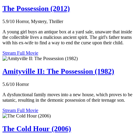
The Possession (2012)
5.9/10
Horror, Mystery, Thriller
A young girl buys an antique box at a yard sale, unaware that inside
the collectible lives a malicious ancient spirit. The girl's father teams
with his ex-wife to find a way to end the curse upon their child.
Stream Full Movie
Amityville II: The Possession (1982)
5.6/10
Horror
A dysfunctional family moves into a new house, which proves to be
satanic, resulting in the demonic possession of their teenage son.
Stream Full Movie
The Cold Hour (2006)