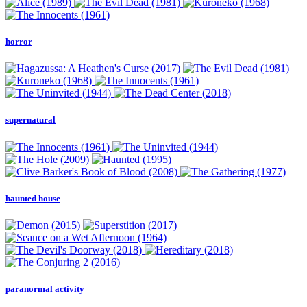
horror
supernatural
haunted house
paranormal activity