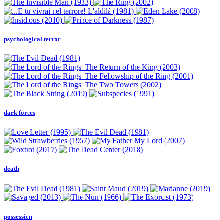
psychological terror
dark forces
death
possession