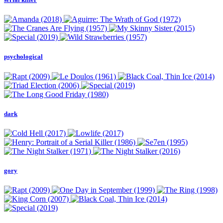
psychological
dark
gory