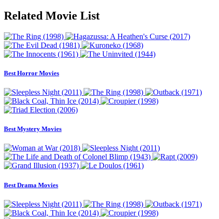
Related Movie List
Best Horror Movies
Best Mystery Movies
Best Drama Movies