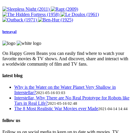
betrayal
On Happy Green Beans you can easily find where to watch your
favorite movies & TV shows. And discover, share and interact with
a worldwide community of film and TV fans.
latest blog
Why is the Water on the Water Planet Very Shallow in
Interstellar?
2021-05-16 03:03
Interstellar, Why There are No Real Prototype for Robots like
Tars in Real Life?
2021-05-16 02:48
The 8 Most Realistic War Movies ever Made
2021-04-14 14:44
follow us
Follow us on social media to keep up to date with movies, TV