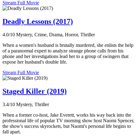
Stream Full Movie
Deadly Lessons (2017)
4.0/10
Mystery, Crime, Drama, Horror, Thriller
When a women's husband is brutally murdered, she enlists the help
of a paranormal expert to analyze strange phone calls from his
phone and her investigations lead her to a group of swingers that
expose her husband's double life.
Stream Full Movie
Staged Killer (2019)
3.4/10
Mystery, Thriller
When a former co-host, Jake Everett, works his way back into the
professional life of popular TV morning show host Naomi Spencer,
the show's success skyrockets, but Naomi's personal life begins to
fall apart.