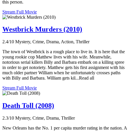
this person.
Stream Full Movie
Westbrick Murders (2010)
2.4/10
Mystery, Crime, Drama, Action, Thriller
The town of Westbrick is a rough place to live in. It is here that the
young rookie cop Matthew lives with his wife. Meanwhile,
notorious serial killers Billy and Barbara embark on a killing spree
in order to get notoriety. Matthew gets his first assignment with his
much older partner William when he unfortunately crosses paths
with Billy and Barbara. William gets kil...Read all
Stream Full Movie
Death Toll (2008)
2.3/10
Mystery, Crime, Drama, Thriller
New Orleans has the No. 1 per capita murder rating in the nation. A