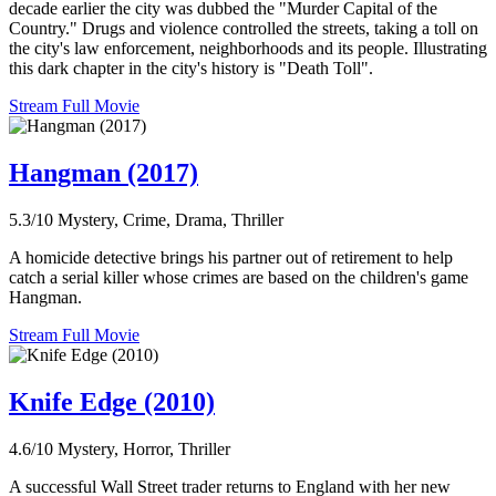
decade earlier the city was dubbed the "Murder Capital of the
Country." Drugs and violence controlled the streets, taking a toll on
the city's law enforcement, neighborhoods and its people. Illustrating
this dark chapter in the city's history is "Death Toll".
Stream Full Movie
Hangman (2017)
5.3/10
Mystery, Crime, Drama, Thriller
A homicide detective brings his partner out of retirement to help
catch a serial killer whose crimes are based on the children's game
Hangman.
Stream Full Movie
Knife Edge (2010)
4.6/10
Mystery, Horror, Thriller
A successful Wall Street trader returns to England with her new