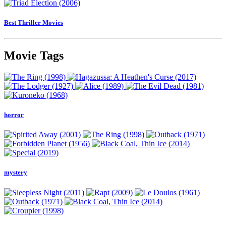
Best Thriller Movies
Movie Tags
horror
mystery