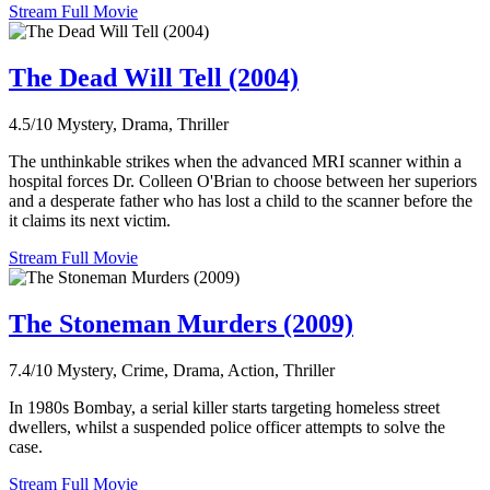
Stream Full Movie
The Dead Will Tell (2004)
4.5/10
Mystery, Drama, Thriller
The unthinkable strikes when the advanced MRI scanner within a
hospital forces Dr. Colleen O'Brian to choose between her superiors
and a desperate father who has lost a child to the scanner before the
it claims its next victim.
Stream Full Movie
The Stoneman Murders (2009)
7.4/10
Mystery, Crime, Drama, Action, Thriller
In 1980s Bombay, a serial killer starts targeting homeless street
dwellers, whilst a suspended police officer attempts to solve the
case.
Stream Full Movie