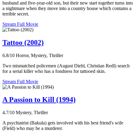
husband and five-year-old son, but their new start together turns into
a nightmare when they move into a country house which contains a
terrible secret.
Stream Full Movie
Tattoo (2002)
6.8/10
Horror, Mystery, Thriller
Two mismatched policemen (August Diehl, Christian Redl) search
for a serial killer who has a fondness for tattooed skin.
Stream Full Movie
A Passion to Kill (1994)
4.7/10
Mystery, Thriller
A psychiatrist (Bakula) gets involved with his best friend's wife
(Field) who may be a murderer.