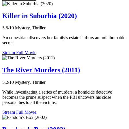
Killer in Suburbia (2020)
5.5/10
Mystery, Thriller
An equestrian discovers her family's estate harbors an unfathomable
secret.
Stream Full Movie
The River Murders (2011)
5.2/10
Mystery, Thriller
While investigating a series of murders, a homicide detective
becomes the prime suspect when the FBI uncovers his close
personal ties to all the victims.
Stream Full Movie