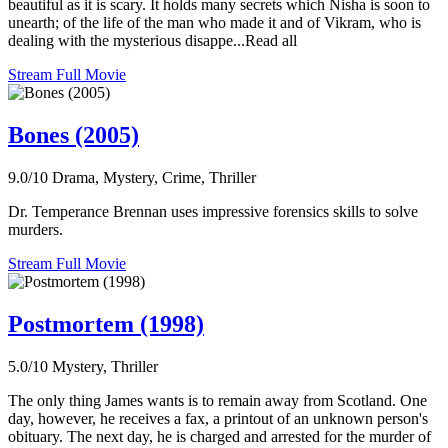
beautiful as it is scary. It holds many secrets which Nisha is soon to
unearth; of the life of the man who made it and of Vikram, who is
dealing with the mysterious disappe...Read all
Stream Full Movie
Bones (2005)
9.0/10
Drama, Mystery, Crime, Thriller
Dr. Temperance Brennan uses impressive forensics skills to solve
murders.
Stream Full Movie
Postmortem (1998)
5.0/10
Mystery, Thriller
The only thing James wants is to remain away from Scotland. One
day, however, he receives a fax, a printout of an unknown person's
obituary. The next day, he is charged and arrested for the murder of