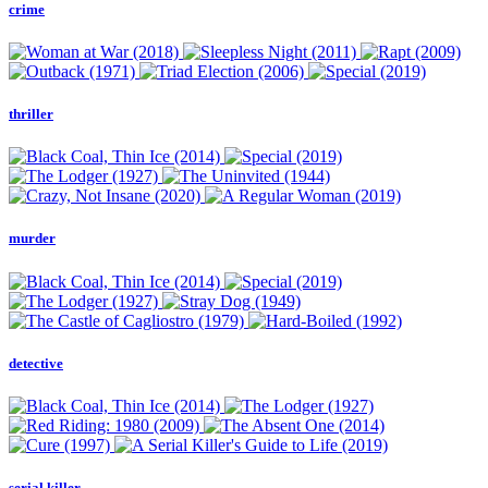
crime
thriller
murder
detective
serial killer