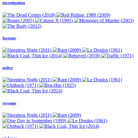
investigation
forensic
police
revenge