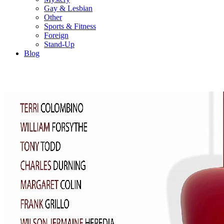
Gay & Lesbian
Other
Sports & Fitness
Foreign
Stand-Up
Blog