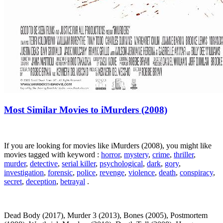
Most Similar Movies to iMurders (2008)
If you are looking for movies like iMurders (2008), you might like
movies tagged with keyword :
horror
,
mystery
,
crime
,
thriller
,
murder
,
detective
,
serial killer
,
psychological
,
dark
,
gory
,
investigation
,
forensic
,
police
,
revenge
,
violence
,
death
,
conspiracy
,
secret
,
deception
,
betrayal
.
Dead Body (2017), Murder 3 (2013), Bones (2005), Postmortem