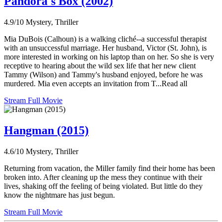
Pandora's Box (2002)
4.9/10
Mystery, Thriller
Mia DuBois (Calhoun) is a walking cliché--a successful therapist
with an unsuccessful marriage. Her husband, Victor (St. John), is
more interested in working on his laptop than on her. So she is very
receptive to hearing about the wild sex life that her new client
Tammy (Wilson) and Tammy's husband enjoyed, before he was
murdered. Mia even accepts an invitation from T...Read all
Stream Full Movie
Hangman (2015)
4.6/10
Mystery, Thriller
Returning from vacation, the Miller family find their home has been
broken into. After cleaning up the mess they continue with their
lives, shaking off the feeling of being violated. But little do they
know the nightmare has just begun.
Stream Full Movie