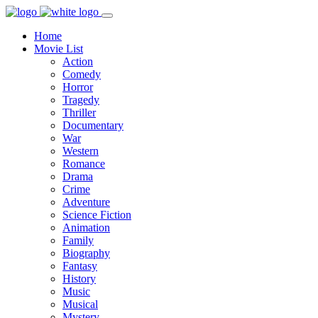
Home
Movie List
Action
Comedy
Horror
Tragedy
Thriller
Documentary
War
Western
Romance
Drama
Crime
Adventure
Science Fiction
Animation
Family
Biography
Fantasy
History
Music
Musical
Mystery