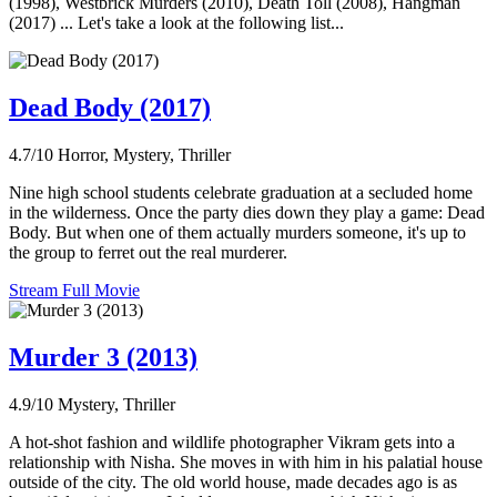
(1998), Westbrick Murders (2010), Death Toll (2008), Hangman
(2017) ... Let's take a look at the following list...
Dead Body (2017)
4.7/10
Horror, Mystery, Thriller
Nine high school students celebrate graduation at a secluded home
in the wilderness. Once the party dies down they play a game: Dead
Body. But when one of them actually murders someone, it's up to
the group to ferret out the real murderer.
Stream Full Movie
Murder 3 (2013)
4.9/10
Mystery, Thriller
A hot-shot fashion and wildlife photographer Vikram gets into a
relationship with Nisha. She moves in with him in his palatial house
outside of the city. The old world house, made decades ago is as