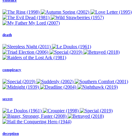
violence
death
conspiracy
secret
deception