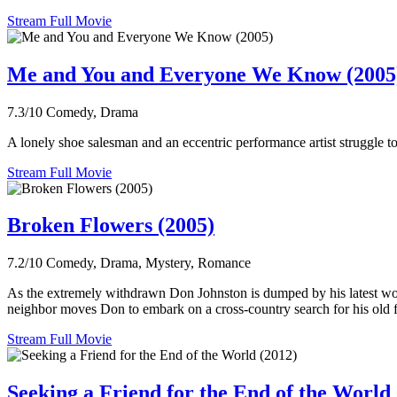
Stream Full Movie
Me and You and Everyone We Know (2005
7.3/10
Comedy, Drama
A lonely shoe salesman and an eccentric performance artist struggle to
Stream Full Movie
Broken Flowers (2005)
7.2/10
Comedy, Drama, Mystery, Romance
As the extremely withdrawn Don Johnston is dumped by his latest wom
neighbor moves Don to embark on a cross-country search for his old f
Stream Full Movie
Seeking a Friend for the End of the World