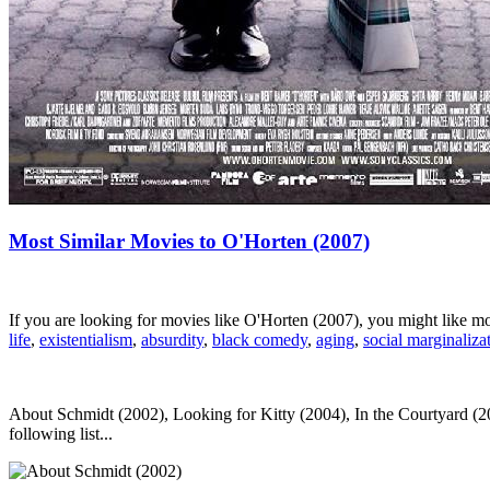
Most Similar Movies to O'Horten (2007)
If you are looking for movies like O'Horten (2007), you might like 
life
,
existentialism
,
absurdity
,
black comedy
,
aging
,
social marginaliza
About Schmidt (2002), Looking for Kitty (2004), In the Courtyard (20
following list...