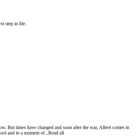
 step in life.
vow. But times have changed and soon after the war, Albert comes in
hool and in a moment of...Read all