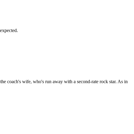
 expected.
he coach's wife, who's run away with a second-rate rock star. As in