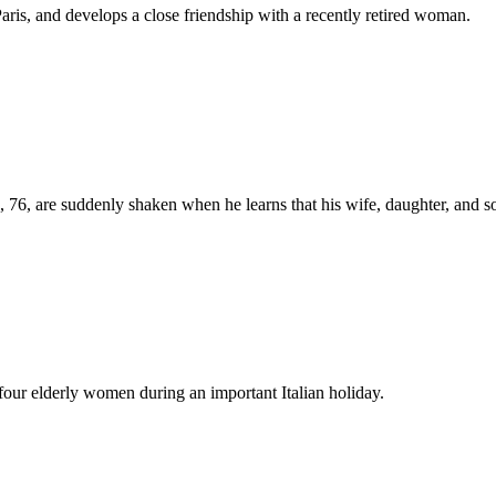
Paris, and develops a close friendship with a recently retired woman.
, 76, are suddenly shaken when he learns that his wife, daughter, and so
 four elderly women during an important Italian holiday.