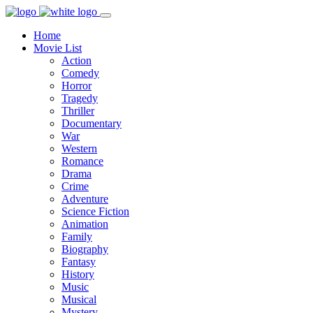
Home
Movie List
Action
Comedy
Horror
Tragedy
Thriller
Documentary
War
Western
Romance
Drama
Crime
Adventure
Science Fiction
Animation
Family
Biography
Fantasy
History
Music
Musical
Mystery