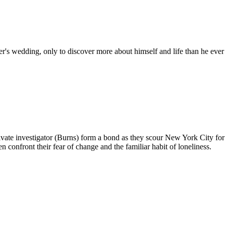
r's wedding, only to discover more about himself and life than he ever
ate investigator (Burns) form a bond as they scour New York City for t
n confront their fear of change and the familiar habit of loneliness.