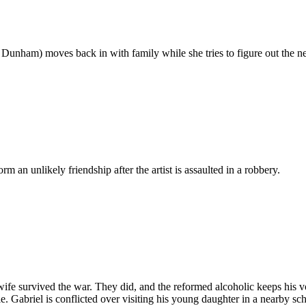
Dunham) moves back in with family while she tries to figure out the next
rm an unlikely friendship after the artist is assaulted in a robbery.
wife survived the war. They did, and the reformed alcoholic keeps his 
. Gabriel is conflicted over visiting his young daughter in a nearby sc