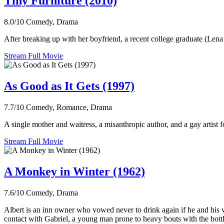
Tiny Furniture (2010)
8.0/10
Comedy, Drama
After breaking up with her boyfriend, a recent college graduate (Lena 
Stream Full Movie
As Good as It Gets (1997)
7.7/10
Comedy, Romance, Drama
A single mother and waitress, a misanthropic author, and a gay artist fo
Stream Full Movie
A Monkey in Winter (1962)
7.6/10
Comedy, Drama
Albert is an inn owner who vowed never to drink again if he and his 
contact with Gabriel, a young man prone to heavy bouts with the bottle