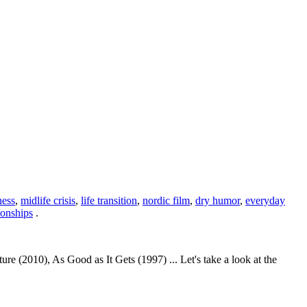
ness
,
midlife crisis
,
life transition
,
nordic film
,
dry humor
,
everyday
ionships
.
e (2010), As Good as It Gets (1997) ... Let's take a look at the