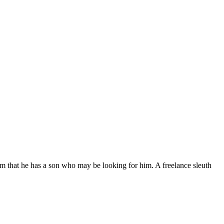
 that he has a son who may be looking for him. A freelance sleuth