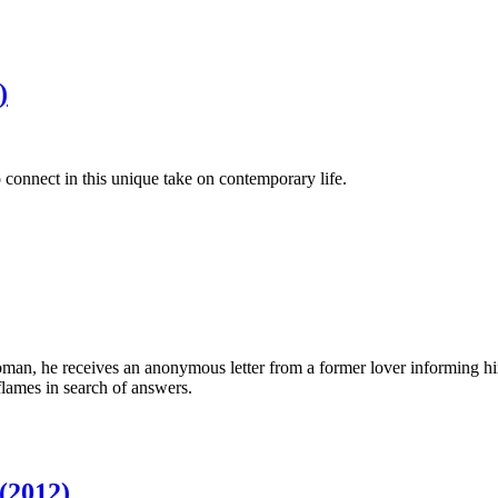
)
 connect in this unique take on contemporary life.
an, he receives an anonymous letter from a former lover informing him
lames in search of answers.
 (2012)