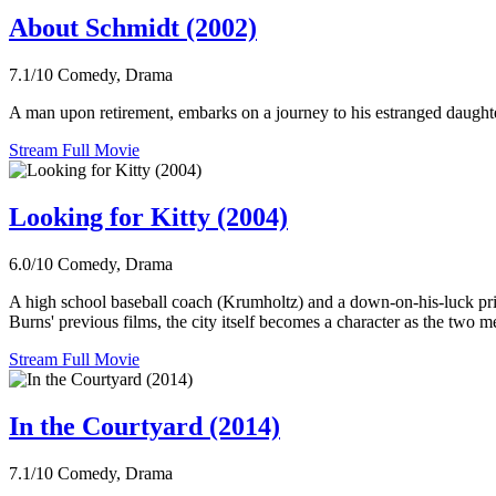
About Schmidt (2002)
7.1/10
Comedy, Drama
A man upon retirement, embarks on a journey to his estranged daughte
Stream Full Movie
Looking for Kitty (2004)
6.0/10
Comedy, Drama
A high school baseball coach (Krumholtz) and a down-on-his-luck priv
Burns' previous films, the city itself becomes a character as the two me
Stream Full Movie
In the Courtyard (2014)
7.1/10
Comedy, Drama