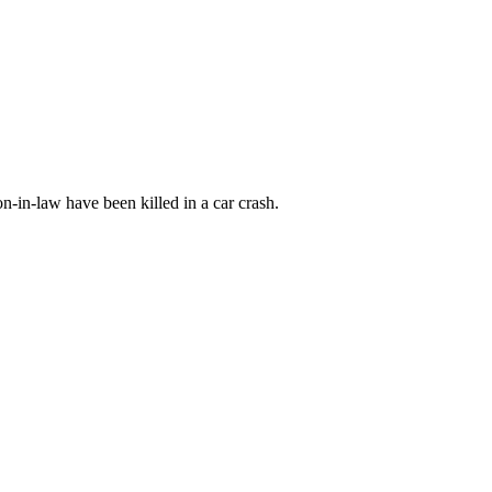
n-in-law have been killed in a car crash.