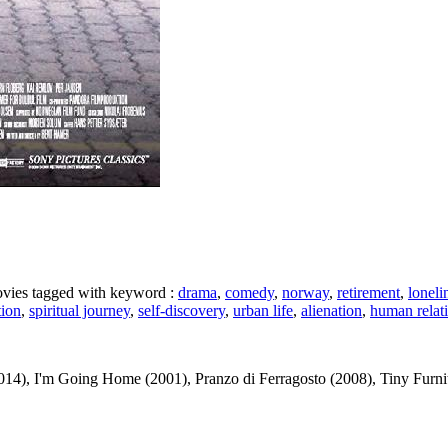
movies tagged with keyword :
drama
,
comedy
,
norway
,
retirement
,
loneli
tion
,
spiritual journey
,
self-discovery
,
urban life
,
alienation
,
human relat
14), I'm Going Home (2001), Pranzo di Ferragosto (2008), Tiny Furnitur