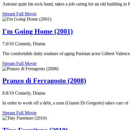
Antoine quits his rock band, takes a job caring for an old building in 
Stream Full Movie
I'm Going Home (2001)
7.0/10
Comedy, Drama
The comfortable daily routines of aging Parisian actor Gilbert Valence
Stream Full Movie
Pranzo di Ferragosto (2008)
8.8/10
Comedy, Drama
In order to work off a debt, a man (Gianni Di Gregorio) takes care of
Stream Full Movie