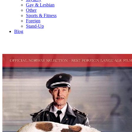
Gay & Lesbian
Other
Sports & Fitness
Foreign
Stand-Up
Blog