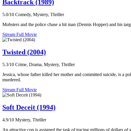
Backtrack (1989)
5.0/10
Comedy, Mystery, Thriller
Mobsters and the police chase a hit man (Dennis Hopper) and his target
Stream Full Movie
Twisted (2004)
5.3/10
Crime, Drama, Mystery, Thriller
Jessica, whose father killed her mother and committed suicide, is a pol
murdered.
Stream Full Movie
Soft Deceit (1994)
4.9/10
Mystery, Thriller
An attractive cop is assigned the task of tracing millions of dollars o