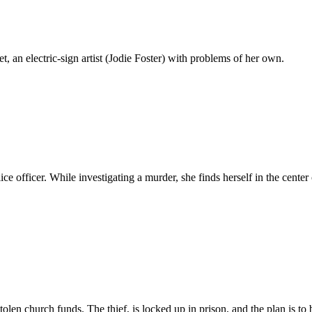
, an electric-sign artist (Jodie Foster) with problems of her own.
ice officer. While investigating a murder, she finds herself in the cente
f stolen church funds. The thief, is locked up in prison, and the plan is