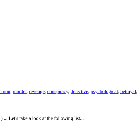
m noir
,
murder
,
revenge
,
conspiracy
,
detective
,
psychological
,
betrayal
,
 Let's take a look at the following list...