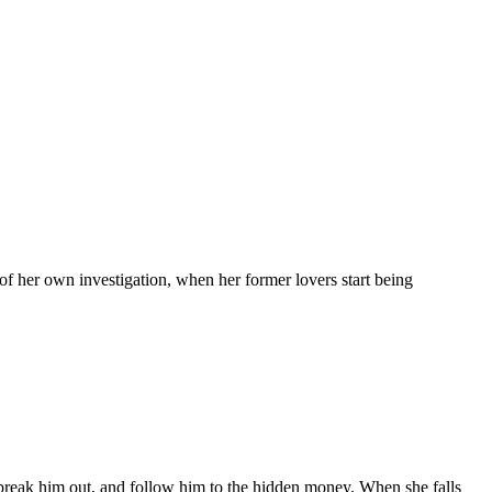
r of her own investigation, when her former lovers start being
 to break him out, and follow him to the hidden money. When she falls