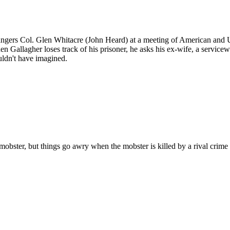
gers Col. Glen Whitacre (John Heard) at a meeting of American and U.S
allagher loses track of his prisoner, he asks his ex-wife, a servicew
uldn't have imagined.
mobster, but things go awry when the mobster is killed by a rival crime