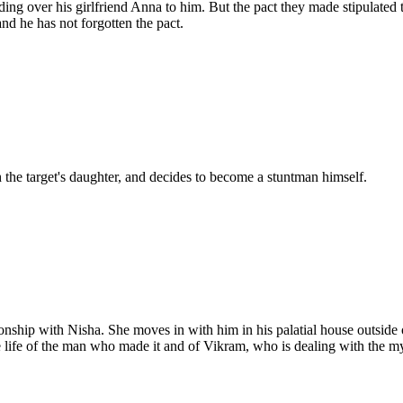
ing over his girlfriend Anna to him. But the pact they made stipulate
nd he has not forgotten the pact.
h the target's daughter, and decides to become a stuntman himself.
onship with Nisha. She moves in with him in his palatial house outside 
the life of the man who made it and of Vikram, who is dealing with the m