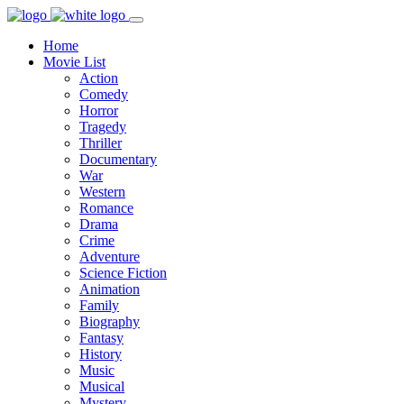
Home
Movie List
Action
Comedy
Horror
Tragedy
Thriller
Documentary
War
Western
Romance
Drama
Crime
Adventure
Science Fiction
Animation
Family
Biography
Fantasy
History
Music
Musical
Mystery