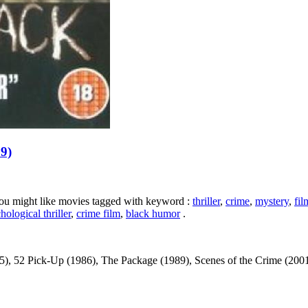
99)
 you might like movies tagged with keyword :
thriller
,
crime
,
mystery
,
fil
hological thriller
,
crime film
,
black humor
.
, 52 Pick-Up (1986), The Package (1989), Scenes of the Crime (2001) ...