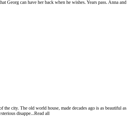
d that Georg can have her back when he wishes. Years pass. Anna and
of the city. The old world house, made decades ago is as beautiful as
ysterious disappe...Read all