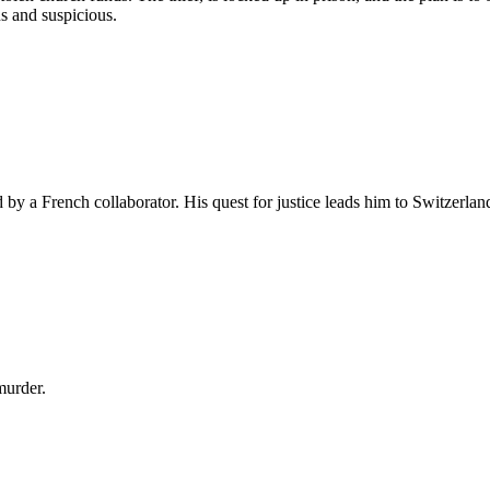
us and suspicious.
by a French collaborator. His quest for justice leads him to Switzerlan
murder.