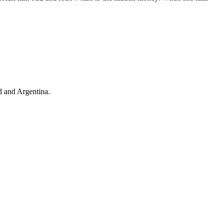
d and Argentina.