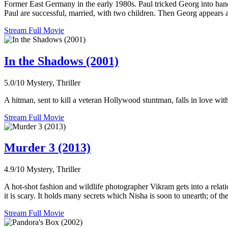
Former East Germany in the early 1980s. Paul tricked Georg into hand
Paul are successful, married, with two children. Then Georg appears a
Stream Full Movie
In the Shadows (2001)
5.0/10
Mystery, Thriller
A hitman, sent to kill a veteran Hollywood stuntman, falls in love wit
Stream Full Movie
Murder 3 (2013)
4.9/10
Mystery, Thriller
A hot-shot fashion and wildlife photographer Vikram gets into a relati
it is scary. It holds many secrets which Nisha is soon to unearth; of 
Stream Full Movie