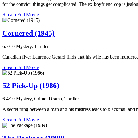
for the convict, things get complicated. The ex-boyfriend cop is jealo
Stream Full Movie
Cornered (1945)
6.7/10
Mystery, Thriller
Canadian flyer Laurence Gerard finds that his wife has been murdered 
Stream Full Movie
52 Pick-Up (1986)
6.4/10
Mystery, Crime, Drama, Thriller
A secret fling between a man and his mistress leads to blackmail and 
Stream Full Movie