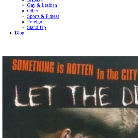
Gay & Lesbian
Other
Sports & Fitness
Foreign
Stand-Up
Blog