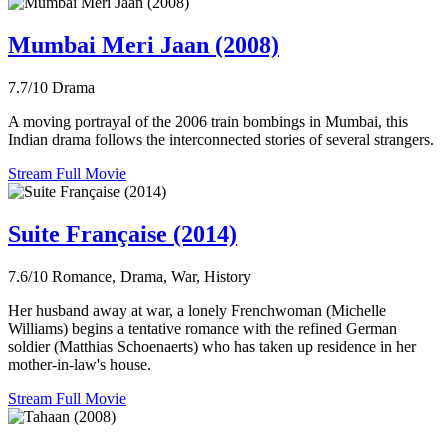
Mumbai Meri Jaan (2008)
7.7/10
Drama
A moving portrayal of the 2006 train bombings in Mumbai, this
Indian drama follows the interconnected stories of several strangers.
Stream Full Movie
Suite Française (2014)
7.6/10
Romance, Drama, War, History
Her husband away at war, a lonely Frenchwoman (Michelle
Williams) begins a tentative romance with the refined German
soldier (Matthias Schoenaerts) who has taken up residence in her
mother-in-law's house.
Stream Full Movie