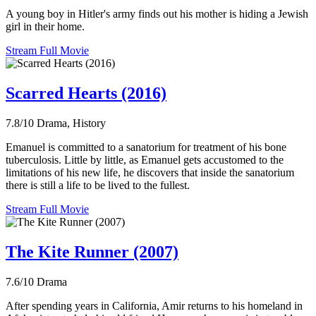
A young boy in Hitler's army finds out his mother is hiding a Jewish
girl in their home.
Stream Full Movie
Scarred Hearts (2016)
7.8/10
Drama, History
Emanuel is committed to a sanatorium for treatment of his bone
tuberculosis. Little by little, as Emanuel gets accustomed to the
limitations of his new life, he discovers that inside the sanatorium
there is still a life to be lived to the fullest.
Stream Full Movie
The Kite Runner (2007)
7.6/10
Drama
After spending years in California, Amir returns to his homeland in