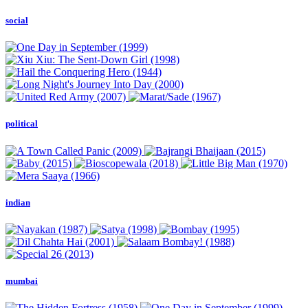
social
political
indian
mumbai