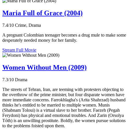
Maria Full of Grace (2004)
7.4/10
Crime, Drama
A pregnant Colombian teenager becomes a drug mule to make some
desperately needed money for her family.
Stream Full Movie
Women Without Men (2009)
7.3/10
Drama
The streets of Tehran, Iran, are teeming with protesters objecting to
the overthrow of the prime minister, but four disparate women have
more immediate concerns. Farrokhlagha's (Arita Shahrzad) husband
thinks he's entitled to be married to multiple women. Munis
(Shabnam Toloui) is a virtual slave to her brother. Faezeh (Pegah
Ferydoni) has physical and emotional troubles. And Zarin (Orsolya
Tóth) is an unwilling prostitute. Boldly, the women pursue solutions
to the problems foisted upon them.