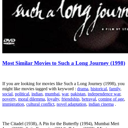
Most Similar Movies to Such a Long Journey (1998)
If you are looking for movies like Such a Long Journey (1998), you
might like movies tagged with keyword :
drama
,
historical
,
family
,
social
,
political
,
indian
,
mumbai
,
war
,
pakistan
,
independence war
,
poverty
,
moral dilemma
,
loyalty
,
friendship
,
betrayal
,
coming of age
,
immigration
,
cultural conflict
,
novel adaptation
,
indian cinema
.
The Citadel (1938), A Pin for the Butterfly (1994), Mumbai Meri