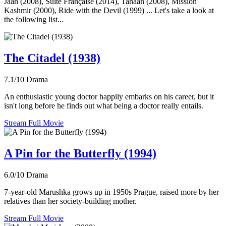
Jaan (2008), Suite Française (2014), Tahaan (2008), Mission
Kashmir (2000), Ride with the Devil (1999) ... Let's take a look at
the following list...
The Citadel (1938)
7.1/10
Drama
An enthusiastic young doctor happily embarks on his career, but it
isn't long before he finds out what being a doctor really entails.
Stream Full Movie
A Pin for the Butterfly (1994)
6.0/10
Drama
7-year-old Marushka grows up in 1950s Prague, raised more by her
relatives than her society-building mother.
Stream Full Movie