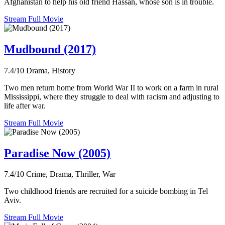
Afghanistan to help his old friend Hassan, whose son is in trouble.
Stream Full Movie
Mudbound (2017)
7.4/10
Drama, History
Two men return home from World War II to work on a farm in rural
Mississippi, where they struggle to deal with racism and adjusting to
life after war.
Stream Full Movie
Paradise Now (2005)
7.4/10
Crime, Drama, Thriller, War
Two childhood friends are recruited for a suicide bombing in Tel
Aviv.
Stream Full Movie