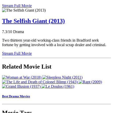
Stream Full Movie
The Selfish Giant (2013)
7.3/10
Drama
Two thirteen year-old working-class friends in Bradford seek
fortune by getting involved with a local scrap dealer and criminal.
Stream Full Movie
Related Movie List
Best Drama Movies
Movie Tags