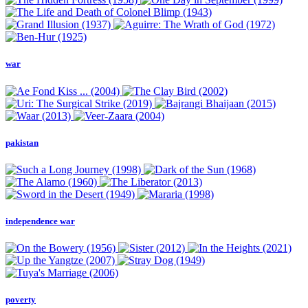
war
pakistan
independence war
poverty