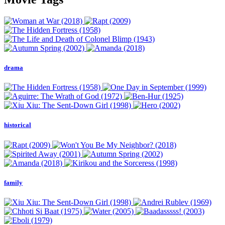
drama
historical
family