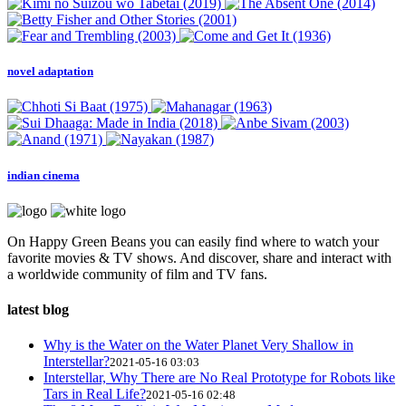
novel adaptation
indian cinema
On Happy Green Beans you can easily find where to watch your
favorite movies & TV shows. And discover, share and interact with
a worldwide community of film and TV fans.
latest blog
Why is the Water on the Water Planet Very Shallow in
Interstellar?
2021-05-16 03:03
Interstellar, Why There are No Real Prototype for Robots like
Tars in Real Life?
2021-05-16 02:48