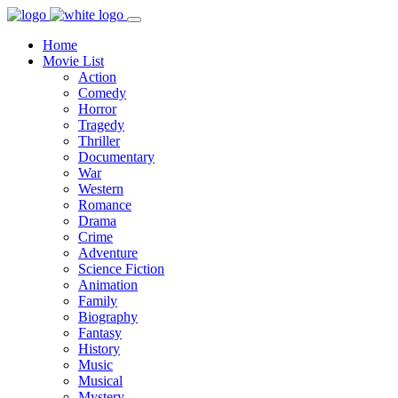
Home
Movie List
Action
Comedy
Horror
Tragedy
Thriller
Documentary
War
Western
Romance
Drama
Crime
Adventure
Science Fiction
Animation
Family
Biography
Fantasy
History
Music
Musical
Mystery