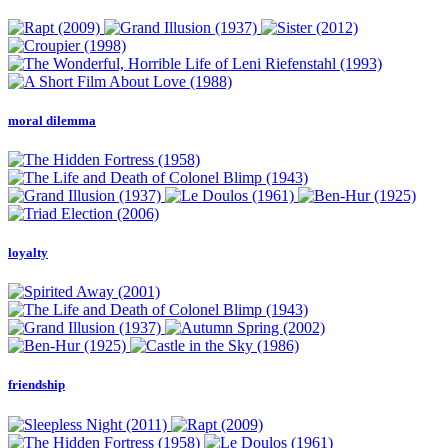
moral dilemma
loyalty
friendship