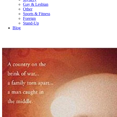
Gay & Lesbian
Other
Sports & Fitness
Foreign
Stand-Up
Blog