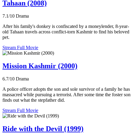
Tahaan (2008)
7.1/10
Drama
After his family's donkey is confiscated by a moneylender, 8-year-
old Tahaan travels across conflict-torn Kashmir to find his beloved
pet.
Stream Full Movie
Mission Kashmir (2000)
6.7/10
Drama
A police officer adopts the son and sole survivor of a family he has
massacred while pursuing a terrorist. After some time the foster son
finds out what the stepfather did.
Stream Full Movie
Ride with the Devil (1999)