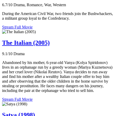
6.7/10
Drama, Romance, War, Western
During the American Civil War, two friends join the Bushwhackers,
a militant group loyal to the Confederacy.
Stream Full Movie
The Italian (2005)
9.1/10
Drama
Abandoned by his mother, 6-year-old Vanya (Kolya Spiridonov)
lives in an orphanage run by a greedy woman (Mariya Kuznetsova)
and her cruel lover (Nikolai Reutov). Vanya decides to run away
and find his mother after a wealthy Italian couple offer to buy him
and after observing that the older children in the home survive by
stealing or prostitution. He faces many dangers on his journey,
including the pair at the orphanage who tried to sell him.
Stream Full Movie
Satya (1998)