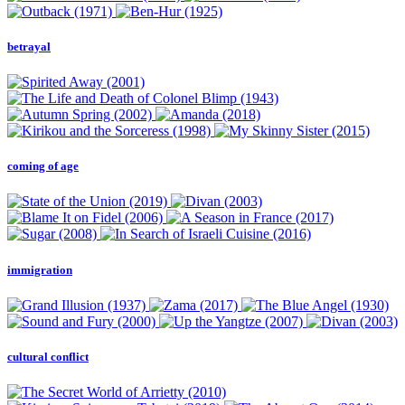
betrayal
coming of age
immigration
cultural conflict