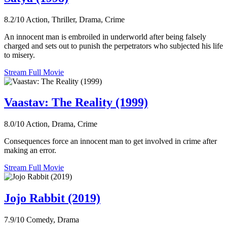
8.2/10
Action, Thriller, Drama, Crime
An innocent man is embroiled in underworld after being falsely
charged and sets out to punish the perpetrators who subjected his life
to misery.
Stream Full Movie
Vaastav: The Reality (1999)
8.0/10
Action, Drama, Crime
Consequences force an innocent man to get involved in crime after
making an error.
Stream Full Movie
Jojo Rabbit (2019)
7.9/10
Comedy, Drama