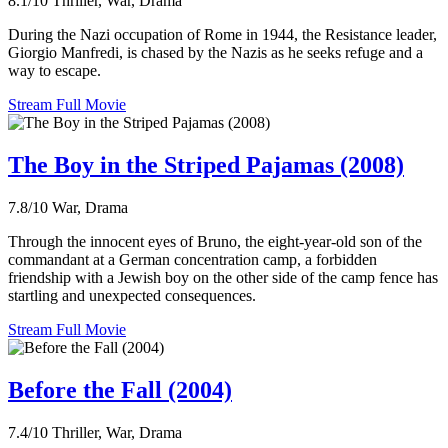
8.1/10
Thriller, War, Drama
During the Nazi occupation of Rome in 1944, the Resistance leader,
Giorgio Manfredi, is chased by the Nazis as he seeks refuge and a
way to escape.
Stream Full Movie
The Boy in the Striped Pajamas (2008)
7.8/10
War, Drama
Through the innocent eyes of Bruno, the eight-year-old son of the
commandant at a German concentration camp, a forbidden
friendship with a Jewish boy on the other side of the camp fence has
startling and unexpected consequences.
Stream Full Movie
Before the Fall (2004)
7.4/10
Thriller, War, Drama