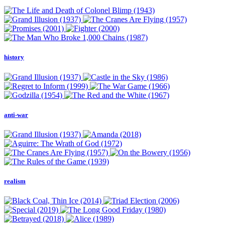
history
anti-war
realism