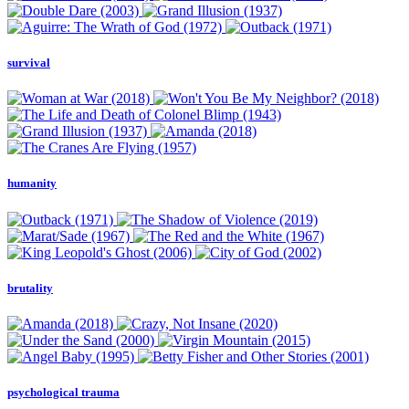
survival
humanity
brutality
psychological trauma