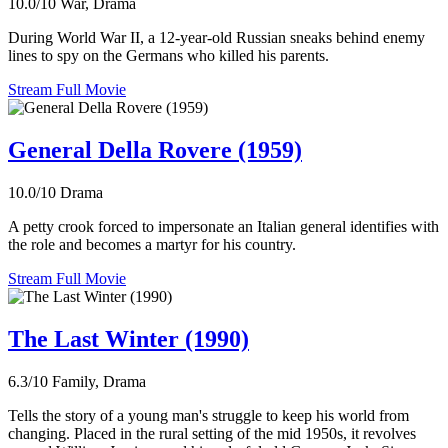
10.0/10
War, Drama
During World War II, a 12-year-old Russian sneaks behind enemy
lines to spy on the Germans who killed his parents.
Stream Full Movie
General Della Rovere (1959)
10.0/10
Drama
A petty crook forced to impersonate an Italian general identifies with
the role and becomes a martyr for his country.
Stream Full Movie
The Last Winter (1990)
6.3/10
Family, Drama
Tells the story of a young man's struggle to keep his world from
changing. Placed in the rural setting of the mid 1950s, it revolves