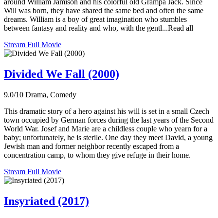
around William Jamison and his colorful old Grampa Jack. Since
Will was born, they have shared the same bed and often the same
dreams. William is a boy of great imagination who stumbles
between fantasy and reality and who, with the gentl...Read all
Stream Full Movie
Divided We Fall (2000)
9.0/10
Drama, Comedy
This dramatic story of a hero against his will is set in a small Czech
town occupied by German forces during the last years of the Second
World War. Josef and Marie are a childless couple who yearn for a
baby; unfortunately, he is sterile. One day they meet David, a young
Jewish man and former neighbor recently escaped from a
concentration camp, to whom they give refuge in their home.
Stream Full Movie
Insyriated (2017)