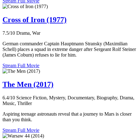
Stream Full Movie
Cross of Iron (1977)
7.5/10
Drama, War
German commander Captain Hauptmann Stransky (Maximilian
Schell) places a squad in extreme danger after Sergeant Rolf Steiner
(James Coburn) refuses to lie for him.
Stream Full Movie
The Men (2017)
6.4/10
Science Fiction, Mystery, Documentary, Biography, Drama,
Music, Thriller
Aspiring teenage astronauts reveal that a journey to Mars is closer
than you think.
Stream Full Movie