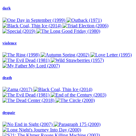
dark
violence
death
despair