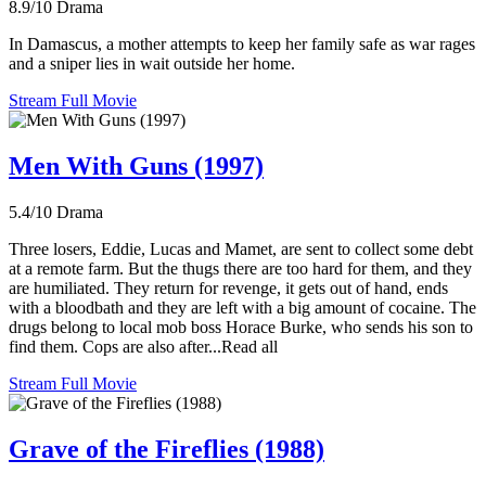
8.9/10
Drama
In Damascus, a mother attempts to keep her family safe as war rages
and a sniper lies in wait outside her home.
Stream Full Movie
Men With Guns (1997)
5.4/10
Drama
Three losers, Eddie, Lucas and Mamet, are sent to collect some debt
at a remote farm. But the thugs there are too hard for them, and they
are humiliated. They return for revenge, it gets out of hand, ends
with a bloodbath and they are left with a big amount of cocaine. The
drugs belong to local mob boss Horace Burke, who sends his son to
find them. Cops are also after...Read all
Stream Full Movie
Grave of the Fireflies (1988)