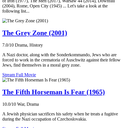
of Iron (1977), The Men (2017), Warsaw 44 (2014), Downfall
(2004), Rome, Open City (1945) ... Let's take a look at the
following list...
The Grey Zone (2001)
7.0/10
Drama, History
A Nazi doctor, along with the Sonderkommando, Jews who are
forced to work in the crematoria of Auschwitz against their fellow
Jews, find themselves in a moral grey zone.
Stream Full Movie
The Fifth Horseman Is Fear (1965)
10.0/10
War, Drama
A Jewish physician sacrifices his safety when he treats a fugitive
during the Nazi occupation of Czechoslovakia.