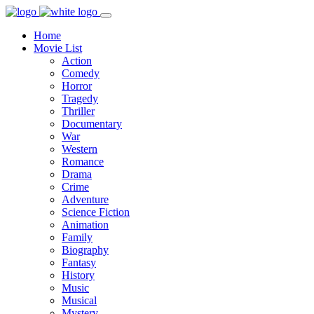
Home
Movie List
Action
Comedy
Horror
Tragedy
Thriller
Documentary
War
Western
Romance
Drama
Crime
Adventure
Science Fiction
Animation
Family
Biography
Fantasy
History
Music
Musical
Mystery