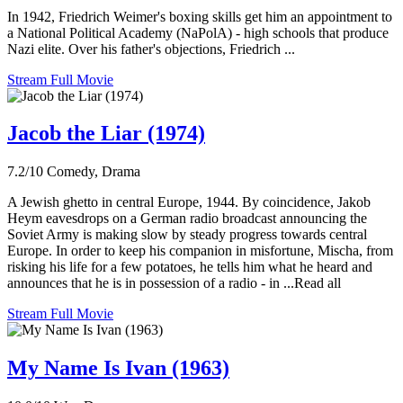
In 1942, Friedrich Weimer's boxing skills get him an appointment to
a National Political Academy (NaPolA) - high schools that produce
Nazi elite. Over his father's objections, Friedrich ...
Stream Full Movie
Jacob the Liar (1974)
7.2/10
Comedy, Drama
A Jewish ghetto in central Europe, 1944. By coincidence, Jakob
Heym eavesdrops on a German radio broadcast announcing the
Soviet Army is making slow by steady progress towards central
Europe. In order to keep his companion in misfortune, Mischa, from
risking his life for a few potatoes, he tells him what he heard and
announces that he is in possession of a radio - in ...Read all
Stream Full Movie
My Name Is Ivan (1963)