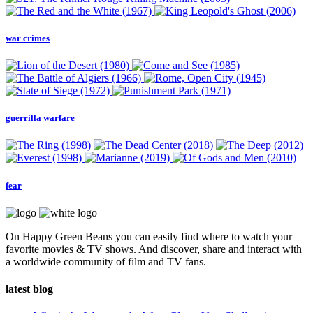
war crimes
guerrilla warfare
fear
On Happy Green Beans you can easily find where to watch your
favorite movies & TV shows. And discover, share and interact with
a worldwide community of film and TV fans.
latest blog