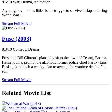
8.5/10
War, Drama, Animation
A young boy and his little sister struggle to survive in Japan during
World War II.
Stream Full Movie
Fuse (2003)
8.3/10
Comedy, Drama
President Bill Clinton's plans to visit to the town of Tesanj, Bosnia-
Herzegovina, prompt the alcoholic former police chief Faruk (Enis
Beslagic) to hatch a wacky plan to avenge the wartime death of his
son.
Stream Full Movie
Related Movie List