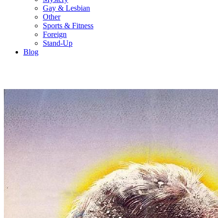
Gay & Lesbian
Other
Sports & Fitness
Foreign
Stand-Up
Blog