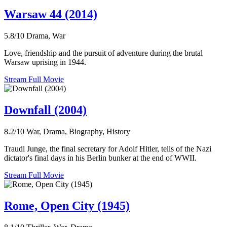
Warsaw 44 (2014)
5.8/10
Drama, War
Love, friendship and the pursuit of adventure during the brutal
Warsaw uprising in 1944.
Stream Full Movie
Downfall (2004)
8.2/10
War, Drama, Biography, History
Traudl Junge, the final secretary for Adolf Hitler, tells of the Nazi
dictator's final days in his Berlin bunker at the end of WWII.
Stream Full Movie
Rome, Open City (1945)