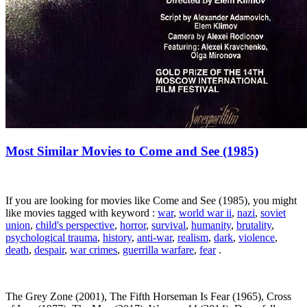
Most Similar Movies to Come and See (1985)
If you are looking for movies like Come and See (1985), you might
like movies tagged with keyword :
war
,
world war ii
,
nazi
,
soviet
union
,
child's perspective
,
horror
,
survival
,
humanity
,
brutality
,
psychological trauma
,
history
,
anti-war
,
realism
,
dark
,
violence
,
death
,
despair
,
war crimes
,
guerrilla warfare
,
fear
.
The Grey Zone (2001), The Fifth Horseman Is Fear (1965), Cross