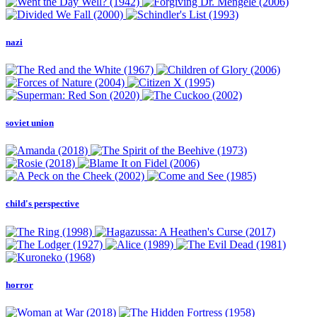
nazi
soviet union
child's perspective
horror