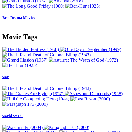
Best Drama Movies
Movie Tags
war
world war ii