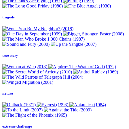
tragedy
true story
nature
extreme challenge