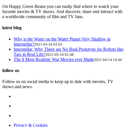
On Happy Green Beans you can easily find where to watch your
favorite movies & TV shows. And discover, share and interact with
a worldwide community of film and TV fans.
latest blog
Why is the Water on the Water Planet Very Shallow in
Interstellar?
2021-05-16 03:03
Interstellar, Why There are No Real Prototype for Robots like
Tars in Real Life?
2021-05-16 02:48
The 8 Most Realistic War Movies ever Made
2021-04-14 14:44
follow us
Follow us on social media to keep up to date with movies, TV
shows and news.
Privacy & Cookies