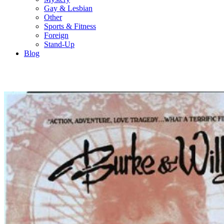
Gay & Lesbian
Other
Sports & Fitness
Foreign
Stand-Up
Blog