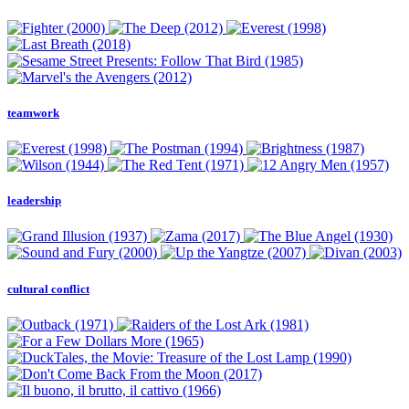
teamwork
leadership
cultural conflict