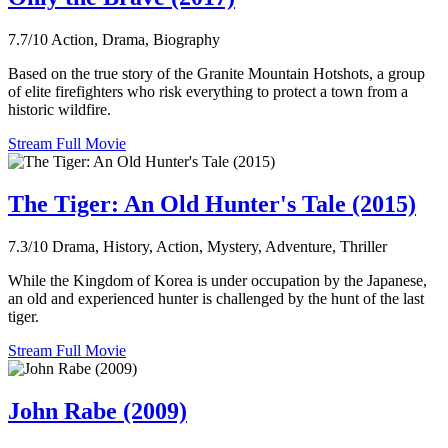
7.7/10
Action, Drama, Biography
Based on the true story of the Granite Mountain Hotshots, a group
of elite firefighters who risk everything to protect a town from a
historic wildfire.
Stream Full Movie
The Tiger: An Old Hunter's Tale (2015)
7.3/10
Drama, History, Action, Mystery, Adventure, Thriller
While the Kingdom of Korea is under occupation by the Japanese,
an old and experienced hunter is challenged by the hunt of the last
tiger.
Stream Full Movie
John Rabe (2009)