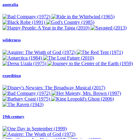
australia
wilderness
expedition
19th century