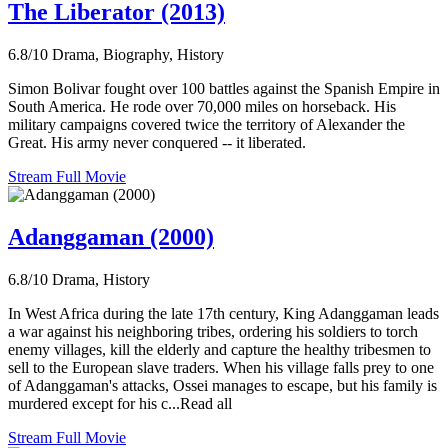
The Liberator (2013)
6.8/10
Drama, Biography, History
Simon Bolivar fought over 100 battles against the Spanish Empire in
South America. He rode over 70,000 miles on horseback. His
military campaigns covered twice the territory of Alexander the
Great. His army never conquered -- it liberated.
Stream Full Movie
Adanggaman (2000)
6.8/10
Drama, History
In West Africa during the late 17th century, King Adanggaman leads
a war against his neighboring tribes, ordering his soldiers to torch
enemy villages, kill the elderly and capture the healthy tribesmen to
sell to the European slave traders. When his village falls prey to one
of Adanggaman's attacks, Ossei manages to escape, but his family is
murdered except for his c...Read all
Stream Full Movie