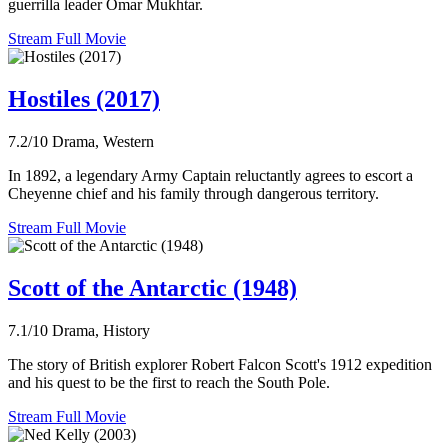
guerrilla leader Omar Mukhtar.
Stream Full Movie
Hostiles (2017)
7.2/10
Drama, Western
In 1892, a legendary Army Captain reluctantly agrees to escort a
Cheyenne chief and his family through dangerous territory.
Stream Full Movie
Scott of the Antarctic (1948)
7.1/10
Drama, History
The story of British explorer Robert Falcon Scott's 1912 expedition
and his quest to be the first to reach the South Pole.
Stream Full Movie