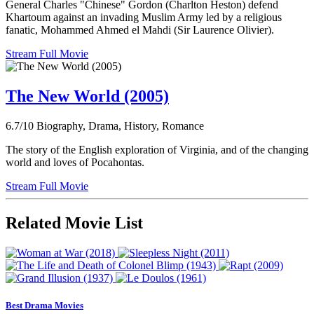
General Charles "Chinese" Gordon (Charlton Heston) defend
Khartoum against an invading Muslim Army led by a religious
fanatic, Mohammed Ahmed el Mahdi (Sir Laurence Olivier).
Stream Full Movie
The New World (2005)
6.7/10
Biography, Drama, History, Romance
The story of the English exploration of Virginia, and of the changing
world and loves of Pocahontas.
Stream Full Movie
Related Movie List
Best Drama Movies