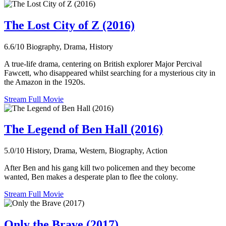
The Lost City of Z (2016)
6.6/10
Biography, Drama, History
A true-life drama, centering on British explorer Major Percival
Fawcett, who disappeared whilst searching for a mysterious city in
the Amazon in the 1920s.
Stream Full Movie
The Legend of Ben Hall (2016)
5.0/10
History, Drama, Western, Biography, Action
After Ben and his gang kill two policemen and they become
wanted, Ben makes a desperate plan to flee the colony.
Stream Full Movie
Only the Brave (2017)