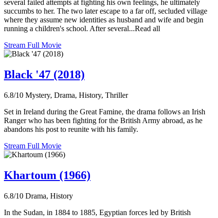
several failed attempts at fighting his own feelings, he ultimately
succumbs to her. The two later escape to a far off, secluded village
where they assume new identities as husband and wife and begin
running a children's school. After several...Read all
Stream Full Movie
Black '47 (2018)
6.8/10
Mystery, Drama, History, Thriller
Set in Ireland during the Great Famine, the drama follows an Irish
Ranger who has been fighting for the British Army abroad, as he
abandons his post to reunite with his family.
Stream Full Movie
Khartoum (1966)
6.8/10
Drama, History
In the Sudan, in 1884 to 1885, Egyptian forces led by British