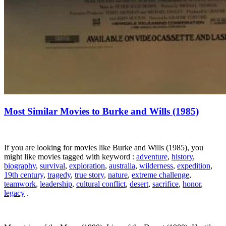
Most Similar Movies to Burke and Wills (1985)
If you are looking for movies like Burke and Wills (1985), you
might like movies tagged with keyword :
adventure
,
history
,
biography
,
survival
,
exploration
,
australia
,
wilderness
,
expedition
,
19th century
,
tragedy
,
true story
,
nature
,
extreme challenge
,
teamwork
,
leadership
,
cultural conflict
,
desert
,
sacrifice
,
honor
,
legacy
.