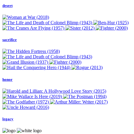
desert
sacrifice
honor
legacy