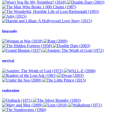
biography
survival
exploration