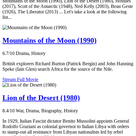
Mountains of the Moon (1990), Lion of the Desert (1980), Hostiles
(2017), Scott of the Antarctic (1948), Ned Kelly (2003), Beau Geste
(1926), The Liberator (2013) ... Let's take a look at the following
list...
Mountains of the Moon (1990)
6.7/10
Drama, History
British explorers Richard Burton (Patrick Bergin) and John Hanning
Speke (Iain Glen) search Africa for the source of the Nile.
Stream Full Movie
Lion of the Desert (1980)
8.4/10
War, Drama, Biography, History
In 1929, Italian Fascist dictator Benito Mussolini appoints General
Rodolfo Graziani as colonial governor to Italian Libya with orders
to stamp-out all resistance from Libyan nationalists led by rebel