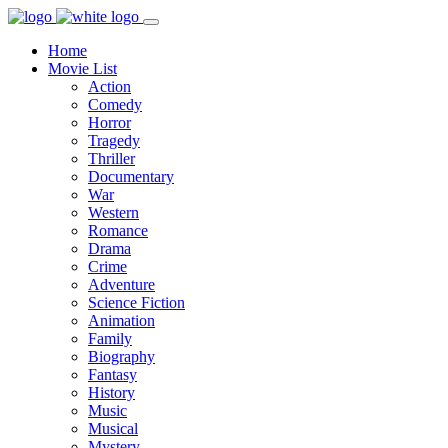
Home
Movie List
Action
Comedy
Horror
Tragedy
Thriller
Documentary
War
Western
Romance
Drama
Crime
Adventure
Science Fiction
Animation
Family
Biography
Fantasy
History
Music
Musical
Mystery