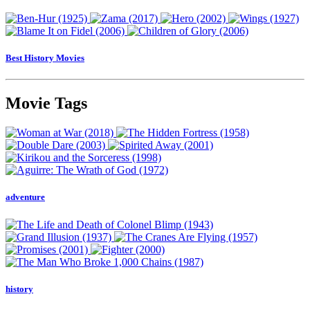
Best History Movies
Movie Tags
adventure
history