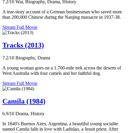
7.2/10
War, Biography, Drama, History
A true-story account of a German businessman who saved more
than 200,000 Chinese during the Nanjing massacre in 1937-38.
Stream Full Movie
Tracks (2013)
7.2/10
Biography, Drama
A young woman goes on a 1,700-mile trek across the deserts of
West Australia with four camels and her faithful dog.
Stream Full Movie
Camila (1984)
6.9/10
Drama, History
In 1840's Buenos Aires, Argentina, a beautiful young socialite
named Camila falls in love with Ladislao, a Jesuit priest. After