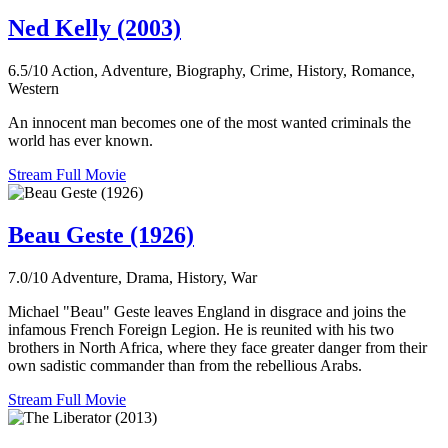
Ned Kelly (2003)
6.5/10
Action, Adventure, Biography, Crime, History, Romance,
Western
An innocent man becomes one of the most wanted criminals the
world has ever known.
Stream Full Movie
Beau Geste (1926)
7.0/10
Adventure, Drama, History, War
Michael "Beau" Geste leaves England in disgrace and joins the
infamous French Foreign Legion. He is reunited with his two
brothers in North Africa, where they face greater danger from their
own sadistic commander than from the rebellious Arabs.
Stream Full Movie