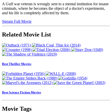
A Gulf war veteran is wrongly sent to a mental institution for insane
criminals, where he becomes the object of a doctor's experiments,
and his life is completely affected by them.
Stream Full Movie
Related Movie List
Best Thriller Movies
Best Science Fiction Movies
Movie Tags