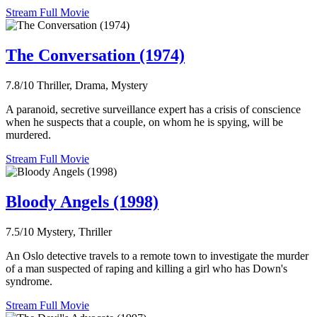
Stream Full Movie
The Conversation (1974)
7.8/10
Thriller, Drama, Mystery
A paranoid, secretive surveillance expert has a crisis of conscience
when he suspects that a couple, on whom he is spying, will be
murdered.
Stream Full Movie
Bloody Angels (1998)
7.5/10
Mystery, Thriller
An Oslo detective travels to a remote town to investigate the murder
of a man suspected of raping and killing a girl who has Down's
syndrome.
Stream Full Movie