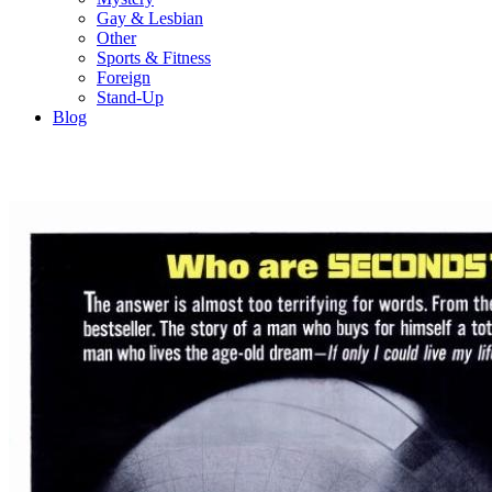
Gay & Lesbian
Other
Sports & Fitness
Foreign
Stand-Up
Blog