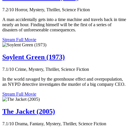
7.2/10
Horror, Mystery, Thriller, Science Fiction
A man accidentally gets into a time machine and travels back in time
nearly an hour. Finding himself will be the first of a series of
disasters of unforeseeable consequences.
Stream Full Movie
Soylent Green (1973)
7.1/10
Crime, Mystery, Thriller, Science Fiction
In the world ravaged by the greenhouse effect and overpopulation,
an NYPD detective investigates the murder of a big company CEO.
Stream Full Movie
The Jacket (2005)
7.1/10
Drama, Fantasy, Mystery, Thriller, Science Fiction