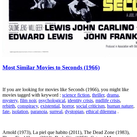
Most Similar Movies to Seconds (1966)
If you are looking for movies like Seconds (1966), you might like
movies tagged with keyword :
science fiction
,
thriller
,
drama
,
mystery
,
film noir
,
psychological
,
identity crisis
,
midlife crisis
,
rebirth
,
conspiracy
,
existential
,
horror
,
social criticism
,
human nature
,
fate
,
isolation
,
paranoia
,
surreal
,
dystopian
,
ethical dilemma
.
Arnold (1973), La piel que habito (2011), The Dead Zone (1983),