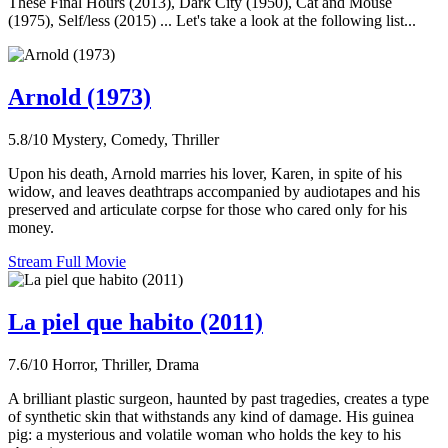
These Final Hours (2013), Dark City (1950), Cat and Mouse
(1975), Self/less (2015) ... Let's take a look at the following list...
Arnold (1973)
5.8/10
Mystery, Comedy, Thriller
Upon his death, Arnold marries his lover, Karen, in spite of his
widow, and leaves deathtraps accompanied by audiotapes and his
preserved and articulate corpse for those who cared only for his
money.
Stream Full Movie
La piel que habito (2011)
7.6/10
Horror, Thriller, Drama
A brilliant plastic surgeon, haunted by past tragedies, creates a type
of synthetic skin that withstands any kind of damage. His guinea
pig: a mysterious and volatile woman who holds the key to his