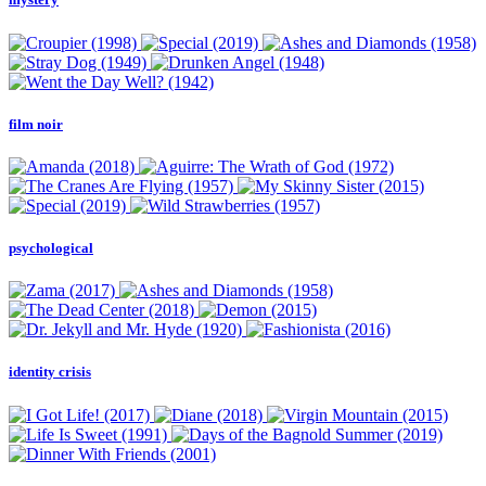
film noir
psychological
identity crisis