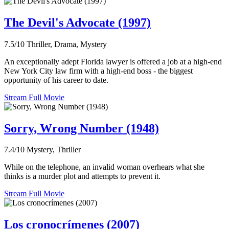
The Devil's Advocate (1997)
7.5/10
Thriller, Drama, Mystery
An exceptionally adept Florida lawyer is offered a job at a high-end
New York City law firm with a high-end boss - the biggest
opportunity of his career to date.
Stream Full Movie
Sorry, Wrong Number (1948)
7.4/10
Mystery, Thriller
While on the telephone, an invalid woman overhears what she
thinks is a murder plot and attempts to prevent it.
Stream Full Movie
Los cronocrímenes (2007)