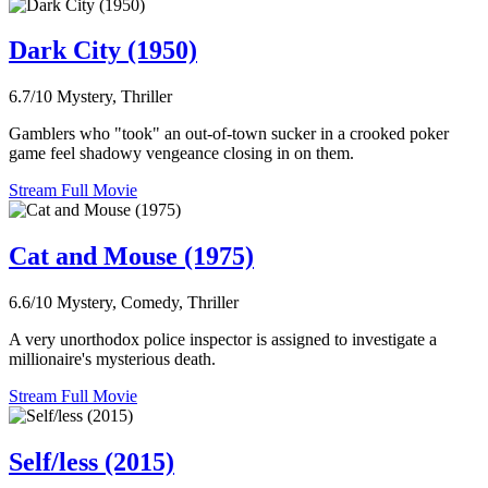
Dark City (1950)
6.7/10
Mystery, Thriller
Gamblers who "took" an out-of-town sucker in a crooked poker
game feel shadowy vengeance closing in on them.
Stream Full Movie
Cat and Mouse (1975)
6.6/10
Mystery, Comedy, Thriller
A very unorthodox police inspector is assigned to investigate a
millionaire's mysterious death.
Stream Full Movie
Self/less (2015)