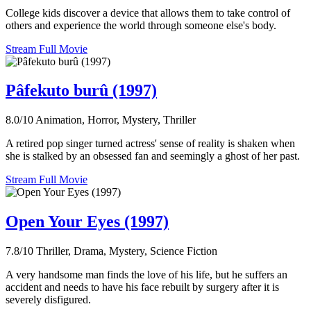
College kids discover a device that allows them to take control of
others and experience the world through someone else's body.
Stream Full Movie
Pâfekuto burû (1997)
8.0/10
Animation, Horror, Mystery, Thriller
A retired pop singer turned actress' sense of reality is shaken when
she is stalked by an obsessed fan and seemingly a ghost of her past.
Stream Full Movie
Open Your Eyes (1997)
7.8/10
Thriller, Drama, Mystery, Science Fiction
A very handsome man finds the love of his life, but he suffers an
accident and needs to have his face rebuilt by surgery after it is
severely disfigured.