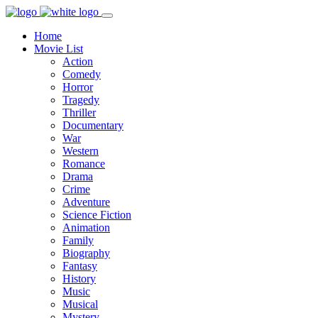
Home
Movie List
Action
Comedy
Horror
Tragedy
Thriller
Documentary
War
Western
Romance
Drama
Crime
Adventure
Science Fiction
Animation
Family
Biography
Fantasy
History
Music
Musical
Mystery