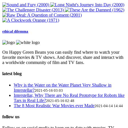
ethical dilemma
On Happy Green Beans you can easily find where to watch your
favorite movies & TV shows. And discover, share and interact with
a worldwide community of film and TV fans.
latest blog
Why is the Water on the Water Planet Very Shallow in
Interstellar?
2021-05-16 03:03
Interstellar, Why There are No Real Prototype for Robots like
Tars in Real Life?
2021-05-16 02:48
The 8 Most Realistic War Movies ever Made
2021-04-14 14:44
follow us
Follow us on social media to keep up to date with movies, TV