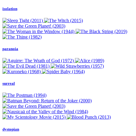
isolation
paranoia
surreal
dystopian