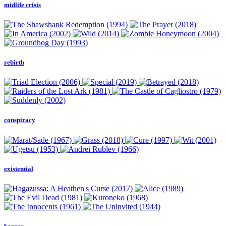
midlife crisis
rebirth
conspiracy
existential