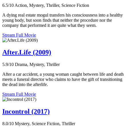
6.5/10
Action, Mystery, Thriller, Science Fiction
A dying real estate mogul transfers his consciousness into a healthy
young body, but soon finds that neither the procedure nor the
company that performed it are quite what they seem.
Stream Full Movie
After.Life (2009)
5.9/10
Drama, Mystery, Thriller
After a car accident, a young woman caught between life and death
meets a funeral director who claims to have the gift of transitioning
the dead into the afterlife.
Stream Full Movie
Incontrol (2017)
8.0/10
Mystery, Science Fiction, Thriller