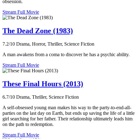
obsession.
Stream Full Movie
The Dead Zone (1983)
7.2/10
Drama, Horror, Thriller, Science Fiction
A man awakens from a coma to discover he has a psychic ability.
Stream Full Movie
These Final Hours (2013)
6.7/10
Drama, Thriller, Science Fiction
A self-obsessed young man makes his way to the party-to-end-all-
parties on the last day on Earth, but ends up saving the life of a little
girl searching for her father. Their relationship ultimately leads him
on the path to redemption.
Stream Full Movie