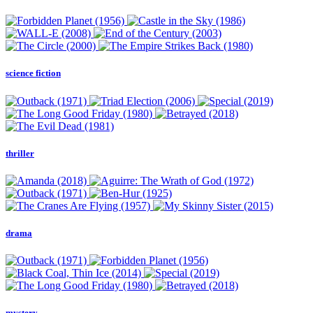
science fiction
thriller
drama
mystery