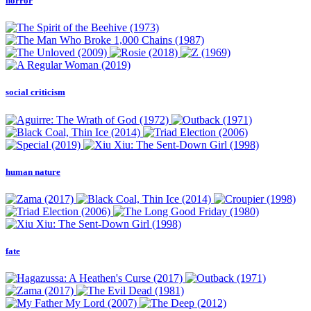
horror
social criticism
human nature
fate