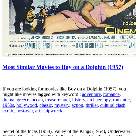
Most Similar Movies to Boy on a Dolphin (1957)
If you are looking for movies like Boy on a Dolphin (1957), you
might like movies tagged with keyword :
adventure
,
romance
,
drama
,
greece
,
ocean
,
treasure hunt
,
history
,
archaeology
,
romantic
,
1950s
,
hollywood
,
classic
,
mystery
,
action
,
thriller
,
cultural clash
,
exotic
,
post-war
,
art
,
shipwreck
.
Secret of the Incas (1954), Valley of the Kings (1954), Underwater!