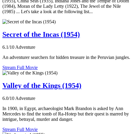
(1955), China Seas (1935), Indiana Jones and the Temple of Doom
(1984), Moran of the Lady Letty (1922), The Jewel of the Nile
(1985) ... Let's take a look at the following list...
Secret of the Incas (1954)
6.1/10
Adventure
An adventurer searchers for hidden treasure in the Peruvian jungles.
Stream Full Movie
Valley of the Kings (1954)
6.0/10
Adventure
In 1900, in Egypt, archaeologist Mark Brandon is asked by Ann
Mercedes to find the tomb of Ra-Hotep but their quest is marred by
intrigue, betrayal, murder and danger.
Stream Full Movie