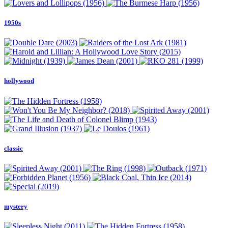
1950s
hollywood
classic
mystery