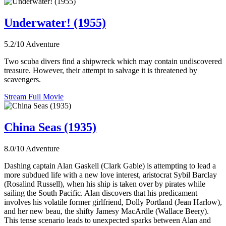
Underwater! (1955)
5.2/10
Adventure
Two scuba divers find a shipwreck which may contain undiscovered
treasure. However, their attempt to salvage it is threatened by
scavengers.
Stream Full Movie
China Seas (1935)
8.0/10
Adventure
Dashing captain Alan Gaskell (Clark Gable) is attempting to lead a
more subdued life with a new love interest, aristocrat Sybil Barclay
(Rosalind Russell), when his ship is taken over by pirates while
sailing the South Pacific. Alan discovers that his predicament
involves his volatile former girlfriend, Dolly Portland (Jean Harlow),
and her new beau, the shifty Jamesy MacArdle (Wallace Beery).
This tense scenario leads to unexpected sparks between Alan and