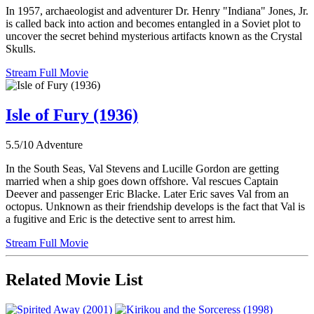
In 1957, archaeologist and adventurer Dr. Henry "Indiana" Jones, Jr.
is called back into action and becomes entangled in a Soviet plot to
uncover the secret behind mysterious artifacts known as the Crystal
Skulls.
Stream Full Movie
Isle of Fury (1936)
5.5/10
Adventure
In the South Seas, Val Stevens and Lucille Gordon are getting
married when a ship goes down offshore. Val rescues Captain
Deever and passenger Eric Blacke. Later Eric saves Val from an
octopus. Unknown as their friendship develops is the fact that Val is
a fugitive and Eric is the detective sent to arrest him.
Stream Full Movie
Related Movie List