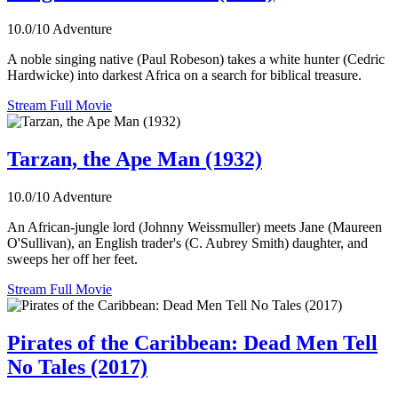
10.0/10
Adventure
A noble singing native (Paul Robeson) takes a white hunter (Cedric
Hardwicke) into darkest Africa on a search for biblical treasure.
Stream Full Movie
Tarzan, the Ape Man (1932)
10.0/10
Adventure
An African-jungle lord (Johnny Weissmuller) meets Jane (Maureen
O'Sullivan), an English trader's (C. Aubrey Smith) daughter, and
sweeps her off her feet.
Stream Full Movie
Pirates of the Caribbean: Dead Men Tell
No Tales (2017)