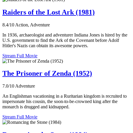
Raiders of the Lost Ark (1981)
8.4/10
Action, Adventure
In 1936, archaeologist and adventurer Indiana Jones is hired by the
U.S. government to find the Ark of the Covenant before Adolf
Hitler's Nazis can obtain its awesome powers.
Stream Full Movie
The Prisoner of Zenda (1952)
7.0/10
Adventure
An Englishman vacationing in a Ruritarian kingdom is recruited to
impersonate his cousin, the soon-to-be-crowned king after the
monarch is drugged and kidnapped.
Stream Full Movie