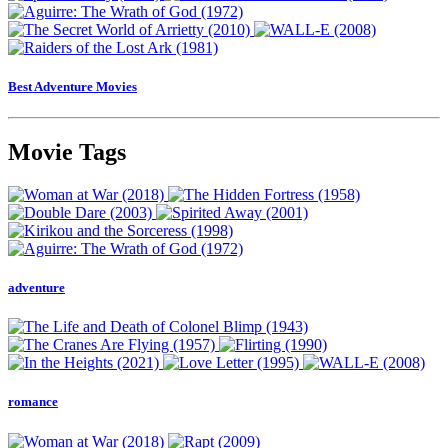
Best Adventure Movies
Movie Tags
adventure
romance