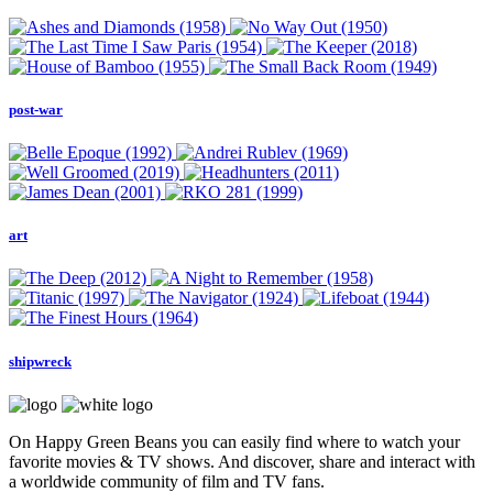
post-war
art
shipwreck
On Happy Green Beans you can easily find where to watch your
favorite movies & TV shows. And discover, share and interact with
a worldwide community of film and TV fans.