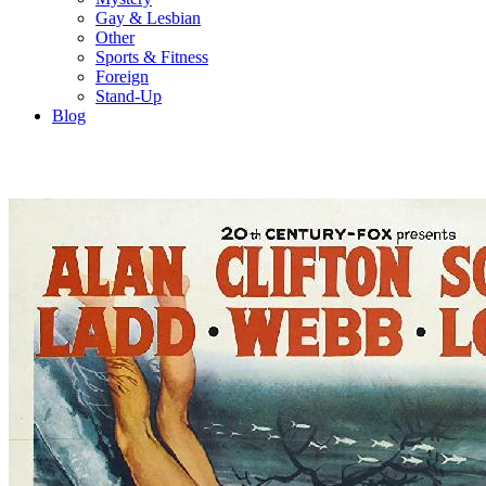
Gay & Lesbian
Other
Sports & Fitness
Foreign
Stand-Up
Blog