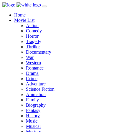
Home
Movie List
Action
Comedy
Horror
Tragedy
Thriller
Documentary
War
Western
Romance
Drama
Crime
Adventure
Science Fiction
Animation
Family
Biography
Fantasy
History
Music
Musical
Mystery