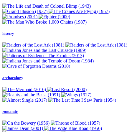
history
archaeology
romantic