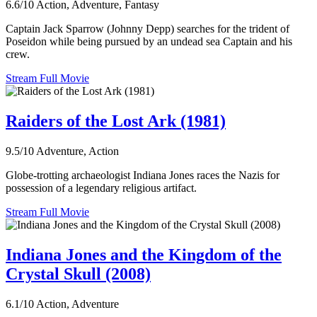
6.6/10
Action, Adventure, Fantasy
Captain Jack Sparrow (Johnny Depp) searches for the trident of
Poseidon while being pursued by an undead sea Captain and his
crew.
Stream Full Movie
Raiders of the Lost Ark (1981)
9.5/10
Adventure, Action
Globe-trotting archaeologist Indiana Jones races the Nazis for
possession of a legendary religious artifact.
Stream Full Movie
Indiana Jones and the Kingdom of the
Crystal Skull (2008)
6.1/10
Action, Adventure