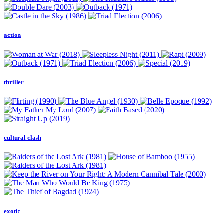
action
thriller
cultural clash
exotic