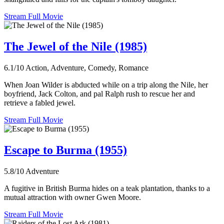
Stream Full Movie
The Jewel of the Nile (1985)
6.1/10
Action, Adventure, Comedy, Romance
When Joan Wilder is abducted while on a trip along the Nile, her
boyfriend, Jack Colton, and pal Ralph rush to rescue her and
retrieve a fabled jewel.
Stream Full Movie
Escape to Burma (1955)
5.8/10
Adventure
A fugitive in British Burma hides on a teak plantation, thanks to a
mutual attraction with owner Gwen Moore.
Stream Full Movie