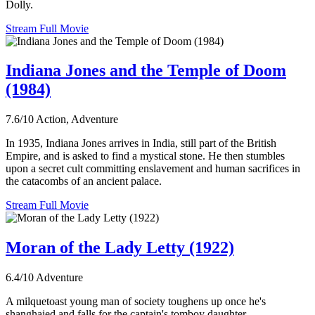
Dolly.
Stream Full Movie
Indiana Jones and the Temple of Doom
(1984)
7.6/10
Action, Adventure
In 1935, Indiana Jones arrives in India, still part of the British
Empire, and is asked to find a mystical stone. He then stumbles
upon a secret cult committing enslavement and human sacrifices in
the catacombs of an ancient palace.
Stream Full Movie
Moran of the Lady Letty (1922)
6.4/10
Adventure
A milquetoast young man of society toughens up once he's
shanghaied and falls for the captain's tomboy daughter.