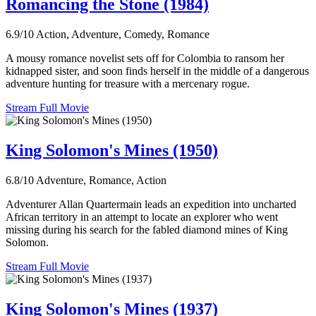
Romancing the Stone (1984)
6.9/10
Action, Adventure, Comedy, Romance
A mousy romance novelist sets off for Colombia to ransom her
kidnapped sister, and soon finds herself in the middle of a dangerous
adventure hunting for treasure with a mercenary rogue.
Stream Full Movie
King Solomon's Mines (1950)
6.8/10
Adventure, Romance, Action
Adventurer Allan Quartermain leads an expedition into uncharted
African territory in an attempt to locate an explorer who went
missing during his search for the fabled diamond mines of King
Solomon.
Stream Full Movie
King Solomon's Mines (1937)