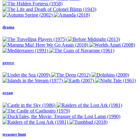
drama
greece
ocean
treasure hunt