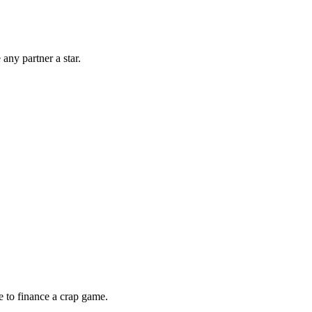
any partner a star.
e to finance a crap game.