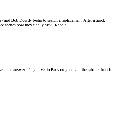
ney and Bob Dowdy begin to search a replacement. After a quick
ce scenes how they finally pick...Read all
is the answer. They travel to Paris only to learn the salon is in debt