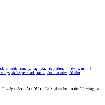
od
,
romantic comedy
,
stage play adaptation
,
broadway
,
marital
c songs
,
shakespeare adaptation
,
dual narrative
,
3d film
.
vely to Look At (1952) ... Let's take a look at the following list...