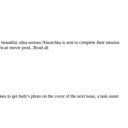
beautiful, ultra-serious Ninotchka is sent to complete their mission
erican movie prod...Read all
s to get Judy's photo on the cover of the next issue, a task easier