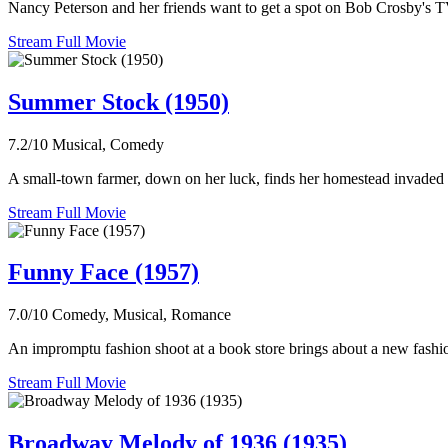
Nancy Peterson and her friends want to get a spot on Bob Crosby's TV
Stream Full Movie
Summer Stock (1950)
7.2/10
Musical, Comedy
A small-town farmer, down on her luck, finds her homestead invaded by 
Stream Full Movie
Funny Face (1957)
7.0/10
Comedy, Musical, Romance
An impromptu fashion shoot at a book store brings about a new fashio
Stream Full Movie
Broadway Melody of 1936 (1935)