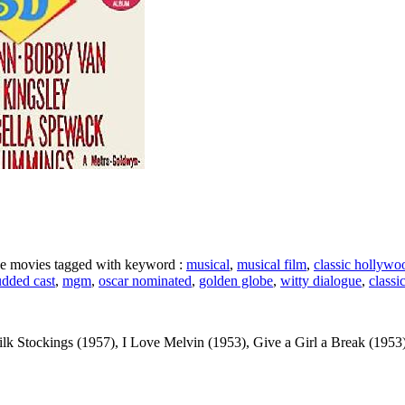
ike movies tagged with keyword :
musical
,
musical film
,
classic hollywo
udded cast
,
mgm
,
oscar nominated
,
golden globe
,
witty dialogue
,
classi
k Stockings (1957), I Love Melvin (1953), Give a Girl a Break (1953), Lo