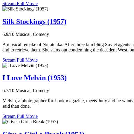
Stream Full Movie
Silk Stockings (1957)
6.9/10
Musical, Comedy
A musical remake of Ninotchka: After three bumbling Soviet agents fail 
and to retrieve them. She starts out condemning the decadent West, but
Stream Full Movie
I Love Melvin (1953)
6.7/10
Musical, Comedy
Melvin, a photographer for Look magazine, meets Judy and he wants to m
said than done.
Stream Full Movie