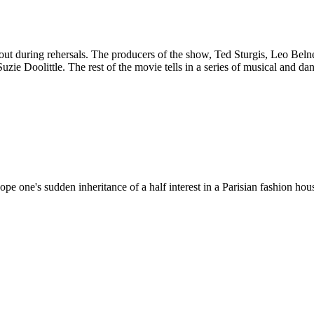
ut during rehersals. The producers of the show, Ted Sturgis, Leo Bel
e Doolittle. The rest of the movie tells in a series of musical and dan
 one's sudden inheritance of a half interest in a Parisian fashion house 