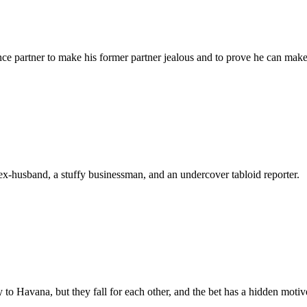
ce partner to make his former partner jealous and to prove he can make 
ex-husband, a stuffy businessman, and an undercover tabloid reporter.
to Havana, but they fall for each other, and the bet has a hidden motiv