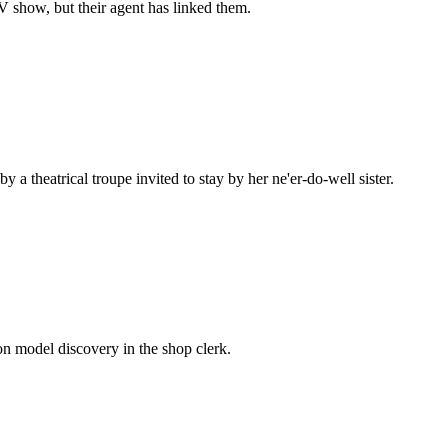
 show, but their agent has linked them.
a theatrical troupe invited to stay by her ne'er-do-well sister.
n model discovery in the shop clerk.