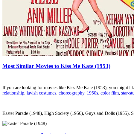
Most Similar Movies to Kiss Me Kate (1953)
If you are looking for movies like Kiss Me Kate (1953), you might l
relationship
,
lavish costumes
,
choreography
,
1950s
,
color film
,
star-st
Easter Parade (1948), High Society (1956), Guys and Dolls (1955), Sil