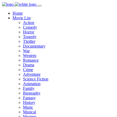
Home
Movie List
Action
Comedy
Horror
Tragedy
Thriller
Documentary
War
Western
Romance
Drama
Crime
Adventure
Science Fiction
Animation
Family
Biography
Fantasy
History
Music
Musical
Mystery