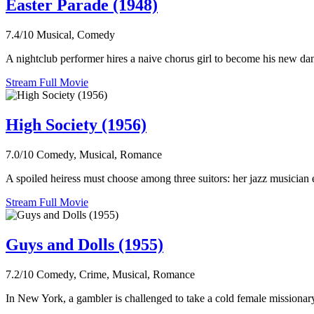
Easter Parade (1948)
7.4/10
Musical, Comedy
A nightclub performer hires a naive chorus girl to become his new dan
Stream Full Movie
High Society (1956)
7.0/10
Comedy, Musical, Romance
A spoiled heiress must choose among three suitors: her jazz musician 
Stream Full Movie
Guys and Dolls (1955)
7.2/10
Comedy, Crime, Musical, Romance
In New York, a gambler is challenged to take a cold female missionary 