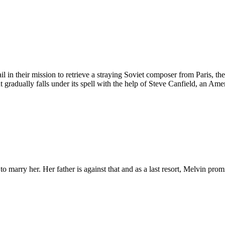
in their mission to retrieve a straying Soviet composer from Paris, the 
 gradually falls under its spell with the help of Steve Canfield, an Am
arry her. Her father is against that and as a last resort, Melvin promise