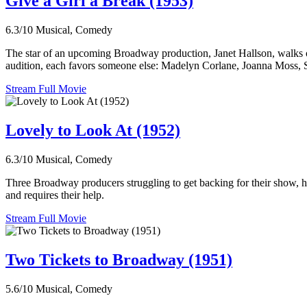
Give a Girl a Break (1953)
6.3/10
Musical, Comedy
The star of an upcoming Broadway production, Janet Hallson, walks o
audition, each favors someone else: Madelyn Corlane, Joanna Moss, Suzi
Stream Full Movie
Lovely to Look At (1952)
6.3/10
Musical, Comedy
Three Broadway producers struggling to get backing for their show, hope
and requires their help.
Stream Full Movie
Two Tickets to Broadway (1951)
5.6/10
Musical, Comedy