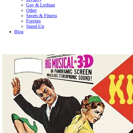
Gay & Lesbian
Other
Sports & Fitness
Foreign
Stand-Up
Blog