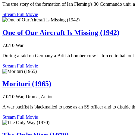
The true story of the formation of Ian Fleming's 30 Commando unit, a p
Stream Full Movie
One of Our Aircraft Is Missing (1942)
7.0/10
War
During a raid on Germany a British bomber crew is forced to bail out 
Stream Full Movie
Morituri (1965)
7.0/10
War, Drama, Action
A war pacifist is blackmailed to pose as an SS officer and to disable t
Stream Full Movie