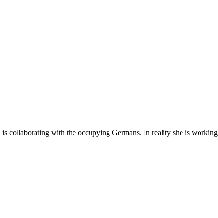
is collaborating with the occupying Germans. In reality she is working 