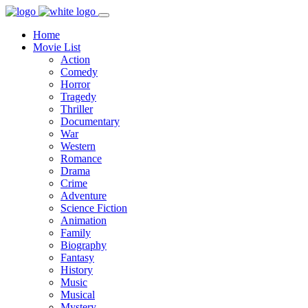
Home
Movie List
Action
Comedy
Horror
Tragedy
Thriller
Documentary
War
Western
Romance
Drama
Crime
Adventure
Science Fiction
Animation
Family
Biography
Fantasy
History
Music
Musical
Mystery