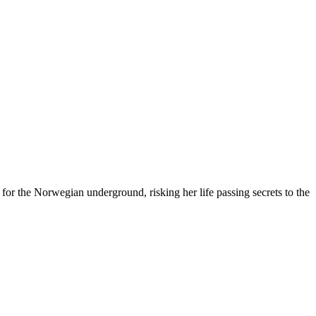
for the Norwegian underground, risking her life passing secrets to the