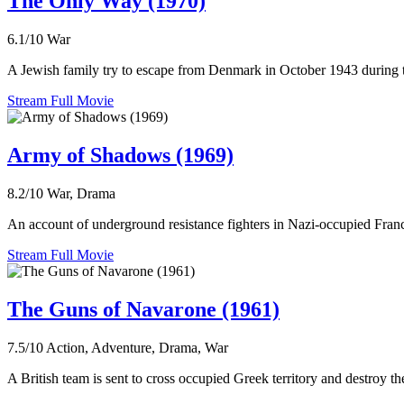
The Only Way (1970)
6.1/10
War
A Jewish family try to escape from Denmark in October 1943 during
Stream Full Movie
Army of Shadows (1969)
8.2/10
War, Drama
An account of underground resistance fighters in Nazi-occupied Fran
Stream Full Movie
The Guns of Navarone (1961)
7.5/10
Action, Adventure, Drama, War
A British team is sent to cross occupied Greek territory and destro