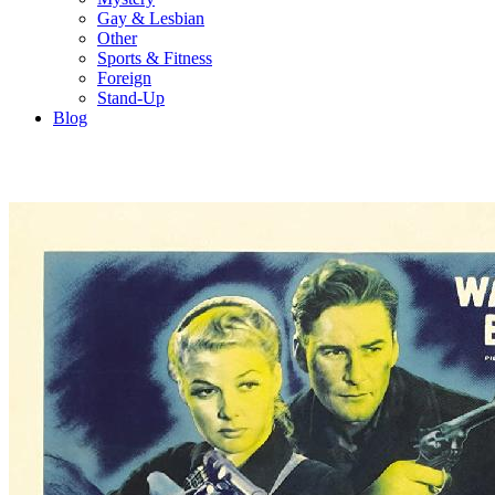
Gay & Lesbian
Other
Sports & Fitness
Foreign
Stand-Up
Blog