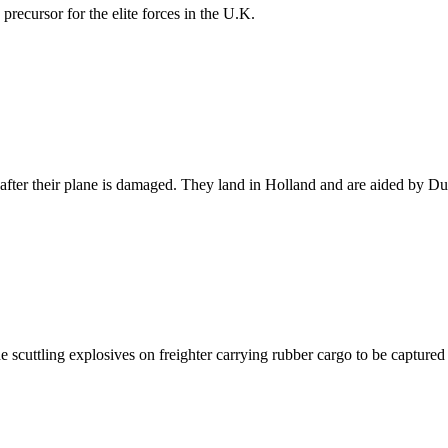
recursor for the elite forces in the U.K.
after their plane is damaged. They land in Holland and are aided by Dut
he scuttling explosives on freighter carrying rubber cargo to be captured 