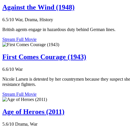
Against the Wind (1948)
6.5/10
War, Drama, History
British agents engage in hazardous duty behind German lines.
Stream Full Movie
First Comes Courage (1943)
6.6/10
War
Nicole Larsen is detested by her countrymen because they suspect she 
resistance fighters.
Stream Full Movie
Age of Heroes (2011)
5.6/10
Drama, War