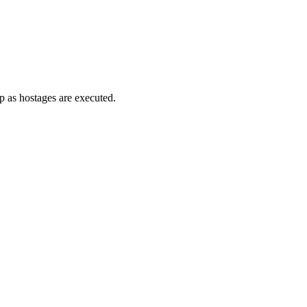
up as hostages are executed.