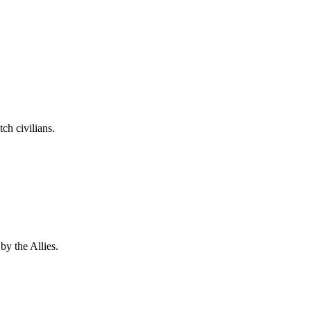
ch civilians.
by the Allies.