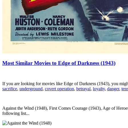
Most Similar Movies to Edge of Darkness (1943)
If you are looking for movies like Edge of Darkness (1943), you mig
sacrifice
,
underground
,
covert operation
,
betrayal
,
loyalty
,
danger
,
ten
Against the Wind (1948), First Comes Courage (1943), Age of Heroes 
following list...