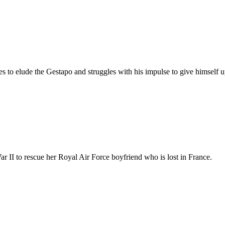
ies to elude the Gestapo and struggles with his impulse to give himself 
 II to rescue her Royal Air Force boyfriend who is lost in France.