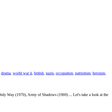
,
drama
,
world war ii
,
british
,
nazis
,
occupation
,
patriotism
,
heroism
,
nly Way (1970), Army of Shadows (1969) ... Let's take a look at the