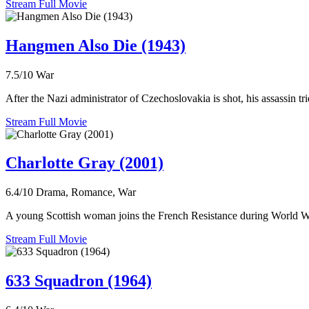
Stream Full Movie
Hangmen Also Die (1943)
7.5/10
War
After the Nazi administrator of Czechoslovakia is shot, his assassin tr
Stream Full Movie
Charlotte Gray (2001)
6.4/10
Drama, Romance, War
A young Scottish woman joins the French Resistance during World War
Stream Full Movie
633 Squadron (1964)