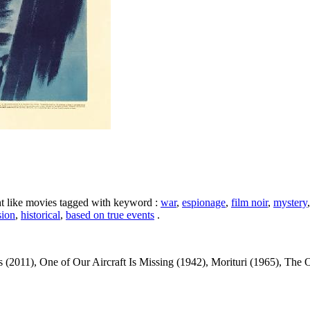
ht like movies tagged with keyword :
war
,
espionage
,
film noir
,
mystery
sion
,
historical
,
based on true events
.
(2011), One of Our Aircraft Is Missing (1942), Morituri (1965), The O