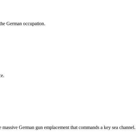
 the German occupation.
ce.
y the massive German gun emplacement that commands a key sea channel.