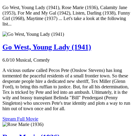
Go West, Young Lady (1941), Rose Marie (1936), Calamity Jane
(1953), For Me and My Gal (1942), Listen, Darling (1938), Funny
Girl (1968), Maytime (1937) ... Let's take a look at the following
list...
Go West, Young Lady (1941)
6.0/10
Musical, Comedy
A vicious outlaw called Pecos Pete (Onslow Stevens) has long
tormented the peaceful residents of a small frontier town. So these
desperate people hire a dedicated new sheriff, Tex Miller (Glenn
Ford), to bring this ruffian to justice. But, for all his determination,
Tex is tricked by Pete and led into an ambush. Ultimately, it is the
wily and brassy transplant Belinda "Bill" Pendergast (Penny
Singleton) who uncovers Pete's true identity and plots a way to run
him out of town once and for all.
Stream Full Movie