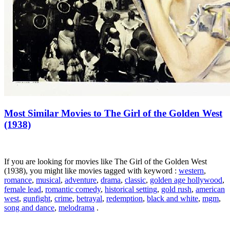
Most Similar Movies to The Girl of the Golden West
(1938)
If you are looking for movies like The Girl of the Golden West
(1938), you might like movies tagged with keyword :
western
,
romance
,
musical
,
adventure
,
drama
,
classic
,
golden age hollywood
,
female lead
,
romantic comedy
,
historical setting
,
gold rush
,
american
west
,
gunfight
,
crime
,
betrayal
,
redemption
,
black and white
,
mgm
,
song and dance
,
melodrama
.