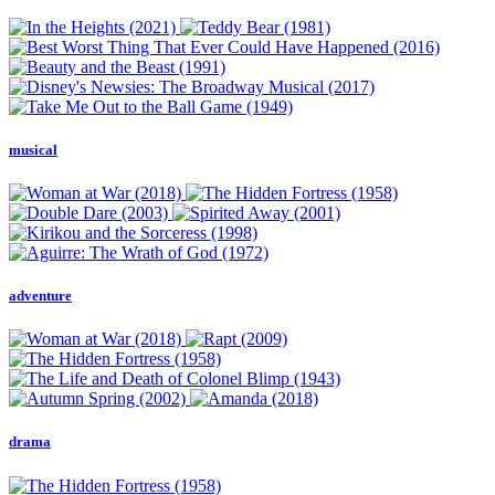
musical
adventure
drama