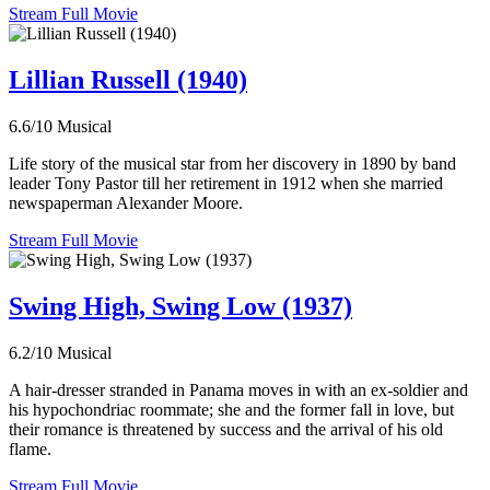
Stream Full Movie
Lillian Russell (1940)
6.6/10
Musical
Life story of the musical star from her discovery in 1890 by band
leader Tony Pastor till her retirement in 1912 when she married
newspaperman Alexander Moore.
Stream Full Movie
Swing High, Swing Low (1937)
6.2/10
Musical
A hair-dresser stranded in Panama moves in with an ex-soldier and
his hypochondriac roommate; she and the former fall in love, but
their romance is threatened by success and the arrival of his old
flame.
Stream Full Movie