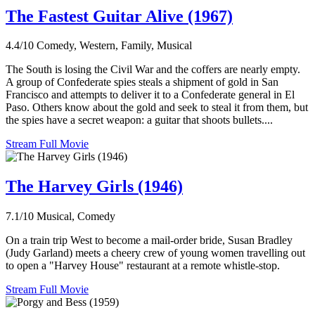
The Fastest Guitar Alive (1967)
4.4/10
Comedy, Western, Family, Musical
The South is losing the Civil War and the coffers are nearly empty.
A group of Confederate spies steals a shipment of gold in San
Francisco and attempts to deliver it to a Confederate general in El
Paso. Others know about the gold and seek to steal it from them, but
the spies have a secret weapon: a guitar that shoots bullets....
Stream Full Movie
The Harvey Girls (1946)
7.1/10
Musical, Comedy
On a train trip West to become a mail-order bride, Susan Bradley
(Judy Garland) meets a cheery crew of young women travelling out
to open a "Harvey House" restaurant at a remote whistle-stop.
Stream Full Movie