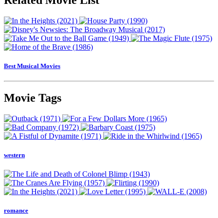
Best Musical Movies
Movie Tags
western
romance