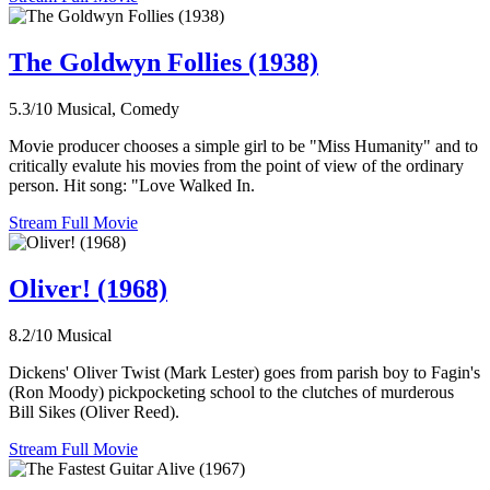
The Goldwyn Follies (1938)
5.3/10
Musical, Comedy
Movie producer chooses a simple girl to be "Miss Humanity" and to
critically evalute his movies from the point of view of the ordinary
person. Hit song: "Love Walked In.
Stream Full Movie
Oliver! (1968)
8.2/10
Musical
Dickens' Oliver Twist (Mark Lester) goes from parish boy to Fagin's
(Ron Moody) pickpocketing school to the clutches of murderous
Bill Sikes (Oliver Reed).
Stream Full Movie