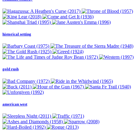
historical setting
gold rush
american west