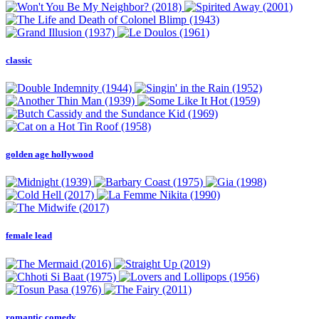
classic
golden age hollywood
female lead
romantic comedy