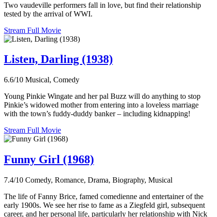
Two vaudeville performers fall in love, but find their relationship
tested by the arrival of WWI.
Stream Full Movie
Listen, Darling (1938)
6.6/10
Musical, Comedy
Young Pinkie Wingate and her pal Buzz will do anything to stop
Pinkie’s widowed mother from entering into a loveless marriage
with the town’s fuddy-duddy banker – including kidnapping!
Stream Full Movie
Funny Girl (1968)
7.4/10
Comedy, Romance, Drama, Biography, Musical
The life of Fanny Brice, famed comedienne and entertainer of the
early 1900s. We see her rise to fame as a Ziegfeld girl, subsequent
career, and her personal life, particularly her relationship with Nick