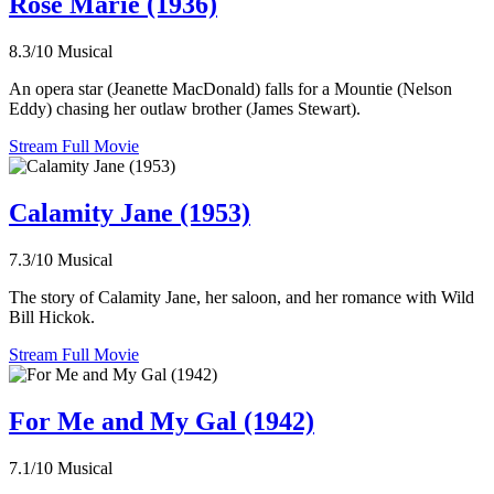
Rose Marie (1936)
8.3/10
Musical
An opera star (Jeanette MacDonald) falls for a Mountie (Nelson
Eddy) chasing her outlaw brother (James Stewart).
Stream Full Movie
Calamity Jane (1953)
7.3/10
Musical
The story of Calamity Jane, her saloon, and her romance with Wild
Bill Hickok.
Stream Full Movie
For Me and My Gal (1942)
7.1/10
Musical