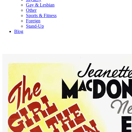
Gay & Lesbian
Other
Sports & Fitness
Foreign
Stand-Up
Blog