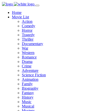
Home
Movie List
Action
Comedy
Horror
Tragedy
Thriller
Documentary
War
Western
Romance
Drama
Crime
Adventure
Science Fiction
Animation
Family
Biography
Fantasy
History
Music
Musical
Mystery