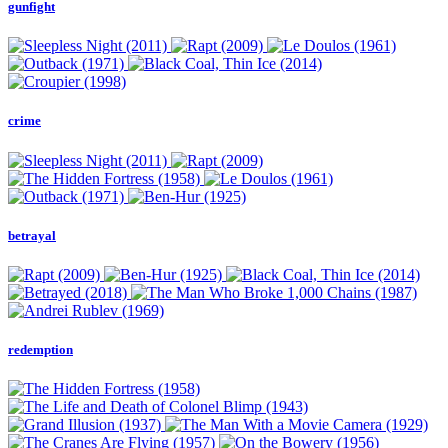
gunfight
crime
betrayal
redemption