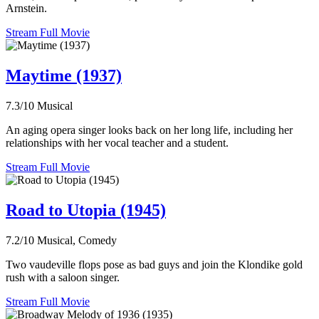
Arnstein.
Stream Full Movie
Maytime (1937)
7.3/10
Musical
An aging opera singer looks back on her long life, including her
relationships with her vocal teacher and a student.
Stream Full Movie
Road to Utopia (1945)
7.2/10
Musical, Comedy
Two vaudeville flops pose as bad guys and join the Klondike gold
rush with a saloon singer.
Stream Full Movie