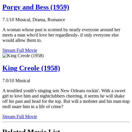
Porgy and Bess (1959)
7.1/10
Musical, Drama, Romance
A woman whose past is scorned by nearly everyone around her
meets a man who'd love her regardlessly- if only everyone else
would allow them to.
Stream Full Movie
King Creole (1958)
7.0/10
Musical
A troubled youth's singing sets New Orleans rockin'. With a sweet
girl to love him and nightclubbers cheering, it seems he will shake
off his past and head for the top. But will a mobster and his man-trap
moll snare him in a life of crime?
Stream Full Movie
Related Movie List