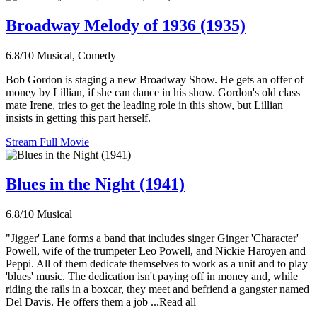
Broadway Melody of 1936 (1935)
6.8/10
Musical, Comedy
Bob Gordon is staging a new Broadway Show. He gets an offer of
money by Lillian, if she can dance in his show. Gordon's old class
mate Irene, tries to get the leading role in this show, but Lillian
insists in getting this part herself.
Stream Full Movie
Blues in the Night (1941)
6.8/10
Musical
"Jigger' Lane forms a band that includes singer Ginger 'Character'
Powell, wife of the trumpeter Leo Powell, and Nickie Haroyen and
Peppi. All of them dedicate themselves to work as a unit and to play
'blues' music. The dedication isn't paying off in money and, while
riding the rails in a boxcar, they meet and befriend a gangster named
Del Davis. He offers them a job ...Read all