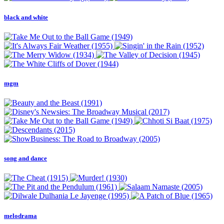
black and white
mgm
song and dance
melodrama