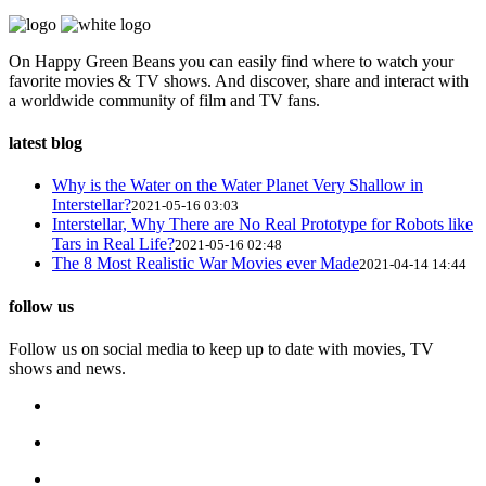
On Happy Green Beans you can easily find where to watch your
favorite movies & TV shows. And discover, share and interact with
a worldwide community of film and TV fans.
latest blog
Why is the Water on the Water Planet Very Shallow in
Interstellar?
2021-05-16 03:03
Interstellar, Why There are No Real Prototype for Robots like
Tars in Real Life?
2021-05-16 02:48
The 8 Most Realistic War Movies ever Made
2021-04-14 14:44
follow us
Follow us on social media to keep up to date with movies, TV
shows and news.