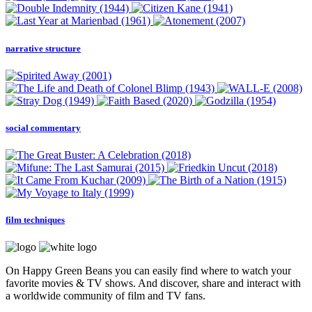
narrative structure
social commentary
film techniques
On Happy Green Beans you can easily find where to watch your
favorite movies & TV shows. And discover, share and interact with
a worldwide community of film and TV fans.