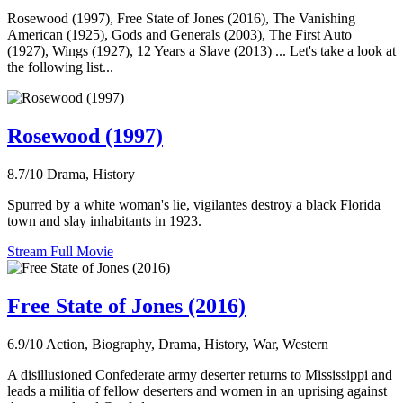
Rosewood (1997), Free State of Jones (2016), The Vanishing
American (1925), Gods and Generals (2003), The First Auto
(1927), Wings (1927), 12 Years a Slave (2013) ... Let's take a look at
the following list...
Rosewood (1997)
8.7/10
Drama, History
Spurred by a white woman's lie, vigilantes destroy a black Florida
town and slay inhabitants in 1923.
Stream Full Movie
Free State of Jones (2016)
6.9/10
Action, Biography, Drama, History, War, Western
A disillusioned Confederate army deserter returns to Mississippi and
leads a militia of fellow deserters and women in an uprising against