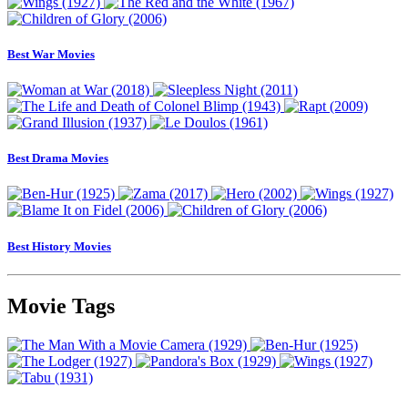
Best War Movies
Best Drama Movies
Best History Movies
Movie Tags