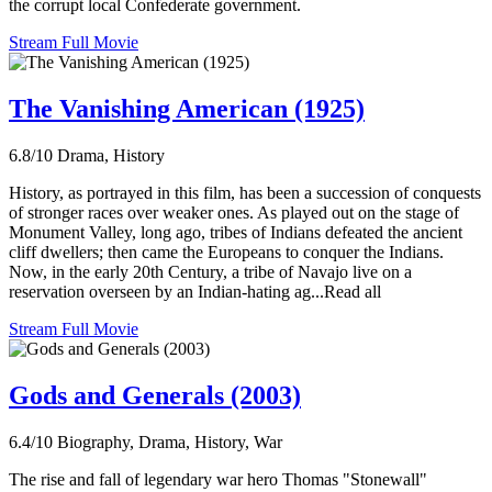
the corrupt local Confederate government.
Stream Full Movie
The Vanishing American (1925)
6.8/10
Drama, History
History, as portrayed in this film, has been a succession of conquests
of stronger races over weaker ones. As played out on the stage of
Monument Valley, long ago, tribes of Indians defeated the ancient
cliff dwellers; then came the Europeans to conquer the Indians.
Now, in the early 20th Century, a tribe of Navajo live on a
reservation overseen by an Indian-hating ag...Read all
Stream Full Movie
Gods and Generals (2003)
6.4/10
Biography, Drama, History, War
The rise and fall of legendary war hero Thomas "Stonewall"