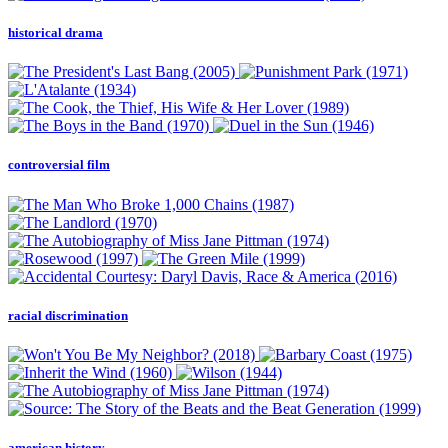
historical drama
controversial film
racial discrimination
american history