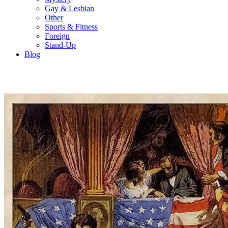
Gay & Lesbian
Other
Sports & Fitness
Foreign
Stand-Up
Blog