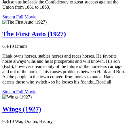
Jackson as he leads the Confederacy to great success against the
Union from 1861 to 1863.
Stream Full Movie
The First Auto (1927)
6.4/10
Drama
Hank owns horses, stables horses and races horses. He favorite
horse always wins and he is prosperous and will known. His son
(Bob), however dreams only of the future of the horseless carriage
and not of the horse. This causes problems between Hank and Bob.
As the people in the town convert from horses to autos, Hank
detests those who switch - so he looses his friends...Read all
Stream Full Movie
Wings (1927)
9.3/10
War, Drama, History