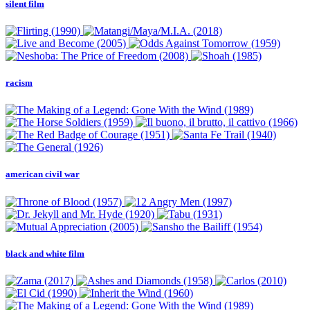
silent film
racism
american civil war
black and white film