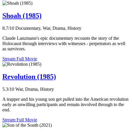
Shoah (1985)
8.7/10
Documentary, War, Drama, History
Claude Lanzmann's epic documentary recounts the story of the
Holocaust through interviews with witnesses - perpetrators as well
as survivors.
Stream Full Movie
Revolution (1985)
5.3/10
War, Drama, History
A trapper and his young son get pulled into the American revolution
early as unwilling participants and remain involved through to the
end.
Stream Full Movie