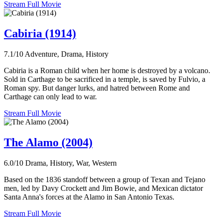
Stream Full Movie
Cabiria (1914)
7.1/10
Adventure, Drama, History
Cabiria is a Roman child when her home is destroyed by a volcano.
Sold in Carthage to be sacrificed in a temple, is saved by Fulvio, a
Roman spy. But danger lurks, and hatred between Rome and
Carthage can only lead to war.
Stream Full Movie
The Alamo (2004)
6.0/10
Drama, History, War, Western
Based on the 1836 standoff between a group of Texan and Tejano
men, led by Davy Crockett and Jim Bowie, and Mexican dictator
Santa Anna's forces at the Alamo in San Antonio Texas.
Stream Full Movie