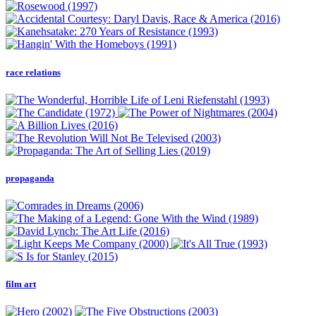
race relations
propaganda
film art