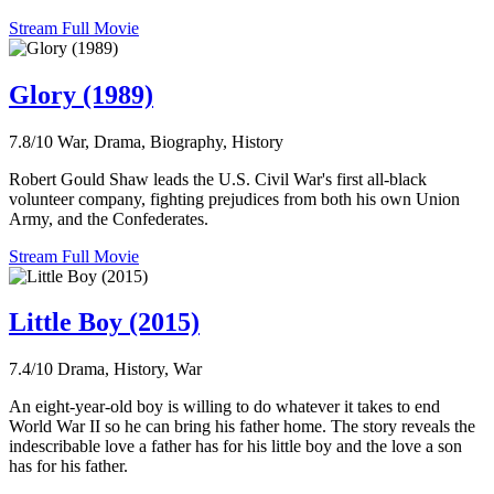
Stream Full Movie
Glory (1989)
7.8/10
War, Drama, Biography, History
Robert Gould Shaw leads the U.S. Civil War's first all-black
volunteer company, fighting prejudices from both his own Union
Army, and the Confederates.
Stream Full Movie
Little Boy (2015)
7.4/10
Drama, History, War
An eight-year-old boy is willing to do whatever it takes to end
World War II so he can bring his father home. The story reveals the
indescribable love a father has for his little boy and the love a son
has for his father.