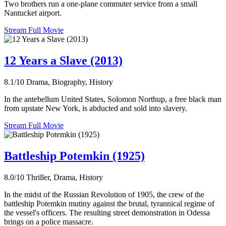
Two brothers run a one-plane commuter service from a small
Nantucket airport.
Stream Full Movie
12 Years a Slave (2013)
8.1/10
Drama, Biography, History
In the antebellum United States, Solomon Northup, a free black man
from upstate New York, is abducted and sold into slavery.
Stream Full Movie
Battleship Potemkin (1925)
8.0/10
Thriller, Drama, History
In the midst of the Russian Revolution of 1905, the crew of the
battleship Potemkin mutiny against the brutal, tyrannical regime of
the vessel's officers. The resulting street demonstration in Odessa
brings on a police massacre.