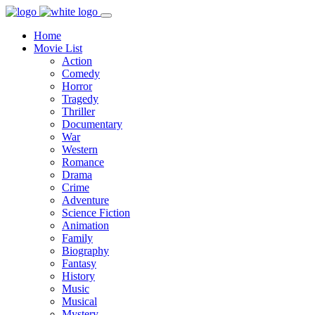
Home
Movie List
Action
Comedy
Horror
Tragedy
Thriller
Documentary
War
Western
Romance
Drama
Crime
Adventure
Science Fiction
Animation
Family
Biography
Fantasy
History
Music
Musical
Mystery