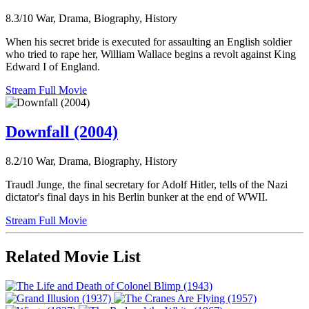
8.3/10
War, Drama, Biography, History
When his secret bride is executed for assaulting an English soldier
who tried to rape her, William Wallace begins a revolt against King
Edward I of England.
Stream Full Movie
Downfall (2004)
8.2/10
War, Drama, Biography, History
Traudl Junge, the final secretary for Adolf Hitler, tells of the Nazi
dictator's final days in his Berlin bunker at the end of WWII.
Stream Full Movie
Related Movie List