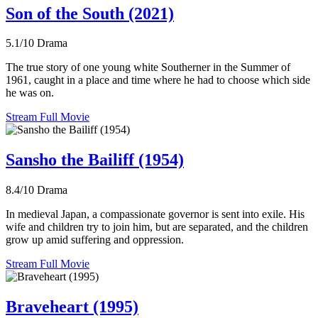
Son of the South (2021)
5.1/10
Drama
The true story of one young white Southerner in the Summer of
1961, caught in a place and time where he had to choose which side
he was on.
Stream Full Movie
Sansho the Bailiff (1954)
8.4/10
Drama
In medieval Japan, a compassionate governor is sent into exile. His
wife and children try to join him, but are separated, and the children
grow up amid suffering and oppression.
Stream Full Movie
Braveheart (1995)