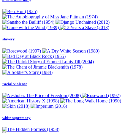
slavery
racial violence
white supremacy