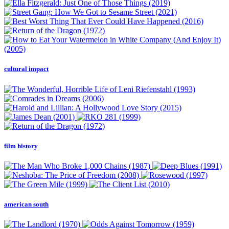
cultural impact
film history
american south