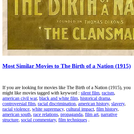
Most Similar Movies to The Birth of a Nation (1915)
If you are looking for movies like The Birth of a Nation (1915), you
might like movies tagged with keyword :
silent film
,
racism
,
american civil war
,
black and white film
,
historical drama
,
controversial film
,
racial discrimination
,
american history
,
slavery
,
racial violence
,
white supremacy
,
cultural impact
,
film history
,
american south
,
race relations
,
propaganda
,
film art
,
narrative
structure
,
social commentary
,
film techniques
.