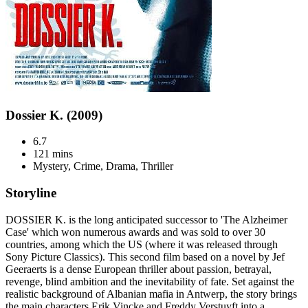
Dossier K. (2009)
6.7
121 mins
Mystery, Crime, Drama, Thriller
Storyline
DOSSIER K. is the long anticipated successor to 'The Alzheimer
Case' which won numerous awards and was sold to over 30
countries, among which the US (where it was released through
Sony Picture Classics). This second film based on a novel by Jef
Geeraerts is a dense European thriller about passion, betrayal,
revenge, blind ambition and the inevitability of fate. Set against the
realistic background of Albanian mafia in Antwerp, the story brings
the main characters Erik Vincke and Freddy Verstuyft into a