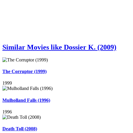
Similar Movies like Dossier K. (2009)
The Corruptor (1999)
1999
Mulholland Falls (1996)
1996
Death Toll (2008)