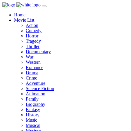
Home
Movie List
Action
Comedy
Horror
Tragedy
Thriller
Documentary
War
Western
Romance
Drama
Crime
Adventure
Science Fiction
Animation
Family
Biography
Fantasy
History
Music
Musical
Mystery