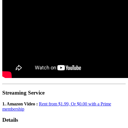
Streaming Service
1. Amazon Video :
Rent from $1.99, Or $0.00 with a Prime
membership
Details