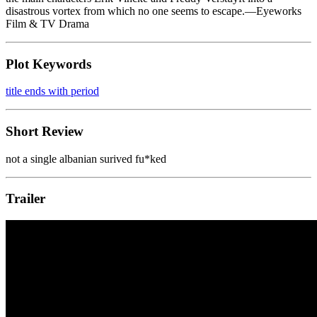
disastrous vortex from which no one seems to escape.—Eyeworks
Film & TV Drama
Plot Keywords
title ends with period
Short Review
not a single albanian surived fu*ked
Trailer