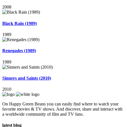
2008
Black Rain (1989)
1989
Renegades (1989)
1989
Sinners and Saints (2010)
2010
On Happy Green Beans you can easily find where to watch your
favorite movies & TV shows. And discover, share and interact with
a worldwide community of film and TV fans.
latest blog