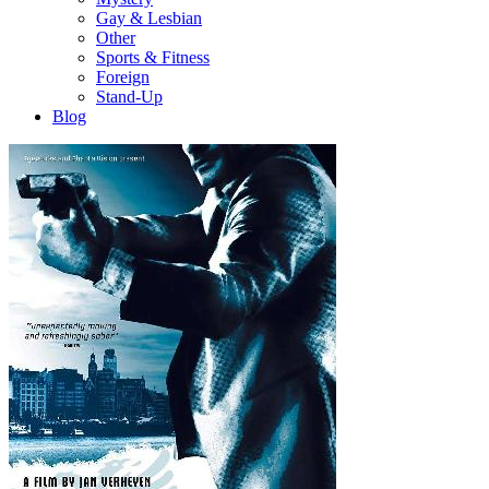
Gay & Lesbian
Other
Sports & Fitness
Foreign
Stand-Up
Blog