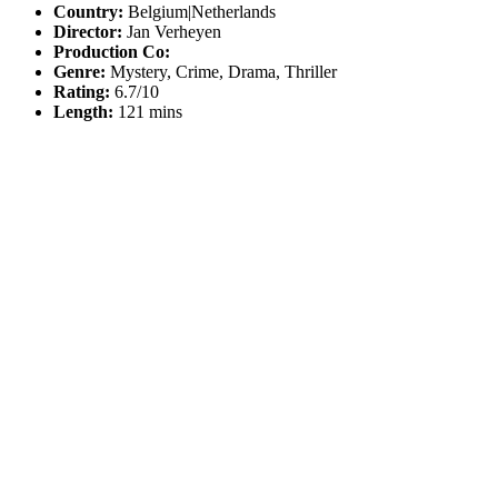
Country:
Belgium|Netherlands
Director:
Jan Verheyen
Production Co:
Genre:
Mystery, Crime, Drama, Thriller
Rating:
6.7/10
Length:
121 mins